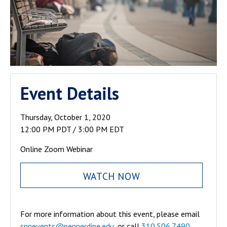
Event Details
Thursday, October 1, 2020
12:00 PM PDT / 3:00 PM EDT
Online Zoom Webinar
WATCH NOW
For more information about this event, please email
sppevents@pepperdine.edu
, or call
310.506.7490
.