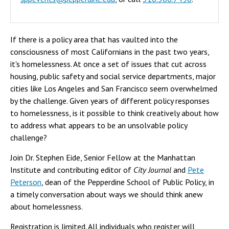
If there is a policy area that has vaulted into the
consciousness of most Californians in the past two years,
it's homelessness. At once a set of issues that cut across
housing, public safety and social service departments, major
cities like Los Angeles and San Francisco seem overwhelmed
by the challenge. Given years of different policy responses
to homelessness, is it possible to think creatively about how
to address what appears to be an unsolvable policy
challenge?
Join Dr. Stephen Eide, Senior Fellow at the Manhattan
Institute and contributing editor of
City Journal
and
Pete
Peterson
, dean of the Pepperdine School of Public Policy, in
a timely conversation about ways we should think anew
about homelessness.
Registration is limited. All individuals who register will