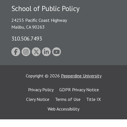
School of Public Policy
24255 Pacific Coast Highway
Malibu, CA 90263
310.506.7493
Copyright
©
2026
Pepperdine University
Privacy Policy
GDPR Privacy Notice
Clery Notice
Terms of Use
Title IX
Web Accessibility