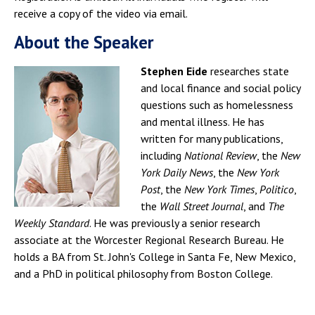
receive a copy of the video via email.
About the Speaker
Stephen Eide
researches state
and local finance and social policy
questions such as homelessness
and mental illness. He has
written for many publications,
including
National
Review
, the
New
York
Daily
News
, the
New
York
Post
, the
New
York
Times
,
Politico
,
the
Wall
Street
Journal
, and
The
Weekly
Standard
. He was previously a senior research
associate at the Worcester Regional Research Bureau. He
holds a BA from St. John's College in Santa Fe, New Mexico,
and a PhD in political philosophy from Boston College.