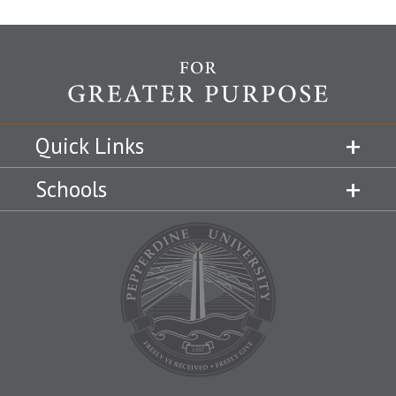
Quick Links
Schools