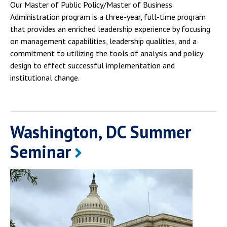
Our Master of Public Policy/Master of Business
Administration program is a three-year, full-time program
that provides an enriched leadership experience by focusing
on management capabilities, leadership qualities, and a
commitment to utilizing the tools of analysis and policy
design to effect successful implementation and
institutional change.
Washington, DC Summer
Seminar