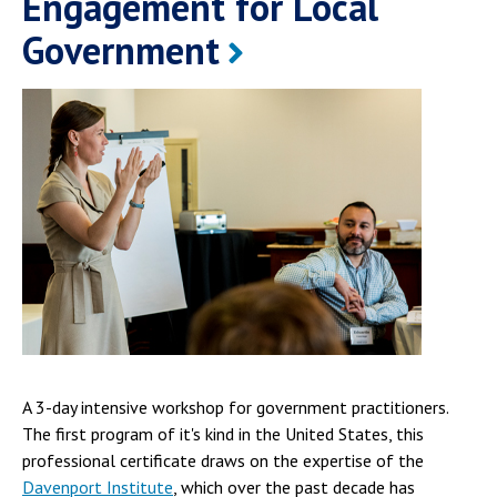
Engagement for Local
Government
A 3-day intensive workshop for government practitioners.
The first program of it's kind in the United States, this
professional certificate draws on the expertise of the
Davenport Institute
, which over the past decade has