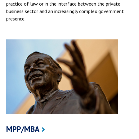
practice of law or in the interface between the private
business sector and an increasingly complex government
presence.
MPP/MBA