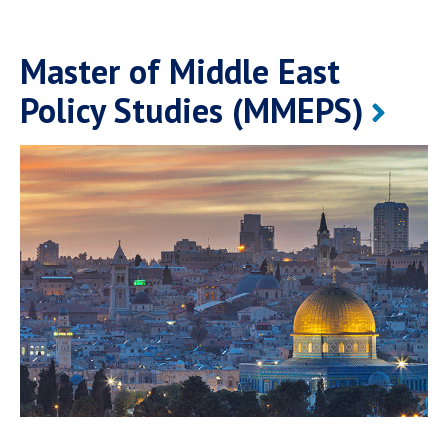
Master of Middle East
Policy Studies (MMEPS)