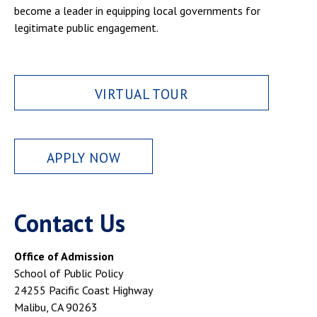
become a leader in equipping local governments for
legitimate public engagement.
VIRTUAL TOUR
APPLY NOW
Contact Us
Office of Admission
School of Public Policy
24255 Pacific Coast Highway
Malibu, CA 90263