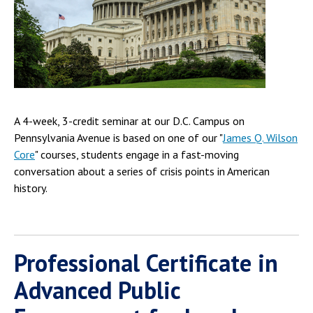
A 4-week, 3-credit seminar at our D.C. Campus on
Pennsylvania Avenue is based on one of our "
James Q. Wilson
Core
" courses, students engage in a fast-moving
conversation about a series of crisis points in American
history.
Professional Certificate in
Advanced Public