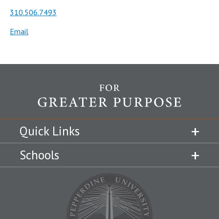
310.506.7493
Email
Quick Links
Schools