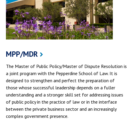
MPP/MDR
The Master of Public Policy/Master of Dispute Resolution is
a joint program with the Pepperdine School of Law. It is
designed to strengthen and perfect the preparation of
those whose successful leadership depends on a fuller
understanding and a stronger skill set for addressing issues
of public policy in the practice of law or in the interface
between the private business sector and an increasingly
complex government presence.