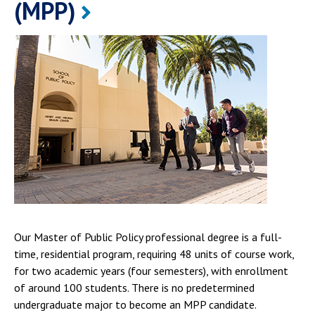
(MPP)
Our Master of Public Policy professional degree is a full-
time, residential program, requiring 48 units of course work,
for two academic years (four semesters), with enrollment
of around 100 students. There is no predetermined
undergraduate major to become an MPP candidate.