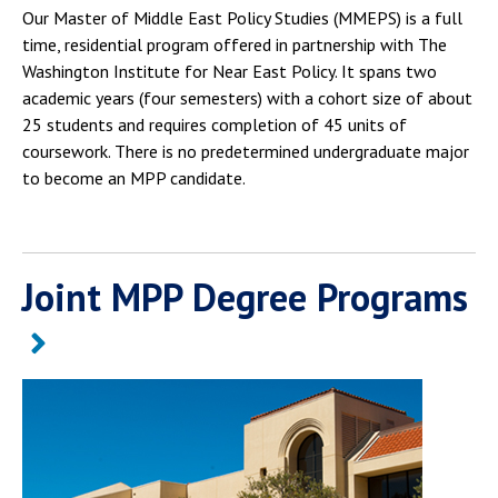
Our Master of Middle East Policy Studies (MMEPS) is a full
time, residential program offered in partnership with The
Washington Institute for Near East Policy. It spans two
academic years (four semesters) with a cohort size of about
25 students and requires completion of 45 units of
coursework. There is no predetermined undergraduate major
to become an MPP candidate.
Joint MPP Degree Programs