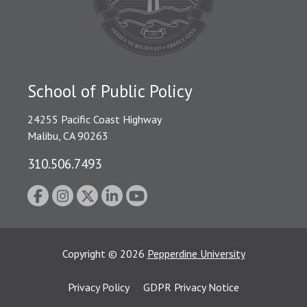
School of Public Policy
24255 Pacific Coast Highway
Malibu, CA 90263
310.506.7493
Copyright
©
2026
Pepperdine University
Privacy Policy
GDPR Privacy Notice