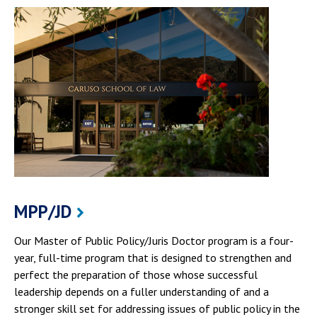
MPP/JD
Our Master of Public Policy/Juris Doctor program is a four-
year, full-time program that is designed to strengthen and
perfect the preparation of those whose successful
leadership depends on a fuller understanding of and a
stronger skill set for addressing issues of public policy in the