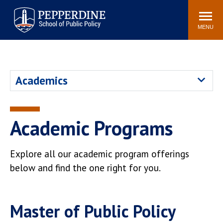
Pepperdine | School of
Search
Newsroom
Events
Locations
Community
Public Policy
site
MENU
POPULAR LINKS
Davenport Institute
Tuition
Academics
Housing
Washington, DC
Academic Calendar
Academic Catalog
Pepperdine Policy
Academic Programs
Faculty
Review
Public Policy Blog
Explore all our academic program offerings
below and find the one right for you.
Master of Public Policy