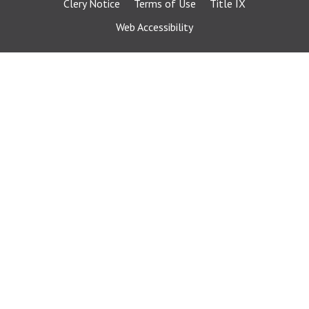
Clery Notice
Terms of Use
Title IX
Web Accessibility