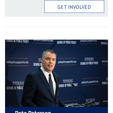
GET INVOLVED
Pete Peterson