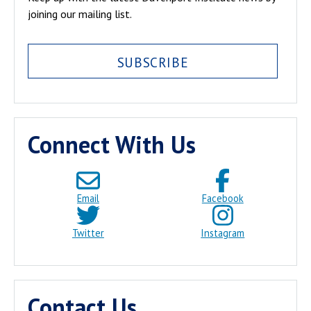
joining our mailing list.
SUBSCRIBE
Connect With Us
Email
Facebook
Twitter
Instagram
Contact Us