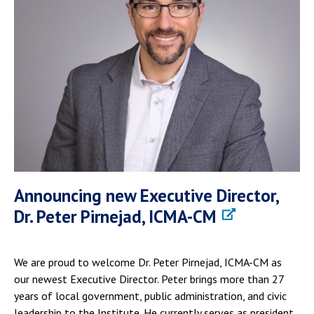
Announcing new Executive Director,
Dr. Peter Pirnejad, ICMA-CM
We are proud to welcome Dr. Peter Pirnejad, ICMA-CM as
our newest Executive Director. Peter brings more than 27
years of local government, public administration, and civic
leadership to the Institute. He currently serves as president