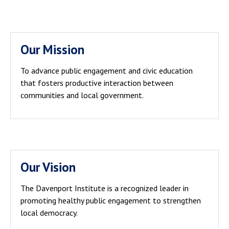
Our Mission
To advance public engagement and civic education
that fosters productive interaction between
communities and local government.
Our Vision
The Davenport Institute is a recognized leader in
promoting healthy public engagement to strengthen
local democracy.