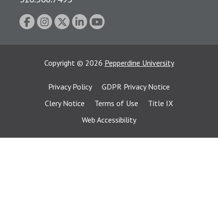
Copyright
©
2026
Pepperdine University
Privacy Policy
GDPR Privacy Notice
Clery Notice
Terms of Use
Title IX
Web Accessibility