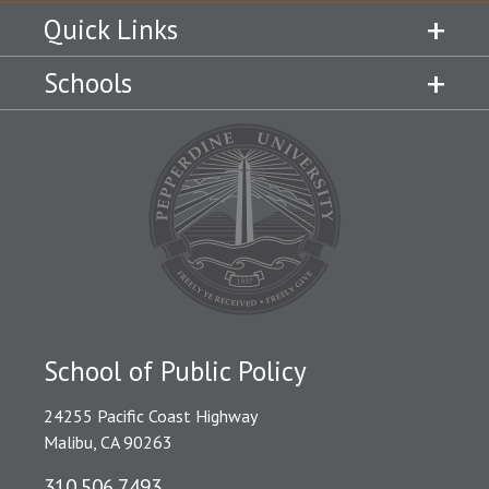
Quick Links
Schools
School of Public Policy
24255 Pacific Coast Highway
Malibu, CA 90263
310.506.7493