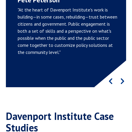
"At the heart of Davenport Institute's work is
building—in some cases, rebuilding—trust between
citizens and government. Public engagement is
both a set of skills and a perspective on what's
possible when the public and the public sector
come together to customize policy solutions at
the community level."
Davenport Institute Case
Studies