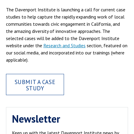
The Davenport Institute is launching a call for current case
studies to help capture the rapidly expanding work of local
communities towards civic engagement in California, and
the amazing diversity of innovative approaches. The
selected cases will be added to the Davenport Institute
website under the
Research and Studies
section, featured on
our social media, and incorporated into our trainings (where
applicable).
SUBMIT A CASE
STUDY
Newsletter
Keep up with the latest Davenport Institute news by