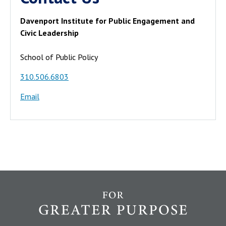
Davenport Institute for Public Engagement and
Civic Leadership
School of Public Policy
310.506.6803
Email