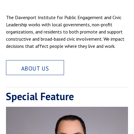
The Davenport Institute for Public Engagement and Civic
Leadership works with local governments, non-profit
organizations, and residents to both promote and support
constructive and broad-based civic involvement. We impact
decisions that affect people where they live and work.
ABOUT US
Special Feature