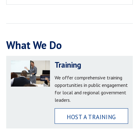
What We Do
Training
We offer comprehensive training
opportunities in public engagement
for local and regional government
leaders.
HOST A TRAINING