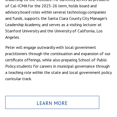
of Cal-ICMA for the 2025-26 term, holds board and
advisory board roles within several technology companies
and funds, supports the Santa Clara County City Manager's
Leadership Academy, and serves as a visiting lecturer at
Stanford University and the University of California, Los
Angeles.
Peter will engage outwardly with local government
practitioners through the continuation and expansion of our
certificate offerings, while also preparing School of Public
Policy students for careers in municipal governance through
a teaching role within the state and local government policy
curricular track.
LEARN MORE