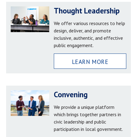
Thought Leadership
We offer various resources to help
design, deliver, and promote
inclusive, authentic, and effective
public engagement.
LEARN MORE
Convening
We provide a unique platform
which brings together partners in
civic leadership and public
participation in local government.