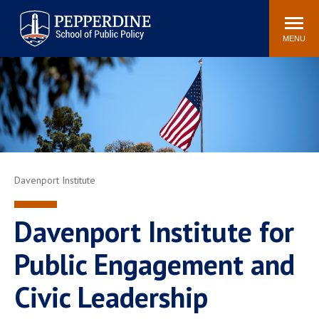
Pepperdine | School of
Search
Newsroom
Events
Locations
Community
Public Policy
site
MENU
POPULAR LINKS
Davenport Institute
Tuition
Housing
Washington, DC
Academic Calendar
Academic Catalog
Pepperdine Policy
Faculty
Review
Davenport Institute
Public Policy Blog
Davenport Institute for
Public Engagement and
Civic Leadership