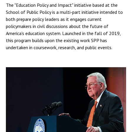
The "Education Policy and Impact" initiative based at the
School of Public Policy is a multi-part initiative intended to
both prepare policy leaders as it engages current
policymakers in civil discussions about the future of
America's education system. Launched in the fall of 2019,
this program builds upon the existing work SPP has
undertaken in coursework, research, and public events.