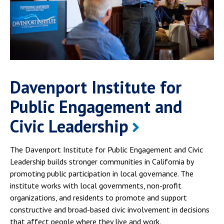
Davenport Institute for
Public Engagement and
Civic Leadership
The Davenport Institute for Public Engagement and Civic
Leadership builds stronger communities in California by
promoting public participation in local governance. The
institute works with local governments, non-profit
organizations, and residents to promote and support
constructive and broad-based civic involvement in decisions
that affect people where they live and work.