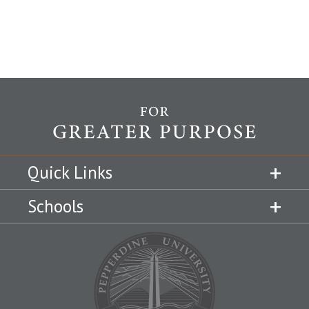
Quick Links
Schools