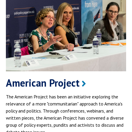
American Project
The American Project has been an initiative exploring the
relevance of a more "communitarian" approach to America's
policy and politics. Through conferences, webinars, and
written pieces, the American Project has convened a diverse
group of policy experts, pundits and activists to discuss and
debate these issues.