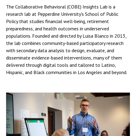
The Collaborative Behavioral (COBE) Insights Lab is a
research lab at Pepperdine University's School of Public
Policy that studies financial well-being, retirement
preparedness, and health outcomes in underserved
populations. Founded and directed by Luisa Blanco in 2013,
the lab combines community-based participatory research
with secondary data analysis to design, evaluate, and
disseminate evidence-based interventions, many of them
delivered through digital tools and tailored to Latino,
Hispanic, and Black communities in Los Angeles and beyond.