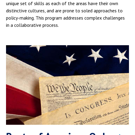
unique set of skills as each of the areas have their own
distinctive cultures, and are prone to soled approaches to
policy-making. This program addresses complex challenges
in a collaborative process.