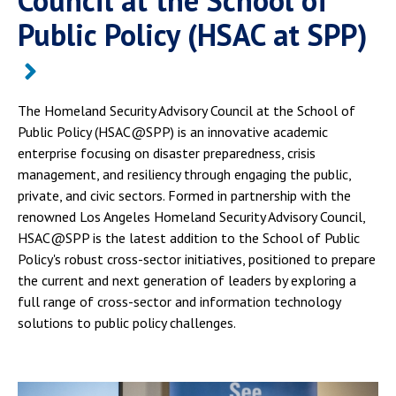
Council at the School of
Public Policy (HSAC at SPP)
The Homeland Security Advisory Council at the School of
Public Policy (HSAC@SPP) is an innovative academic
enterprise focusing on disaster preparedness, crisis
management, and resiliency through engaging the public,
private, and civic sectors. Formed in partnership with the
renowned Los Angeles Homeland Security Advisory Council,
HSAC@SPP is the latest addition to the School of Public
Policy's robust cross-sector initiatives, positioned to prepare
the current and next generation of leaders by exploring a
full range of cross-sector and information technology
solutions to public policy challenges.