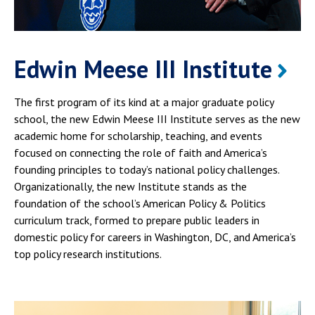
Edwin Meese III Institute
The first program of its kind at a major graduate policy
school, the new Edwin Meese III Institute serves as the new
academic home for scholarship, teaching, and events
focused on connecting the role of faith and America’s
founding principles to today’s national policy challenges.
Organizationally, the new Institute stands as the
foundation of the school’s American Policy & Politics
curriculum track, formed to prepare public leaders in
domestic policy for careers in Washington, DC, and America’s
top policy research institutions.