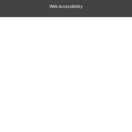
Web Accessibility