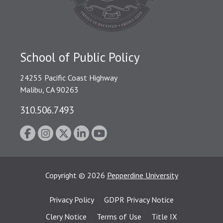
School of Public Policy
24255 Pacific Coast Highway
Malibu, CA 90263
310.506.7493
Copyright
©
2026
Pepperdine University
Privacy Policy
GDPR Privacy Notice
Clery Notice
Terms of Use
Title IX