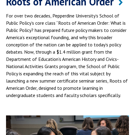
Roots of American Order
For over two decades, Pepperdine University’s School of
Public Policy’s core class “Roots of American Order: What is
Public Policy? has prepared future policy makers to consider
America’s exceptional founding, and why this broader
conception of the nation can be applied to today’s policy
debates. Now, through a $1.4 million grant from the
Department of Education’s American History and Civics-
National Activities Grants program, the School of Public
Policy is expanding the reach of this vital subject by
launching a new summer certificate seminar series, Roots of
American Order, designed to promote learning in
undergraduate students and faculty scholars specifically.