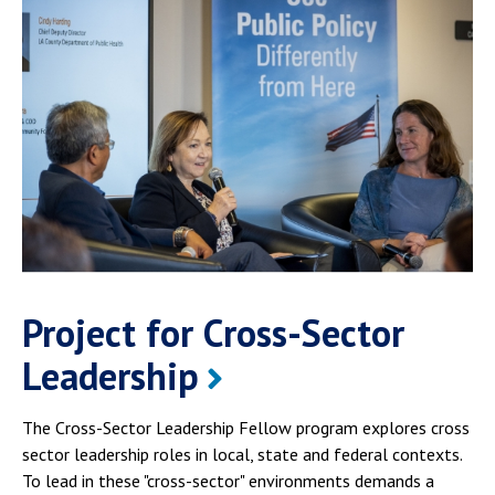
Project for Cross-Sector
Leadership
The Cross-Sector Leadership Fellow program explores cross
sector leadership roles in local, state and federal contexts.
To lead in these "cross-sector" environments demands a