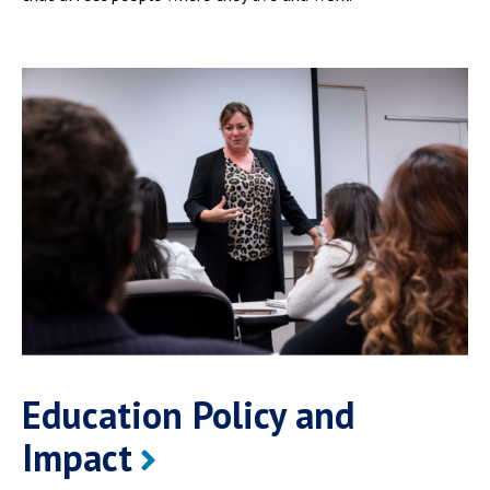
Education Policy and
Impact