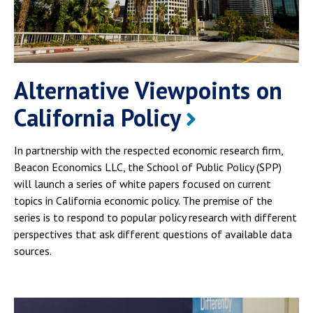
Alternative Viewpoints on
California Policy
In partnership with the respected economic research firm,
Beacon Economics LLC, the School of Public Policy (SPP)
will launch a series of white papers focused on current
topics in California economic policy. The premise of the
series is to respond to popular policy research with different
perspectives that ask different questions of available data
sources.