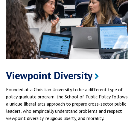
Viewpoint Diversity
Founded at a Christian University to be a different type of
policy graduate program, the School of Public Policy follows
a unique liberal arts approach to prepare cross-sector public
leaders, who empirically understand problems and respect
viewpoint diversity, religious liberty, and morality.