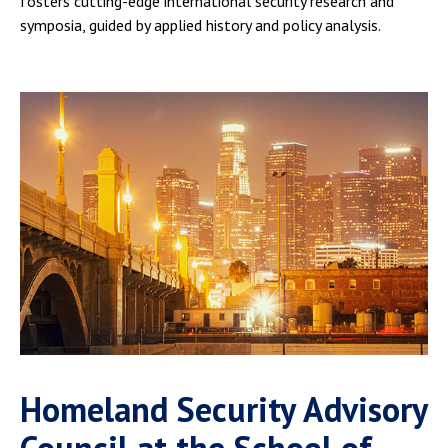
fosters cutting-edge international security research and
symposia, guided by applied history and policy analysis.
Homeland Security Advisory