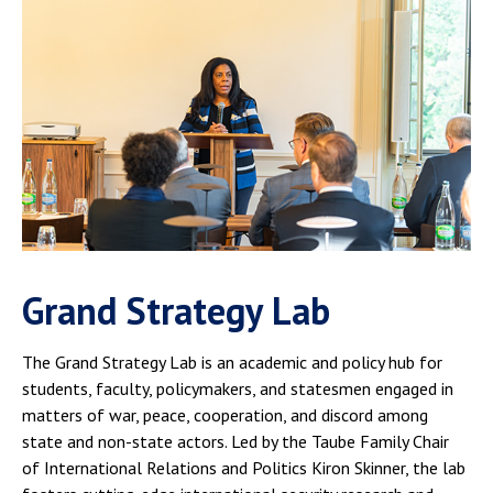
Grand Strategy Lab
The Grand Strategy Lab is an academic and policy hub for
students, faculty, policymakers, and statesmen engaged in
matters of war, peace, cooperation, and discord among
state and non-state actors. Led by the Taube Family Chair
of International Relations and Politics Kiron Skinner, the lab