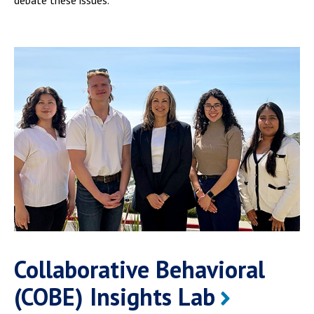
Collaborative Behavioral
(COBE) Insights Lab