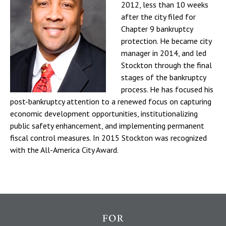
2012, less than 10 weeks
after the city filed for
Chapter 9 bankruptcy
protection. He became city
manager in 2014, and led
Stockton through the final
stages of the bankruptcy
process. He has focused his
post-bankruptcy attention to a renewed focus on capturing
economic development opportunities, institutionalizing
public safety enhancement, and implementing permanent
fiscal control measures. In 2015 Stockton was recognized
with the All-America City Award.