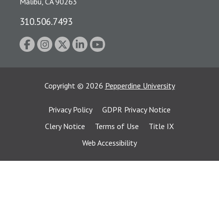
Malibu, CA 90263
310.506.7493
Copyright
©
2026
Pepperdine University
Privacy Policy
GDPR Privacy Notice
Clery Notice
Terms of Use
Title IX
Web Accessibility