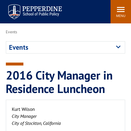
Pepperdine | School of
Search
Newsroom
Events
Locations
Community
Public Policy
site
MENU
POPULAR LINKS
Events
Davenport Institute
Tuition
Events
Housing
Washington, DC
Academic Calendar
Academic Catalog
Pepperdine Policy
2016 City Manager in
Faculty
Review
Public Policy Blog
Residence Luncheon
Kurt Wilson
City Manager
City of Stockton, California