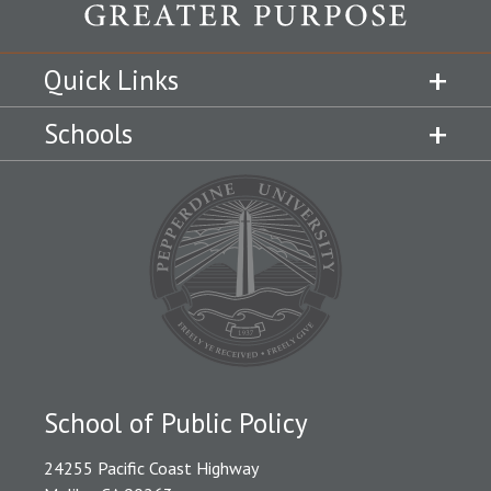
Quick Links
Schools
School of Public Policy
24255 Pacific Coast Highway