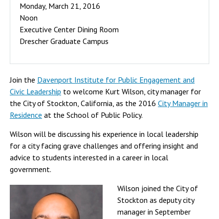
Monday, March 21, 2016
Noon
Executive Center Dining Room
Drescher Graduate Campus
Join the
Davenport Institute for Public Engagement and
Civic Leadership
to welcome Kurt Wilson, city manager for
the City of Stockton, California, as the 2016
City Manager in
Residence
at the School of Public Policy.
Wilson will be discussing his experience in local leadership
for a city facing grave challenges and offering insight and
advice to students interested in a career in local
government.
Wilson joined the City of
Stockton as deputy city
manager in September