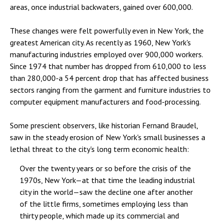
areas, once industrial backwaters, gained over 600,000.
These changes were felt powerfully even in New York, the
greatest American city. As recently as 1960, New York's
manufacturing industries employed over 900,000 workers.
Since 1974 that number has dropped from 610,000 to less
than 280,000-a 54 percent drop that has affected business
sectors ranging from the garment and furniture industries to
computer equipment manufacturers and food-processing.
Some prescient observers, like historian Fernand Braudel,
saw in the steady erosion of New York's small businesses a
lethal threat to the city's long term economic health:
Over the twenty years or so before the crisis of the
1970s, New York—at that time the leading industrial
city in the world—saw the decline one after another
of the little firms, sometimes employing less than
thirty people, which made up its commercial and