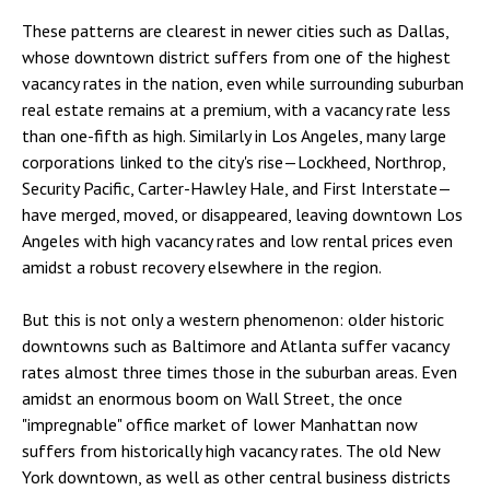
These patterns are clearest in newer cities such as Dallas,
whose downtown district suffers from one of the highest
vacancy rates in the nation, even while surrounding suburban
real estate remains at a premium, with a vacancy rate less
than one-fifth as high. Similarly in Los Angeles, many large
corporations linked to the city's rise—Lockheed, Northrop,
Security Pacific, Carter-Hawley Hale, and First Interstate—
have merged, moved, or disappeared, leaving downtown Los
Angeles with high vacancy rates and low rental prices even
amidst a robust recovery elsewhere in the region.
But this is not only a western phenomenon: older historic
downtowns such as Baltimore and Atlanta suffer vacancy
rates almost three times those in the suburban areas. Even
amidst an enormous boom on Wall Street, the once
"impregnable" office market of lower Manhattan now
suffers from historically high vacancy rates. The old New
York downtown, as well as other central business districts