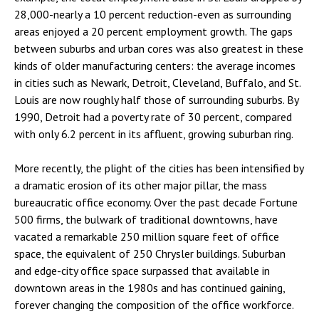
28,000-nearly a 10 percent reduction-even as surrounding
areas enjoyed a 20 percent employment growth. The gaps
between suburbs and urban cores was also greatest in these
kinds of older manufacturing centers: the average incomes
in cities such as Newark, Detroit, Cleveland, Buffalo, and St.
Louis are now roughly half those of surrounding suburbs. By
1990, Detroit had a poverty rate of 30 percent, compared
with only 6.2 percent in its affluent, growing suburban ring.
More recently, the plight of the cities has been intensified by
a dramatic erosion of its other major pillar, the mass
bureaucratic office economy. Over the past decade Fortune
500 firms, the bulwark of traditional downtowns, have
vacated a remarkable 250 million square feet of office
space, the equivalent of 250 Chrysler buildings. Suburban
and edge-city office space surpassed that available in
downtown areas in the 1980s and has continued gaining,
forever changing the composition of the office workforce.