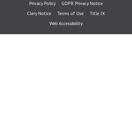
Privacy Policy
GDPR Privacy Notice
Clery Notice
Terms of Use
Title IX
Web Accessibility