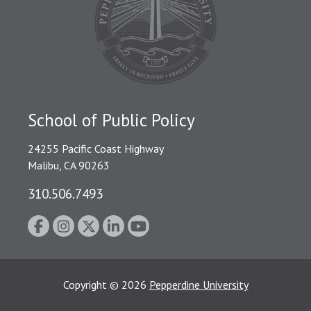
School of Public Policy
24255 Pacific Coast Highway
Malibu, CA 90263
310.506.7493
Copyright
©
2026
Pepperdine University