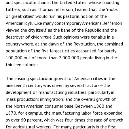
and spectacular than in the United States, whose founding
fathers, such as Thomas Jefferson, feared that the "mobs
of great cities" would ruin his pastoral notion of the
American idyll. Like many contemporary Americans, Jefferson
viewed the city itself as the bane of the Republic and the
destroyer of civic virtue. Such opinions were tenable in a
country where, at the dawn of the Revolution, the combined
population of the five largest cities accounted for barely
100,000 out of more than 2,000,000 people living in the
thirteen colonies.
The ensuing spectacular growth of American cities in the
nineteenth century was driven by several factors—the
development of manufacturing industries, particularly in
mass production; immigration; and the overall growth of
the North American consumer base. Between 1860 and
1870, for example, the manufacturing labor force expanded
by over 60 percent, which was four times the rate of growth
for agricultural workers. For many, particularly in the first