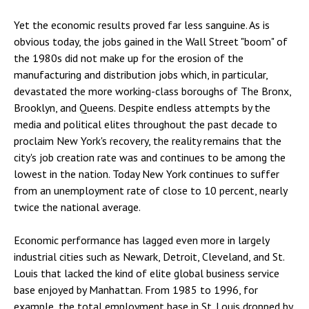
Yet the economic results proved far less sanguine. As is
obvious today, the jobs gained in the Wall Street "boom" of
the 1980s did not make up for the erosion of the
manufacturing and distribution jobs which, in particular,
devastated the more working-class boroughs of The Bronx,
Brooklyn, and Queens. Despite endless attempts by the
media and political elites throughout the past decade to
proclaim New York's recovery, the reality remains that the
city's job creation rate was and continues to be among the
lowest in the nation. Today New York continues to suffer
from an unemployment rate of close to 10 percent, nearly
twice the national average.
Economic performance has lagged even more in largely
industrial cities such as Newark, Detroit, Cleveland, and St.
Louis that lacked the kind of elite global business service
base enjoyed by Manhattan. From 1985 to 1996, for
example, the total employment base in St. Louis dropped by