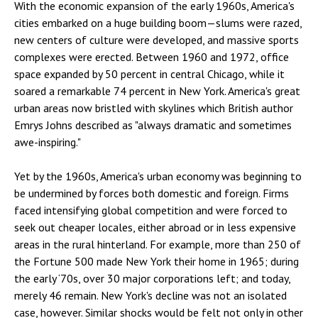
With the economic expansion of the early 1960s, America's
cities embarked on a huge building boom—slums were razed,
new centers of culture were developed, and massive sports
complexes were erected. Between 1960 and 1972, office
space expanded by 50 percent in central Chicago, while it
soared a remarkable 74 percent in New York. America's great
urban areas now bristled with skylines which British author
Emrys Johns described as "always dramatic and sometimes
awe-inspiring."
Yet by the 1960s, America's urban economy was beginning to
be undermined by forces both domestic and foreign. Firms
faced intensifying global competition and were forced to
seek out cheaper locales, either abroad or in less expensive
areas in the rural hinterland. For example, more than 250 of
the Fortune 500 made New York their home in 1965; during
the early ‘70s, over 30 major corporations left; and today,
merely 46 remain. New York's decline was not an isolated
case, however. Similar shocks would be felt not only in other