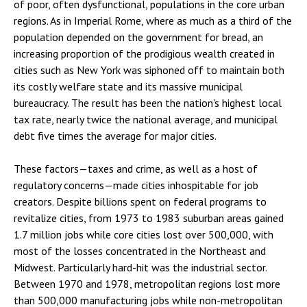
of poor, often dysfunctional, populations in the core urban
regions. As in Imperial Rome, where as much as a third of the
population depended on the government for bread, an
increasing proportion of the prodigious wealth created in
cities such as New York was siphoned off to maintain both
its costly welfare state and its massive municipal
bureaucracy. The result has been the nation's highest local
tax rate, nearly twice the national average, and municipal
debt five times the average for major cities.
These factors—taxes and crime, as well as a host of
regulatory concerns—made cities inhospitable for job
creators. Despite billions spent on federal programs to
revitalize cities, from 1973 to 1983 suburban areas gained
1.7 million jobs while core cities lost over 500,000, with
most of the losses concentrated in the Northeast and
Midwest. Particularly hard-hit was the industrial sector.
Between 1970 and 1978, metropolitan regions lost more
than 500,000 manufacturing jobs while non-metropolitan