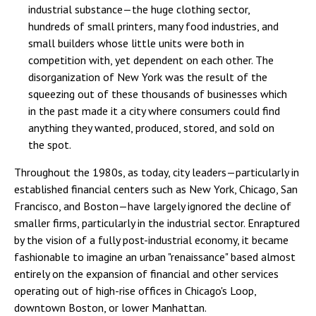
industrial substance—the huge clothing sector,
hundreds of small printers, many food industries, and
small builders whose little units were both in
competition with, yet dependent on each other. The
disorganization of New York was the result of the
squeezing out of these thousands of businesses which
in the past made it a city where consumers could find
anything they wanted, produced, stored, and sold on
the spot.
Throughout the 1980s, as today, city leaders—particularly in
established financial centers such as New York, Chicago, San
Francisco, and Boston—have largely ignored the decline of
smaller firms, particularly in the industrial sector. Enraptured
by the vision of a fully post-industrial economy, it became
fashionable to imagine an urban "renaissance" based almost
entirely on the expansion of financial and other services
operating out of high-rise offices in Chicago's Loop,
downtown Boston, or lower Manhattan.