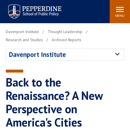
Pepperdine | School of
Search
Newsroom
Events
Locations
Community
Public Policy
site
MENU
POPULAR LINKS
Davenport Institute
Thought Leadership
Davenport Institute
Tuition
Research and Studies
Archived Reports
Housing
Washington, DC
Davenport Institute
Academic Calendar
Academic Catalog
Pepperdine Policy
Faculty
Review
Back to the
Public Policy Blog
Renaissance? A New
Perspective on
America's Cities