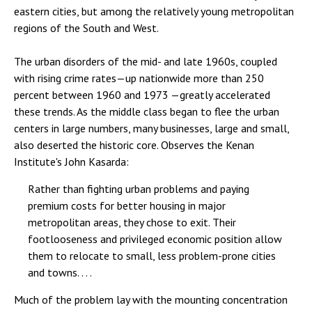
eastern cities, but among the relatively young metropolitan
regions of the South and West.
The urban disorders of the mid- and late 1960s, coupled
with rising crime rates—up nationwide more than 250
percent between 1960 and 1973 —greatly accelerated
these trends. As the middle class began to flee the urban
centers in large numbers, many businesses, large and small,
also deserted the historic core. Observes the Kenan
Institute's John Kasarda:
Rather than fighting urban problems and paying
premium costs for better housing in major
metropolitan areas, they chose to exit. Their
footlooseness and privileged economic position allow
them to relocate to small, less problem-prone cities
and towns. . . .
Much of the problem lay with the mounting concentration