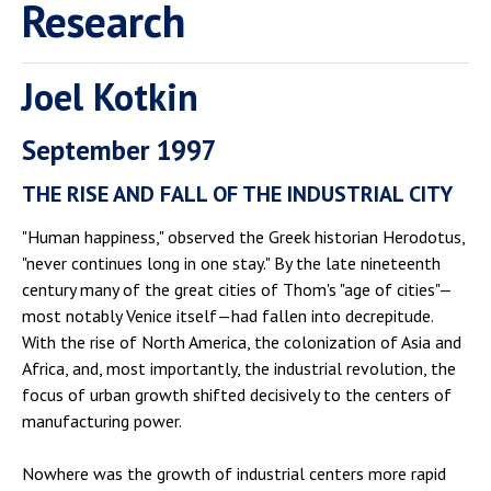
Research
Joel Kotkin
September 1997
THE RISE AND FALL OF THE INDUSTRIAL CITY
"Human happiness," observed the Greek historian Herodotus,
"never continues long in one stay." By the late nineteenth
century many of the great cities of Thom's "age of cities"—
most notably Venice itself—had fallen into decrepitude.
With the rise of North America, the colonization of Asia and
Africa, and, most importantly, the industrial revolution, the
focus of urban growth shifted decisively to the centers of
manufacturing power.
Nowhere was the growth of industrial centers more rapid