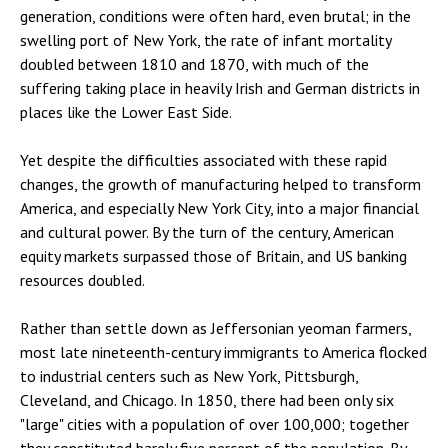
generation, conditions were often hard, even brutal; in the
swelling port of New York, the rate of infant mortality
doubled between 1810 and 1870, with much of the
suffering taking place in heavily Irish and German districts in
places like the Lower East Side.
Yet despite the difficulties associated with these rapid
changes, the growth of manufacturing helped to transform
America, and especially New York City, into a major financial
and cultural power. By the turn of the century, American
equity markets surpassed those of Britain, and US banking
resources doubled.
Rather than settle down as Jeffersonian yeoman farmers,
most late nineteenth-century immigrants to America flocked
to industrial centers such as New York, Pittsburgh,
Cleveland, and Chicago. In 1850, there had been only six
"large" cities with a population of over 100,000; together