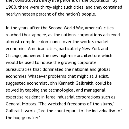
they constituted barely five percent of the population. By
1900, there were thirty-eight such cities, and they contained
nearly nineteen percent of the nation's people.
In the years after the Second World War, America's cities
reached their apogee, as the nation's corporations achieved
almost complete dominance over the world's market
economies. American cities, particularly New York and
Chicago, pioneered the new high-rise architecture which
would be used to house the growing corporate
bureaucracies that dominated the national and global
economies. Whatever problems that might still exist,
suggested economist John Kenneth Galbraith, could be
solved by tapping the technological and managerial
expertise resident in large industrial corporations such as
General Motors. "The wretched freedoms of the slums,"
Galbraith wrote, "are the counterpart to the individualism of
the buggy-maker."