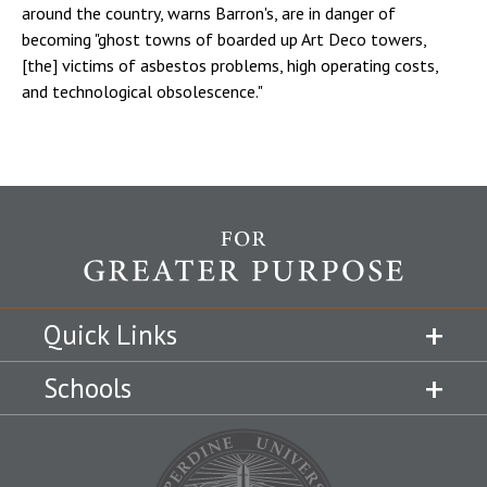
around the country, warns Barron's, are in danger of
becoming "ghost towns of boarded up Art Deco towers,
[the] victims of asbestos problems, high operating costs,
and technological obsolescence."
Quick Links
Schools