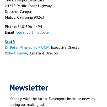
24255 Pacific Coast Highway
Drescher Campus
Malibu, California 90263
Phone:
310-506-4494
Email:
Davenport Institute
Staff:
Dr. Peter Pirnejad, ICMA-CM,
Executive Director
Robert Jordan
, Assistant Director
Newsletter
Keep up with the latest Davenport Institute news by
joining our mailing list.