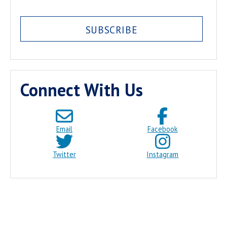
SUBSCRIBE
Connect With Us
Email
Facebook
Twitter
Instagram