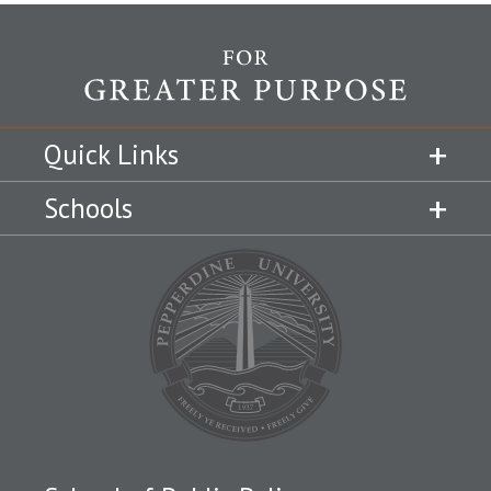
Quick Links
Schools