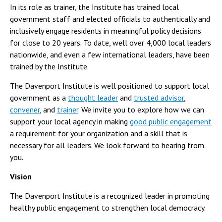
In its role as trainer, the Institute has trained local
government staff and elected officials to authentically and
inclusively engage residents in meaningful policy decisions
for close to 20 years. To date, well over 4,000 local leaders
nationwide, and even a few international leaders, have been
trained by the Institute.
The Davenport Institute is well positioned to support local
government as a
thought leader
and
trusted advisor
,
convener
, and
trainer
. We invite you to explore how we can
support your local agency in making
good public engagement
a requirement for your organization and a skill that is
necessary for all leaders. We look forward to hearing from
you.
Vision
The Davenport Institute is a recognized leader in promoting
healthy public engagement to strengthen local democracy.