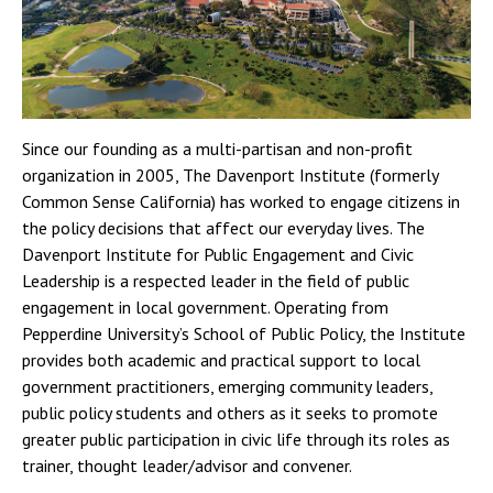
Since our founding as a multi-partisan and non-profit
organization in 2005, The Davenport Institute (formerly
Common Sense California) has worked to engage citizens in
the policy decisions that affect our everyday lives. The
Davenport Institute for Public Engagement and Civic
Leadership is a respected leader in the field of public
engagement in local government. Operating from
Pepperdine University’s School of Public Policy, the Institute
provides both academic and practical support to local
government practitioners, emerging community leaders,
public policy students and others as it seeks to promote
greater public participation in civic life through its roles as
trainer, thought leader/advisor and convener.