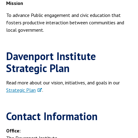
Mission
To advance Public engagement and civic education that
fosters productive interaction between communities and
local government.
Davenport Institute
Strategic Plan
Read more about our vision, initiatives, and goals in our
Strategic Plan
.
Contact Information
Office:
The Davenport Institute