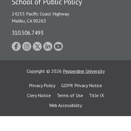
School of Public Policy
24255 Pacific Coast Highway
Malibu, CA 90263
310.506.7493
Copyright
©
2026
Pepperdine University
Privacy Policy
GDPR Privacy Notice
Clery Notice
Terms of Use
Title IX
Web Accessibility