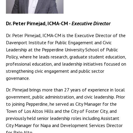
Dr. Peter Pirnejad, ICMA-CM -
Executive Director
Dr. Peter Pirnejad, ICMA-CM is the Executive Director of the
Davenport Institute for Public Engagement and Civic
Leadership at the Pepperdine University School of Public
Policy, where he leads research, graduate student education,
professional education, and leadership initiatives focused on
strengthening civic engagement and public sector
governance.
Dr. Pirnejad brings more than 27 years of experience in local
government, public administration, and civic leadership. Prior
to joining Pepperdine, he served as City Manager for the
Town of Los Altos Hills and the City of Foster City, and
previously held senior leadership roles including Assistant
City Manager for Napa and Development Services Director
for Palo Alto.