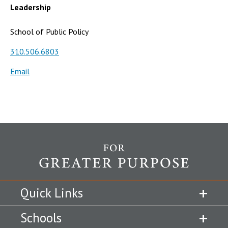
Leadership
School of Public Policy
310.506.6803
Email
Quick Links
Schools