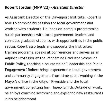
Robert Jordan (MPP '22) -
Assistant Director
As Assistant Director of the Davenport Institute, Robert is
able to combine his passion for local government and
working with students. He leads on-campus programming,
builds partnerships with local government leaders, and
connects graduate students with opportunities in the public
sector. Robert also leads and supports the Institute’s
training programs, speaks at conferences and serves as an
Adjunct Professor at the Pepperdine Graduate School of
Public Policy, teaching a course titled "Leadership and Public
Engagement". Robert brings experience in local government
and community engagement from time spent working in the
Mayor's office in the City of Riverside and the local
government consulting firm, Tripepi Smith. Outside of work,
he enjoys coaching swimming and exploring new restaurants
in his neighborhood.