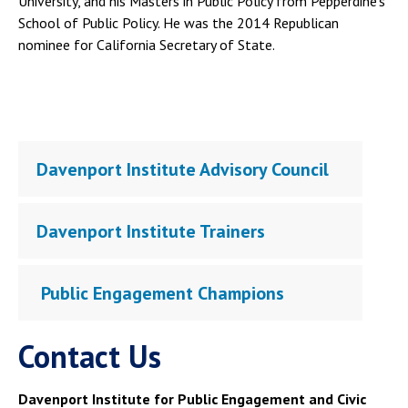
University, and his Masters in Public Policy from Pepperdine's
School of Public Policy. He was the 2014 Republican
nominee for California Secretary of State.
Davenport Institute Advisory Council
Davenport Institute Trainers
Public Engagement Champions
Contact Us
Davenport Institute for Public Engagement and Civic