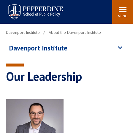
Pepperdine | School of
Search
Newsroom
Events
Locations
Community
Public Policy
site
MENU
POPULAR LINKS
Davenport Institute
About the Davenport Institute
Davenport Institute
Tuition
Davenport Institute
Housing
Washington, DC
Academic Calendar
Academic Catalog
Pepperdine Policy
Our Leadership
Faculty
Review
Public Policy Blog