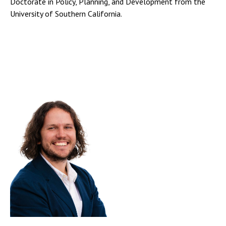
Doctorate in Policy, Planning, and Development from the
University of Southern California.