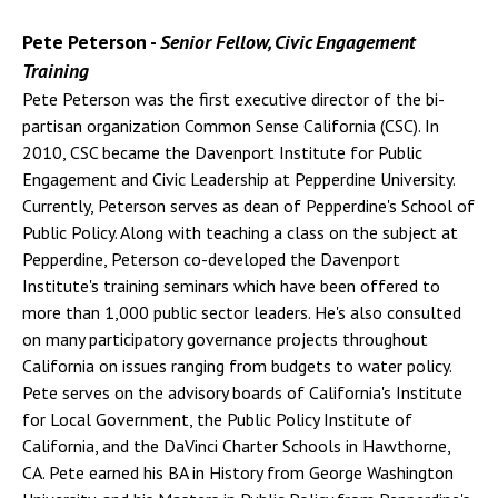
Pete Peterson -
Senior Fellow, Civic Engagement
Training
Pete Peterson was the first executive director of the bi-
partisan organization Common Sense California (CSC). In
2010, CSC became the Davenport Institute for Public
Engagement and Civic Leadership at Pepperdine University.
Currently, Peterson serves as dean of Pepperdine's School of
Public Policy. Along with teaching a class on the subject at
Pepperdine, Peterson co-developed the Davenport
Institute's training seminars which have been offered to
more than 1,000 public sector leaders. He's also consulted
on many participatory governance projects throughout
California on issues ranging from budgets to water policy.
Pete serves on the advisory boards of California's Institute
for Local Government, the Public Policy Institute of
California, and the DaVinci Charter Schools in Hawthorne,
CA. Pete earned his BA in History from George Washington