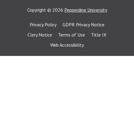
Copyright
©
2026
Pepperdine University
Privacy Policy
GDPR Privacy Notice
Clery Notice
Terms of Use
Title IX
Web Accessibility