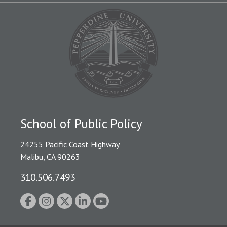
School of Public Policy
24255 Pacific Coast Highway
Malibu, CA 90263
310.506.7493