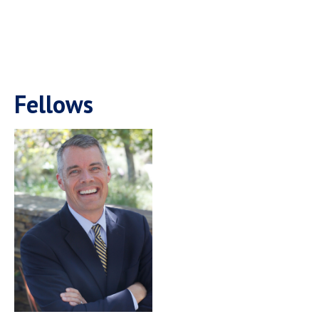
Fellows