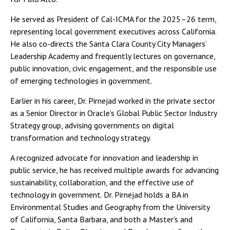
He served as President of Cal-ICMA for the 2025–26 term,
representing local government executives across California.
He also co-directs the Santa Clara County City Managers’
Leadership Academy and frequently lectures on governance,
public innovation, civic engagement, and the responsible use
of emerging technologies in government.
Earlier in his career, Dr. Pirnejad worked in the private sector
as a Senior Director in Oracle’s Global Public Sector Industry
Strategy group, advising governments on digital
transformation and technology strategy.
A recognized advocate for innovation and leadership in
public service, he has received multiple awards for advancing
sustainability, collaboration, and the effective use of
technology in government. Dr. Pirnejad holds a BA in
Environmental Studies and Geography from the University
of California, Santa Barbara, and both a Master’s and