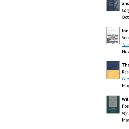
and
Cali
Oct
Joe
Sen
The
No
Th
Res
Com
Ma
Wil
For
My 
Mar