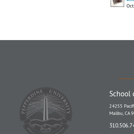
Oct
School 
24255 Pacif
Malibu, CA 
310.506.7