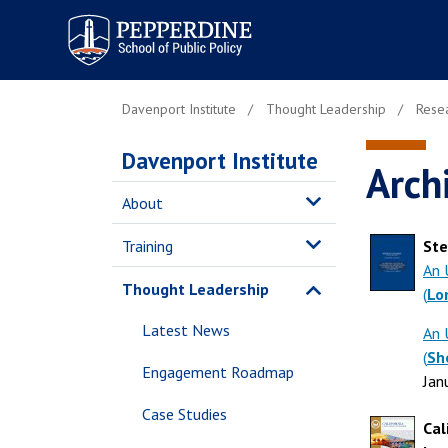
Pepperdine | School of
Public Policy
Davenport Institute
Thought Leadership
Resea
Davenport Institute
Arch
About
Training
Ste
An 
Thought Leadership
(
Lo
Latest News
An 
(
Sh
Engagement Roadmap
Jan
Case Studies
Cal