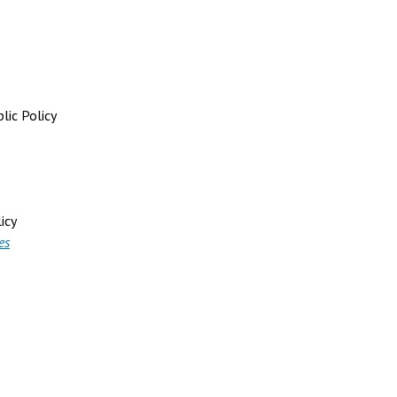
lic Policy
icy
es