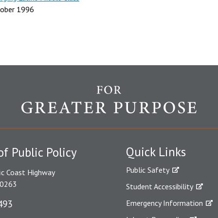
ober 1996
Quick Links
of Public Policy
Public Safety
ic Coast Highway
90263
Student Accessibility
493
Emergency Information