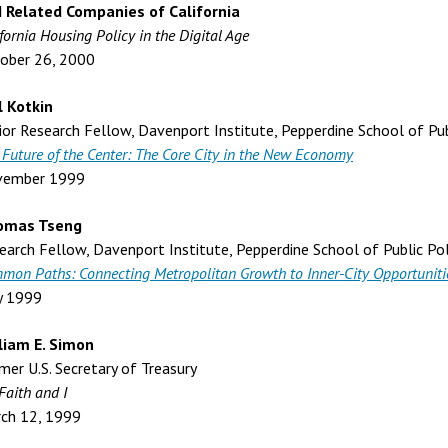
 Related Companies of California
fornia Housing Policy in the Digital Age
ober 26, 2000
l Kotkin
ior Research Fellow, Davenport Institute, Pepperdine School of Pub
 Future of the Center: The Core City in the New Economy
vember 1999
omas Tseng
earch Fellow, Davenport Institute, Pepperdine School of Public Pol
mon Paths: Connecting Metropolitan Growth to Inner-City Opportuniti
y 1999
liam E. Simon
mer U.S. Secretary of Treasury
Faith and I
ch 12, 1999