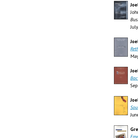
Joe
Joh
Bus
Jul
Joe
Ret
Ma
Joe
Bac
Sep
Joe
Sou
Jun
Gre
Eme