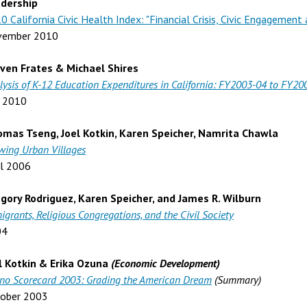
dership
0 California Civic Health Index: "Financial Crisis, Civic Engagemen
vember 2010
ven Frates & Michael Shires
lysis of K-12 Education Expenditures in California: FY2003-04 to FY20
y 2010
mas Tseng, Joel Kotkin, Karen Speicher, Namrita Chawla
wing Urban Villages
il 2006
gory Rodriguez, Karen Speicher, and James R. Wilburn
igrants, Religious Congregations, and the Civil Society
04
l Kotkin & Erika Ozuna
(Economic Development)
ino Scorecard 2003: Grading the American Dream
(Summary)
ober 2003