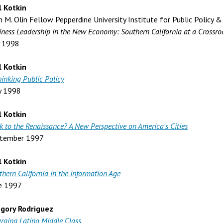
l Kotkin
n M. Olin Fellow Pepperdine University Institute for Public Policy &
iness Leadership in the New Economy: Southern California at a Crossro
y 1998
l Kotkin
hinking Public Policy
y 1998
l Kotkin
k to the Renaissance? A New Perspective on America's Cities
tember 1997
l Kotkin
thern California in the Information Age
e 1997
gory Rodriguez
rging Latino Middle Class