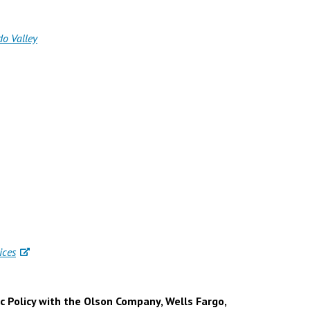
do Valley
ices
c Policy with the Olson Company, Wells Fargo,