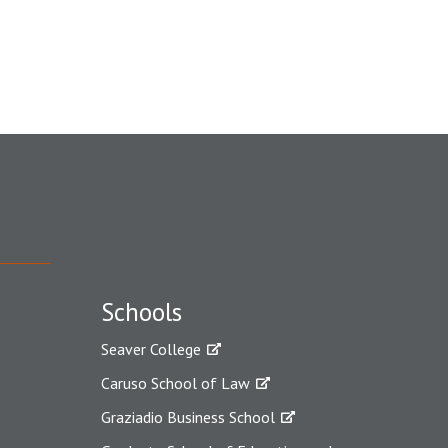
Schools
Seaver College
Caruso School of Law
Graziadio Business School