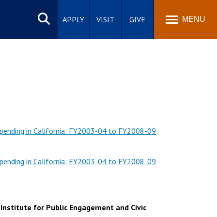
Search
site
APPLY
VISIT
GIVE
MENU
Spending in California: FY2003-04 to FY2008-09
Spending in California: FY2003-04 to FY2008-09
 Institute for Public Engagement and Civic