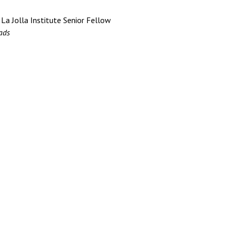
 La Jolla Institute Senior Fellow
ads