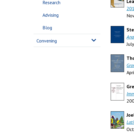
Lea
Research
201
Advising
No
Blog
Ste
Ana
Convening
Jul
Tho
Gro
Apr
Gre
Imm
20
Joe
Lat
Oct