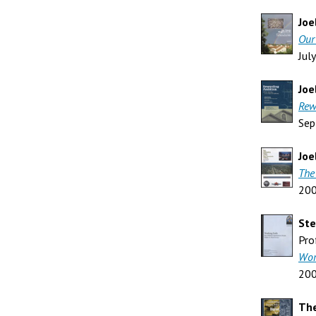
Joe
Our
Jul
Joe
Rew
Sep
Joe
The
20
St
Pro
Wor
20
The