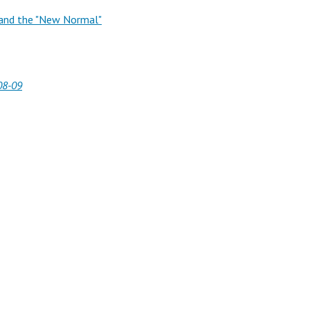
t and the "New Normal"
08-09