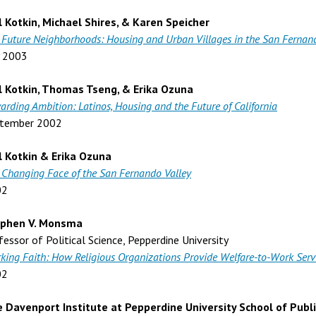
l Kotkin, Michael Shires, & Karen Speicher
 Future Neighborhoods: Housing and Urban Villages in the San Fernan
y 2003
l Kotkin, Thomas Tseng, & Erika Ozuna
arding Ambition: Latinos, Housing and the Future of California
tember 2002
l Kotkin & Erika Ozuna
 Changing Face of the San Fernando Valley
02
ephen V. Monsma
fessor of Political Science, Pepperdine University
king Faith: How Religious Organizations Provide Welfare-to-Work Serv
02
 Davenport Institute at Pepperdine University School of Publi