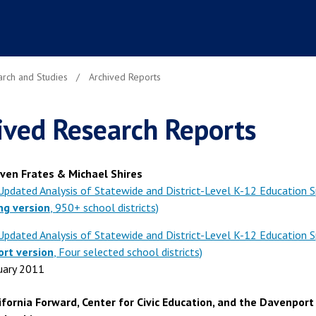
rch and Studies
Archived Reports
ived Research Reports
ven Frates & Michael Shires
Updated Analysis of Statewide and District-Level K-12 Education 
ng version
, 950+ school districts)
Updated Analysis of Statewide and District-Level K-12 Education 
ort version
, Four selected school districts)
uary 2011
ifornia Forward, Center for Civic Education, and the Davenport