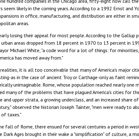
one hundred companies in the Chicago area, fifty-eight now call th
s seem likely in the coming years. According to a 1992 Ernst and You
pansions in office, manufacturing, and distribution are either in sma
politan areas.
learly losing their appeal for most people. According to the Gallu
r urban areas dropped from 18 percent in 1970 to 13 percent in 19
yor Michael White, "a code word for a lot of things: for minorities
America has moved away from."
realities, it is all too conceivable that many of America's major cit
isting-as in the case of ancient Troy or Carthage-only as faint remi
rically unimaginable. Rome, whose population reached nearly one mil
d many of the problems that have plagued America's cities for the
e and upper strata, a growing underclass, and an increased share o
ntury," observed the historian Joseph Tainter, "men were ready to aba
 of taxes."
e fall of Rome, there ensued for several centuries a period in west
e Dark Ages brought in their wake a "simplification" of culture, a m