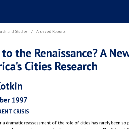
rch and Studies
Archived Reports
 to the Renaissance? A New
ica's Cities Research
Kotkin
ber 1997
ENT CRISIS
 a dramatic reassessment of the role of cities has rarely been so 