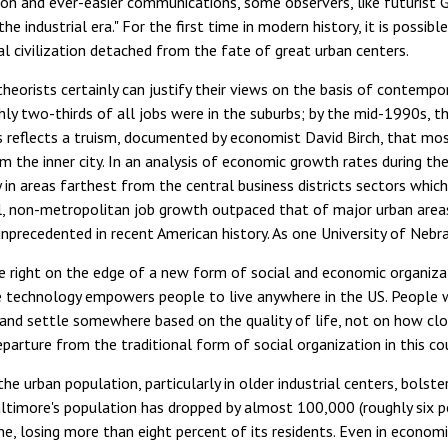
on and ever-easier communications, some observers, like futurist Ge
he industrial era." For the first time in modern history, it is poss
l civilization detached from the fate of great urban centers.
heorists certainly can justify their views on the basis of contemp
ly two-thirds of all jobs were in the suburbs; by the mid-1990s, t
s reflects a truism, documented by economist David Birch, that mos
m the inner city. In an analysis of economic growth rates during the
 in areas farthest from the central business districts sectors which
ll, non-metropolitan job growth outpaced that of major urban area
precedented in recent American history. As one University of Nebr
e right on the edge of a new form of social and economic organizat
 technology empowers people to live anywhere in the US. People wil
s and settle somewhere based on the quality of life, not on how clos
departure from the traditional form of social organization in this co
the urban population, particularly in older industrial centers, bolste
ltimore's population has dropped by almost 100,000 (roughly six p
ine, losing more than eight percent of its residents. Even in econo