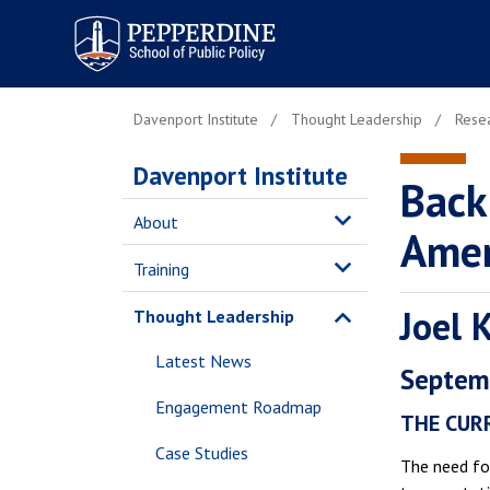
Pepperdine | School of
Public Policy
Davenport Institute
Thought Leadership
Resea
Davenport Institute
Back
About
Amer
Training
Joel 
Thought Leadership
Latest News
Septem
Engagement Roadmap
THE CURR
Case Studies
The need for