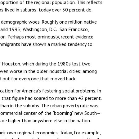
proportion of the regional population. This reflects
s lived in suburbs; today over 50 percent do.
's demographic woes. Roughly one million native
d 1995; Washington, D.C., San Francisco,
ion. Perhaps most ominously, recent evidence
 immigrants have shown a marked tendency to
as Houston, which during the 1980s lost two
en worse in the older industrial cities: among
ed out for every one that moved back.
ation for America's festering social problems. In
0 that figure had soared to more than 42 percent.
than in the suburbs. The urban poverty rate was
 commercial center of the "booming" new South—
 are higher than anywhere else in the nation.
their own regional economies. Today, for example,