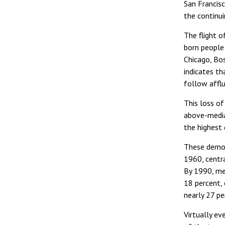
San Francisc
the continui
The flight o
born people
Chicago, Bo
indicates t
follow afflu
This loss of
above-media
the highest 
These demogr
1960, centra
By 1990, med
18 percent,
nearly 27 pe
Virtually ev