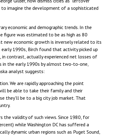
orge Gilder, now dismiss cities as "leftover
ible to imagine the development of a sophisticated
orary economic and demographic trends. In the
he figure was estimated to be as high as 80
t new economic growth is inversely related to its
 early 1990s, Birch found that activity picked up
, in contrast, actually experienced net losses of
s in the early 1990s by almost two-to-one,
aska analyst suggests:
ion. We are rapidly approaching the point
l be able to take their family and their
e they'll be to a big city job market. That
untry.
rs the validity of such views. Since 1980, for
ercent) while Washington DC has suffered a
mically dynamic urban regions such as Puget Sound,