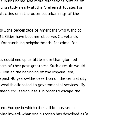
e suburbs home. And more relocations outside of
ng study, nearly all the "preferred" locales for
ll cities or in the outer suburban rings of the
p poll, the percentage of Americans who want to
91. Cities have become, observes Cleveland's
, for crumbling neighborhoods, for crime, for
ies could end up as little more than glorified
nders of their past greatness. Such a result would
lion at the beginning of the Imperial era,
 past 40 years—the desertion of the central city
f wealth allocated to governmental services. "By
ndon civilization itself in order to escape the
ern Europe in which cities all but ceased to
oving inward-what one historian has described as "a