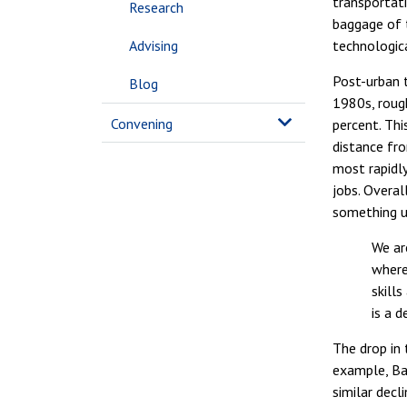
transportati
Research
baggage of t
Advising
technologica
Post-urban t
Blog
1980s, rough
Convening
percent. Thi
distance fro
most rapidly
jobs. Overa
something un
We ar
where
skill
is a 
The drop in 
example, Ba
similar decl