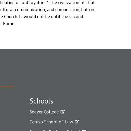
dating of old loyalties." The civilization of that
cultural communication, and competition, but on
the Church. It would not be until the second
al Rome.
Schools
Seaver College
Caruso School of Law