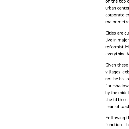
of the top 
urban center
corporate ex
major metro
Cities are c
live in majo
reformist Ma
everything 
Given these 
villages, ex
not be histo
foreshadowe
by the middl
the fifth ce
fearful load
Following th
function. Th