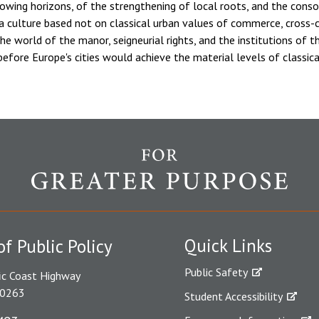
owing horizons, of the strengthening of local roots, and the consoli
 a culture based not on classical urban values of commerce, cross-
the world of the manor, seigneurial rights, and the institutions of 
efore Europe's cities would achieve the material levels of classic
Quick Links
of Public Policy
Public Safety
ic Coast Highway
90263
Student Accessibility