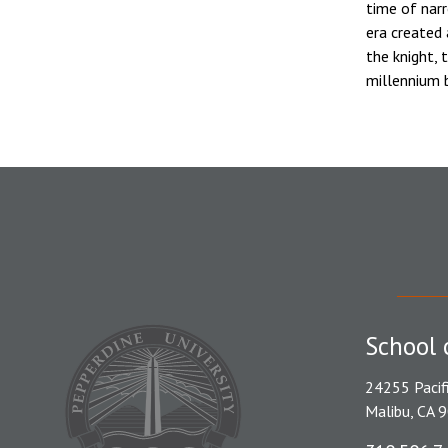
time of narr
era created
the knight, 
millennium b
School 
24255 Pacif
Malibu, CA 