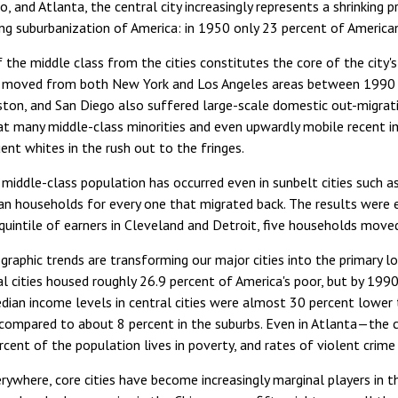
o, and Atlanta, the central city increasingly represents a shrinking 
ng suburbanization of America: in 1950 only 23 percent of American
f the middle class from the cities constitutes the core of the city
 moved from both New York and Los Angeles areas between 1990 an
ston, and San Diego also suffered large-scale domestic out-migrat
hat many middle-class minorities and even upwardly mobile recent
ent whites in the rush out to the fringes.
 middle-class population has occurred even in sunbelt cities such 
n households for every one that migrated back. The results were ev
quintile of earners in Cleveland and Detroit, five households mov
aphic trends are transforming our major cities into the primary loc
l cities housed roughly 26.9 percent of America's poor, but by 199
ian income levels in central cities were almost 30 percent lower 
 compared to about 8 percent in the suburbs. Even in Atlanta—the
rcent of the population lives in poverty, and rates of violent crime
erywhere, core cities have become increasingly marginal players in 