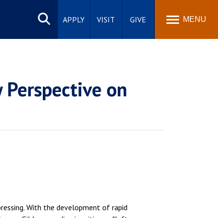
Search
site
APPLY
VISIT
GIVE
MENU
 Perspective on
pressing. With the development of rapid