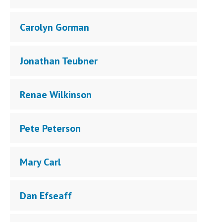
Carolyn Gorman
Jonathan Teubner
Renae Wilkinson
Pete Peterson
Mary Carl
Dan Efseaff