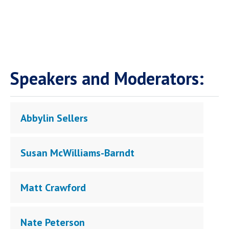
Speakers and Moderators:
Abbylin Sellers
Susan McWilliams-Barndt
Matt Crawford
Nate Peterson