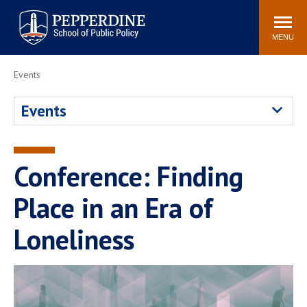
Pepperdine | School of
Search
Newsroom
Events
Locations
Community
Public Policy
site
MENU
POPULAR LINKS
Events
Davenport Institute
Tuition
Events
Housing
Washington, DC
Academic Calendar
Academic Catalog
Pepperdine Policy
Conference: Finding
Faculty
Review
Public Policy Blog
Place in an Era of
Loneliness