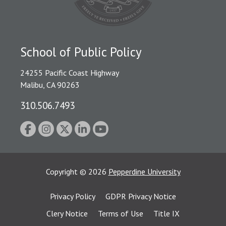
School of Public Policy
24255 Pacific Coast Highway
Malibu, CA 90263
310.506.7493
Copyright
©
2026
Pepperdine University
Privacy Policy
GDPR Privacy Notice
Clery Notice
Terms of Use
Title IX