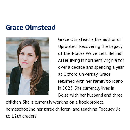
Grace Olmstead
Grace Olmstead is the author of
Uprooted: Recovering the Legacy
of the Places We've Left Behind.
After living in northern Virginia for
over a decade and spending a year
at Oxford University, Grace
returned with her family to Idaho
in 2023. She currently lives in
Boise with her husband and three
children. She is currently working on a book project,
homeschooling her three children, and teaching Tocqueville
to 12th graders.