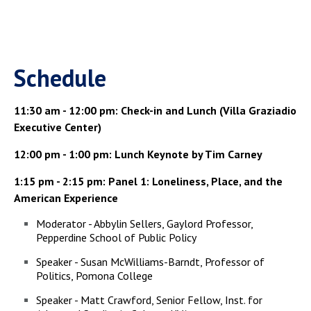
today's
politics.
Schedule
11:30 am - 12:00 pm: Check-in and Lunch (Villa Graziadio
Executive Center)
12:00 pm - 1:00 pm: Lunch Keynote by Tim Carney
1:15 pm - 2:15 pm: Panel 1: Loneliness, Place, and the
American Experience
Moderator - Abbylin Sellers, Gaylord Professor,
Pepperdine School of Public Policy
Speaker - Susan McWilliams-Barndt, Professor of
Politics, Pomona College
Speaker - Matt Crawford, Senior Fellow, Inst. for