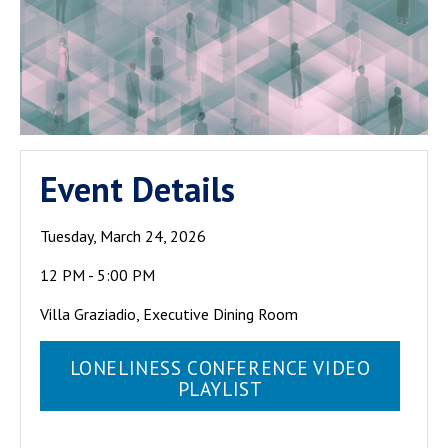
The School of
Event Details
Public Policy
has hosted a
Tuesday, March 24, 2026
number of
seminars over
12 PM - 5:00 PM
the years on
Villa Graziadio, Executive Dining Room
the policy
implications
LONELINESS CONFERENCE VIDEO
of loneliness
PLAYLIST
and
placemaking.
The COVID