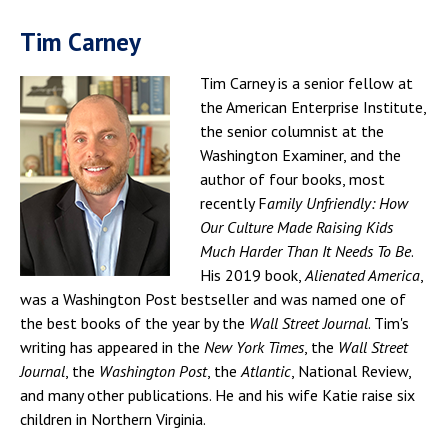
Tim Carney
Tim Carney is a senior fellow at
the American Enterprise Institute,
the senior columnist at the
Washington Examiner, and the
author of four books, most
recently F
amily Unfriendly: How
Our Culture Made Raising Kids
Much Harder Than It Needs To Be
.
His 2019 book,
Alienated America
,
was a Washington Post bestseller and was named one of
the best books of the year by the
Wall Street Journal
. Tim's
writing has appeared in the
New York Times
, the
Wall Street
Journal
, the
Washington Post
, the
Atlantic
, National Review,
and many other publications. He and his wife Katie raise six
children in Northern Virginia.