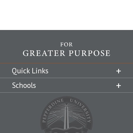
Quick Links
Schools