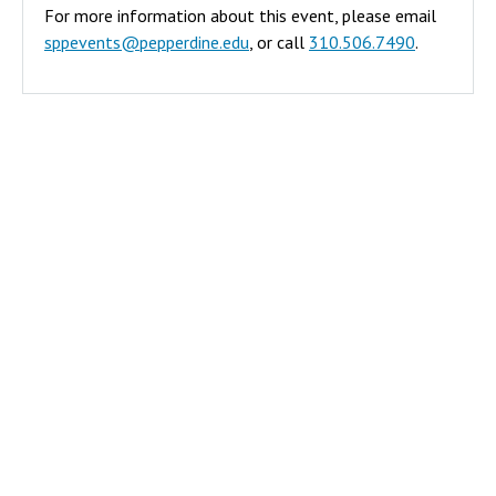
For more information about this event, please email
era
sppevents@pepperdine.edu
, or call
310.506.7490
.
exacerbated
many of
these issues,
and academic
disciplines
from public
health to
sociology,
have been
evaluating
the societal
impact of
loneliness on
our
communities
and nation.
The former
US Surgeon