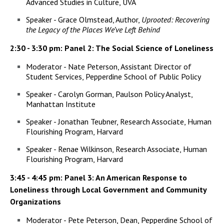
Advanced Studies in Culture, UVA
Speaker - Grace Olmstead, Author,
Uprooted: Recovering
the Legacy of the Places We’ve Left Behind
2:30 - 3:30 pm: Panel 2: The Social Science of Loneliness
Moderator - Nate Peterson, Assistant Director of
Student Services, Pepperdine School of Public Policy
Speaker - Carolyn Gorman, Paulson Policy Analyst,
Manhattan Institute
Speaker - Jonathan Teubner, Research Associate, Human
Flourishing Program, Harvard
Speaker - Renae Wilkinson, Research Associate, Human
Flourishing Program, Harvard
3:45 - 4:45 pm: Panel 3: An American Response to
Loneliness through Local Government and Community
Organizations
Moderator - Pete Peterson, Dean, Pepperdine School of