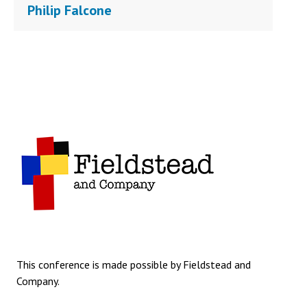
Philip Falcone
This conference is made possible by Fieldstead and
Company.