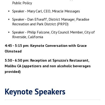
Public Policy
Speaker - Mary Carl, CEO, Miracle Messages
Speaker - Dan Efseaff, District Manager, Paradise
Recreation and Park District (PRPD)
Speaker - Philip Falcone, City Council Member, City of
Riverside, California
4:45 - 5:15 pm: Keynote Conversation with Grace
Olmstead
5:30 - 6:30 pm: Reception at Spruzzo's Restaurant,
Malibu CA (appetizers and non alcoholic beverages
provided)
Keynote Speakers