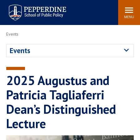
Pepperdine | School of
Search
Newsroom
Events
Locations
Community
Public Policy
site
MENU
POPULAR LINKS
Events
Davenport Institute
Tuition
Events
Housing
Washington, DC
Academic Calendar
Academic Catalog
Pepperdine Policy
2025 Augustus and
Faculty
Review
Public Policy Blog
Patricia Tagliaferri
Dean’s Distinguished
Lecture