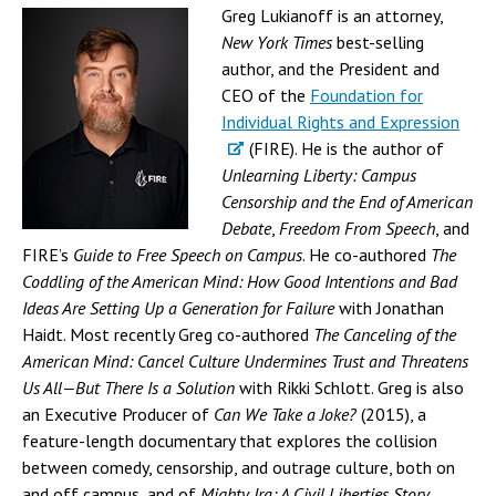
Greg Lukianoff is an attorney,
New York Times
best-selling
author, and the President and
CEO of the
Foundation for
Individual Rights and Expression
(FIRE). He is the author of
Unlearning Liberty: Campus
Censorship and the End of American
Debate
,
Freedom From Speech
, and
FIRE’s
Guide to Free Speech on Campus
. He co-authored
The
Coddling of the American Mind: How Good Intentions and Bad
Ideas Are Setting Up a Generation for Failure
with Jonathan
Haidt. Most recently Greg co-authored
The Canceling of the
American Mind: Cancel Culture Undermines Trust and Threatens
Us All—But There Is a Solution
with Rikki Schlott. Greg is also
an Executive Producer of
Can We Take a Joke?
(2015), a
feature-length documentary that explores the collision
between comedy, censorship, and outrage culture, both on
and off campus, and of
Mighty Ira: A Civil Liberties Story