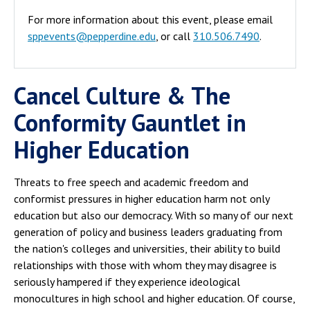
For more information about this event, please email
sppevents@pepperdine.edu
, or call
310.506.7490
.
Cancel Culture & The
Conformity Gauntlet in
Higher Education
Threats to free speech and academic freedom and
conformist pressures in higher education harm not only
education but also our democracy. With so many of our next
generation of policy and business leaders graduating from
the nation's colleges and universities, their ability to build
relationships with those with whom they may disagree is
seriously hampered if they experience ideological
monocultures in high school and higher education. Of course,