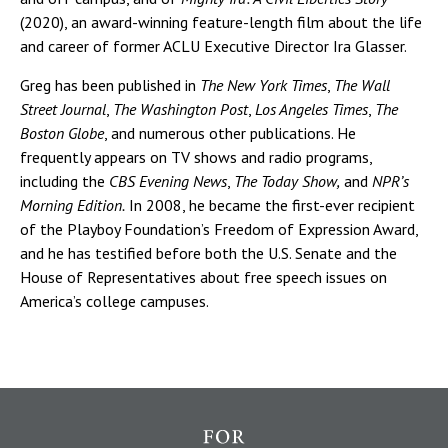
(2020), an award-winning feature-length film about the life
and career of former ACLU Executive Director Ira Glasser.
Greg has been published in
The New York Times
,
The Wall
Street Journal
,
The Washington Post
,
Los Angeles Times
,
The
Boston Globe
, and numerous other publications. He
frequently appears on TV shows and radio programs,
including the
CBS Evening News
,
The Today Show,
and
NPR’s
Morning Edition.
In 2008, he became the first-ever recipient
of the Playboy Foundation’s Freedom of Expression Award,
and he has testified before both the U.S. Senate and the
House of Representatives about free speech issues on
America’s college campuses.