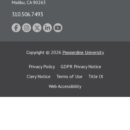
Malibu, CA 90263
310.506.7493
Copyright
©
2026
Pepperdine University
Privacy Policy
GDPR Privacy Notice
Clery Notice
Terms of Use
Title IX
Web Accessibility