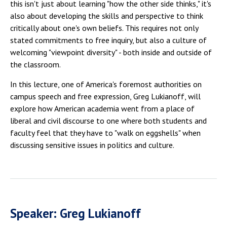
this isn't just about learning "how the other side thinks," it's
also about developing the skills and perspective to think
critically about one's own beliefs. This requires not only
stated commitments to free inquiry, but also a culture of
welcoming "viewpoint diversity" - both inside and outside of
the classroom.
In this lecture, one of America's foremost authorities on
campus speech and free expression, Greg Lukianoff, will
explore how American academia went from a place of
liberal and civil discourse to one where both students and
faculty feel that they have to "walk on eggshells" when
discussing sensitive issues in politics and culture.
Speaker: Greg Lukianoff