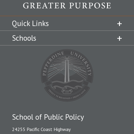
Quick Links
Schools
School of Public Policy
24255 Pacific Coast Highway