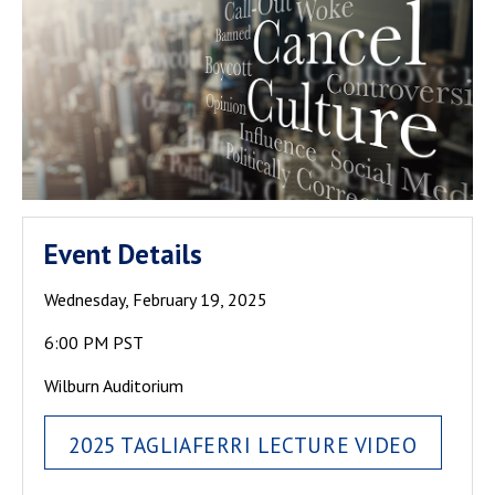
Event Details
Wednesday, February 19, 2025
6:00 PM PST
Wilburn Auditorium
2025 TAGLIAFERRI LECTURE VIDEO