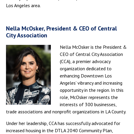
Los Angeles area.
Nella McOsker, President & CEO of Central
City Association
Nella McOsker is the President &
CEO of Central City Association
(CCA), a premier advocacy
organization dedicated to
enhancing Downtown Los
Angeles’ vibrancy and increasing
opportunity in the region. In this
role, McOsker represents the
interests of 300 businesses,
trade associations and nonprofit organizations in LA County.
Under her leadership, CCA has successfully advocated for
increased housing in the DTLA 2040 Community Plan,