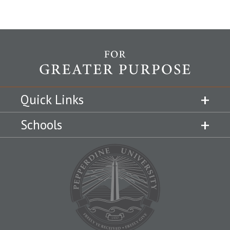
Quick Links
Schools