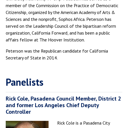
member of the Commission on the Practice of Democratic
Citizenship, organized by the American Academy of Arts &
Sciences and the nonprofit, Sophos Africa. Peterson has
served on the Leadership Council of the bipartisan reform
organization, California Forward, and has been a public
affairs fellow at The Hoover Institution.
Peterson was the Republican candidate for California
Secretary of State in 2014.
Panelists
Rick Cole, Pasadena Council Member, District 2
and former Los Angeles Chief Deputy
Controller
Rick Cole is a Pasadena City