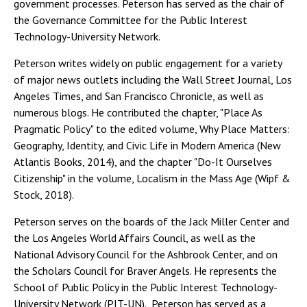
government processes. Peterson has served as the chair of
the Governance Committee for the Public Interest
Technology-University Network.
Peterson writes widely on public engagement for a variety
of major news outlets including the Wall Street Journal, Los
Angeles Times, and San Francisco Chronicle, as well as
numerous blogs. He contributed the chapter, "Place As
Pragmatic Policy" to the edited volume, Why Place Matters:
Geography, Identity, and Civic Life in Modern America (New
Atlantis Books, 2014), and the chapter "Do-It Ourselves
Citizenship" in the volume, Localism in the Mass Age (Wipf &
Stock, 2018).
Peterson serves on the boards of the Jack Miller Center and
the Los Angeles World Affairs Council, as well as the
National Advisory Council for the Ashbrook Center, and on
the Scholars Council for Braver Angels. He represents the
School of Public Policy in the Public Interest Technology-
University Network (PIT-UN). Peterson has served as a