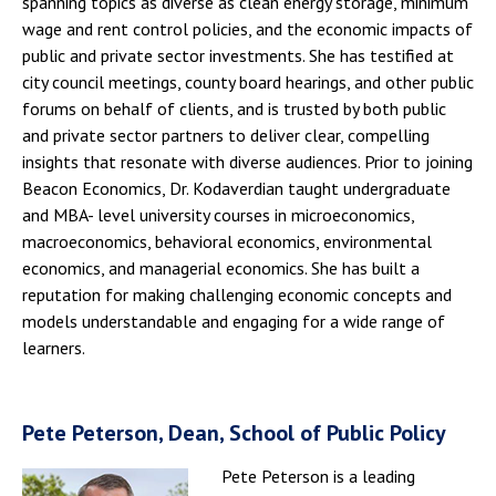
spanning topics as diverse as clean energy storage, minimum
wage and rent control policies, and the economic impacts of
public and private sector investments. She has testified at
city council meetings, county board hearings, and other public
forums on behalf of clients, and is trusted by both public
and private sector partners to deliver clear, compelling
insights that resonate with diverse audiences. Prior to joining
Beacon Economics, Dr. Kodaverdian taught undergraduate
and MBA- level university courses in microeconomics,
macroeconomics, behavioral economics, environmental
economics, and managerial economics. She has built a
reputation for making challenging economic concepts and
models understandable and engaging for a wide range of
learners.
Pete Peterson, Dean, School of Public Policy
Pete Peterson is a leading