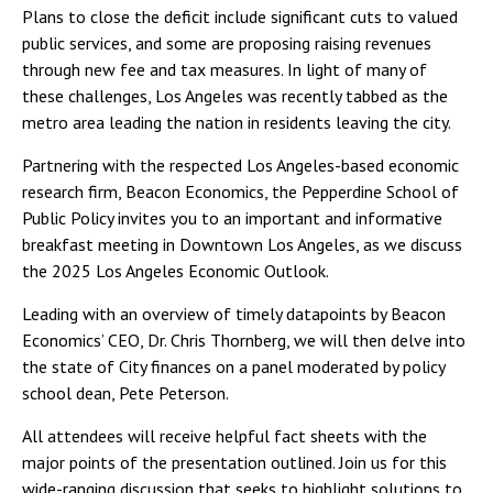
Plans to close the deficit include significant cuts to valued
public services, and some are proposing raising revenues
through new fee and tax measures. In light of many of
these challenges, Los Angeles was recently tabbed as the
metro area leading the nation in residents leaving the city.
Partnering with the respected Los Angeles-based economic
research firm, Beacon Economics, the Pepperdine School of
Public Policy invites you to an important and informative
breakfast meeting in Downtown Los Angeles, as we discuss
the 2025 Los Angeles Economic Outlook.
Leading with an overview of timely datapoints by Beacon
Economics’ CEO, Dr. Chris Thornberg, we will then delve into
the state of City finances on a panel moderated by policy
school dean, Pete Peterson.
All attendees will receive helpful fact sheets with the
major points of the presentation outlined. Join us for this
wide-ranging discussion that seeks to highlight solutions to