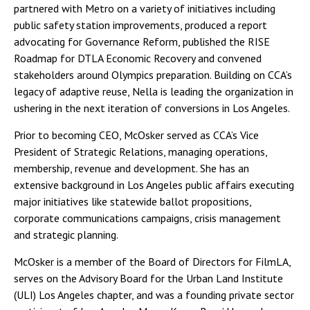
partnered with Metro on a variety of initiatives including
public safety station improvements, produced a report
advocating for Governance Reform, published the RISE
Roadmap for DTLA Economic Recovery and convened
stakeholders around Olympics preparation. Building on CCA’s
legacy of adaptive reuse, Nella is leading the organization in
ushering in the next iteration of conversions in Los Angeles.
Prior to becoming CEO, McOsker served as CCA’s Vice
President of Strategic Relations, managing operations,
membership, revenue and development. She has an
extensive background in Los Angeles public affairs executing
major initiatives like statewide ballot propositions,
corporate communications campaigns, crisis management
and strategic planning.
McOsker is a member of the Board of Directors for FilmLA,
serves on the Advisory Board for the Urban Land Institute
(ULI) Los Angeles chapter, and was a founding private sector