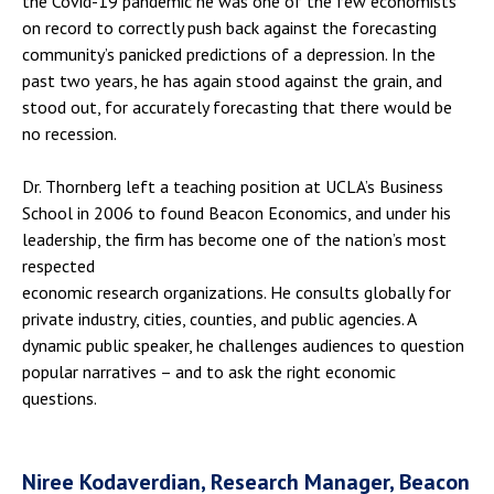
the Covid-19 pandemic he was one of the few economists
on record to correctly push back against the forecasting
community’s panicked predictions of a depression. In the
past two years, he has again stood against the grain, and
stood out, for accurately forecasting that there would be
no recession.
Dr. Thornberg left a teaching position at UCLA’s Business
School in 2006 to found Beacon Economics, and under his
leadership, the firm has become one of the nation’s most
respected
economic research organizations. He consults globally for
private industry, cities, counties, and public agencies. A
dynamic public speaker, he challenges audiences to question
popular narratives – and to ask the right economic
questions.
Niree Kodaverdian, Research Manager, Beacon