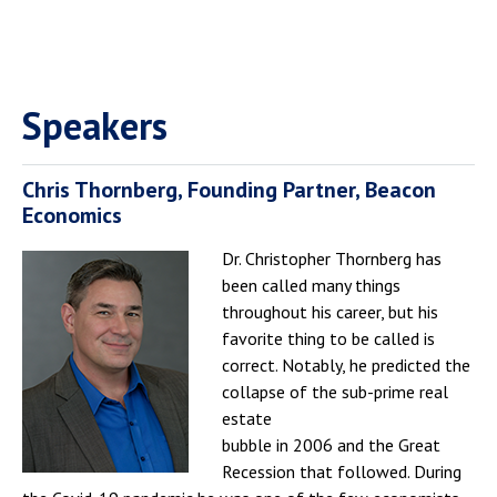
Speakers
Chris Thornberg, Founding Partner, Beacon
Economics
Dr. Christopher Thornberg has
been called many things
throughout his career, but his
favorite thing to be called is
correct. Notably, he predicted the
collapse of the sub-prime real
estate
bubble in 2006 and the Great
Recession that followed. During