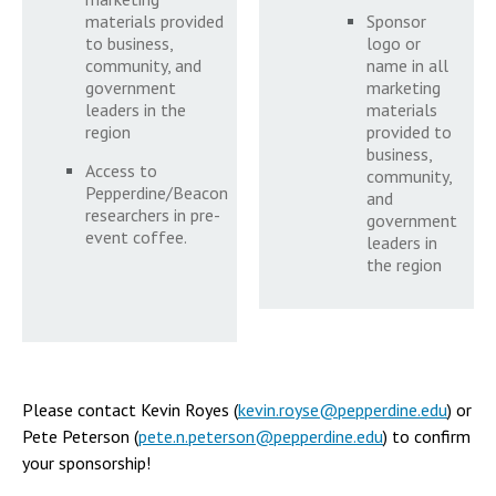
materials provided
Sponsor
to business,
logo or
community, and
name in all
government
marketing
leaders in the
materials
region
provided to
business,
Access to
community,
Pepperdine/Beacon
and
researchers in pre-
government
event coffee.
leaders in
the region
Please contact Kevin Royes (
kevin.royse@pepperdine.edu
) or
Pete Peterson (
pete.n.peterson@pepperdine.edu
) to confirm
your sponsorship!