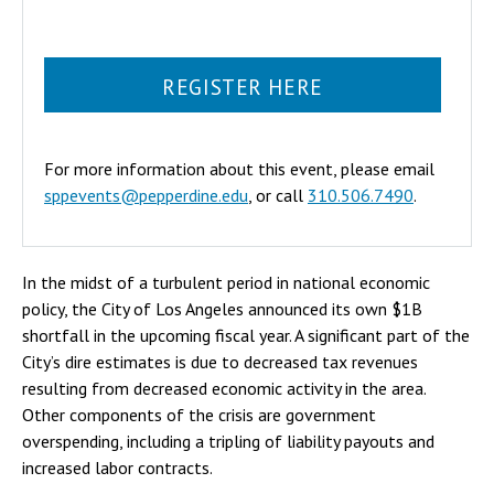
REGISTER HERE
For more information about this event, please email
sppevents@pepperdine.edu
, or call
310.506.7490
.
In the midst of a turbulent period in national economic
policy, the City of Los Angeles announced its own $1B
shortfall in the upcoming fiscal year. A significant part of the
City’s dire estimates is due to decreased tax revenues
resulting from decreased economic activity in the area.
Other components of the crisis are government
overspending, including a tripling of liability payouts and
increased labor contracts.