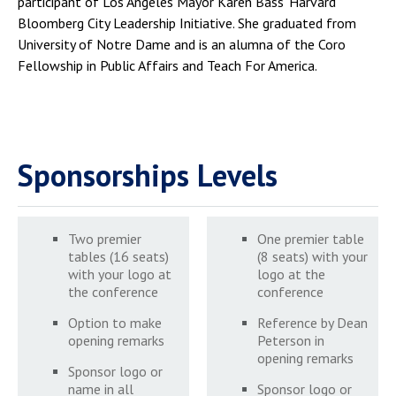
participant of Los Angeles Mayor Karen Bass’ Harvard
Bloomberg City Leadership Initiative. She graduated from
University of Notre Dame and is an alumna of the Coro
Fellowship in Public Affairs and Teach For America.
Sponsorships Levels
Two premier
One premier table
tables (16 seats)
(8 seats) with your
with your logo at
logo at the
the conference
conference
Option to make
Reference by Dean
opening remarks
Peterson in
opening remarks
Sponsor logo or
name in all
Sponsor logo or