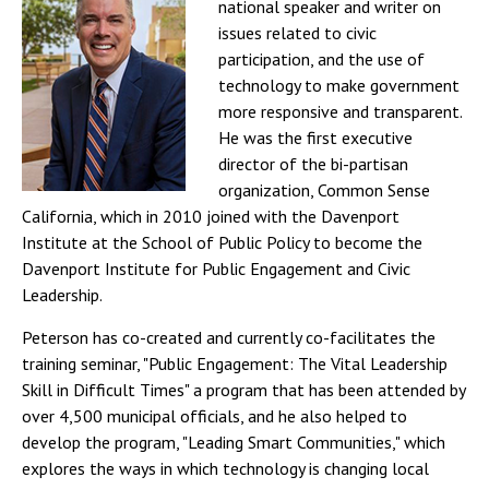
national speaker and writer on
issues related to civic
participation, and the use of
technology to make government
more responsive and transparent.
He was the first executive
director of the bi-partisan
organization, Common Sense
California, which in 2010 joined with the Davenport
Institute at the School of Public Policy to become the
Davenport Institute for Public Engagement and Civic
Leadership.
Peterson has co-created and currently co-facilitates the
training seminar, "Public Engagement: The Vital Leadership
Skill in Difficult Times" a program that has been attended by
over 4,500 municipal officials, and he also helped to
develop the program, "Leading Smart Communities," which
explores the ways in which technology is changing local