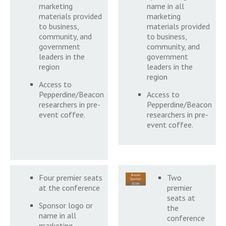
marketing
name in all
materials provided
marketing
to business,
materials provided
community, and
to business,
government
community, and
leaders in the
government
region
leaders in the
region
Access to
Pepperdine/Beacon
Access to
researchers in pre-
Pepperdine/Beacon
event coffee.
researchers in pre-
event coffee.
Four premier seats
Two
at the conference
premier
seats at
Sponsor logo or
the
name in all
conference
marketing