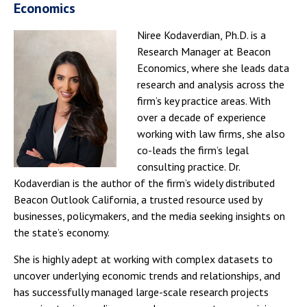
Economics
Niree Kodaverdian, Ph.D. is a
Research Manager at Beacon
Economics, where she leads data
research and analysis across the
firm’s key practice areas. With
over a decade of experience
working with law firms, she also
co-leads the firm’s legal
consulting practice. Dr.
Kodaverdian is the author of the firm’s widely distributed
Beacon Outlook California, a trusted resource used by
businesses, policymakers, and the media seeking insights on
the state’s economy.
She is highly adept at working with complex datasets to
uncover underlying economic trends and relationships, and
has successfully managed large-scale research projects