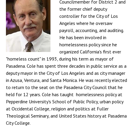
Councilmember for District 2 and
the former chief deputy
controller for the City of Los
Angeles where he oversaw
payroll, accounting, and auditing.
He has been involved in
homelessness policy since he
organized California's first ever
"homeless count" in 1993, during his term as mayor of
Pasadena. Cole has spent three decades in public service as a
deputy mayor in the City of Los Angeles and as city manager
in Azusa, Ventura, and Santa Monica. He was recently elected
to return to the seat on the Pasadena City Council that he
held for 12 years. Cole has taught homelessness policy at
Pepperdine University's School of Public Policy, urban policy
at Occidental College, religion and politics at Fuller
Theological Seminary, and United States history at Pasadena
City College.