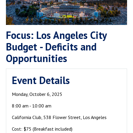
Focus: Los Angeles City
Budget - Deficits and
Opportunities
Event Details
Monday, October 6, 2025
8:00 am - 10:00 am
California Club, 538 Flower Street, Los Angeles
Cost: $75 (Breakfast included)