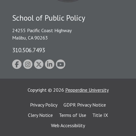
School of Public Policy
24255 Pacific Coast Highway
Malibu, CA 90263
310.506.7493
Copyright
©
2026
Pepperdine University
Privacy Policy
GDPR Privacy Notice
Clery Notice
Terms of Use
Title IX
Web Accessibility