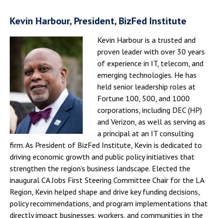
Kevin Harbour, President, BizFed Institute
Kevin Harbour is a trusted and
proven leader with over 30 years
of experience in IT, telecom, and
emerging technologies. He has
held senior leadership roles at
Fortune 100, 500, and 1000
corporations, including DEC (HP)
and Verizon, as well as serving as
a principal at an IT consulting
firm. As President of BizFed Institute, Kevin is dedicated to
driving economic growth and public policy initiatives that
strengthen the region’s business landscape. Elected the
inaugural CA Jobs First Steering Committee Chair for the LA
Region, Kevin helped shape and drive key funding decisions,
policy recommendations, and program implementations that
directly impact businesses, workers, and communities in the