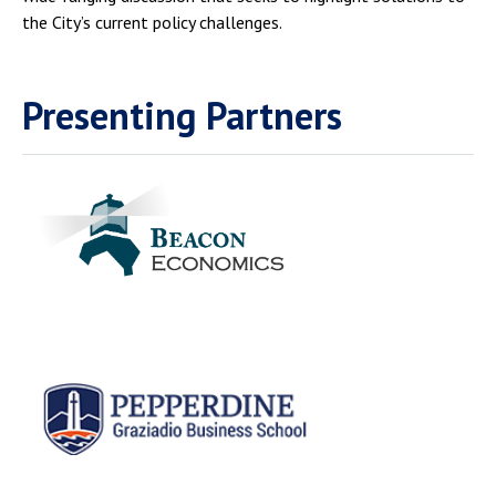
the City’s current policy challenges.
Presenting Partners