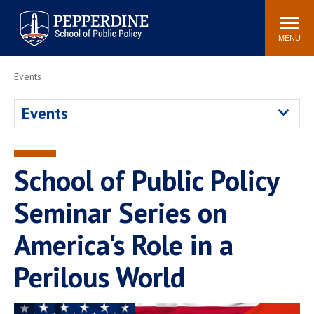
Pepperdine | School of
Search
Newsroom
Events
Locations
Community
Public Policy
site
MENU
POPULAR LINKS
Events
Davenport Institute
Tuition
Events
Housing
Washington, DC
Academic Calendar
Academic Catalog
Pepperdine Policy
School of Public Policy
Faculty
Review
Public Policy Blog
Seminar Series on
America's Role in a
Perilous World