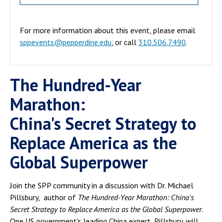
For more information about this event, please email
sppevents@pepperdine.edu
, or call
310.506.7490
.
The Hundred-Year
Marathon:
China's Secret Strategy to
Replace America as the
Global Superpower
Join the SPP community in a discussion with Dr. Michael
Pillsbury, author of
The Hundred-Year Marathon: China's
Secret Strategy to Replace America as the Global Superpower
.
One US government's leading China expert, Pillsbury, will