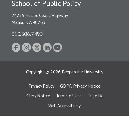
School of Public Policy
24255 Pacific Coast Highway
Malibu, CA 90263
310.506.7493
Copyright
©
2026
Pepperdine University
Privacy Policy
GDPR Privacy Notice
Clery Notice
Terms of Use
Title IX
Web Accessibility