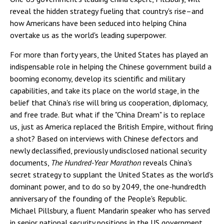
reveal the hidden strategy fueling that country's rise–and
how Americans have been seduced into helping China
overtake us as the world's leading superpower.
For more than forty years, the United States has played an
indispensable role in helping the Chinese government build a
booming economy, develop its scientific and military
capabilities, and take its place on the world stage, in the
belief that China's rise will bring us cooperation, diplomacy,
and free trade. But what if the "China Dream" is to replace
us, just as America replaced the British Empire, without firing
a shot? Based on interviews with Chinese defectors and
newly declassified, previously undisclosed national security
documents,
The Hundred-Year Marathon
reveals China's
secret strategy to supplant the United States as the world's
dominant power, and to do so by 2049, the one-hundredth
anniversary of the founding of the People's Republic.
Michael Pillsbury, a fluent Mandarin speaker who has served
in senior national security positions in the US government