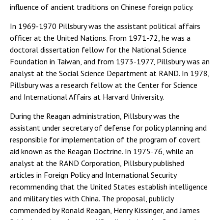
influence of ancient traditions on Chinese foreign policy.
In 1969-1970 Pillsbury was the assistant political affairs
officer at the United Nations. From 1971-72, he was a
doctoral dissertation fellow for the National Science
Foundation in Taiwan, and from 1973-1977, Pillsbury was an
analyst at the Social Science Department at RAND. In 1978,
Pillsbury was a research fellow at the Center for Science
and International Affairs at Harvard University.
During the Reagan administration, Pillsbury was the
assistant under secretary of defense for policy planning and
responsible for implementation of the program of covert
aid known as the Reagan Doctrine. In 1975-76, while an
analyst at the RAND Corporation, Pillsbury published
articles in Foreign Policy and International Security
recommending that the United States establish intelligence
and military ties with China. The proposal, publicly
commended by Ronald Reagan, Henry Kissinger, and James