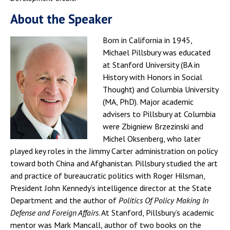
About the Speaker
Born in California in 1945,
Michael Pillsbury was educated
at Stanford University (BA in
History with Honors in Social
Thought) and Columbia University
(MA, PhD). Major academic
advisers to Pillsbury at Columbia
were Zbigniew Brzezinski and
Michel Oksenberg, who later
played key roles in the Jimmy Carter administration on policy
toward both China and Afghanistan. Pillsbury studied the art
and practice of bureaucratic politics with Roger Hilsman,
President John Kennedy’s intelligence director at the State
Department and the author of
Politics Of Policy Making In
Defense and Foreign Affairs
. At Stanford, Pillsbury’s academic
mentor was Mark Mancall, author of two books on the