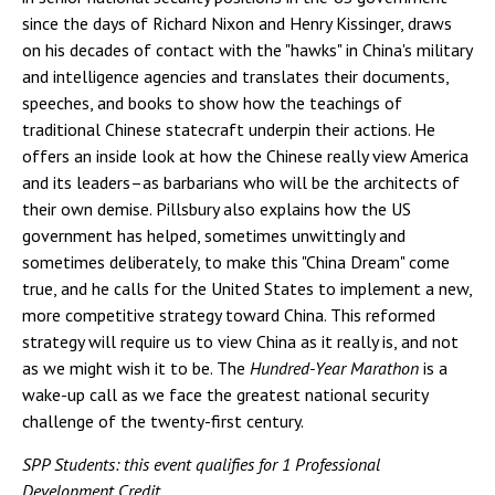
since the days of Richard Nixon and Henry Kissinger, draws
on his decades of contact with the "hawks" in China's military
and intelligence agencies and translates their documents,
speeches, and books to show how the teachings of
traditional Chinese statecraft underpin their actions. He
offers an inside look at how the Chinese really view America
and its leaders–as barbarians who will be the architects of
their own demise. Pillsbury also explains how the US
government has helped, sometimes unwittingly and
sometimes deliberately, to make this "China Dream" come
true, and he calls for the United States to implement a new,
more competitive strategy toward China. This reformed
strategy will require us to view China as it really is, and not
as we might wish it to be. The
Hundred-Year Marathon
is a
wake-up call as we face the greatest national security
challenge of the twenty-first century.
SPP Students: this event qualifies for 1 Professional
Development Credit.