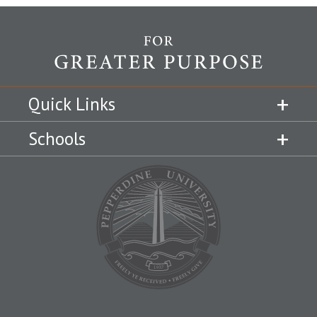
Quick Links
Schools