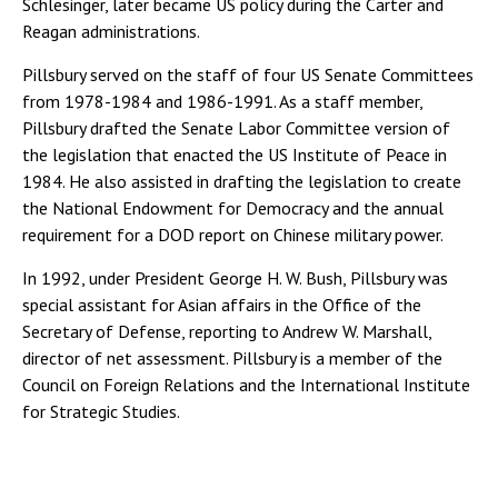
Schlesinger, later became US policy during the Carter and
Reagan administrations.
Pillsbury served on the staff of four US Senate Committees
from 1978-1984 and 1986-1991. As a staff member,
Pillsbury drafted the Senate Labor Committee version of
the legislation that enacted the US Institute of Peace in
1984. He also assisted in drafting the legislation to create
the National Endowment for Democracy and the annual
requirement for a DOD report on Chinese military power.
In 1992, under President George H. W. Bush, Pillsbury was
special assistant for Asian affairs in the Office of the
Secretary of Defense, reporting to Andrew W. Marshall,
director of net assessment. Pillsbury is a member of the
Council on Foreign Relations and the International Institute
for Strategic Studies.