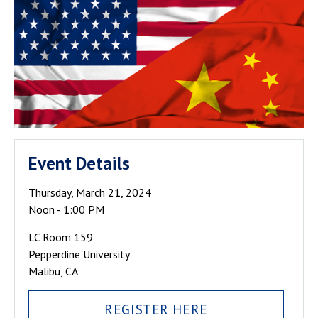
Event Details
Thursday, March 21, 2024
Noon - 1:00 PM
LC Room 159
Pepperdine University
Malibu, CA
REGISTER HERE