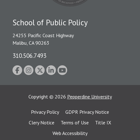
School of Public Policy
24255 Pacific Coast Highway
Malibu, CA 90263
310.506.7493
Copyright
©
2026
Pepperdine University
Privacy Policy
GDPR Privacy Notice
Clery Notice
Terms of Use
Title IX
Web Accessibility