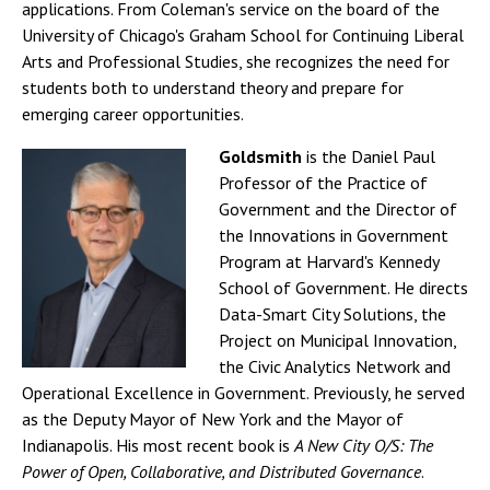
applications. From Coleman's service on the board of the
University of Chicago's Graham School for Continuing Liberal
Arts and Professional Studies, she recognizes the need for
students both to understand theory and prepare for
emerging career opportunities.
Goldsmith
is the Daniel Paul
Professor of the Practice of
Government and the Director of
the Innovations in Government
Program at Harvard's Kennedy
School of Government. He directs
Data-Smart City Solutions, the
Project on Municipal Innovation,
the Civic Analytics Network and
Operational Excellence in Government. Previously, he served
as the Deputy Mayor of New York and the Mayor of
Indianapolis. His most recent book is
A New City O/S: The
Power of Open, Collaborative, and Distributed Governance
.