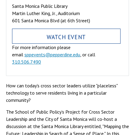
Santa Monica Public Library
Martin Luther King, Jr., Auditorium
601 Santa Monica Blvd (at 6th Street)
WATCH EVENT
For more information please
email
sppevents@pepperdine.edu
, or call
310.506.7490
How can today's cross sector leaders utilize "placeless"
technology to serve residents living in a particular
community?
The School of Public Policy’s Project for Cross Sector
Leadership and the City of Santa Monica will co-host a
discussion at the Santa Monica Library entitled, "Mapping the
Future: Leadership in Search of a Sense of Place." In this