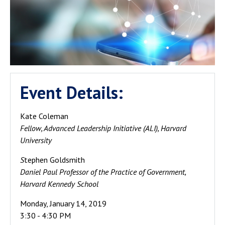
Event Details:
Kate Coleman
Fellow, Advanced Leadership Initiative (ALI), Harvard
University
S
tephen Goldsmith
Daniel Paul Professor of the Practice of Government,
Harvard Kennedy School
Monday, January 14, 2019
3:30 - 4:30 PM