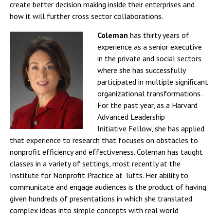
create better decision making inside their enterprises and
how it will further cross sector collaborations.
Coleman
has thirty years of
experience as a senior executive
in the private and social sectors
where she has successfully
participated in multiple significant
organizational transformations.
For the past year, as a Harvard
Advanced Leadership
Initiative Fellow, she has applied
that experience to research that focuses on obstacles to
nonprofit efficiency and effectiveness. Coleman has taught
classes in a variety of settings, most recently at the
Institute for Nonprofit Practice at Tufts. Her ability to
communicate and engage audiences is the product of having
given hundreds of presentations in which she translated
complex ideas into simple concepts with real world