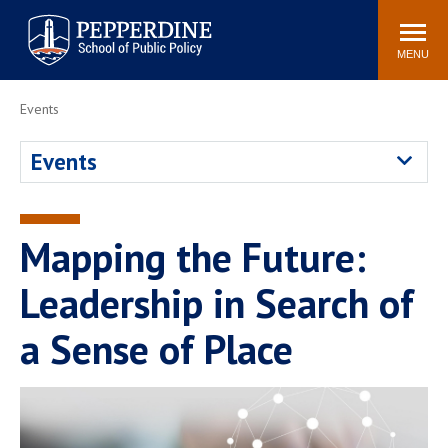
Pepperdine | School of
Search
Newsroom
Events
Locations
Community
Public Policy
site
MENU
POPULAR LINKS
Events
Davenport Institute
Tuition
Events
Housing
Washington, DC
Academic Calendar
Academic Catalog
Pepperdine Policy
Mapping the Future:
Faculty
Review
Public Policy Blog
Leadership in Search of
a Sense of Place