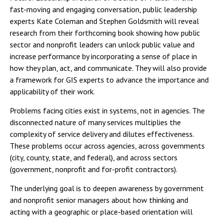
fast-moving and engaging conversation, public leadership
experts Kate Coleman and Stephen Goldsmith will reveal
research from their forthcoming book showing how public
sector and nonprofit leaders can unlock public value and
increase performance by incorporating a sense of place in
how they plan, act, and communicate. They will also provide
a framework for GIS experts to advance the importance and
applicability of their work.
Problems facing cities exist in systems, not in agencies. The
disconnected nature of many services multiplies the
complexity of service delivery and dilutes effectiveness.
These problems occur across agencies, across governments
(city, county, state, and federal), and across sectors
(government, nonprofit and for-profit contractors).
The underlying goal is to deepen awareness by government
and nonprofit senior managers about how thinking and
acting with a geographic or place-based orientation will