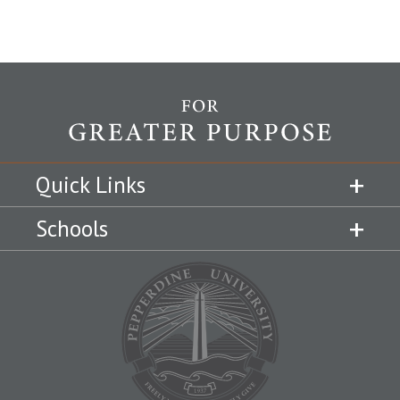
Quick Links
Schools