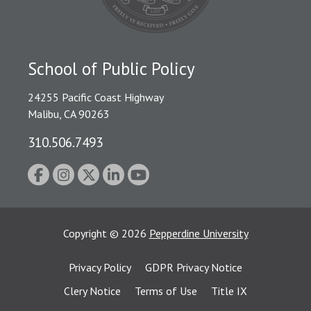
School of Public Policy
24255 Pacific Coast Highway
Malibu, CA 90263
310.506.7493
Copyright
©
2026
Pepperdine University
Privacy Policy
GDPR Privacy Notice
Clery Notice
Terms of Use
Title IX