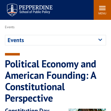
Pepperdine | School of
Search
Newsroom
Events
Locations
Community
Public Policy
site
MENU
POPULAR LINKS
Events
Davenport Institute
Tuition
Events
Housing
Washington, DC
Academic Calendar
Academic Catalog
Pepperdine Policy
Political Economy and
Faculty
Review
Public Policy Blog
American Founding: A
Constitutional
Perspective
Constitution Day