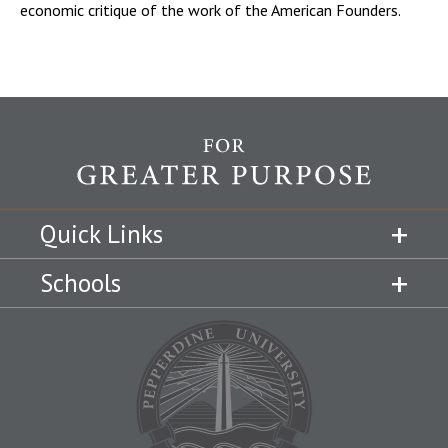
economic critique of the work of the American Founders.
Quick Links
Schools