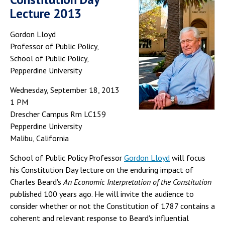
Lecture 2013
Gordon Lloyd
Professor of Public Policy,
School of Public Policy,
Pepperdine University
Wednesday, September 18, 2013
1 PM
Drescher Campus Rm LC159
Pepperdine University
Malibu, California
School of Public Policy Professor
Gordon Lloyd
will focus
his Constitution Day lecture on the enduring impact of
Charles Beard's
An Economic Interpretation of the Constitution
published 100 years ago. He will invite the audience to
consider whether or not the Constitution of 1787 contains a
coherent and relevant response to Beard's influential