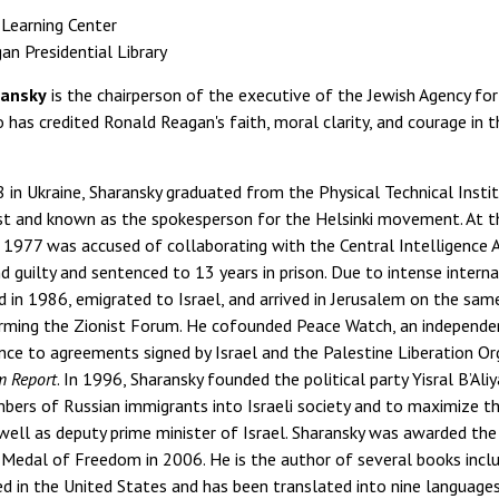
 Learning Center
n Presidential Library
ransky
is the chairperson of the executive of the Jewish Agency for 
 has credited Ronald Reagan's faith, moral clarity, and courage in
8 in Ukraine, Sharansky graduated from the Physical Technical In
ist and known as the spokesperson for the Helsinki movement. At th
n 1977 was accused of collaborating with the Central Intelligence 
 guilty and sentenced to 13 years in prison. Due to intense inter
 in 1986, emigrated to Israel, and arrived in Jerusalem on the same
rming the Zionist Forum. He cofounded Peace Watch, an independe
ce to agreements signed by Israel and the Palestine Liberation Org
m Report
. In 1996, Sharansky founded the political party Yisral B’Al
bers of Russian immigrants into Israeli society and to maximize t
 well as deputy prime minister of Israel. Sharansky was awarded t
 Medal of Freedom in 2006. He is the author of several books inclu
hed in the United States and has been translated into nine languages