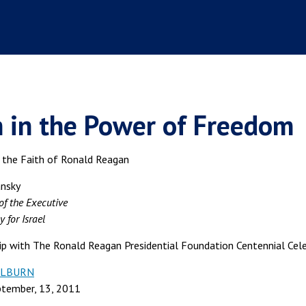
h in the Power of Freedom
n the Faith of Ronald Reagan
ansky
of the Executive
 for Israel
hip with The Ronald Reagan Presidential Foundation Centennial Cele
WILBURN
ptember, 13, 2011