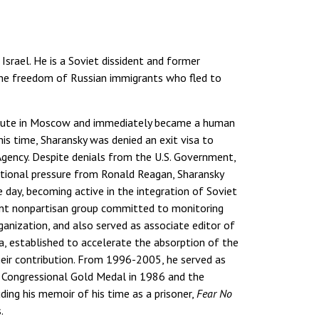
Israel. He is a Soviet dissident and former
 the freedom of Russian immigrants who fled to
stitute in Moscow and immediately became a human
is time, Sharansky was denied an exit visa to
Agency. Despite denials from the U.S. Government,
national pressure from Ronald Reagan, Sharansky
 day, becoming active in the integration of Soviet
nt nonpartisan group committed to monitoring
anization, and also served as associate editor of
iya, established to accelerate the absorption of the
heir contribution. From 1996-2005, he served as
he Congressional Gold Medal in 1986 and the
ding his memoir of his time as a prisoner,
Fear No
.