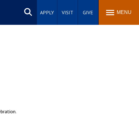
Search
site
APPLY
VISIT
GIVE
MENU
bration.