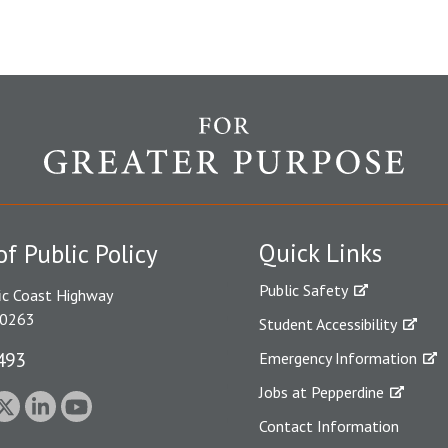
Quick Links
of Public Policy
Public Safety
ic Coast Highway
90263
Student Accessibility
493
Emergency Information
Jobs at Pepperdine
Contact Information