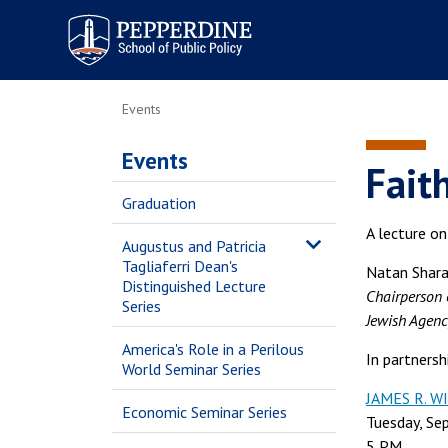
Pepperdine | School of
Public Policy
Events
Events
Fait
Graduation
A lecture o
Augustus and Patricia
Tagliaferri Dean's
Natan Shar
Distinguished Lecture
Chairperson 
Series
Jewish Agency
America's Role in a Perilous
In partners
World Seminar Series
JAMES R. 
Economic Seminar Series
Tuesday, Se
5 PM