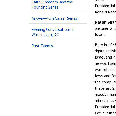
Faith, Freedom, and the
Presidential
Founding Series
Ronald Reaga
Ask-An-Alum Career Series
Natan Sha
prisoner who
Evening Conversations in
Washington, DC
Israel.
Born in 194
Past Events
rights activ
Israel and i
he was found
was released
Jews and fo
the complian
the
Jerusale
massive num
minister, as
Presidential
Evil
, publis