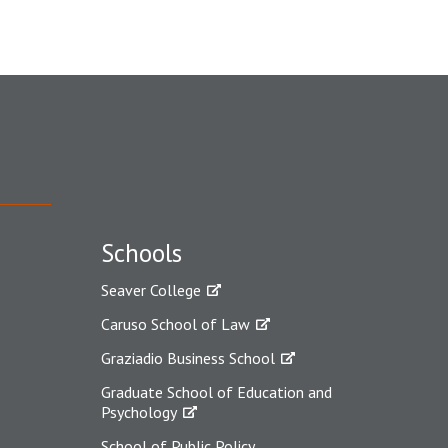
Schools
Seaver College
Caruso School of Law
Graziadio Business School
Graduate School of Education and
Psychology
School of Public Policy