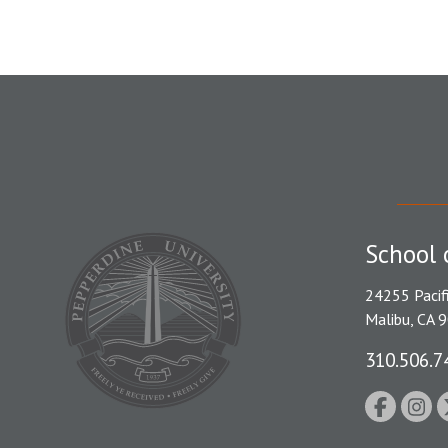
School 
24255 Pacif
Malibu, CA 
310.506.7