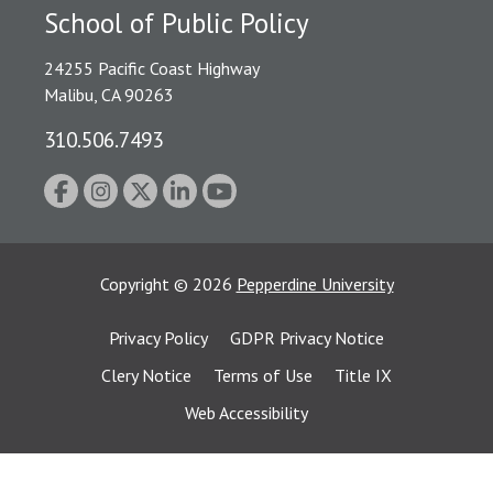
School of Public Policy
24255 Pacific Coast Highway
Malibu, CA 90263
310.506.7493
Copyright
©
2026
Pepperdine University
Privacy Policy
GDPR Privacy Notice
Clery Notice
Terms of Use
Title IX
Web Accessibility