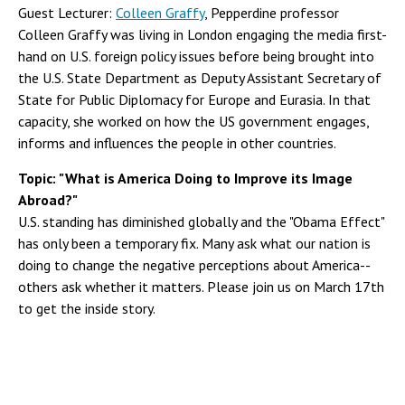
Guest Lecturer:
Colleen Graffy
, Pepperdine professor
Colleen Graffy was living in London engaging the media first-
hand on U.S. foreign policy issues before being brought into
the U.S. State Department as Deputy Assistant Secretary of
State for Public Diplomacy for Europe and Eurasia. In that
capacity, she worked on how the US government engages,
informs and influences the people in other countries.
Topic: "What is America Doing to Improve its Image
Abroad?"
U.S. standing has diminished globally and the "Obama Effect"
has only been a temporary fix. Many ask what our nation is
doing to change the negative perceptions about America--
others ask whether it matters. Please join us on March 17th
to get the inside story.