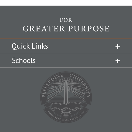
Quick Links
Schools