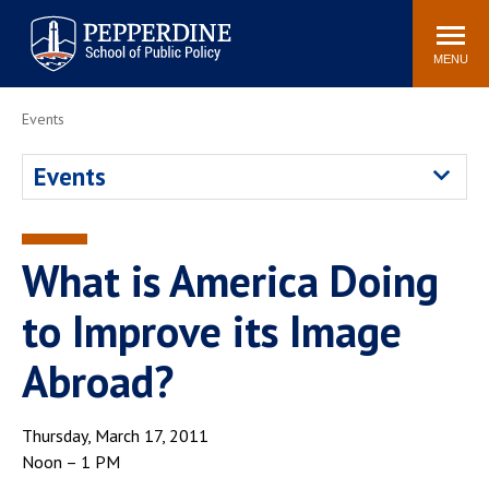
Pepperdine | School of
Search
Newsroom
Events
Locations
Community
Public Policy
site
MENU
POPULAR LINKS
Events
Davenport Institute
Tuition
Events
Housing
Washington, DC
Academic Calendar
Academic Catalog
Pepperdine Policy
What is America Doing
Faculty
Review
Public Policy Blog
to Improve its Image
Abroad?
Thursday, March 17, 2011
Noon – 1 PM