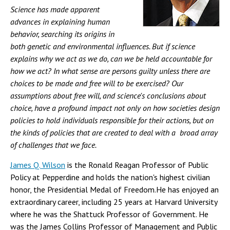
Science has made apparent
advances in explaining human
behavior, searching its origins in
both genetic and environmental influences. But if science
explains why we act as we do, can we be held accountable for
how we act? In what sense are persons guilty unless there are
choices to be made and free will to be exercised? Our
assumptions about free will, and science's conclusions about
choice, have a profound impact not only on how societies design
policies to hold individuals responsible for their actions, but on
the kinds of policies that are created to deal with a broad array
of challenges that we face.
James Q. Wilson
is the Ronald Reagan Professor of Public
Policy at Pepperdine and holds the nation's highest civilian
honor, the Presidential Medal of Freedom.He has enjoyed an
extraordinary career, including 25 years at Harvard University
where he was the Shattuck Professor of Government. He
was the James Collins Professor of Management and Public