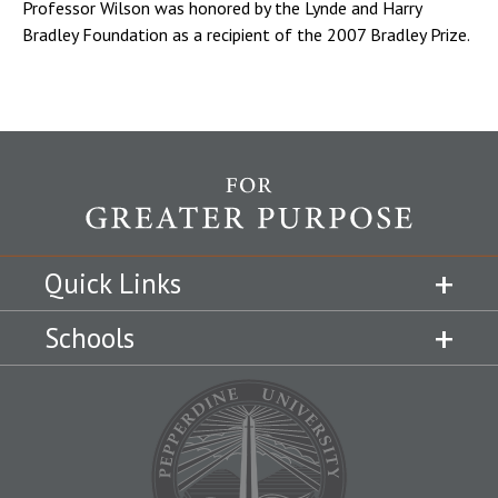
Professor Wilson was honored by the Lynde and Harry
Bradley Foundation as a recipient of the 2007 Bradley Prize.
Quick Links
Schools