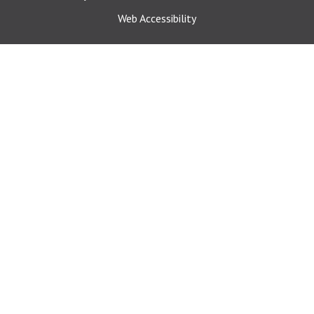
Web Accessibility