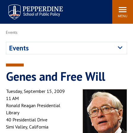
Pepperdine | School of
Search
Newsroom
Events
Locations
Community
Public Policy
site
MENU
POPULAR LINKS
Events
Davenport Institute
Tuition
Events
Housing
Washington, DC
Academic Calendar
Academic Catalog
Pepperdine Policy
Genes and Free Will
Faculty
Review
Public Policy Blog
Tuesday, September 15, 2009
11 AM
Ronald Reagan Presidential
Library
40 Presidential Drive
Simi Valley, California