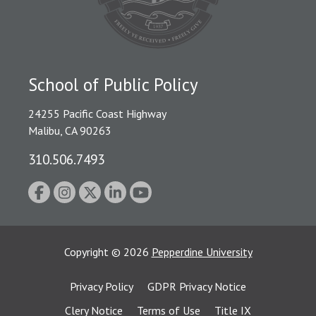
School of Public Policy
24255 Pacific Coast Highway
Malibu, CA 90263
310.506.7493
Copyright
©
2026
Pepperdine University
Privacy Policy
GDPR Privacy Notice
Clery Notice
Terms of Use
Title IX