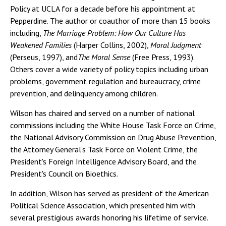
Policy at UCLA for a decade before his appointment at
Pepperdine. The author or coauthor of more than 15 books
including,
The Marriage Problem: How Our Culture Has
Weakened Families
(Harper Collins, 2002),
Moral Judgment
(Perseus, 1997), and
The Moral Sense
(Free Press, 1993).
Others cover a wide variety of policy topics including urban
problems, government regulation and bureaucracy, crime
prevention, and delinquency among children.
Wilson has chaired and served on a number of national
commissions including the White House Task Force on Crime,
the National Advisory Commission on Drug Abuse Prevention,
the Attorney General's Task Force on Violent Crime, the
President's Foreign Intelligence Advisory Board, and the
President's Council on Bioethics.
In addition, Wilson has served as president of the American
Political Science Association, which presented him with
several prestigious awards honoring his lifetime of service.