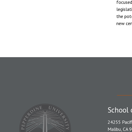
focused
legisla
the pot
new cen
School 
24255 Pacif
Malibu, CA 