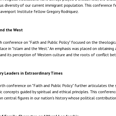
s diversity of our current immigrant population. This conference f
Davenport Institute fellow Gregory Rodriquez.
and the West
th conference on "Faith and Public Policy" focused on the theologic
place in "Islam and the West." An emphasis was placed on obtaining 
n and its perception of Western culture and the roots of conflict b
ry Leaders in Extraordinary Times
rth conference on "Faith and Public Policy" further articulates the 
 concepts guided by spiritual and ethical principles. This conferenc
on central figures in our nation's history whose political contributio