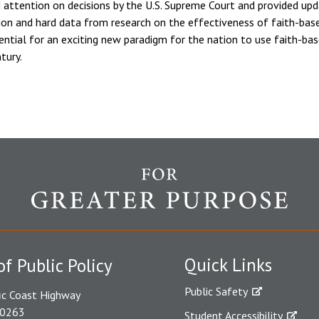
 attention on decisions by the U.S. Supreme Court and provided upd
tion and hard data from research on the effectiveness of faith-bas
ential for an exciting new paradigm for the nation to use faith-bas
tury.
Quick Links
of Public Policy
Public Safety
ic Coast Highway
90263
Student Accessibility