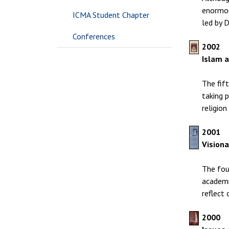
enormou
ICMA Student Chapter
led by 
Conferences
2002
Islam 
The fif
taking 
religio
2001
Visiona
The fou
academic
reflect 
2000