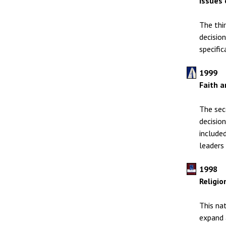
Issues 
The thi
decisio
specific
1999
Faith a
The sec
decisio
include
leaders 
1998
Religio
This na
expand 