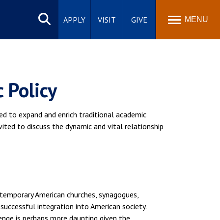
Search
site
APPLY
VISIT
GIVE
MENU
 Policy
red to expand and enrich traditional academic
nvited to discuss the dynamic and vital relationship
ontemporary American churches, synagogues,
successful integration into American society.
llenge is perhaps more daunting given the