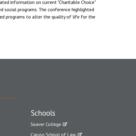
ated information on current "Charitable Choice"
ed social programs. The conference highlighted
ed programs to alter the quality of life for the
Schools
Seaver College
Caruso School of Law