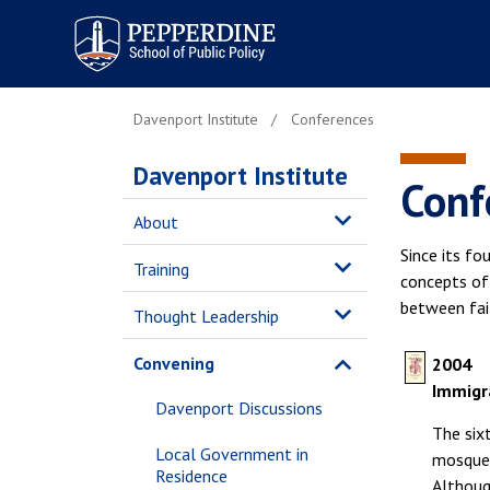
Pepperdine | School of
Public Policy
Davenport Institute
Conferences
Davenport Institute
Conf
About
Since its fo
Training
concepts of 
between fait
Thought Leadership
Convening
2004
Immigra
Davenport Discussions
The six
Local Government in
mosques
Residence
Although