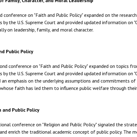
of Family, Character, and Moral Leadership
rd conference on "Faith and Public Policy" expanded on the resear
ns by the U.S. Supreme Court and provided updated information on "C
ally on leadership, family, and moral character.
nd Public Policy
ond conference on "Faith and Public Policy" expanded on topics fr
ns by the U.S. Supreme Court and provided updated information on "C
d an emphasis on the underlying assumptions and commitments of 
whose faith has led them to influence public welfare through their pr
n and Public Policy
tional conference on "Religion and Public Policy" signaled the stra
and enrich the traditional academic concept of public policy. The m