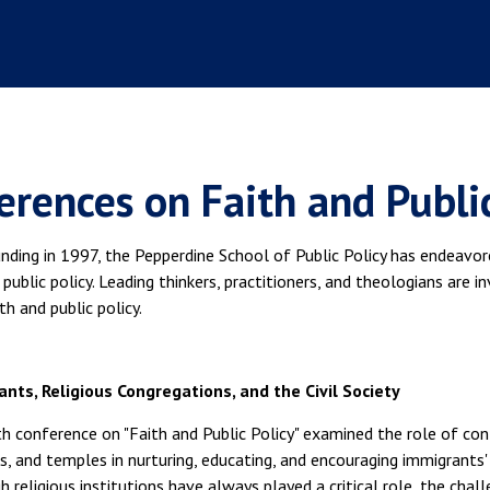
erences on Faith and Public
unding in 1997, the Pepperdine School of Public Policy has endeavo
public policy. Leading thinkers, practitioners, and theologians are i
h and public policy.
nts, Religious Congregations, and the Civil Society
th conference on "Faith and Public Policy" examined the role of c
, and temples in nurturing, educating, and encouraging immigrants' 
 religious institutions have always played a critical role, the cha