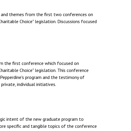
ch and themes from the first two conferences on
haritable Choice" legislation. Discussions focused
om the first conference which focused on
haritable Choice" legislation. This conference
Pepperdine's program and the testimony of
ivate, individual initiatives.
tegic intent of the new graduate program to
ore specific and tangible topics of the conference