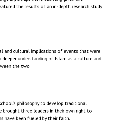
eatured the results of an in-depth research study
al and cultural implications of events that were
a deeper understanding of Islam as a culture and
etween the two.
school's philosophy to develop traditional
e brought three leaders in their own right to
ns have been fueled by their faith.