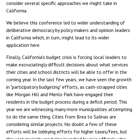
consider several specific approaches we might take in
California.
We believe this conference led to wider understanding of
deliberative democracy by policy makers and opinion leaders
in California which, in turn, might lead to its wider
application here.
Finally, California's budget crisis is forcing local leaders to
make excruciatingly difficult decisions about what services
their cities and school districts will be able to offer in the
coming year. In the last few years, we have seen the growth
in "participatory budgeting" efforts, as cash-strapped cities
like Morgan Hill and Menlo Park have engaged their
residents in the budget process during a deficit period. This
year we are witnessing many more municipalities attempting
to do the same thing. Cities from Brea to Salinas are
considering similar projects. No doubt a few of these
efforts will be lobbying efforts for higher taxes/fees, but