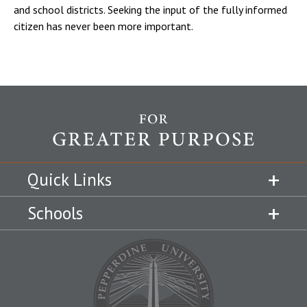
and school districts. Seeking the input of the fully informed
citizen has never been more important.
Quick Links
Schools