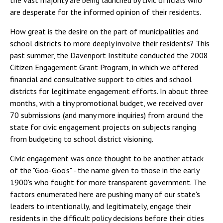
the vast majority are being launched by civic officials who
are desperate for the informed opinion of their residents.
How great is the desire on the part of municipalities and
school districts to more deeply involve their residents? This
past summer, the Davenport Institute conducted the 2008
Citizen Engagement Grant Program, in which we offered
financial and consultative support to cities and school
districts for legitimate engagement efforts. In about three
months, with a tiny promotional budget, we received over
70 submissions (and many more inquiries) from around the
state for civic engagement projects on subjects ranging
from budgeting to school district visioning.
Civic engagement was once thought to be another attack
of the "Goo-Goo's" - the name given to those in the early
1900's who fought for more transparent government. The
factors enumerated here are pushing many of our state's
leaders to intentionally, and legitimately, engage their
residents in the difficult policy decisions before their cities