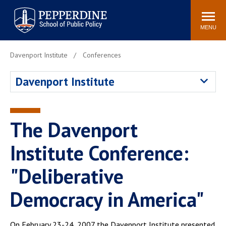
Pepperdine | School of
Search
Newsroom
Events
Locations
Community
Public Policy
site
MENU
POPULAR LINKS
Davenport Institute
Conferences
Davenport Institute
Tuition
Davenport Institute
Housing
Washington, DC
Academic Calendar
Academic Catalog
Pepperdine Policy
The Davenport
Faculty
Review
Public Policy Blog
Institute Conference:
"Deliberative
Democracy in America"
On February 23-24, 2007 the Davenport Institute presented