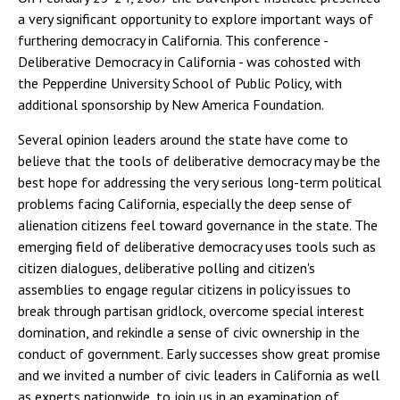
a very significant opportunity to explore important ways of
furthering democracy in California. This conference -
Deliberative Democracy in California - was cohosted with
the Pepperdine University School of Public Policy, with
additional sponsorship by New America Foundation.
Several opinion leaders around the state have come to
believe that the tools of deliberative democracy may be the
best hope for addressing the very serious long-term political
problems facing California, especially the deep sense of
alienation citizens feel toward governance in the state. The
emerging field of deliberative democracy uses tools such as
citizen dialogues, deliberative polling and citizen's
assemblies to engage regular citizens in policy issues to
break through partisan gridlock, overcome special interest
domination, and rekindle a sense of civic ownership in the
conduct of government. Early successes show great promise
and we invited a number of civic leaders in California as well
as experts nationwide, to join us in an examination of