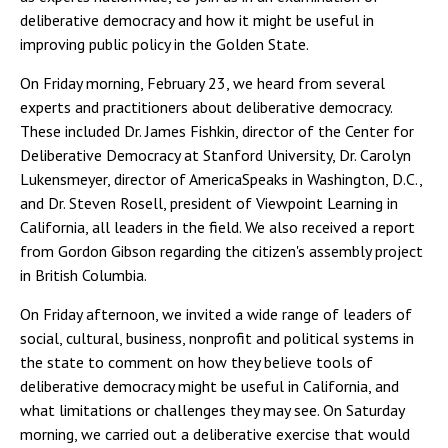
deliberative democracy and how it might be useful in
improving public policy in the Golden State.
On Friday morning, February 23, we heard from several
experts and practitioners about deliberative democracy.
These included Dr. James Fishkin, director of the Center for
Deliberative Democracy at Stanford University, Dr. Carolyn
Lukensmeyer, director of AmericaSpeaks in Washington, D.C.,
and Dr. Steven Rosell, president of Viewpoint Learning in
California, all leaders in the field. We also received a report
from Gordon Gibson regarding the citizen's assembly project
in British Columbia.
On Friday afternoon, we invited a wide range of leaders of
social, cultural, business, nonprofit and political systems in
the state to comment on how they believe tools of
deliberative democracy might be useful in California, and
what limitations or challenges they may see. On Saturday
morning, we carried out a deliberative exercise that would