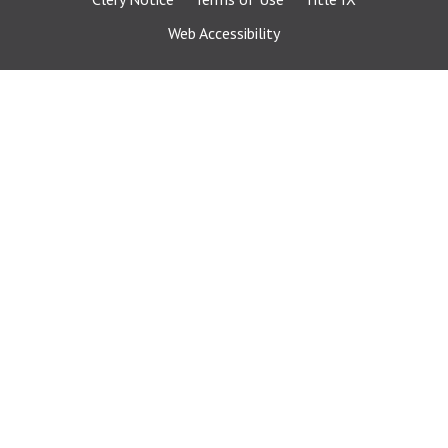
Web Accessibility