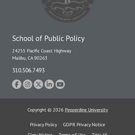
School of Public Policy
24255 Pacific Coast Highway
Malibu, CA 90263
310.506.7493
Copyright
©
2026
Pepperdine University
Privacy Policy
GDPR Privacy Notice
Clery Notice
Terms of Use
Title IX