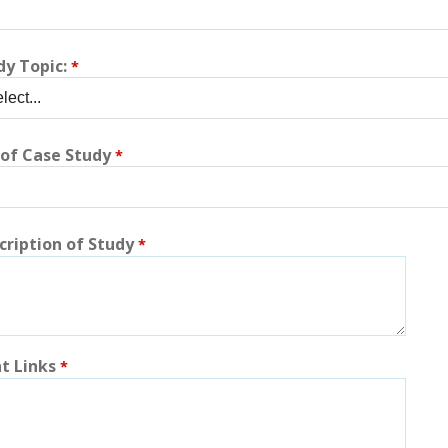
dy Topic:
 of Case Study
cription of Study
t Links