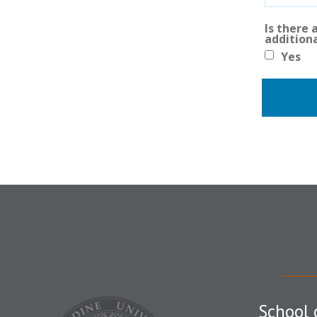
Is there
addition
Yes
School 