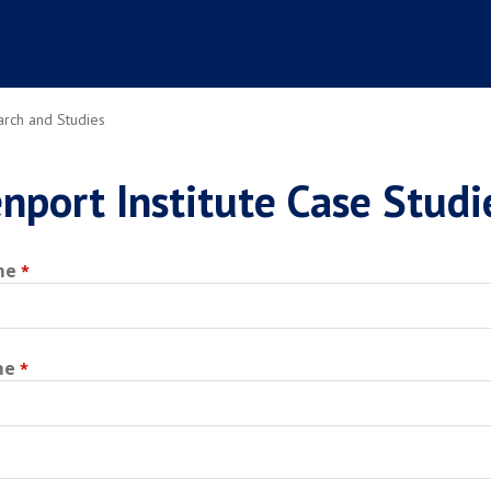
rch and Studies
nport Institute Case Studi
me
me