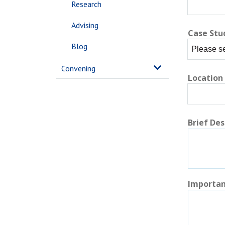
Research
Advising
Case Stu
Blog
Convening
Location
Brief Des
Importan