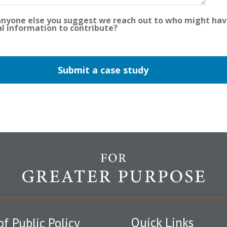
 anyone else you suggest we reach out to who might ha
al information to contribute?
Quick Links
of Public Policy