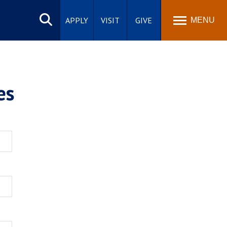
Search
site
APPLY
VISIT
GIVE
MENU
es