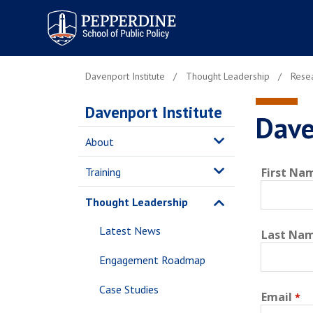
Pepperdine | School of
Public Policy
Davenport Institute
Thought Leadership
Resea
Davenport Institute
Dave
About
Training
First Na
Thought Leadership
Latest News
Last Na
Engagement Roadmap
Case Studies
Email