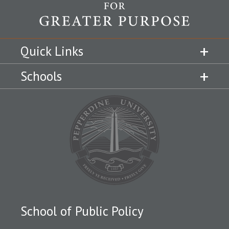
Quick Links
Schools
School of Public Policy