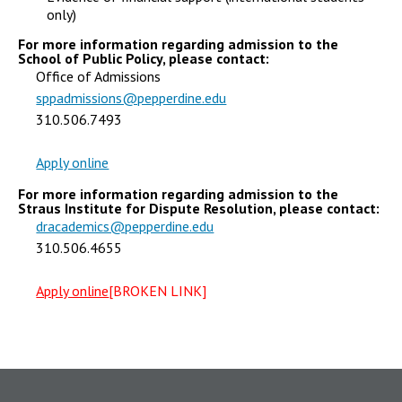
only)
For more information regarding admission to the
School of Public Policy, please contact:
Office of Admissions
sppadmissions@pepperdine.edu
310.506.7493
Apply online
For more information regarding admission to the
Straus Institute for Dispute Resolution, please contact:
dracademics@pepperdine.edu
310.506.4655
Apply online
[BROKEN LINK]