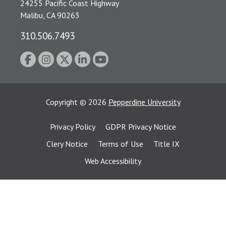
24255 Pacific Coast Highway
Malibu, CA 90263
310.506.7493
Copyright
©
2026
Pepperdine University
Privacy Policy
GDPR Privacy Notice
Clery Notice
Terms of Use
Title IX
Web Accessibility