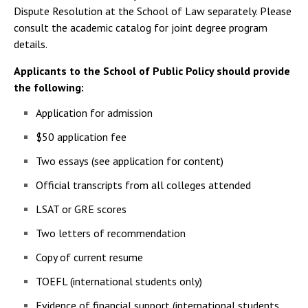
Dispute Resolution at the School of Law separately. Please
consult the academic catalog for joint degree program
details.
Applicants to the School of Public Policy should provide
the following:
Application for admission
$50 application fee
Two essays (see application for content)
Official transcripts from all colleges attended
LSAT or GRE scores
Two letters of recommendation
Copy of current resume
TOEFL (international students only)
Evidence of financial support (international students