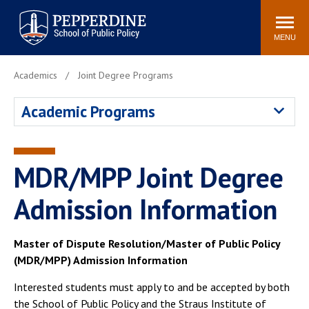
Pepperdine | School of
Search
Newsroom
Events
Locations
Community
Public Policy
site
MENU
POPULAR LINKS
Academics
Joint Degree Programs
Davenport Institute
Tuition
Academic Programs
Housing
Washington, DC
Academic Calendar
Academic Catalog
Pepperdine Policy
MDR/MPP Joint Degree
Faculty
Review
Public Policy Blog
Admission Information
Master of Dispute Resolution/Master of Public Policy
(MDR/MPP) Admission Information
Interested students must apply to and be accepted by both
the School of Public Policy and the Straus Institute of