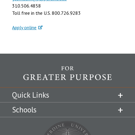
310.506.4858
Toll free in the U.S. 800.726.9283
Apply online
Quick Links
Schools