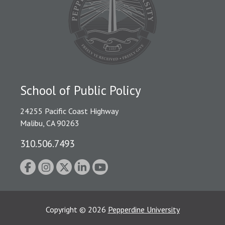
School of Public Policy
24255 Pacific Coast Highway
Malibu, CA 90263
310.506.7493
Copyright
©
2026
Pepperdine University