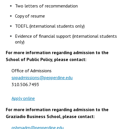
Two letters of recommendation
Copy of resume
TOEFL (international students only)
Evidence of financial support (international students
only)
For more information regarding admission to the
School of Public Policy, please contact:
Office of Admissions
sppadmissions@pepperdine.edu
310.506.7493
Apply online
For more information regarding admission to the
Graziadio Business School, please contact:
gsbmadm@pepperdine.edu