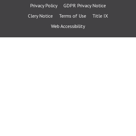
Privacy Policy
GDPR Privacy Notice
Clery Notice
Terms of Use
Title IX
Web Accessibility