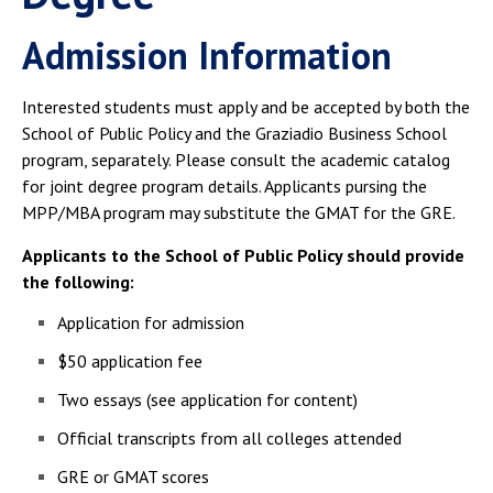
Admission Information
Interested students must apply and be accepted by both the
School of Public Policy and the Graziadio Business School
program, separately. Please consult the academic catalog
for joint degree program details. Applicants pursing the
MPP/MBA program may substitute the GMAT for the GRE.
Applicants to the School of Public Policy should provide
the following:
Application for admission
$50 application fee
Two essays (see application for content)
Official transcripts from all colleges attended
GRE or GMAT scores