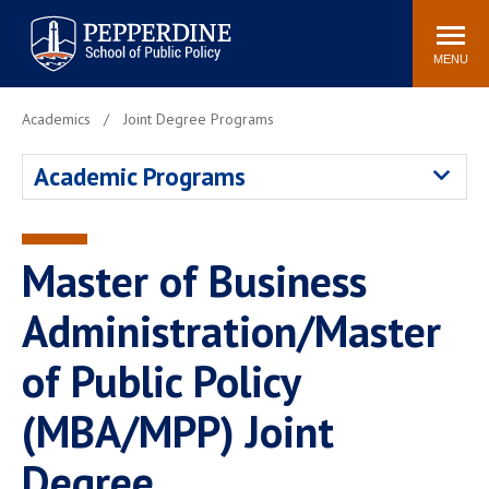
Pepperdine | School of
Search
Newsroom
Events
Locations
Community
Public Policy
site
MENU
POPULAR LINKS
Academics
Joint Degree Programs
Davenport Institute
Tuition
Academic Programs
Housing
Washington, DC
Academic Calendar
Academic Catalog
Pepperdine Policy
Master of Business
Faculty
Review
Public Policy Blog
Administration/Master
of Public Policy
(MBA/MPP) Joint
Degree