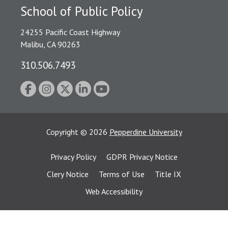
School of Public Policy
24255 Pacific Coast Highway
Malibu, CA 90263
310.506.7493
Copyright
©
2026
Pepperdine University
Privacy Policy
GDPR Privacy Notice
Clery Notice
Terms of Use
Title IX
Web Accessibility