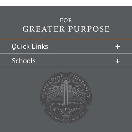
Quick Links
Schools