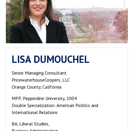
LISA DUMOUCHEL
Senior Managing Consultant
PricewaterhouseCoopers, LLC
Orange County, California
MPP, Pepperdine University, 2004
Double Specialization: American Politics and
International Relations
BA, Liberal Studies,
Business Administration,