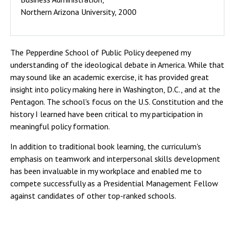
Northern Arizona University, 2000
The Pepperdine School of Public Policy deepened my
understanding of the ideological debate in America. While that
may sound like an academic exercise, it has provided great
insight into policy making here in Washington, D.C., and at the
Pentagon. The school's focus on the U.S. Constitution and the
history I learned have been critical to my participation in
meaningful policy formation.
In addition to traditional book learning, the curriculum's
emphasis on teamwork and interpersonal skills development
has been invaluable in my workplace and enabled me to
compete successfully as a Presidential Management Fellow
against candidates of other top-ranked schools.