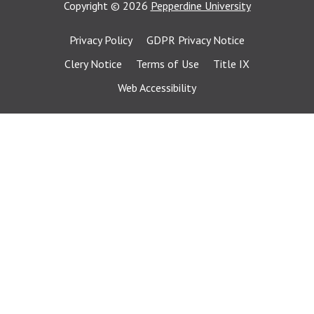
Copyright
©
2026
Pepperdine University
Privacy Policy
GDPR Privacy Notice
Clery Notice
Terms of Use
Title IX
Web Accessibility