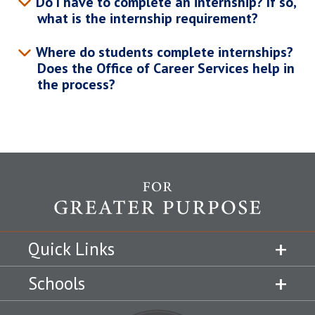
Do I have to complete an internship? If so,
what is the internship requirement?
Where do students complete internships?
Does the Office of Career Services help in
the process?
Quick Links
Schools