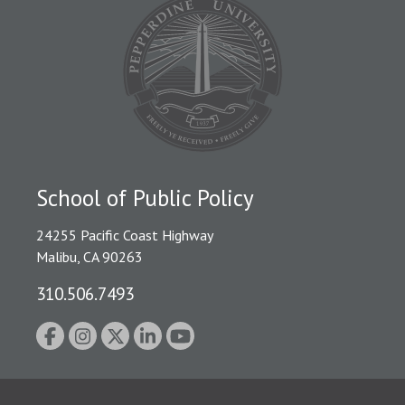
School of Public Policy
24255 Pacific Coast Highway
Malibu, CA 90263
310.506.7493