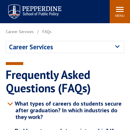
Pepperdine | School of
Search
Newsroom
Events
Locations
Community
Public Policy
site
MENU
POPULAR LINKS
Career Services
FAQs
Davenport Institute
Tuition
Career Services
Housing
Washington, DC
Academic Calendar
Academic Catalog
Pepperdine Policy
Frequently Asked
Faculty
Review
Public Policy Blog
Questions (FAQs)
What types of careers do students secure
after graduation? In which industries do
they work?