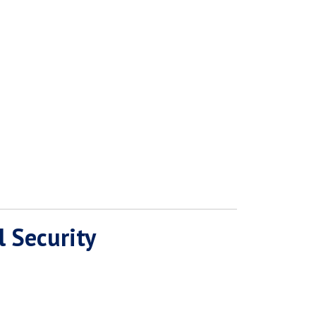
l Security