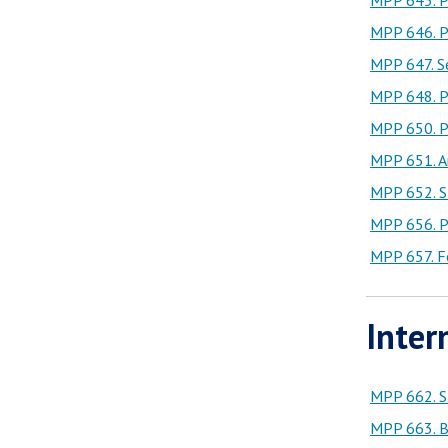
MPP 645. Pu
MPP 646. Pu
MPP 647. Se
MPP 648. Pu
MPP 650. Pu
MPP 651. A
MPP 652. St
MPP 656. Pu
MPP 657. Fe
Inter
MPP 662. St
MPP 663. B