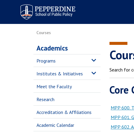
Pepperdine | School of
Public Policy
Courses
Academics
Cour
Programs
Search for c
Institutes & Initiatives
Core 
Meet the Faculty
Research
MPP 600. T
Accreditation & Affiliations
MPP 601. Gr
Academic Calendar
MPP 602. Ap