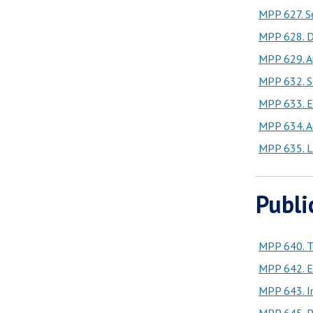
MPP 627. Se
MPP 628. D
MPP 629. A
MPP 632. So
MPP 633. Ec
MPP 634. A
MPP 635. L
Publi
MPP 640. Th
MPP 642. En
MPP 643. Im