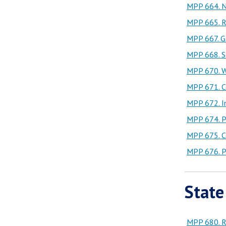
MPP 664. N
MPP 665. Re
MPP 667. Gl
MPP 668. Se
MPP 670. Wa
MPP 671. C
MPP 672. I
MPP 674. Pr
MPP 675. Co
MPP 676. Pu
State
MPP 680. Re