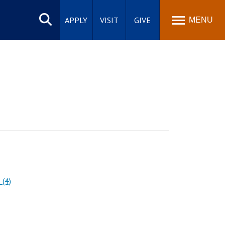
Search
site
APPLY
VISIT
GIVE
MENU
 (4)