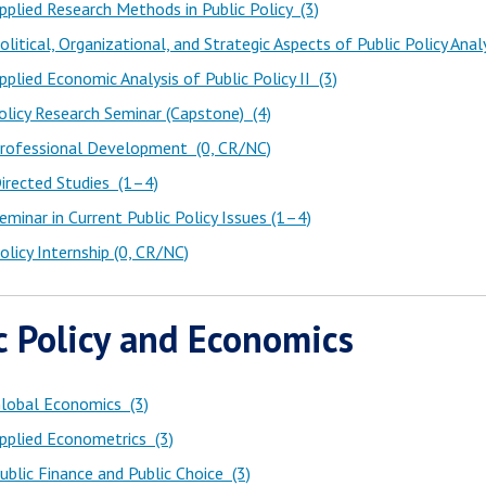
plied Research Methods in Public Policy (3)
litical, Organizational, and Strategic Aspects of Public Policy Analy
plied Economic Analysis of Public Policy II (3)
licy Research Seminar (Capstone) (4)
rofessional Development (0, CR/NC)
irected Studies (1–4)
minar in Current Public Policy Issues (1–4)
licy Internship (0, CR/NC)
c Policy and Economics
lobal Economics (3)
pplied Econometrics (3)
blic Finance and Public Choice (3)