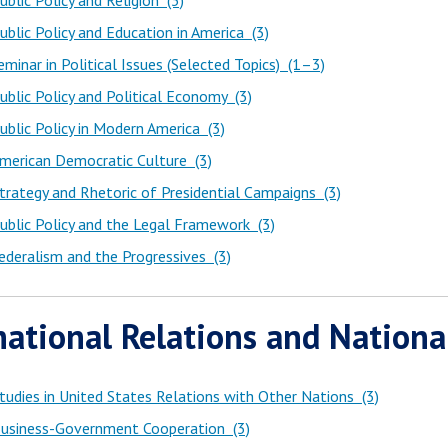
blic Policy and Religion (3)
blic Policy and Education in America (3)
minar in Political Issues (Selected Topics) (1–3)
blic Policy and Political Economy (3)
blic Policy in Modern America (3)
merican Democratic Culture (3)
rategy and Rhetoric of Presidential Campaigns (3)
blic Policy and the Legal Framework (3)
deralism and the Progressives (3)
national Relations and Nationa
udies in United States Relations with Other Nations (3)
usiness-Government Cooperation (3)