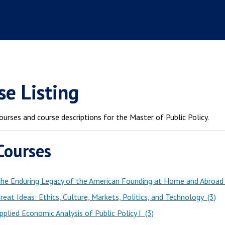
se Listing
ourses and course descriptions for the Master of Public Policy.
Courses
he Enduring Legacy of the American Founding at Home and Abroad
eat Ideas: Ethics, Culture, Markets, Politics, and Technology (3)
plied Economic Analysis of Public Policy I (3)