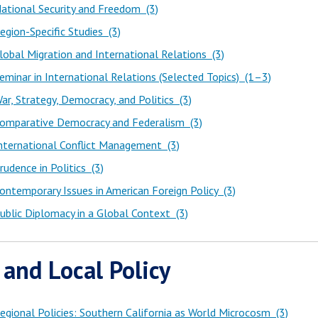
ational Security and Freedom (3)
gion-Specific Studies (3)
obal Migration and International Relations (3)
minar in International Relations (Selected Topics) (1–3)
r, Strategy, Democracy, and Politics (3)
omparative Democracy and Federalism (3)
nternational Conflict Management (3)
udence in Politics (3)
ntemporary Issues in American Foreign Policy (3)
blic Diplomacy in a Global Context (3)
 and Local Policy
gional Policies: Southern California as World Microcosm (3)