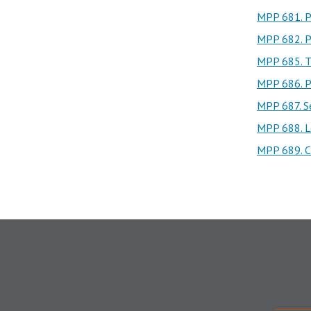
MPP 681. Po
MPP 682. Po
MPP 685. T
MPP 686. P
MPP 687. Se
MPP 688. L
MPP 689. Ch