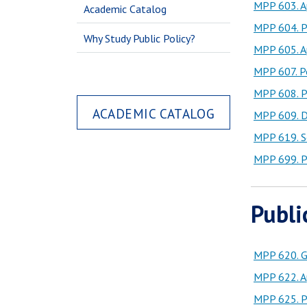
MPP 603. Ap
Academic Catalog
MPP 604. Po
Why Study Public Policy?
MPP 605. Ap
MPP 607. Po
MPP 608. P
ACADEMIC CATALOG
MPP 609. D
MPP 619. Se
MPP 699. Po
Publi
MPP 620. G
MPP 622. A
MPP 625. Pu