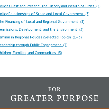
licies Past and Present: The History and Wealth of Cities (3)
licy Relationships of State and Local Government (3)
he Financing of Local and Regional Government (3)
ermissions, Development, and the Environment (3)
minar in Regional Policies (Selected Topics) (1–3)
eadership through Public Engagement (3)
ildren, Families, and Communities (3)