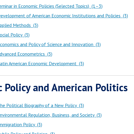
minar in Economic Policies (Selected Topics) (1–3)
evelopment of American Economic Institutions and Policies (3)
pplied Methods (3)
cial Policy (3)
onomics and Policy of Science and Innovation (3)
dvanced Econometrics (3)
atin American Economic Development (3)
c Policy and American Politics
e Political Biography of a New Policy (3)
vironmental Regulation, Business, and Society (3)
migration Policy (3)