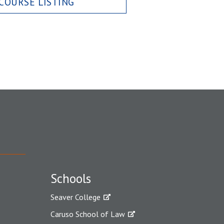
COURSE LISTING
Schools
Seaver College
Caruso School of Law