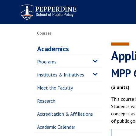
Pepperdine | School of
Public Policy
Courses
Academics
Appl
Programs
MPP 
Institutes & Initiatives
(3 units)
Meet the Faculty
This course 
Research
Students wil
concepts as 
Accreditation & Affiliations
of public go
Academic Calendar