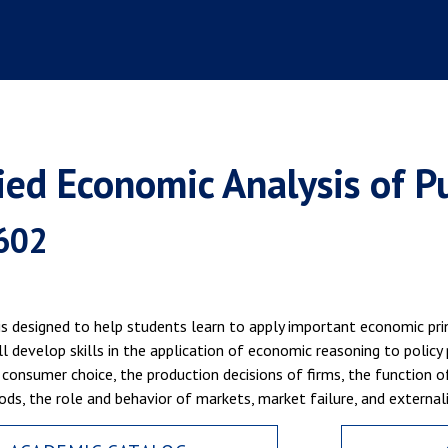
ied Economic Analysis of Pub
602
is designed to help students learn to apply important economic prin
l develop skills in the application of economic reasoning to policy 
consumer choice, the production decisions of firms, the function of 
ods, the role and behavior of markets, market failure, and externali