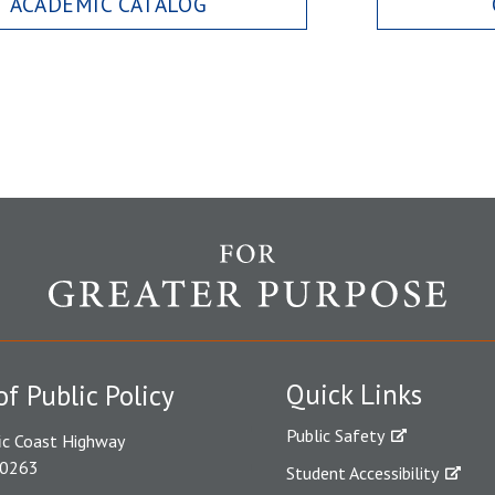
ACADEMIC CATALOG
Quick Links
of Public Policy
Public Safety
ic Coast Highway
90263
Student Accessibility