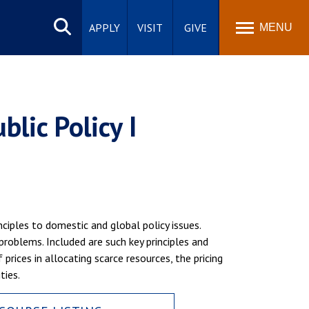
Search
site
APPLY
VISIT
GIVE
MENU
lic Policy I
ciples to domestic and global policy issues.
problems. Included are such key principles and
prices in allocating scarce resources, the pricing
ties.