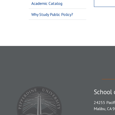
Academic Catalog
Why Study Public Policy?
School 
24255 Pacif
Malibu, CA 