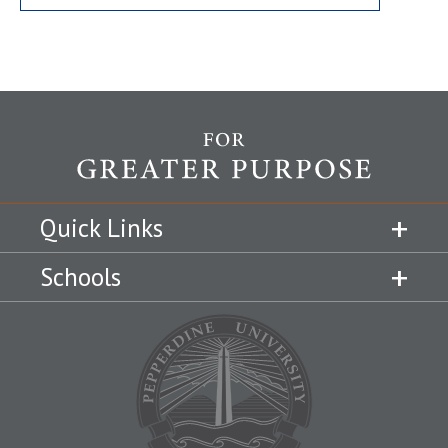
Quick Links
Schools