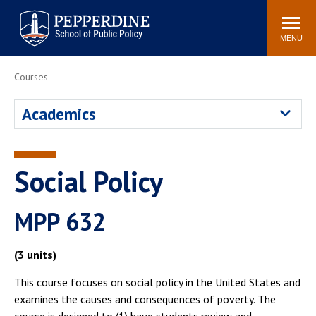
Pepperdine | School of
Search
Newsroom
Events
Locations
Community
Public Policy
site
MENU
POPULAR LINKS
Courses
Davenport Institute
Tuition
Academics
Housing
Washington, DC
Academic Calendar
Academic Catalog
Pepperdine Policy
Social Policy
Faculty
Review
Public Policy Blog
MPP 632
(3 units)
This course focuses on social policy in the United States and
examines the causes and consequences of poverty. The