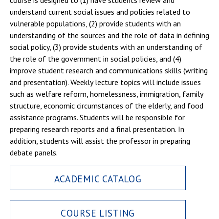
course is designed to (1) have students review and
understand current social issues and policies related to
vulnerable populations, (2) provide students with an
understanding of the sources and the role of data in defining
social policy, (3) provide students with an understanding of
the role of the government in social policies, and (4)
improve student research and communications skills (writing
and presentation). Weekly lecture topics will include issues
such as welfare reform, homelessness, immigration, family
structure, economic circumstances of the elderly, and food
assistance programs. Students will be responsible for
preparing research reports and a final presentation. In
addition, students will assist the professor in preparing
debate panels.
ACADEMIC CATALOG
COURSE LISTING