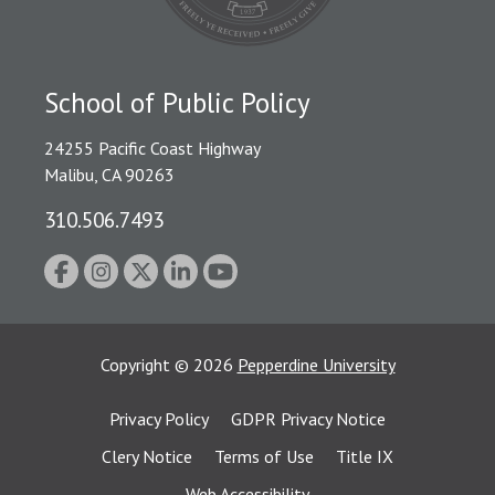
School of Public Policy
24255 Pacific Coast Highway
Malibu, CA 90263
310.506.7493
Copyright
©
2026
Pepperdine University
Privacy Policy
GDPR Privacy Notice
Clery Notice
Terms of Use
Title IX
Web Accessibility