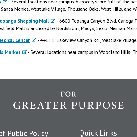
s
- Several locations near campus. A grocery store full of the basi
n Santa Monica, Westlake Village, Thousand Oaks, West Hills, and W
Topanga Shopping Mall
- 6600 Topanga Canyon Blvd, Canoga P
stfield Mall is anchored by Nordstrom, Macy's, Sears, Neiman Marcu
edical Center
- 4415 S. Lakeview Canyon Rd., Westlake Village
ds Market
- Several locations near campus in Woodland Hills, 
Quick Links
of Public Policy