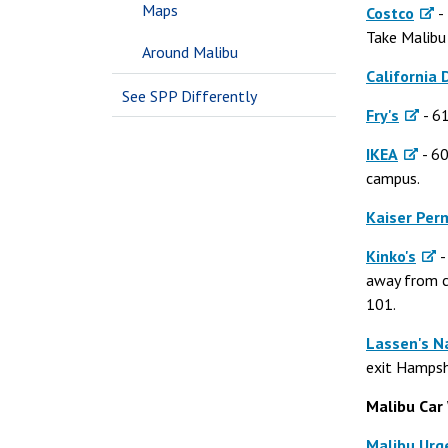
Maps
Costco
-
Take Malibu 
Around Malibu
California
See SPP Differently
Fry's
- 61
IKEA
- 60
campus.
Kaiser Pe
Kinko's
-
away from ca
101.
Lassen's N
exit Hampshi
Malibu Car
Malibu Urg