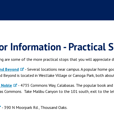
or Information - Practical 
g are some of the more practical stops that you will appreciate du
and Beyond
- Several locations near campus. A popular home good
d Beyond is located in Westlake Village or Canoga Park, both abo
 Noble
- 4735 Commons Way, Calabasas. The popular book and m
as Commons. Take Malibu Canyon to the 101 south, exit to the l
- 390 N Moorpark Rd., Thousand Oaks.