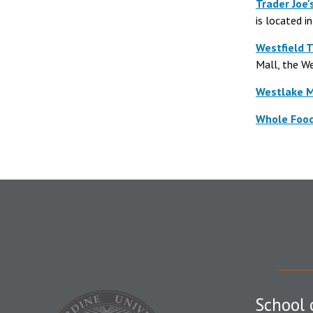
Trader Joe'
is located i
Westfield 
Mall, the We
Westlake M
Whole Foo
School 