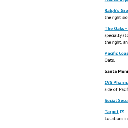
Ralph's Gro
the right si
The Oaks -
specialty s
the right, a
Pacific Coa
Oats.
Santa Moni
CVS Pharm
side of Paci
Social Secu
Target
-
Locations i