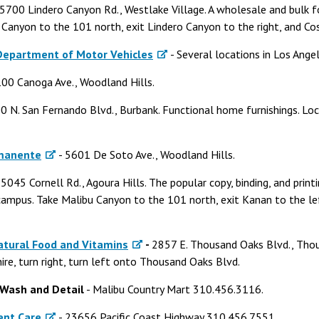
 5700 Lindero Canyon Rd., Westlake Village. A wholesale and bulk 
Canyon to the 101 north, exit Lindero Canyon to the right, and Cost
 Department of Motor Vehicles
- Several locations in Los Ange
00 Canoga Ave., Woodland Hills.
0 N. San Fernando Blvd., Burbank. Functional home furnishings. 
rmanente
- 5601 De Soto Ave., Woodland Hills.
 5045 Cornell Rd., Agoura Hills. The popular copy, binding, and printi
mpus. Take Malibu Canyon to the 101 north, exit Kanan to the left
atural Food and Vitamins
-
2857 E. Thousand Oaks Blvd., Thou
re, turn right, turn left onto Thousand Oaks Blvd.
 Wash and Detail
- Malibu Country Mart 310.456.3116.
ent Care
- 23656 Pacific Coast Highway 310.456.7551.