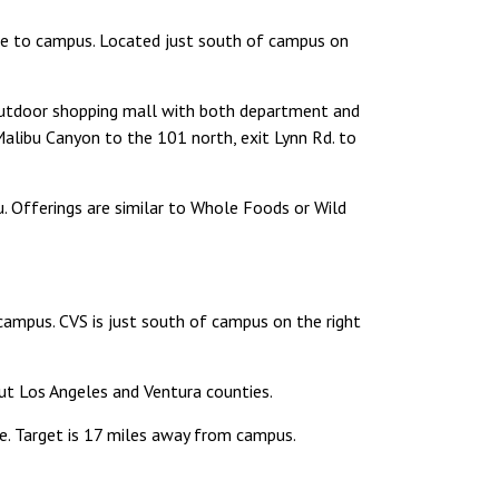
ore to campus. Located just south of campus on
utdoor shopping mall with both department and
alibu Canyon to the 101 north, exit Lynn Rd. to
. Offerings are similar to Whole Foods or Wild
campus. CVS is just south of campus on the right
ut Los Angeles and Ventura counties.
re. Target is 17 miles away from campus.