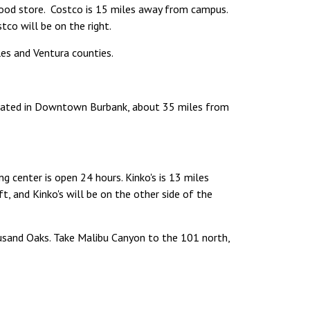
food store. Costco is 15 miles away from campus.
co will be on the right.
les and Ventura counties.
Located in Downtown Burbank, about 35 miles from
ng center is open 24 hours. Kinko's is 13 miles
, and Kinko's will be on the other side of the
sand Oaks. Take Malibu Canyon to the 101 north,