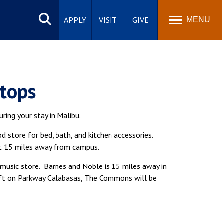
Search
site
APPLY
VISIT
GIVE
MENU
Stops
ring your stay in Malibu.
 store for bed, bath, and kitchen accessories.
ut 15 miles away from campus.
usic store. Barnes and Noble is 15 miles away in
eft on Parkway Calabasas, The Commons will be