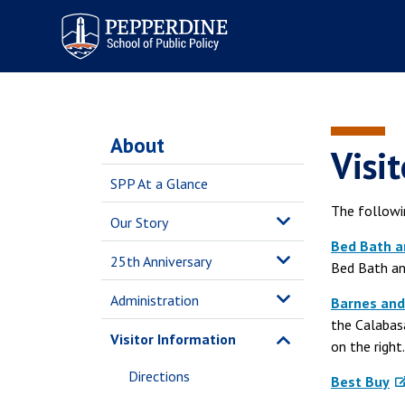
Pepperdine | School of
Public Policy
About
Visit
SPP At a Glance
The followin
Our Story
Bed Bath 
25th Anniversary
Bed Bath an
Administration
Barnes and
the Calabas
Visitor Information
on the right.
Directions
Best Buy