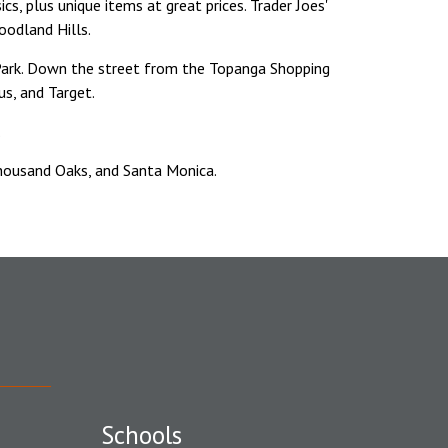
cs, plus unique items at great prices. Trader Joes'
oodland Hills.
ark. Down the street from the Topanga Shopping
s, and Target.
.
Thousand Oaks, and Santa Monica.
Schools