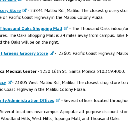
cery Store
- 23841 Malibu Rd., Malibu. The closest grocery st
de of Pacific Coast Highway in the Malibu Colony Plaza.
 Thousand Oaks Shopping Mall
- The Thousand Oaks indoor/o
tores. The Oaks Shopping Mall is 24 miles away from campus. Take M
nd the Oaks will be on the right.
st Greens Grocery Store
- 22601 Pacific Coast Highway, Malibu
ca Medical Center
- 1250 16th St., Santa Monica 310.319.4000.
acy
- 23805 West Malibu Rd., Malibu. The closest drug store to 
fic Coast Highway in the Malibu Colony Plaza.
rity Administration Offices
- Several offices located througho
 Several locations near campus. A popular all-purpose discount sto
n Woodland Hills, West Hills, Topanga Mall, and Thousand Oaks.