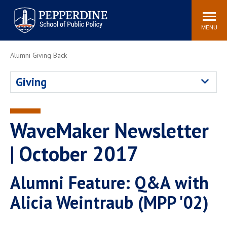
Pepperdine | School of
Search
Newsroom
Events
Locations
Community
Public Policy
site
MENU
POPULAR LINKS
Alumni Giving Back
Davenport Institute
Tuition
Giving
Housing
Washington, DC
Academic Calendar
Academic Catalog
Pepperdine Policy
WaveMaker Newsletter
Faculty
Review
Public Policy Blog
| October 2017
Alumni Feature: Q&A with
Alicia Weintraub (MPP '02)