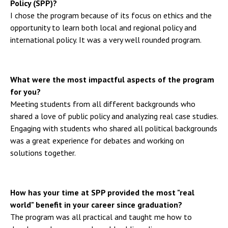
Policy (SPP)?
I chose the program because of its focus on ethics and the
opportunity to learn both local and regional policy and
international policy. It was a very well rounded program.
What were the most impactful aspects of the program
for you?
Meeting students from all different backgrounds who
shared a love of public policy and analyzing real case studies.
Engaging with students who shared all political backgrounds
was a great experience for debates and working on
solutions together.
How has your time at SPP provided the most "real
world" benefit in your career since graduation?
The program was all practical and taught me how to