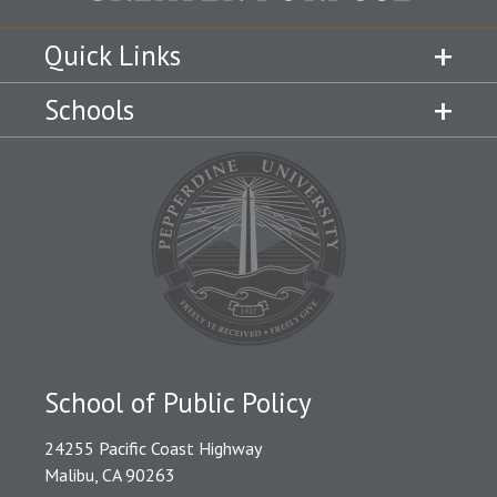
Quick Links
Schools
School of Public Policy
24255 Pacific Coast Highway
Malibu, CA 90263