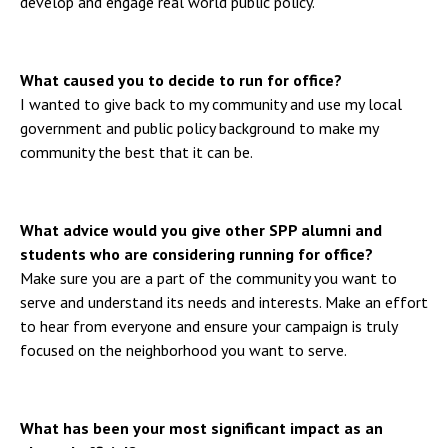
develop and engage real world public policy.
What caused you to decide to run for office?
I wanted to give back to my community and use my local
government and public policy background to make my
community the best that it can be.
What advice would you give other SPP alumni and
students who are considering running for office?
Make sure you are a part of the community you want to
serve and understand its needs and interests. Make an effort
to hear from everyone and ensure your campaign is truly
focused on the neighborhood you want to serve.
What has been your most significant impact as an