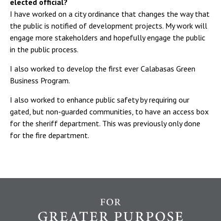
elected official?
I have worked on a city ordinance that changes the way that
the public is notified of development projects. My work will
engage more stakeholders and hopefully engage the public
in the public process.
I also worked to develop the first ever Calabasas Green
Business Program.
I also worked to enhance public safety by requiring our
gated, but non-guarded communities, to have an access box
for the sheriff department. This was previously only done
for the fire department.