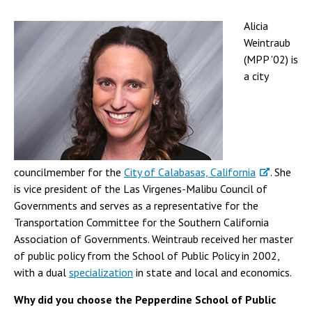
Alicia
Weintraub
(MPP '02) is
a city
councilmember for the
City of Calabasas, California
. She
is vice president of the Las Virgenes-Malibu Council of
Governments and serves as a representative for the
Transportation Committee for the Southern California
Association of Governments. Weintraub received her master
of public policy from the School of Public Policy in 2002,
with a dual
specialization
in state and local and economics.
Why did you choose the Pepperdine School of Public