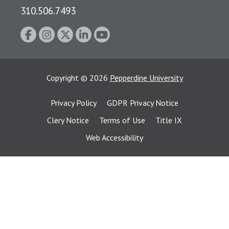
310.506.7493
Copyright
©
2026
Pepperdine University
Privacy Policy
GDPR Privacy Notice
Clery Notice
Terms of Use
Title IX
Web Accessibility