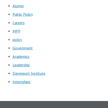
Alumni
Public Policy
Careers
MPP
policy
Government
Academics
Leadership
Davenport Institute
Internships