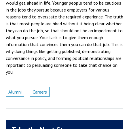
would get ahead in life. Younger people tend to be cautious
in the jobs they pursue because employers for various
reasons tend to overstate the required experience. The truth
is that most people are hired without it being clear whether
they can do the job, so that should not be an impediment to
what you pursue. Your task is to give them enough
information that convinces them you can do that job. This is
why doing things like getting published, demonstrating
conversance in policy, and forming political relationships are
important to persuading someone to take that chance on
you.
Alumni
Careers