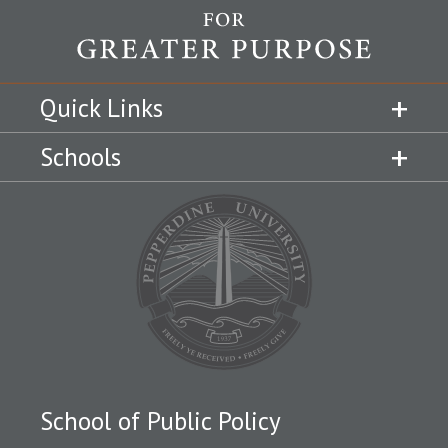
Quick Links
Schools
School of Public Policy