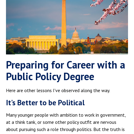
Preparing for Career with a
Public Policy Degree
Here are other lessons I've observed along the way.
It's Better to be Political
Many younger people with ambition to work in government,
at a think tank, or some other policy outfit are nervous
about pursuing such a role through politics. But the truth is