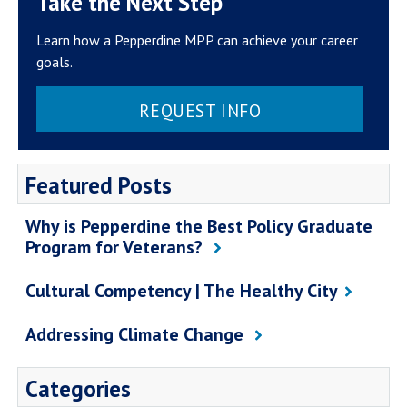
Take the Next Step
Learn how a Pepperdine MPP can achieve your career
goals.
REQUEST INFO
Featured Posts
Why is Pepperdine the Best Policy Graduate
Program for Veterans?
Cultural Competency | The Healthy City
Addressing Climate Change
Categories