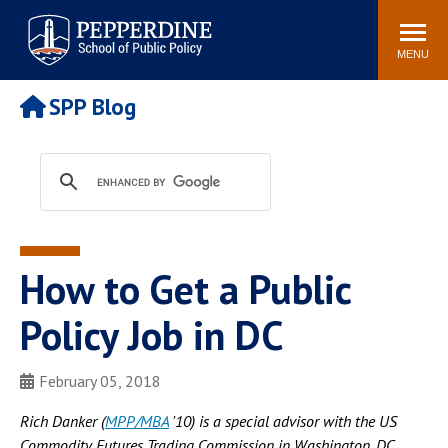
Pepperdine | School of
Search
Newsroom
Events
Locations
Community
Public Policy
site
MENU
POPULAR LINKS
SPP Blog
Davenport Institute
Tuition
Housing
Washington, DC
Academic Calendar
Academic Catalog
Pepperdine Policy
Faculty
Review
How to Get a Public
Public Policy Blog
Policy Job in DC
February 05, 2018
Rich Danker (
MPP/MBA
'10) is a special advisor with the US
Commodity Futures Trading Commission in Washington, DC.