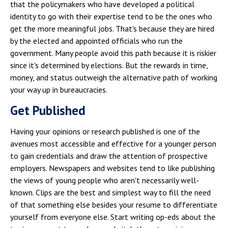
that the policymakers who have developed a political
identity to go with their expertise tend to be the ones who
get the more meaningful jobs. That's because they are hired
by the elected and appointed officials who run the
government. Many people avoid this path because it is riskier
since it's determined by elections. But the rewards in time,
money, and status outweigh the alternative path of working
your way up in bureaucracies.
Get Published
Having your opinions or research published is one of the
avenues most accessible and effective for a younger person
to gain credentials and draw the attention of prospective
employers. Newspapers and websites tend to like publishing
the views of young people who aren't necessarily well-
known. Clips are the best and simplest way to fill the need
of that something else besides your resume to differentiate
yourself from everyone else. Start writing op-eds about the