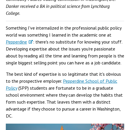
Danker received a BA in political science from Lynchburg
College.
Something I've internalized in the professional public policy
world was something I learned in the academic one at
Pepperdine
: there's no substitute for knowing your stuff.
Developing expertise about the issues you're passionate
about by reading all the time and learning from people is the
single biggest selling point you can have as a job candidate.
The best kind of expertise is so legitimate that it's obvious
to the prospective employer.
Pepperdine School of Public
Policy
(SPP) students are fortunate to be in a graduate
school environment where they can develop the habits that
form such expertise. That leaves them with a distinct
advantage if they choose to pursue a career in Washington,
DC.