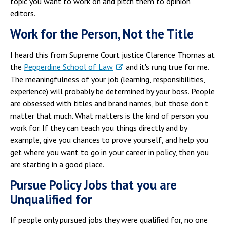
topic you want to work on and pitch them to opinion
editors.
Work for the Person, Not the Title
I heard this from Supreme Court justice Clarence Thomas at
the
Pepperdine School of Law
and it's rung true for me.
The meaningfulness of your job (learning, responsibilities,
experience) will probably be determined by your boss. People
are obsessed with titles and brand names, but those don't
matter that much. What matters is the kind of person you
work for. If they can teach you things directly and by
example, give you chances to prove yourself, and help you
get where you want to go in your career in policy, then you
are starting in a good place.
Pursue Policy Jobs that you are
Unqualified for
If people only pursued jobs they were qualified for, no one