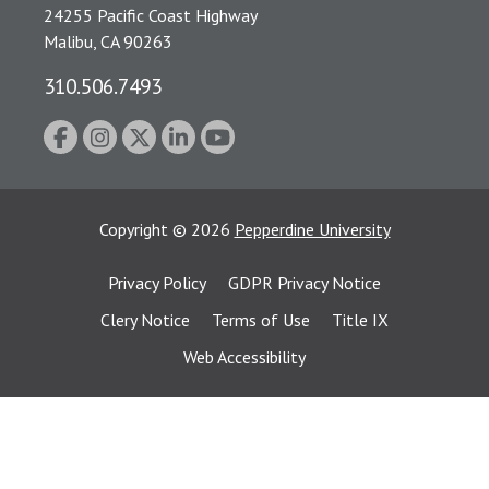
24255 Pacific Coast Highway
Malibu, CA 90263
310.506.7493
Copyright
©
2026
Pepperdine University
Privacy Policy
GDPR Privacy Notice
Clery Notice
Terms of Use
Title IX
Web Accessibility