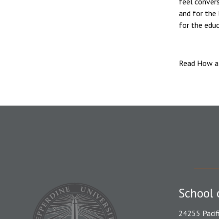
feel convers
and for the 
for the educ
Read How a 
School 
24255 Pacif