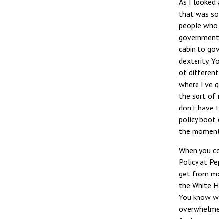
As I looked 
that was so
people who a
government, 
cabin to go
dexterity. Y
of different
where I've g
the sort of 
don't have t
policy boot
the moment
When you co
Policy at Pe
get from mos
the White Ho
You know whe
overwhelmed