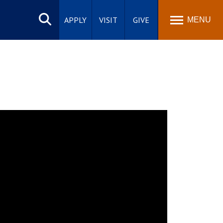
Search
site
APPLY
VISIT
GIVE
MENU