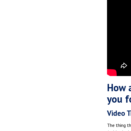
How a
you f
Video T
The thing th