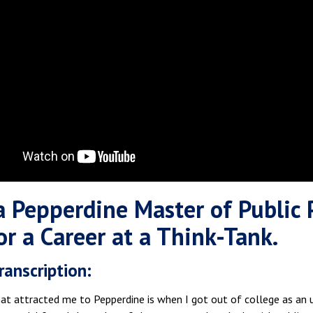
 Pepperdine Master of Public 
or a Career at a Think-Tank.
ranscription:
at attracted me to Pepperdine is when I got out of college as an u