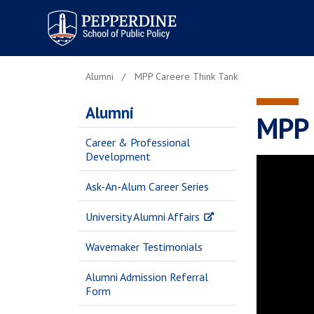
Pepperdine | School of
Public Policy
Alumni
MPP Careere Think Tank
Alumni
MPP 
Career & Professional
Development
Ask-An-Alum Career Series
University Alumni Affairs
Wavemaker Testimonials
Alumni Admission Referral
Form