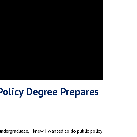
Policy Degree Prepares
ndergraduate, I knew I wanted to do public policy.