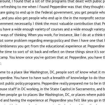
around, I found that a lot of the programs that dealt with public p
 refreshing to me when I found Pepperdine was that they thought of
re going to end up in the federal government, you get people who 
and you also get people who end up in the in the nonprofit sector. Pu
vernment necessarily. I think the most valuable contribution that 
ou have a wide enough variety of courses and a wide enough variety
 ways of thinking. When you work, for instance, like I do at a thin
ot some problem regarding energy policy and then I have one that h
nimbleness you get from the educational experience at Pepperdine h
he time to sort of sit back and reflect on these things since it's sor
 camp. You know once you've gotten that at Pepperdine, you have t
.
me to a place like Washington, DC, people sort of know what it m
pperdine. You have to have such a breadth of knowledge to do those
t public policy programs. Pepperdine really prepared me to be in t
use staff in DC working, in the State Capitol in Sacramento, and be
n people go to places like Washington, DC, or places where public 
 and having the experience at Pepperdine you felt like you go in t