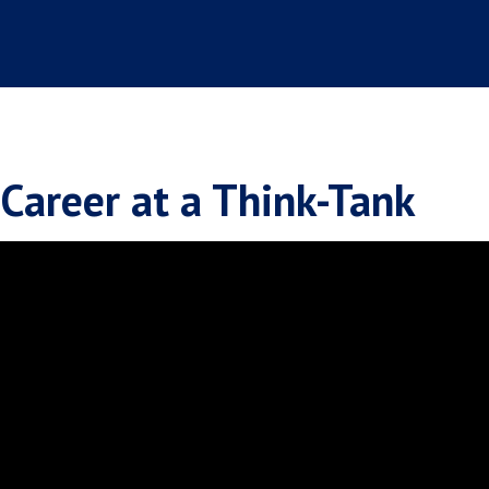
Career at a Think-Tank