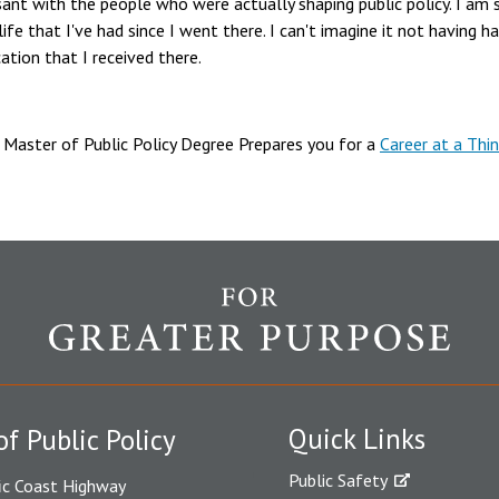
ant with the people who were actually shaping public policy. I am 
life that I've had since I went there. I can't imagine it not having 
ation that I received there.
Master of Public Policy Degree Prepares you for a
Career at a Thin
Quick Links
of Public Policy
Public Safety
ic Coast Highway