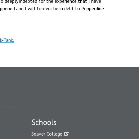
so deeply indebted for the experience that I have
happened and I will forever be in debt to Pepperdine
k-Tank.
Schools
Seaver College