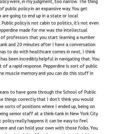
olicy were, in my judgment, too narrow. The thing
 public policy in an expansive way. You get
are going to end up in a state or local
blic policy is not cabin to politics, it’s not even
Pepperdine made for me was the intellectual
 of professors that you start learning a number
k-tank and 20 minutes after I have a conversation
as to do with healthcare comes in next, I think
as been incredibly helpful in navigating that. You
t of a rapid response. Pepperdine is sort of public
he muscle memory and you can do this stuff in
eans to have gone through the School of Public
 things correctly that I don't think you would
he sorts of positions where I ended up, being on
ing senior staff at a think-tank in New York City.
policy really happens it can be easy to feel
here and can hold your own with those folks. You