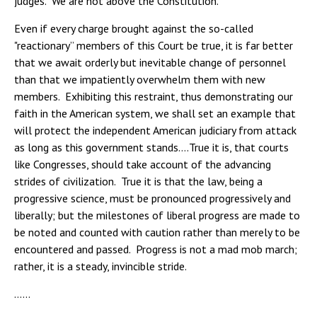
judges. We are not above the Constitution.
Even if every charge brought against the so-called
"reactionary” members of this Court be true, it is far better
that we await orderly but inevitable change of personnel
than that we impatiently overwhelm them with new
members. Exhibiting this restraint, thus demonstrating our
faith in the American system, we shall set an example that
will protect the independent American judiciary from attack
as long as this government stands….True it is, that courts
like Congresses, should take account of the advancing
strides of civilization. True it is that the law, being a
progressive science, must be pronounced progressively and
liberally; but the milestones of liberal progress are made to
be noted and counted with caution rather than merely to be
encountered and passed. Progress is not a mad mob march;
rather, it is a steady, invincible stride.
……