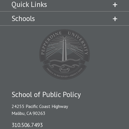
Quick Links
Schools
School of Public Policy
24255 Pacific Coast Highway
Malibu, CA 90263
310.506.7493