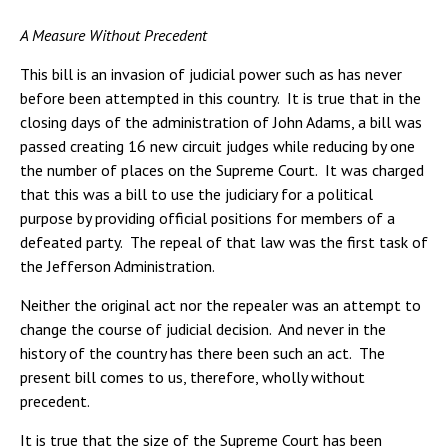
A Measure Without Precedent
This bill is an invasion of judicial power such as has never
before been attempted in this country. It is true that in the
closing days of the administration of John Adams, a bill was
passed creating 16 new circuit judges while reducing by one
the number of places on the Supreme Court. It was charged
that this was a bill to use the judiciary for a political
purpose by providing official positions for members of a
defeated party. The repeal of that law was the first task of
the Jefferson Administration.
Neither the original act nor the repealer was an attempt to
change the course of judicial decision. And never in the
history of the country has there been such an act. The
present bill comes to us, therefore, wholly without
precedent.
It is true that the size of the Supreme Court has been