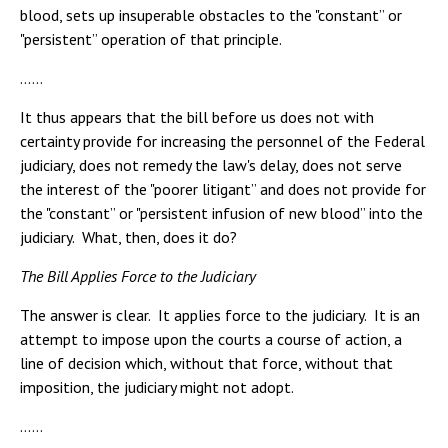
blood, sets up insuperable obstacles to the "constant” or
"persistent” operation of that principle.
……
It thus appears that the bill before us does not with
certainty provide for increasing the personnel of the Federal
judiciary, does not remedy the law's delay, does not serve
the interest of the "poorer litigant” and does not provide for
the "constant” or "persistent infusion of new blood” into the
judiciary. What, then, does it do?
The Bill Applies Force to the Judiciary
The answer is clear. It applies force to the judiciary. It is an
attempt to impose upon the courts a course of action, a
line of decision which, without that force, without that
imposition, the judiciary might not adopt.
……