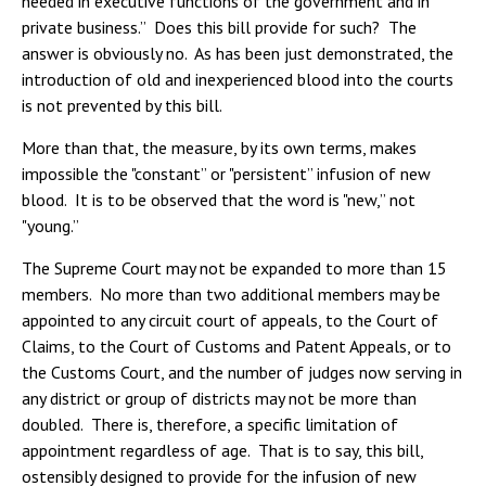
needed in executive functions of the government and in
private business.” Does this bill provide for such? The
answer is obviously no. As has been just demonstrated, the
introduction of old and inexperienced blood into the courts
is not prevented by this bill.
More than that, the measure, by its own terms, makes
impossible the "constant” or "persistent” infusion of new
blood. It is to be observed that the word is "new,” not
"young.”
The Supreme Court may not be expanded to more than 15
members. No more than two additional members may be
appointed to any circuit court of appeals, to the Court of
Claims, to the Court of Customs and Patent Appeals, or to
the Customs Court, and the number of judges now serving in
any district or group of districts may not be more than
doubled. There is, therefore, a specific limitation of
appointment regardless of age. That is to say, this bill,
ostensibly designed to provide for the infusion of new