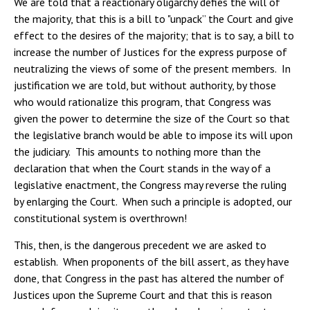
We are told that a reactionary oligarchy defies the will of
the majority, that this is a bill to "unpack” the Court and give
effect to the desires of the majority; that is to say, a bill to
increase the number of Justices for the express purpose of
neutralizing the views of some of the present members. In
justification we are told, but without authority, by those
who would rationalize this program, that Congress was
given the power to determine the size of the Court so that
the legislative branch would be able to impose its will upon
the judiciary. This amounts to nothing more than the
declaration that when the Court stands in the way of a
legislative enactment, the Congress may reverse the ruling
by enlarging the Court. When such a principle is adopted, our
constitutional system is overthrown!
This, then, is the dangerous precedent we are asked to
establish. When proponents of the bill assert, as they have
done, that Congress in the past has altered the number of
Justices upon the Supreme Court and that this is reason