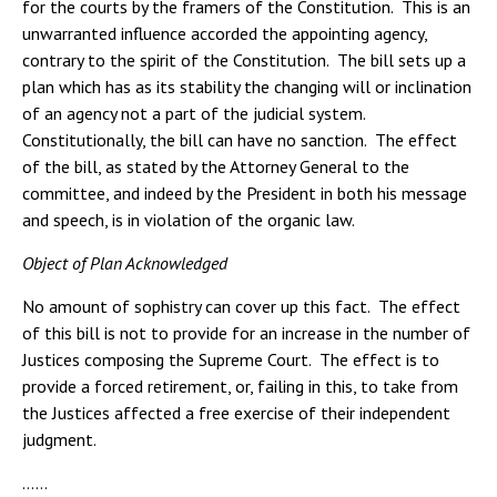
for the courts by the framers of the Constitution. This is an
unwarranted influence accorded the appointing agency,
contrary to the spirit of the Constitution. The bill sets up a
plan which has as its stability the changing will or inclination
of an agency not a part of the judicial system.
Constitutionally, the bill can have no sanction. The effect
of the bill, as stated by the Attorney General to the
committee, and indeed by the President in both his message
and speech, is in violation of the organic law.
Object of Plan Acknowledged
No amount of sophistry can cover up this fact. The effect
of this bill is not to provide for an increase in the number of
Justices composing the Supreme Court. The effect is to
provide a forced retirement, or, failing in this, to take from
the Justices affected a free exercise of their independent
judgment.
……