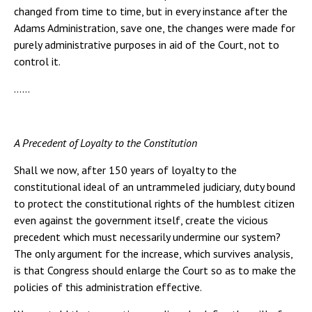
changed from time to time, but in every instance after the
Adams Administration, save one, the changes were made for
purely administrative purposes in aid of the Court, not to
control it.
……
A Precedent of Loyalty to the Constitution
Shall we now, after 150 years of loyalty to the
constitutional ideal of an untrammeled judiciary, duty bound
to protect the constitutional rights of the humblest citizen
even against the government itself, create the vicious
precedent which must necessarily undermine our system?
The only argument for the increase, which survives analysis,
is that Congress should enlarge the Court so as to make the
policies of this administration effective.