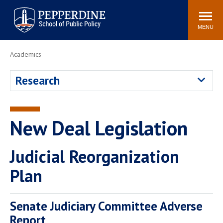
Pepperdine | School of
Search
Newsroom
Events
Locations
Community
Public Policy
site
MENU
POPULAR LINKS
Academics
Davenport Institute
Tuition
Research
Housing
Washington, DC
Academic Calendar
Academic Catalog
Pepperdine Policy
New Deal Legislation
Faculty
Review
Public Policy Blog
Judicial Reorganization
Plan
Senate Judiciary Committee Adverse
Report