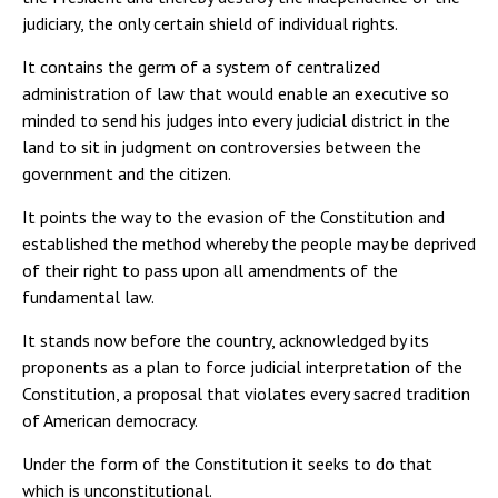
judiciary, the only certain shield of individual rights.
It contains the germ of a system of centralized
administration of law that would enable an executive so
minded to send his judges into every judicial district in the
land to sit in judgment on controversies between the
government and the citizen.
It points the way to the evasion of the Constitution and
established the method whereby the people may be deprived
of their right to pass upon all amendments of the
fundamental law.
It stands now before the country, acknowledged by its
proponents as a plan to force judicial interpretation of the
Constitution, a proposal that violates every sacred tradition
of American democracy.
Under the form of the Constitution it seeks to do that
which is unconstitutional.