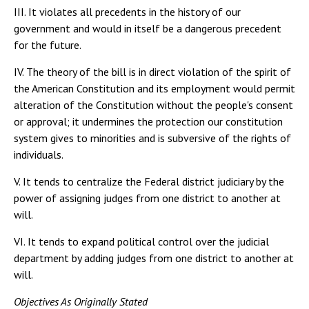
III. It violates all precedents in the history of our
government and would in itself be a dangerous precedent
for the future.
IV. The theory of the bill is in direct violation of the spirit of
the American Constitution and its employment would permit
alteration of the Constitution without the people's consent
or approval; it undermines the protection our constitution
system gives to minorities and is subversive of the rights of
individuals.
V. It tends to centralize the Federal district judiciary by the
power of assigning judges from one district to another at
will.
VI. It tends to expand political control over the judicial
department by adding judges from one district to another at
will.
Objectives As Originally Stated