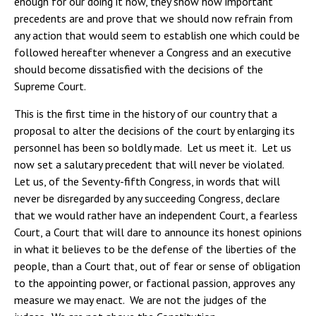
enough for our doing it now, they show how important
precedents are and prove that we should now refrain from
any action that would seem to establish one which could be
followed hereafter whenever a Congress and an executive
should become dissatisfied with the decisions of the
Supreme Court.
This is the first time in the history of our country that a
proposal to alter the decisions of the court by enlarging its
personnel has been so boldly made. Let us meet it. Let us
now set a salutary precedent that will never be violated.
Let us, of the Seventy-fifth Congress, in words that will
never be disregarded by any succeeding Congress, declare
that we would rather have an independent Court, a fearless
Court, a Court that will dare to announce its honest opinions
in what it believes to be the defense of the liberties of the
people, than a Court that, out of fear or sense of obligation
to the appointing power, or factional passion, approves any
measure we may enact. We are not the judges of the