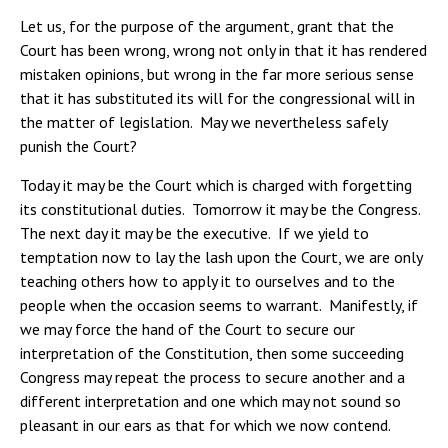
Let us, for the purpose of the argument, grant that the
Court has been wrong, wrong not only in that it has rendered
mistaken opinions, but wrong in the far more serious sense
that it has substituted its will for the congressional will in
the matter of legislation. May we nevertheless safely
punish the Court?
Today it may be the Court which is charged with forgetting
its constitutional duties. Tomorrow it may be the Congress.
The next day it may be the executive. If we yield to
temptation now to lay the lash upon the Court, we are only
teaching others how to apply it to ourselves and to the
people when the occasion seems to warrant. Manifestly, if
we may force the hand of the Court to secure our
interpretation of the Constitution, then some succeeding
Congress may repeat the process to secure another and a
different interpretation and one which may not sound so
pleasant in our ears as that for which we now contend.