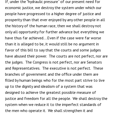
If, under the "hydraulic pressure” of our present need for
economic justice, we destroy the system under which our
people have progressed to a higher degree of justice and
prosperity than that ever enjoyed by any other people in all
the history of the human race, then we shall destroy not
only all opportunity for further advance but everything we
have thus far achieved….Even if the case were far worse
than it is alleged to be, it would still be no argument in
favor of this bill to say that the courts and some judges
have abused their power. The courts are not perfect, nor are
the judges. The Congress is not perfect, nor are Senators
and Representatives. The executive is not perfect. These
branches of government and the office under them are
filled by human beings who for the most part strive to live
up to the dignity and idealism of a system that was
designed to achieve the greatest possible measure of
justice and freedom for all the people. We shall destroy the
system when we reduce it to the imperfect standards of
the men who operate it. We shall strengthen it and