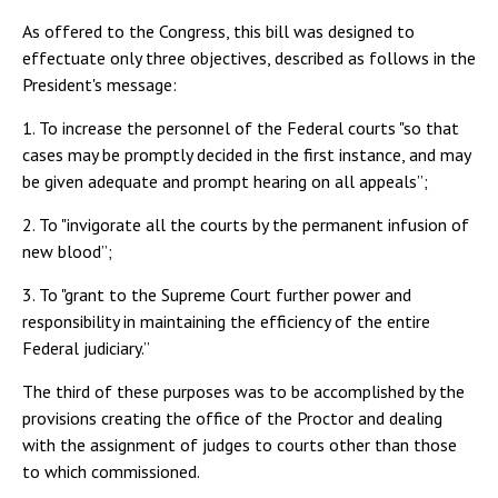
As offered to the Congress, this bill was designed to
effectuate only three objectives, described as follows in the
President's message:
1. To increase the personnel of the Federal courts "so that
cases may be promptly decided in the first instance, and may
be given adequate and prompt hearing on all appeals”;
2. To "invigorate all the courts by the permanent infusion of
new blood”;
3. To "grant to the Supreme Court further power and
responsibility in maintaining the efficiency of the entire
Federal judiciary.”
The third of these purposes was to be accomplished by the
provisions creating the office of the Proctor and dealing
with the assignment of judges to courts other than those
to which commissioned.