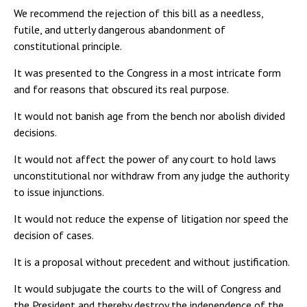
We recommend the rejection of this bill as a needless,
futile, and utterly dangerous abandonment of
constitutional principle.
It was presented to the Congress in a most intricate form
and for reasons that obscured its real purpose.
It would not banish age from the bench nor abolish divided
decisions.
It would not affect the power of any court to hold laws
unconstitutional nor withdraw from any judge the authority
to issue injunctions.
It would not reduce the expense of litigation nor speed the
decision of cases.
It is a proposal without precedent and without justification.
It would subjugate the courts to the will of Congress and
the President and thereby destroy the independence of the