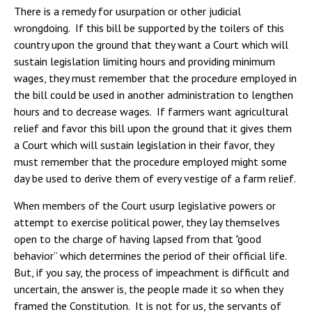
There is a remedy for usurpation or other judicial
wrongdoing. If this bill be supported by the toilers of this
country upon the ground that they want a Court which will
sustain legislation limiting hours and providing minimum
wages, they must remember that the procedure employed in
the bill could be used in another administration to lengthen
hours and to decrease wages. If farmers want agricultural
relief and favor this bill upon the ground that it gives them
a Court which will sustain legislation in their favor, they
must remember that the procedure employed might some
day be used to derive them of every vestige of a farm relief.
When members of the Court usurp legislative powers or
attempt to exercise political power, they lay themselves
open to the charge of having lapsed from that "good
behavior” which determines the period of their official life.
But, if you say, the process of impeachment is difficult and
uncertain, the answer is, the people made it so when they
framed the Constitution. It is not for us, the servants of