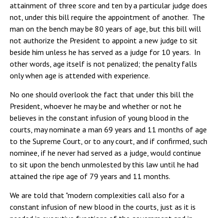
attainment of three score and ten by a particular judge does
not, under this bill require the appointment of another. The
man on the bench may be 80 years of age, but this bill will
not authorize the President to appoint a new judge to sit
beside him unless he has served as a judge for 10 years. In
other words, age itself is not penalized; the penalty falls
only when age is attended with experience.
No one should overlook the fact that under this bill the
President, whoever he may be and whether or not he
believes in the constant infusion of young blood in the
courts, may nominate a man 69 years and 11 months of age
to the Supreme Court, or to any court, and if confirmed, such
nominee, if he never had served as a judge, would continue
to sit upon the bench unmolested by this law until he had
attained the ripe age of 79 years and 11 months.
We are told that "modern complexities call also for a
constant infusion of new blood in the courts, just as it is