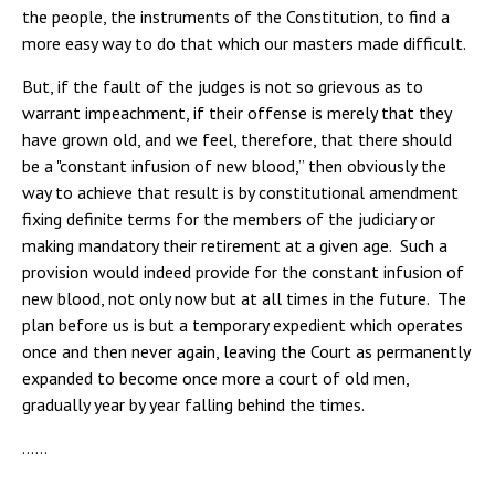
the people, the instruments of the Constitution, to find a
more easy way to do that which our masters made difficult.
But, if the fault of the judges is not so grievous as to
warrant impeachment, if their offense is merely that they
have grown old, and we feel, therefore, that there should
be a "constant infusion of new blood,” then obviously the
way to achieve that result is by constitutional amendment
fixing definite terms for the members of the judiciary or
making mandatory their retirement at a given age. Such a
provision would indeed provide for the constant infusion of
new blood, not only now but at all times in the future. The
plan before us is but a temporary expedient which operates
once and then never again, leaving the Court as permanently
expanded to become once more a court of old men,
gradually year by year falling behind the times.
……