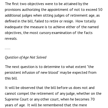
The first two objectives were to be attained by the
provisions authorizing the appointment of not to exceed 50
additional judges when sitting judges of retirement age, as
defined in the bill, failed to retire or resign. How totally
inadequate the measure is to achieve either of the named
objectives, the most cursory examination of the facts
reveals.
……
Question of Age Not Solved
The next question is to determine to what extent "the
persistent infusion of new blood” may be expected from
this bill.
It will be observed that the bill before us does not and
cannot compel the retirement of any judge, whether on the
Supreme Court or any other court, when he becomes 70
years of age. It will be remembered that the mere