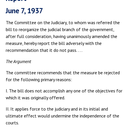
June 7, 1937
The Committee on the Judiciary, to whom was referred the
bill to reorganize the judicial branch of the government,
after full consideration, having unanimously amended the
measure, hereby report the bill adversely with the
recommendation that it do not pass. . . .
The Argument
The committee recommends that the measure be rejected
for the following primary reasons:
I. The bill does not accomplish any one of the objectives for
which it was originally offered.
II. It applies force to the judiciary and in its initial and
ultimate effect would undermine the independence of the
courts.