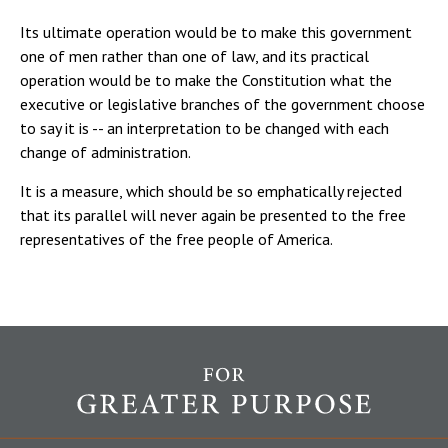
Its ultimate operation would be to make this government
one of men rather than one of law, and its practical
operation would be to make the Constitution what the
executive or legislative branches of the government choose
to say it is -- an interpretation to be changed with each
change of administration.
It is a measure, which should be so emphatically rejected
that its parallel will never again be presented to the free
representatives of the free people of America.