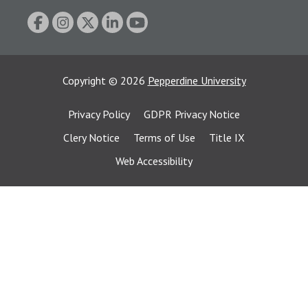
Copyright
©
2026
Pepperdine University
Privacy Policy
GDPR Privacy Notice
Clery Notice
Terms of Use
Title IX
Web Accessibility