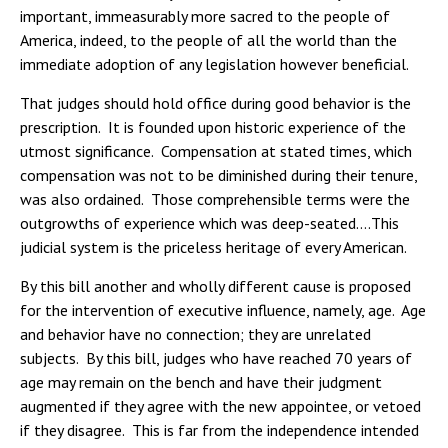
important, immeasurably more sacred to the people of
America, indeed, to the people of all the world than the
immediate adoption of any legislation however beneficial.
That judges should hold office during good behavior is the
prescription. It is founded upon historic experience of the
utmost significance. Compensation at stated times, which
compensation was not to be diminished during their tenure,
was also ordained. Those comprehensible terms were the
outgrowths of experience which was deep-seated….This
judicial system is the priceless heritage of every American.
By this bill another and wholly different cause is proposed
for the intervention of executive influence, namely, age. Age
and behavior have no connection; they are unrelated
subjects. By this bill, judges who have reached 70 years of
age may remain on the bench and have their judgment
augmented if they agree with the new appointee, or vetoed
if they disagree. This is far from the independence intended