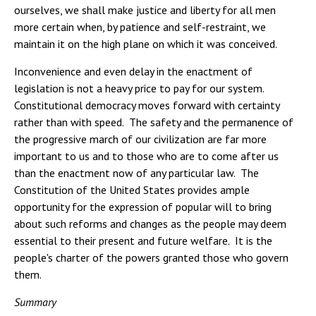
ourselves, we shall make justice and liberty for all men
more certain when, by patience and self-restraint, we
maintain it on the high plane on which it was conceived.
Inconvenience and even delay in the enactment of
legislation is not a heavy price to pay for our system.
Constitutional democracy moves forward with certainty
rather than with speed. The safety and the permanence of
the progressive march of our civilization are far more
important to us and to those who are to come after us
than the enactment now of any particular law. The
Constitution of the United States provides ample
opportunity for the expression of popular will to bring
about such reforms and changes as the people may deem
essential to their present and future welfare. It is the
people's charter of the powers granted those who govern
them.
Summary