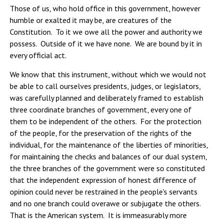
Those of us, who hold office in this government, however
humble or exalted it may be, are creatures of the
Constitution. To it we owe all the power and authority we
possess. Outside of it we have none. We are bound by it in
every official act.
We know that this instrument, without which we would not
be able to call ourselves presidents, judges, or legislators,
was carefully planned and deliberately framed to establish
three coordinate branches of government, every one of
them to be independent of the others. For the protection
of the people, for the preservation of the rights of the
individual, for the maintenance of the liberties of minorities,
for maintaining the checks and balances of our dual system,
the three branches of the government were so constituted
that the independent expression of honest difference of
opinion could never be restrained in the people's servants
and no one branch could overawe or subjugate the others.
That is the American system. It is immeasurably more