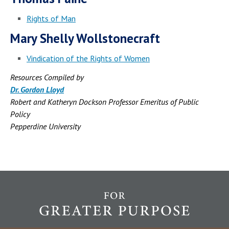
Rights of Man
Mary Shelly Wollstonecraft
Vindication of the Rights of Women
Resources Compiled by
Dr. Gordon Lloyd
Robert and Katheryn Dockson Professor Emeritus of Public
Policy
Pepperdine University