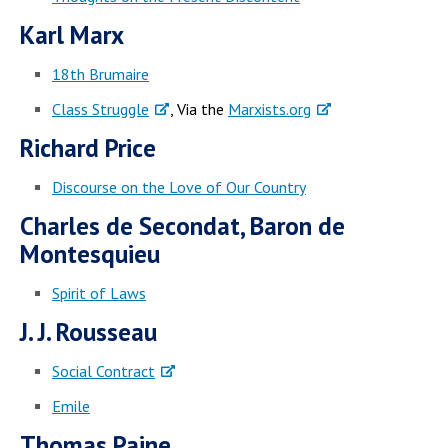
Karl Marx
18th Brumaire
Class Struggle
, Via the
Marxists.org
Richard Price
Discourse on the Love of Our Country
Charles de Secondat, Baron de
Montesquieu
Spirit of Laws
J. J. Rousseau
Social Contract
Emile
Thomas Paine