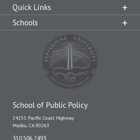
Quick Links
Schools
School of Public Policy
24255 Pacific Coast Highway
Malibu, CA 90263
310.506.7493