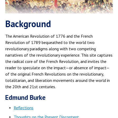
Background
The American Revolution of 1776 and the French
Revolution of 1789 bequeathed to the world two
revolutionary paradigms along with two competing
narratives of the revolutionary experience. This site captures
the radical core of the French Revolution, and invites the
reader to speculate on the impact—or absence of impact—
of the original French Revolutions on the revolutionary,
totalitarian, and liberation movements around the world in
the 20th and 21st centuries.
Edmund Burke
Reflections
Thoughts on the Present Discontent