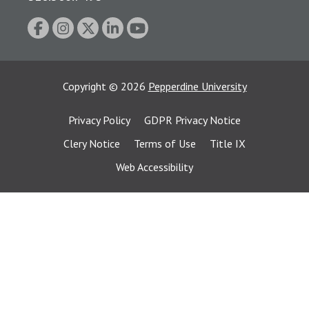
Copyright
©
2026
Pepperdine University
Privacy Policy
GDPR Privacy Notice
Clery Notice
Terms of Use
Title IX
Web Accessibility