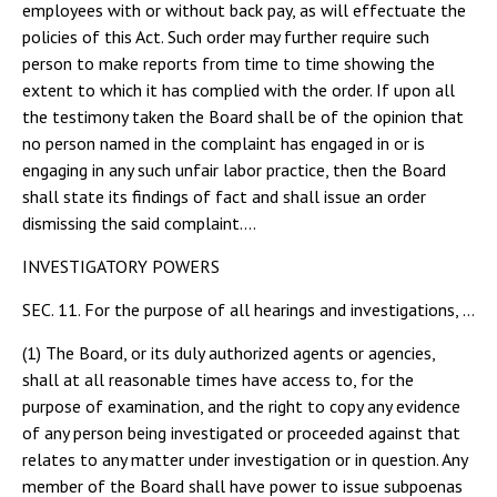
employees with or without back pay, as will effectuate the
policies of this Act. Such order may further require such
person to make reports from time to time showing the
extent to which it has complied with the order. If upon all
the testimony taken the Board shall be of the opinion that
no person named in the complaint has engaged in or is
engaging in any such unfair labor practice, then the Board
shall state its findings of fact and shall issue an order
dismissing the said complaint....
INVESTIGATORY POWERS
SEC. 11. For the purpose of all hearings and investigations, …
(1) The Board, or its duly authorized agents or agencies,
shall at all reasonable times have access to, for the
purpose of examination, and the right to copy any evidence
of any person being investigated or proceeded against that
relates to any matter under investigation or in question. Any
member of the Board shall have power to issue subpoenas