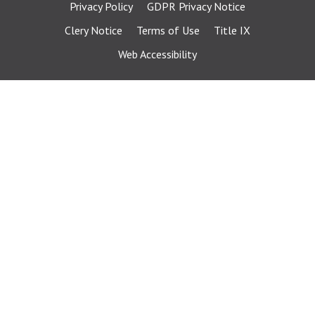
Privacy Policy
GDPR Privacy Notice
Clery Notice
Terms of Use
Title IX
Web Accessibility