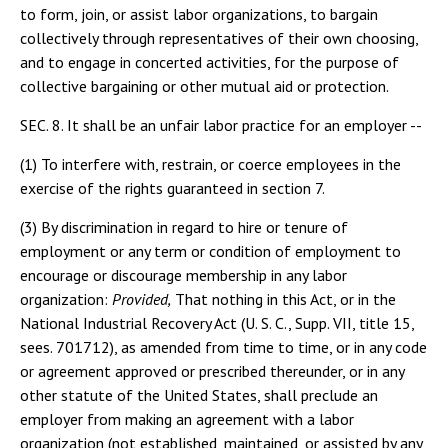
to form, join, or assist labor organizations, to bargain
collectively through representatives of their own choosing,
and to engage in concerted activities, for the purpose of
collective bargaining or other mutual aid or protection.
SEC. 8. It shall be an unfair labor practice for an employer --
(1) To interfere with, restrain, or coerce employees in the
exercise of the rights guaranteed in section 7.
(3) By discrimination in regard to hire or tenure of
employment or any term or condition of employment to
encourage or discourage membership in any labor
organization:
Provided,
That nothing in this Act, or in the
National Industrial Recovery Act (U. S. C., Supp. VII, title 15,
sees. 701712), as amended from time to time, or in any code
or agreement approved or prescribed thereunder, or in any
other statute of the United States, shall preclude an
employer from making an agreement with a labor
organization (not established, maintained, or assisted by any