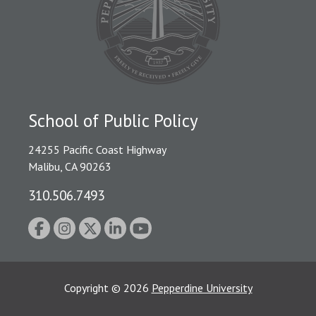
School of Public Policy
24255 Pacific Coast Highway
Malibu, CA 90263
310.506.7493
Copyright
©
2026
Pepperdine University