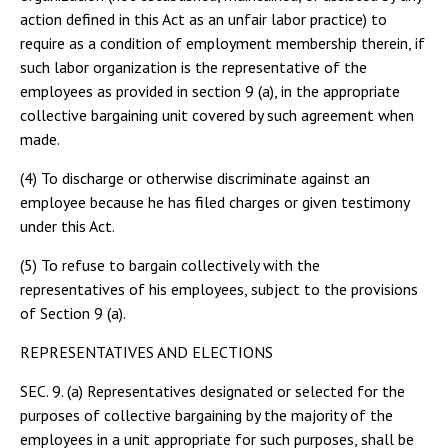
action defined in this Act as an unfair labor practice) to
require as a condition of employment membership therein, if
such labor organization is the representative of the
employees as provided in section 9 (a), in the appropriate
collective bargaining unit covered by such agreement when
made.
(4) To discharge or otherwise discriminate against an
employee because he has filed charges or given testimony
under this Act.
(5) To refuse to bargain collectively with the
representatives of his employees, subject to the provisions
of Section 9 (a).
REPRESENTATIVES AND ELECTIONS
SEC. 9. (a) Representatives designated or selected for the
purposes of collective bargaining by the majority of the
employees in a unit appropriate for such purposes, shall be