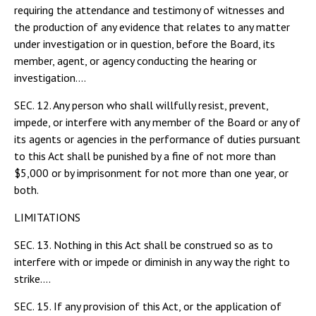
requiring the attendance and testimony of witnesses and
the production of any evidence that relates to any matter
under investigation or in question, before the Board, its
member, agent, or agency conducting the hearing or
investigation....
SEC. 12. Any person who shall willfully resist, prevent,
impede, or interfere with any member of the Board or any of
its agents or agencies in the performance of duties pursuant
to this Act shall be punished by a fine of not more than
$5,000 or by imprisonment for not more than one year, or
both.
LIMITATIONS
SEC. 13. Nothing in this Act shall be construed so as to
interfere with or impede or diminish in any way the right to
strike....
SEC. 15. If any provision of this Act, or the application of