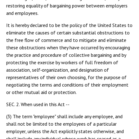
restoring equality of bargaining power between employers
and employees.
It is hereby declared to be the policy of the United States to
eliminate the causes of certain substantial obstructions to
the free flow of commerce and to mitigate and eliminate
these obstructions when they have occurred by encouraging
the practice and procedure of collective bargaining and by
protecting the exercise by workers of full freedom of
association, self‑organization, and designation of
representatives of their own choosing, for the purpose of
negotiating the terms and conditions of their employment
or other mutual aid or protection.
SEC. 2. When used in this Act --
(3) The term "employee" shall include any employee, and
shall not be limited to the employees of a particular
employer, unless the Act explicitly states otherwise, and
shall include any individual whose work has ceased as a