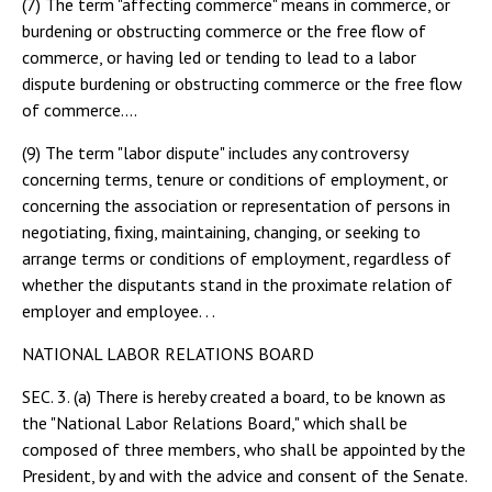
(7) The term "affecting commerce" means in commerce, or
burdening or obstructing commerce or the free flow of
commerce, or having led or tending to lead to a labor
dispute burdening or obstructing commerce or the free flow
of commerce....
(9) The term "labor dispute" includes any controversy
concerning terms, tenure or conditions of employment, or
concerning the association or representation of persons in
negotiating, fixing, maintaining, changing, or seeking to
arrange terms or conditions of employment, regardless of
whether the disputants stand in the proximate relation of
employer and employee. . .
NATIONAL LABOR RELATIONS BOARD
SEC. 3. (a) There is hereby created a board, to be known as
the "National Labor Relations Board," which shall be
composed of three members, who shall be appointed by the
President, by and with the advice and consent of the Senate.