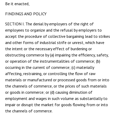
Be it enacted,
FINDINGS AND POLICY
SECTION I. The denial by employers of the right of
employees to organize and the refusal by employers to
accept the procedure of collective bargaining lead to strikes
and other forms of industrial strife or unrest, which have
the intent or the necessary effect of burdening or
obstructing commerce by (a) impairing the efficiency, safety,
or operation of the instrumentalities of commerce; (b)
occurring in the current of commerce; (c) materially
affecting, restraining, or controlling the flow of raw
materials or manufactured or processed goods from or into
the channels of commerce, or the prices of such materials
or goods in commerce; or (d) causing diminution of
employment and wages in such volume as substantially to
impair or disrupt the market for goods flowing from or into
the channels of commerce.