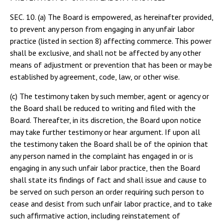
SEC. 10. (a) The Board is empowered, as hereinafter provided,
to prevent any person from engaging in any unfair labor
practice (listed in section 8) affecting commerce. This power
shall be exclusive, and shall not be affected by any other
means of adjustment or prevention that has been or may be
established by agreement, code, law, or other wise.
(c) The testimony taken by such member, agent or agency or
the Board shall be reduced to writing and filed with the
Board. Thereafter, in its discretion, the Board upon notice
may take further testimony or hear argument. If upon all
the testimony taken the Board shall be of the opinion that
any person named in the complaint has engaged in or is
engaging in any such unfair labor practice, then the Board
shall state its findings of fact and shall issue and cause to
be served on such person an order requiring such person to
cease and desist from such unfair labor practice, and to take
such affirmative action, including reinstatement of