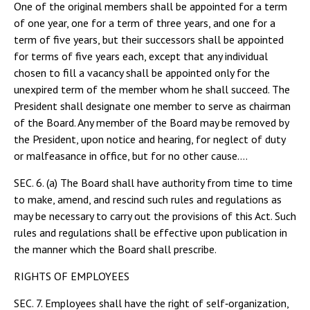
One of the original members shall be appointed for a term
of one year, one for a term of three years, and one for a
term of five years, but their successors shall be appointed
for terms of five years each, except that any individual
chosen to fill a vacancy shall be appointed only for the
unexpired term of the member whom he shall succeed. The
President shall designate one member to serve as chairman
of the Board. Any member of the Board may be removed by
the President, upon notice and hearing, for neglect of duty
or malfeasance in office, but for no other cause....
SEC. 6. (a) The Board shall have authority from time to time
to make, amend, and rescind such rules and regulations as
may be necessary to carry out the provisions of this Act. Such
rules and regulations shall be effective upon publication in
the manner which the Board shall prescribe.
RIGHTS OF EMPLOYEES
SEC. 7. Employees shall have the right of self‑organization,