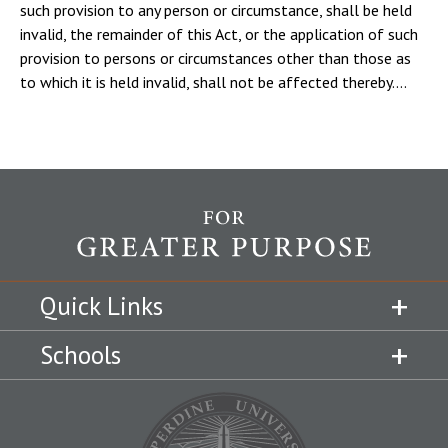
such provision to any person or circumstance, shall be held
invalid, the remainder of this Act, or the application of such
provision to persons or circumstances other than those as
to which it is held invalid, shall not be affected thereby....
Quick Links
Schools