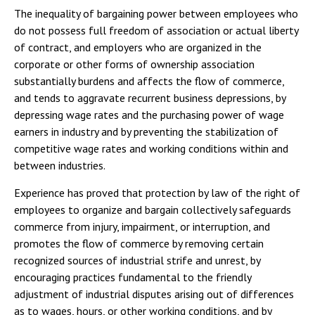
The inequality of bargaining power between employees who
do not possess full freedom of association or actual liberty
of contract, and employers who are organized in the
corporate or other forms of ownership association
substantially burdens and affects the flow of commerce,
and tends to aggravate recurrent business depressions, by
depressing wage rates and the purchasing power of wage
earners in industry and by preventing the stabilization of
competitive wage rates and working conditions within and
between industries.
Experience has proved that protection by law of the right of
employees to organize and bargain collectively safeguards
commerce from injury, impairment, or interruption, and
promotes the flow of commerce by removing certain
recognized sources of industrial strife and unrest, by
encouraging practices fundamental to the friendly
adjustment of industrial disputes arising out of differences
as to wages, hours, or other working conditions, and by