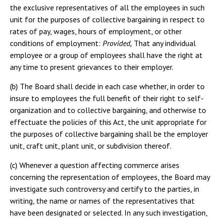
the exclusive representatives of all the employees in such
unit for the purposes of collective bargaining in respect to
rates of pay, wages, hours of employment, or other
conditions of employment:
Provided,
That any individual
employee or a group of employees shall have the right at
any time to present grievances to their employer.
(b) The Board shall decide in each case whether, in order to
insure to employees the full benefit of their right to self-
organization and to collective bargaining, and otherwise to
effectuate the policies of this Act, the unit appropriate for
the purposes of collective bargaining shall be the employer
unit, craft unit, plant unit, or subdivision thereof.
(c) Whenever a question affecting commerce arises
concerning the representation of employees, the Board may
investigate such controversy and certify to the parties, in
writing, the name or names of the representatives that
have been designated or selected. In any such investigation,