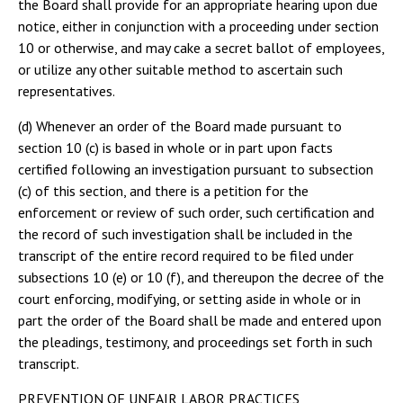
the Board shall provide for an appropriate hearing upon due
notice, either in conjunction with a proceeding under section
10 or otherwise, and may cake a secret ballot of employees,
or utilize any other suitable method to ascertain such
representatives.
(d) Whenever an order of the Board made pursuant to
section 10 (c) is based in whole or in part upon facts
certified following an investigation pursuant to subsection
(c) of this section, and there is a petition for the
enforcement or review of such order, such certification and
the record of such investigation shall be included in the
transcript of the entire record required to be filed under
subsections 10 (e) or 10 (f), and thereupon the decree of the
court enforcing, modifying, or setting aside in whole or in
part the order of the Board shall be made and entered upon
the pleadings, testimony, and proceedings set forth in such
transcript.
PREVENTION OF UNFAIR LABOR PRACTICES