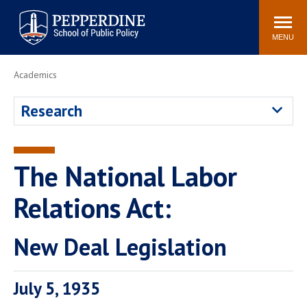
Pepperdine | School of
Search
Newsroom
Events
Locations
Community
Public Policy
site
MENU
POPULAR LINKS
Academics
Davenport Institute
Tuition
Research
Housing
Washington, DC
Academic Calendar
Academic Catalog
Pepperdine Policy
The National Labor
Faculty
Review
Public Policy Blog
Relations Act:
New Deal Legislation
July 5, 1935