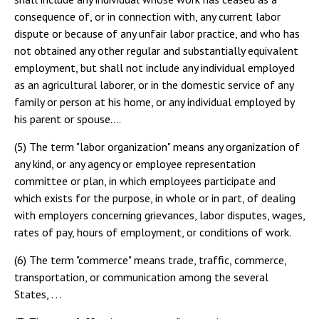
consequence of, or in connection with, any current labor
dispute or because of any unfair labor practice, and who has
not obtained any other regular and substantially equivalent
employment, but shall not include any individual employed
as an agricultural laborer, or in the domestic service of any
family or person at his home, or any individual employed by
his parent or spouse....
(5) The term "labor organization" means any organization of
any kind, or any agency or employee representation
committee or plan, in which employees participate and
which exists for the purpose, in whole or in part, of dealing
with employers concerning grievances, labor disputes, wages,
rates of pay, hours of employment, or conditions of work.
(6) The term "commerce" means trade, traffic, commerce,
transportation, or communication among the several
States, . . .