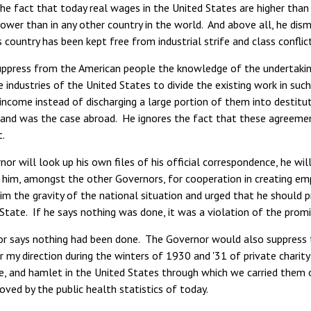
he fact that today real wages in the United States are higher than a
ower than in any other country in the world. And above all, he dis
s country has been kept free from industrial strife and class conflic
ppress from the American people the knowledge of the undertakin
industries of the United States to divide the existing work in such
ncome instead of discharging a large portion of them into destitut
and was the case abroad. He ignores the fact that these agreement
.
nor will look up his own files of his official correspondence, he wil
 him, amongst the other Governors, for cooperation in creating emp
im the gravity of the national situation and urged that he should p
s State. If he says nothing was done, it was a violation of the promi
r says nothing had been done. The Governor would also suppress t
 my direction during the winters of 1930 and '31 of private charity 
e, and hamlet in the United States through which we carried them 
proved by the public health statistics of today.