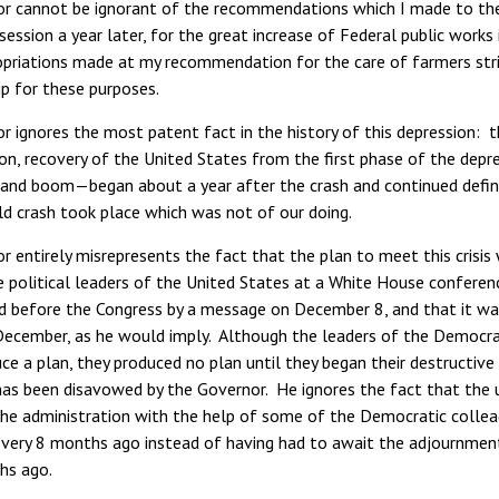
r cannot be ignorant of the recommendations which I made to the 
 session a year later, for the great increase of Federal public wor
opriations made at my recommendation for the care of farmers stric
p for these purposes.
 ignores the most patent fact in the history of this depression: th
on, recovery of the United States from the first phase of the dep
and boom—began about a year after the crash and continued definit
ld crash took place which was not of our doing.
r entirely misrepresents the fact that the plan to meet this cris
e political leaders of the United States at a White House conferen
id before the Congress by a message on December 8, and that it wa
December, as he would imply. Although the leaders of the Democr
ce a plan, they produced no plan until they began their destructi
has been disavowed by the Governor. He ignores the fact that the
the administration with the help of some of the Democratic collea
overy 8 months ago instead of having had to await the adjournme
hs ago.