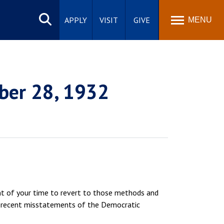
Search
site
APPLY
VISIT
GIVE
MENU
ber 28, 1932
ent of your time to revert to those methods and
ain recent misstatements of the Democratic