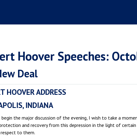
ert Hoover Speeches: Octo
New Deal
T HOOVER ADDRESS
APOLIS, INDIANA
I begin the major discussion of the evening, I wish to take a mom
 protection and recovery from this depression in the light of cert
 respect to them.