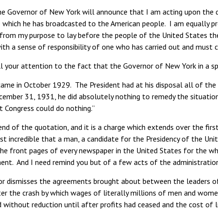
e Governor of New York will announce that I am acting upon the de
 which he has broadcasted to the American people. I am equally pr
from my purpose to lay before the people of the United States the
with a sense of responsibility of one who has carried out and must c
ll your attention to the fact that the Governor of New York in a 
 came in October 1929. The President had at his disposal all of th
cember 31, 1931, he did absolutely nothing to remedy the situation
t Congress could do nothing.”
end of the quotation, and it is a charge which extends over the firs
 incredible that a man, a candidate for the Presidency of the Uni
The front pages of every newspaper in the United States for the w
ent. And I need remind you but of a few acts of the administratio
r dismisses the agreements brought about between the leaders of 
r the crash by which wages of literally millions of men and women 
d without reduction until after profits had ceased and the cost of l