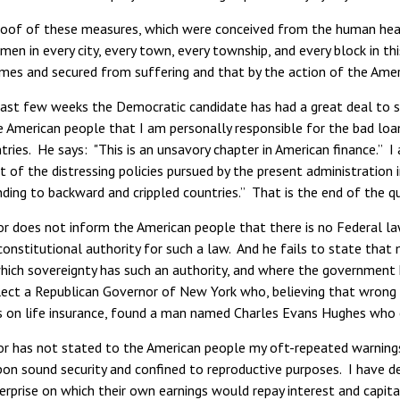
proof of these measures, which were conceived from the human hear
n in every city, every town, every township, and every block in thi
mes and secured from suffering and that by the action of the Americ
ast few weeks the Democratic candidate has had a great deal to sa
e American people that I am personally responsible for the bad lo
tries. He says: "This is an unsavory chapter in American finance.” I
it of the distressing policies pursued by the present administration
ending to backward and crippled countries.” That is the end of the 
 does not inform the American people that there is no Federal law
constitutional authority for such a law. And he fails to state tha
ich sovereignty has such an authority, and where the government ha
llect a Republican Governor of New York who, believing that wrong 
s on life insurance, found a man named Charles Evans Hughes who c
r has not stated to the American people my oft-repeated warnings
pon sound security and confined to reproductive purposes. I have d
erprise on which their own earnings would repay interest and capit