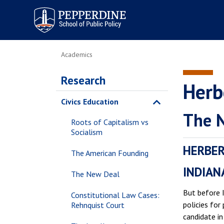
Pepperdine | School of
Public Policy
Academics
Research
Herb
Civics Education
The 
Roots of Capitalism vs
Socialism
HERBER
The American Founding
INDIAN
The New Deal
But before 
Constitutional Law Cases:
policies for
Rehnquist Court
candidate in