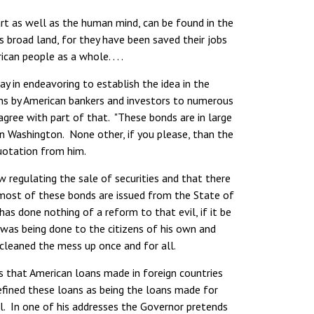
t as well as the human mind, can be found in the
s broad land, for they have been saved their jobs
an people as a whole. . . .
y in endeavoring to establish the idea in the
ans by American bankers and investors to numerous
 agree with part of that. "These bonds are in large
 in Washington. None other, if you please, than the
quotation from him.
 regulating the sale of securities and that there
t most of these bonds are issued from the State of
s done nothing of a reform to that evil, if it be
was being done to the citizens of his own and
leaned the mess up once and for all.
 that American loans made in foreign countries
efined these loans as being the loans made for
al. In one of his addresses the Governor pretends