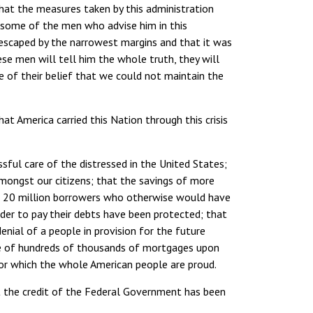
that the measures taken by this administration
 some of the men who advise him in this
 escaped by the narrowest margins and that it was
e men will tell him the whole truth, they will
 of their belief that we could not maintain the
at America carried this Nation through this crisis
ful care of the distressed in the United States;
ongst our citizens; that the savings of more
he 20 million borrowers who otherwise would have
rder to pay their debts have been protected; that
enial of a people in provision for the future
sure of hundreds of thousands of mortgages upon
r which the whole American people are proud.
t the credit of the Federal Government has been