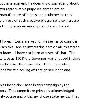
ow you in a moment, he does know something about
s for reproductive purposes abroad are an
e manufacture of plants and equipments; they
 effect of such creative enterprise is to increase
m to buy more American products and furnish
ll foreign loans are wrong. He seems to consider
amities. And an interesting part of all this tirade
ign loans. I have not been accused of that. The
 As late as 1928 the Governor was engaged in that
time he was the chairman of the organization
ed for the selling of foreign securities and
es being circulated in this campaign by the
eakers. That committee privately acknowledged
manly course and withdraw those statements. They