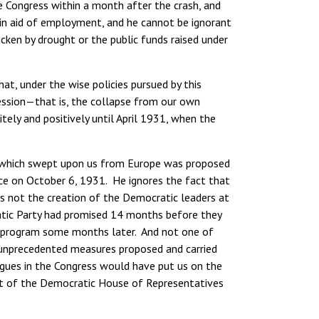
Congress within a month after the crash, and
ks in aid of employment, and he cannot be ignorant
ken by drought or the public funds raised under
at, under the wise policies pursued by this
ression—that is, the collapse from our own
ely and positively until April 1931, when the
is which swept upon us from Europe was proposed
ce on October 6, 1931. He ignores the fact that
s not the creation of the Democratic leaders at
atic Party had promised 14 months before they
ve program some months later. And not one of
 unprecedented measures proposed and carried
gues in the Congress would have put us on the
nt of the Democratic House of Representatives