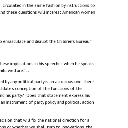
irculated in the same fashion by instructions to
—and these questions will interest American women
 to emasculate and disrupt the Children's Bureau.”
hese implications in his speeches when he speaks
d welfare.”. . .
by any political party is an atrocious one, there
didate's conception of the functions of the
nd his party? Does that statement express his
an instrument of party policy and political action
ision that will fix the national direction for a
ions or whether we shall turn to innovations, the