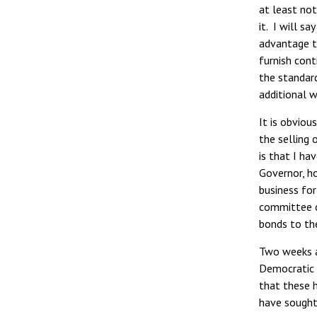
at least no
it. I will s
advantage t
furnish cont
the standar
additional wo
It is obvio
the selling 
is that I ha
Governor, h
business for
committee of
bonds to the
Two weeks ag
Democratic 
that these 
have sought 