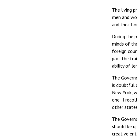
The living 
men and wome
and their ho
During the p
minds of th
foreign coun
part the fru
ability of l
The Governor
is doubtful 
New York, wh
one. I reco
other state
The Governo
should be u
creative ent