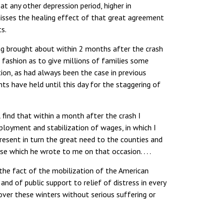
t any other depression period, higher in
misses the healing effect of that great agreement
ts.
g brought about within 2 months after the crash
 fashion as to give millions of families some
ion, as had always been the case in previous
s have held until this day for the staggering of
l find that within a month after the crash I
loyment and stabilization of wages, in which I
resent in turn the great need to the counties and
se which he wrote to me on that occasion. . . .
he fact of the mobilization of the American
and of public support to relief of distress in every
over these winters without serious suffering or