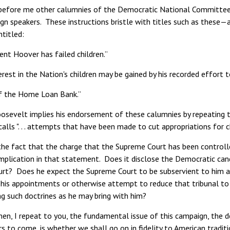
before me other calumnies of the Democratic National Committee, c
ign speakers. These instructions bristle with titles such as these
titled:
nt Hoover has failed children.”
terest in the Nation's children may be gained by his recorded effort
f the Home Loan Bank.”
osevelt implies his endorsement of these calumnies by repeating t
alls ". . . attempts that have been made to cut appropriations for chil
he fact that the charge that the Supreme Court has been controlled 
implication in that statement. Does it disclose the Democratic can
rt? Does he expect the Supreme Court to be subservient to him a
 his appointments or otherwise attempt to reduce that tribunal to 
ng such doctrines as he may bring with him?
n, I repeat to you, the fundamental issue of this campaign, the dec
s to come, is whether we shall go on in fidelity to American tradit