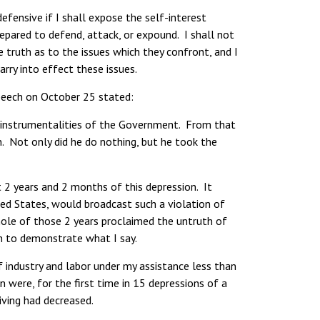
fensive if I shall expose the self-interest
epared to defend, attack, or expound. I shall not
 truth as to the issues which they confront, and I
arry into effect these issues.
speech on October 25 stated:
e instrumentalities of the Government. From that
. Not only did he do nothing, but he took the
t 2 years and 2 months of this depression. It
ted States, would broadcast such a violation of
hole of those 2 years proclaimed the untruth of
n to demonstrate what I say.
industry and labor under my assistance less than
were, for the first time in 15 depressions of a
iving had decreased.