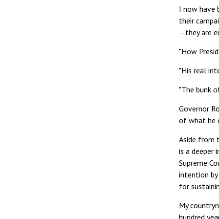
I now have 
their campa
—they are en
"How Preside
"His real in
"The bunk o
Governor Ro
of what he c
Aside from t
is a deeper 
Supreme Cou
intention by
for sustaini
My countryme
hundred year