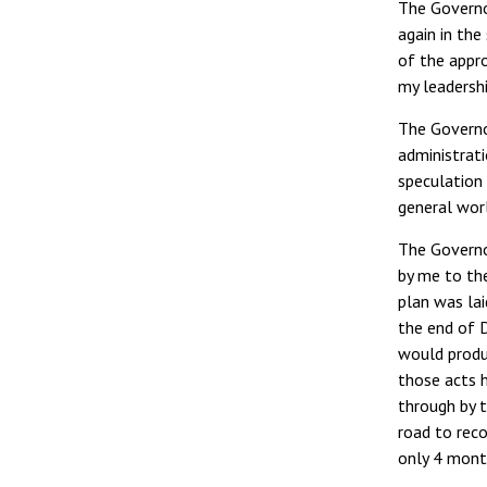
The Governo
again in the
of the appr
my leadershi
The Governor
administrati
speculation 
general wor
The Governo
by me to th
plan was la
the end of 
would produ
those acts 
through by 
road to rec
only 4 mont