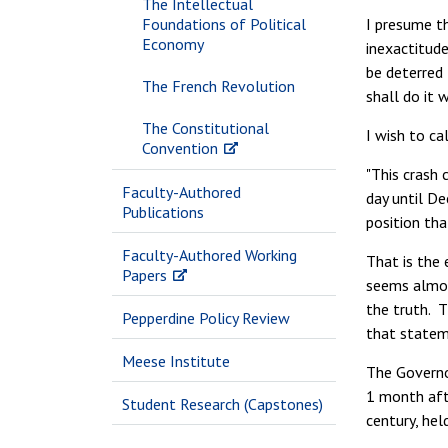
The Intellectual
Foundations of Political
I presume th
Economy
inexactitude
be deterred 
The French Revolution
shall do it 
The Constitutional
I wish to ca
Convention
"This crash
Faculty-Authored
day until De
Publications
position tha
Faculty-Authored Working
That is the 
Papers
seems almost
the truth. 
Pepperdine Policy Review
that statem
Meese Institute
The Governo
1 month afte
Student Research (Capstones)
century, hel