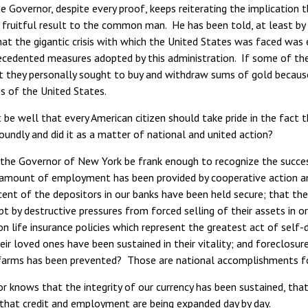
e Governor, despite every proof, keeps reiterating the implication 
 fruitful result to the common man. He has been told, at least by
hat the gigantic crisis with which the United States was faced was
ecedented measures adopted by this administration. If some of thes
at they personally sought to buy and withdraw sums of gold because
s of the United States.
 be well that every American citizen should take pride in the fact th
oundly and did it as a matter of national and united action?
the Governor of New York be frank enough to recognize the success
 amount of employment has been provided by cooperative action am
cent of the depositors in our banks have been held secure; that t
t by destructive pressures from forced selling of their assets in o
on life insurance policies which represent the greatest act of self-d
eir loved ones have been sustained in their vitality; and foreclo
arms has been prevented? Those are national accomplishments fo
r knows that the integrity of our currency has been sustained, tha
 that credit and employment are being expanded day by day.