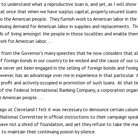
t to understand what a reproductive loan is, and yet, as I will sh
ay at once that when we have surplus capital, properly secured loan
o the American people. They furnish work to American labor in th
inuing demand for American labor in supplies and replacements. The
ds of living amongst the people in those localities and enable the
rk for American labor. . . .
us from the Governor's many speeches that he now considers that a
of foreign bonds in our country to be wicked and the cause of our cal
ve never yet been engaged in the selling of foreign bonds and fore
owever, has an advantage over me in experience in that particular.
 profit and actively occupied in promotion of such loans. At that 
 the Federal International Banking Company, a corporation organiz
 American people. . . .
o at Cleveland I felt it was necessary to denounce certain calumni
National Committee in official instructions to their campaign sp
have not a shred of foundation, and yet they refuse to take the 
to maintain their continuing poison by silence.