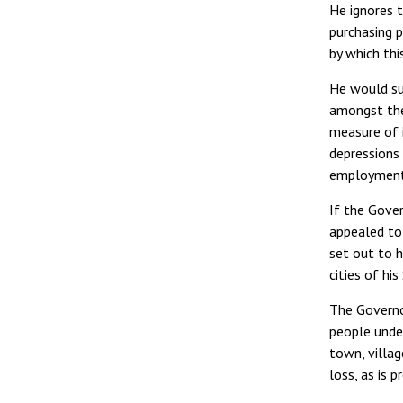
He ignores t
purchasing p
by which thi
He would su
amongst the 
measure of i
depressions 
employment
If the Gover
appealed to
set out to h
cities of hi
The Governo
people under
town, villag
loss, as is 