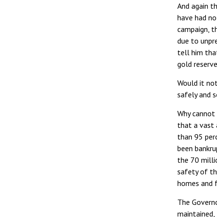
And again th
have had no
campaign, t
due to unpr
tell him th
gold reserve
Would it not
safely and s
Why cannot 
that a vast
than 95 per
been bankrup
the 70 milli
safety of th
homes and f
The Governo
maintained,