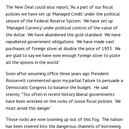
The New Deal could also report, "As a part of our fiscal
policies we have set up ‘Managed Credit' under the political
seizure of the Federal Reserve System. We have set up
‘Managed Currency' under political control of the value of
the dollar. We have abandoned the gold standard. We have
repudiated government obligations. We have made vast
purchases of foreign silver at double the price of 1933. We
are glad to say we have now enough foreign silver to plate
all the spoons in the world.”
Soon after assuming office three years ago President
Roosevelt commented upon my partial failure to persuade a
Democratic Congress to balance the budget. He said
sternly; "Too often in recent history liberal governments
have been wrecked on the rocks of loose fiscal policies. We
must avoid this danger.”
Those rocks are now looming up out of this fog. The nation
has been steered into the dangerous channels of borrowing