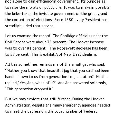
not alone to gain efficiency in government. Its purpose as
to raise the morals of public life. It was to make impossible
the bribe-taker, the invisible government of the greedy, and
the corruption of elections. Since 1880 every President has
steadily builded that service.
Let us examine the record. The Coolidge officials under the
Civil Service were about 75 percent. The Hoover increase
was to over 81 percent. The Roosevelt decrease has been
to 57 percent. This is exhibit A of New Deal idealism.
All this sometimes reminds me of the small girl who said,
"Mother, you know that beautiful jug that you said had been
handed down to us from generation to generation?” Mother
replied, "Yes, Ann, what of it?” And Ann answered solemnly,
"This generation dropped it.”
But we may explore that still further. During the Hoover
Administration, despite the many emergency agencies needed
to meet the depression, the total number of Federal