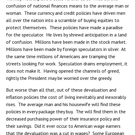
confusion of national finances means to the average man or
woman. These currency and credit policies have driven men
all over the nation into a scramble of buying equities to
protect themselves. These policies have made a paradise
for the speculator. He lives by shrewd anticipation in a land
of confusion. Millions have been made in the stock market.
Millions have been made by foreign speculators in silver. At
the same time millions of Americans are tramping the
streets looking for work. Speculation drains employment, it
does not make it. Having opened the channels of greed,
rightly the President may be worried over the greedy.
But worse than all that, out of these devaluation and
inflation policies the cost of living inevitably and inexorably
rises. The average man and his housewife will find these
policies in every package they buy. The will find them in the
decreased purchasing power of their insurance policy and
their savings. Did it ever occur to American wage earners
that the devaluation was a cut in wages? Some European