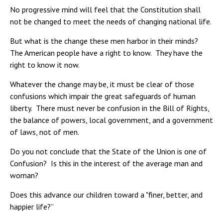
No progressive mind will feel that the Constitution shall
not be changed to meet the needs of changing national life.
But what is the change these men harbor in their minds?
The American people have a right to know. They have the
right to know it now.
Whatever the change may be, it must be clear of those
confusions which impair the great safeguards of human
liberty. There must never be confusion in the Bill of Rights,
the balance of powers, local government, and a government
of laws, not of men.
Do you not conclude that the State of the Union is one of
Confusion? Is this in the interest of the average man and
woman?
Does this advance our children toward a "finer, better, and
happier life?”