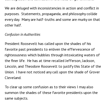
We are deluged with inconsistencies in action and conflict in
purposes. Statements, propaganda, and philosophy collide
every day. Many are half-truths and some are murky on that
other half.
Confusion in Authorities
President Roosevelt has called upon the shades of his
favorite past presidents to enliven the effervescence of
righteousness which bubbles through intoxicating waters of
the finer life. He has at time recalled Jefferson, Jackson,
Lincoln, and Theodore Roosevelt to justify this State of the
Union. I have not noticed any call upon the shade of Grover
Cleveland.
To clear up some confusion as to their views I may also
summon the shades of these favorite presidents upon the
same subjects.