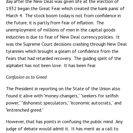
day after the New Deal was given life at the election of
1932 began the Great Fear which created the bank panic of
March 4. The stock boom today is not from confidence in
the future; it is partly from fear of inflation. The
unemployment of millions of men in the capital goods
industries is due to fear of New Deal currency policies. It
was the Supreme Court decisions crashing through New Deal
tyrannies which brought a gleam of confidence from the
fears that had retarded recovery. The guiding spirit of the
alphabet has not been love. It has been fear.
Confusion as to Greed
The President in reporting on the State of the Union also
found it alive with "money-changers,” "seekers for selfish
power,” "dishonest speculators,” "economic autocrats,” and
"entrenched greed.”
However, that has points in confusing the public mind. Any
judge of debate would admit it. It has merit as a call to