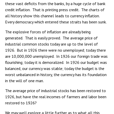
these vast deficits from the banks, by a huge cycle of bank
credit inflation. That is printing press credit. The charts of
all history show this channel leads to currency inflation.
Every democracy which entered these straits has been sunk.
The explosive forces of inflation are already being
generated. That is easily proved. The average price of
industrial common stocks today are up to the level of
1926. But in 1926 there were no unemployed; today there
are 10,000,000 unemployed. In 1926 our foreign trade was
flourishing; today it is demoralized. In 1926 our budget was
balanced, our currency was stable; today the budget is the
worst unbalanced in history, the currency has its foundation
in the will of one man.
The average price of industrial stocks has been restored to
1926, but have the real incomes of farmers and labor been
restored to 1926?
We may well explore a little further as to what all this