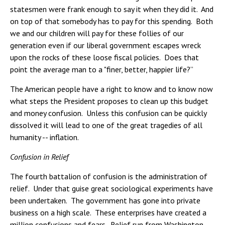
statesmen were frank enough to say it when they did it. And
on top of that somebody has to pay for this spending. Both
we and our children will pay for these follies of our
generation even if our liberal government escapes wreck
upon the rocks of these loose fiscal policies. Does that
point the average man to a "finer, better, happier life?”
The American people have a right to know and to know now
what steps the President proposes to clean up this budget
and money confusion. Unless this confusion can be quickly
dissolved it will lead to one of the great tragedies of all
humanity -- inflation.
Confusion in Relief
The fourth battalion of confusion is the administration of
relief. Under that guise great sociological experiments have
been undertaken. The government has gone into private
business on a high scale. These enterprises have created a
million confusions and fears. Relief run from Washington