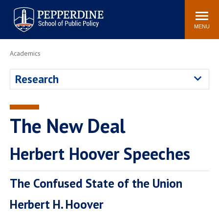
Pepperdine | School of
Search
Newsroom
Events
Locations
Community
Public Policy
site
MENU
POPULAR LINKS
Academics
Davenport Institute
Tuition
Research
Housing
Washington, DC
Academic Calendar
Academic Catalog
Pepperdine Policy
The New Deal
Faculty
Review
Public Policy Blog
Herbert Hoover Speeches
The Confused State of the Union
Herbert H. Hoover