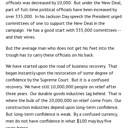
officials was decreased by 10,000. But under the New Deal,
part of full-time political officials have been increased by
over 335,000. In his Jackson Day speech the President urged
committees of one to support the New Deal in the
campaign. He has a good start with 335,000 committees --
and their wives.
But the average man who does not get his feet into the
trough has to carry these officials on his back.
We have started upon the road of business recovery. That
began instantly upon the restoration of some degree of
confidence by the Supreme Court. But it is a confused
recovery. We have still 10,000,000 people on relief after
three years. Our durable goods industries lag behind. That is
where the bulk of the 20,000,000 on relief come from. Our
construction industries depend upon long-term confidence.
But long-term confidence is weak. By a confused currency,
men do not have confidence in what $100 may buy five
years hence.