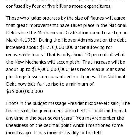
confused by four or five billions more expenditures.
Those who judge progress by the size of figures will agree
that great improvements have taken place in the National
Debt since the Mechanics of Civilization came to a stop on
March 4, 1933. During the Hoover Administration the debt
increased about $1,250,000,000 after allowing for
recoverable loans. That is only about 10 percent of what
the New Mechanics will accomplish. That increase will be
about up to $14,000,000,000, less recoverable loans and
plus large losses on guaranteed mortgages. The National
Debt now bids fair to rise to a minimum of
$35,000,000,000.
I note in the budget message President Roosevelt said, "The
finances of the government are in better condition than at
any time in the past seven years.” You may remember the
uneasiness of the decimal point which I mentioned some
months ago. It has moved steadily to the left.