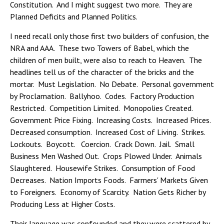
Constitution. And I might suggest two more. They are
Planned Deficits and Planned Politics.
I need recall only those first two builders of confusion, the
NRA and AAA. These two Towers of Babel, which the
children of men built, were also to reach to Heaven. The
headlines tell us of the character of the bricks and the
mortar. Must Legislation. No Debate. Personal government
by Proclamation. Ballyhoo. Codes. Factory Production
Restricted. Competition Limited. Monopolies Created.
Government Price Fixing. Increasing Costs. Increased Prices.
Decreased consumption. Increased Cost of Living. Strikes.
Lockouts. Boycott. Coercion. Crack Down. Jail. Small
Business Men Washed Out. Crops Plowed Under. Animals
Slaughtered. Housewife Strikes. Consumption of Food
Decreases. Nation Imports Foods. Farmers' Markets Given
to Foreigners. Economy of Scarcity. Nation Gets Richer by
Producing Less at Higher Costs.
Their language was confounded and they were scattered by