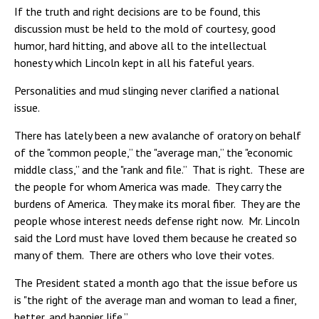
If the truth and right decisions are to be found, this
discussion must be held to the mold of courtesy, good
humor, hard hitting, and above all to the intellectual
honesty which Lincoln kept in all his fateful years.
Personalities and mud slinging never clarified a national
issue.
There has lately been a new avalanche of oratory on behalf
of the "common people,” the "average man,” the "economic
middle class,” and the "rank and file.” That is right. These are
the people for whom America was made. They carry the
burdens of America. They make its moral fiber. They are the
people whose interest needs defense right now. Mr. Lincoln
said the Lord must have loved them because he created so
many of them. There are others who love their votes.
The President stated a month ago that the issue before us
is "the right of the average man and woman to lead a finer,
better, and happier life.”