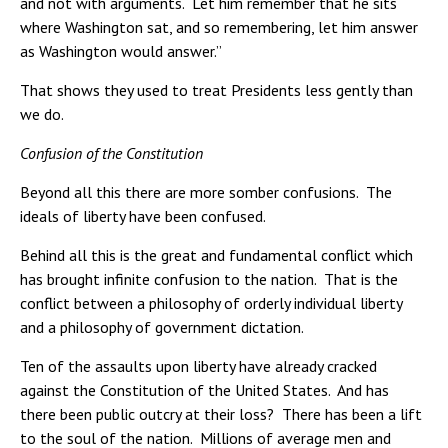
and not with arguments. Let him remember that he sits
where Washington sat, and so remembering, let him answer
as Washington would answer.”
That shows they used to treat Presidents less gently than
we do.
Confusion of the Constitution
Beyond all this there are more somber confusions. The
ideals of liberty have been confused.
Behind all this is the great and fundamental conflict which
has brought infinite confusion to the nation. That is the
conflict between a philosophy of orderly individual liberty
and a philosophy of government dictation.
Ten of the assaults upon liberty have already cracked
against the Constitution of the United States. And has
there been public outcry at their loss? There has been a lift
to the soul of the nation. Millions of average men and