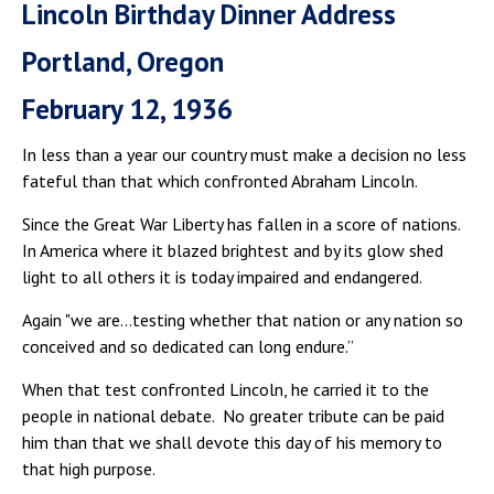
Lincoln Birthday Dinner Address
Portland, Oregon
February 12, 1936
In less than a year our country must make a decision no less
fateful than that which confronted Abraham Lincoln.
Since the Great War Liberty has fallen in a score of nations.
In America where it blazed brightest and by its glow shed
light to all others it is today impaired and endangered.
Again "we are…testing whether that nation or any nation so
conceived and so dedicated can long endure.”
When that test confronted Lincoln, he carried it to the
people in national debate. No greater tribute can be paid
him than that we shall devote this day of his memory to
that high purpose.