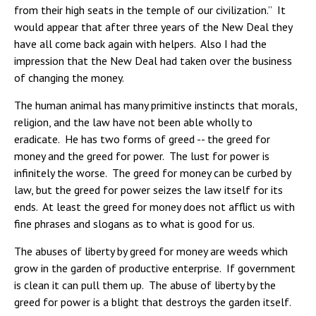
from their high seats in the temple of our civilization.” It
would appear that after three years of the New Deal they
have all come back again with helpers. Also I had the
impression that the New Deal had taken over the business
of changing the money.
The human animal has many primitive instincts that morals,
religion, and the law have not been able wholly to
eradicate. He has two forms of greed -- the greed for
money and the greed for power. The lust for power is
infinitely the worse. The greed for money can be curbed by
law, but the greed for power seizes the law itself for its
ends. At least the greed for money does not afflict us with
fine phrases and slogans as to what is good for us.
The abuses of liberty by greed for money are weeds which
grow in the garden of productive enterprise. If government
is clean it can pull them up. The abuse of liberty by the
greed for power is a blight that destroys the garden itself.