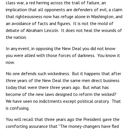
class war, a red herring across the trail of failure, an
implication that all opponents are defenders of evil, a claim
that righteousness now has refuge alone in Washington, and
an avoidance of facts and figures. It is not the mold of
debate of Abraham Lincoln. It does not heal the wounds of
the nation.
In any event, in opposing the New Deal you did not know
you were allied with those forces of darkness. You know it
now.
No one defends such wickedness. But it happens that after
three years of the New Deal the same men direct business
today that were there three years ago. But what has
become of the new laws designed to reform the wicked?
We have seen no indictments except political oratory. That
is confusing.
You will recall that three years ago the President gave the
comforting assurance that "The money-changers have fled