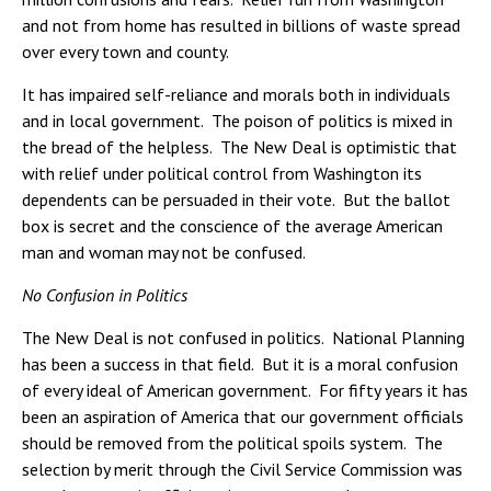
and not from home has resulted in billions of waste spread
over every town and county.
It has impaired self-reliance and morals both in individuals
and in local government. The poison of politics is mixed in
the bread of the helpless. The New Deal is optimistic that
with relief under political control from Washington its
dependents can be persuaded in their vote. But the ballot
box is secret and the conscience of the average American
man and woman may not be confused.
No Confusion in Politics
The New Deal is not confused in politics. National Planning
has been a success in that field. But it is a moral confusion
of every ideal of American government. For fifty years it has
been an aspiration of America that our government officials
should be removed from the political spoils system. The
selection by merit through the Civil Service Commission was