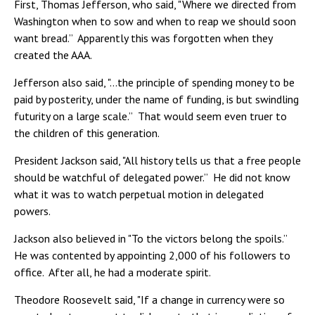
First, Thomas Jefferson, who said, "Where we directed from
Washington when to sow and when to reap we should soon
want bread.” Apparently this was forgotten when they
created the AAA.
Jefferson also said, "…the principle of spending money to be
paid by posterity, under the name of funding, is but swindling
futurity on a large scale.” That would seem even truer to
the children of this generation.
President Jackson said, "All history tells us that a free people
should be watchful of delegated power.” He did not know
what it was to watch perpetual motion in delegated
powers.
Jackson also believed in "To the victors belong the spoils.”
He was contented by appointing 2,000 of his followers to
office. After all, he had a moderate spirit.
Theodore Roosevelt said, "If a change in currency were so