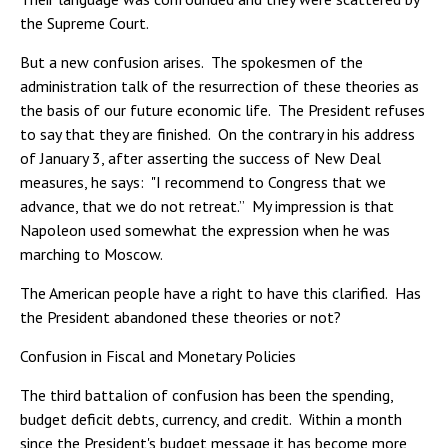
the Supreme Court.
But a new confusion arises. The spokesmen of the
administration talk of the resurrection of these theories as
the basis of our future economic life. The President refuses
to say that they are finished. On the contrary in his address
of January 3, after asserting the success of New Deal
measures, he says: "I recommend to Congress that we
advance, that we do not retreat.” My impression is that
Napoleon used somewhat the expression when he was
marching to Moscow.
The American people have a right to have this clarified. Has
the President abandoned these theories or not?
Confusion in Fiscal and Monetary Policies
The third battalion of confusion has been the spending,
budget deficit debts, currency, and credit. Within a month
since the President's budget message it has become more