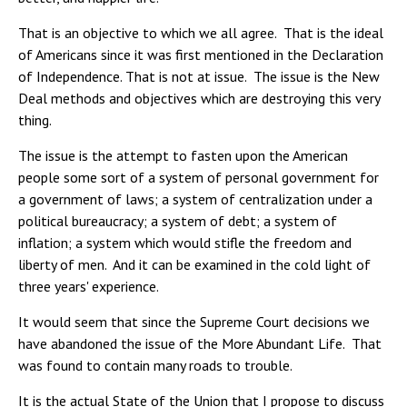
That is an objective to which we all agree. That is the ideal
of Americans since it was first mentioned in the Declaration
of Independence. That is not at issue. The issue is the New
Deal methods and objectives which are destroying this very
thing.
The issue is the attempt to fasten upon the American
people some sort of a system of personal government for
a government of laws; a system of centralization under a
political bureaucracy; a system of debt; a system of
inflation; a system which would stifle the freedom and
liberty of men. And it can be examined in the cold light of
three years' experience.
It would seem that since the Supreme Court decisions we
have abandoned the issue of the More Abundant Life. That
was found to contain many roads to trouble.
It is the actual State of the Union that I propose to discuss