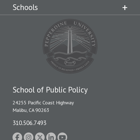
Schools
School of Public Policy
24255 Pacific Coast Highway
Malibu, CA 90263
310.506.7493