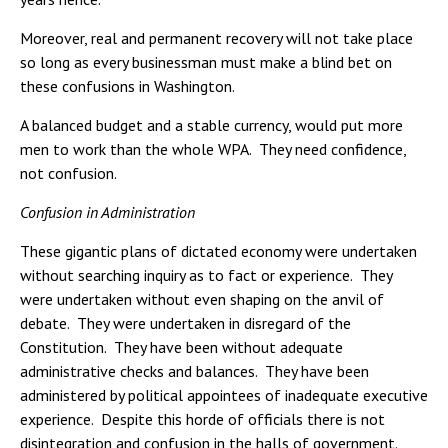
Moreover, real and permanent recovery will not take place
so long as every businessman must make a blind bet on
these confusions in Washington.
A balanced budget and a stable currency, would put more
men to work than the whole WPA. They need confidence,
not confusion.
Confusion in Administration
These gigantic plans of dictated economy were undertaken
without searching inquiry as to fact or experience. They
were undertaken without even shaping on the anvil of
debate. They were undertaken in disregard of the
Constitution. They have been without adequate
administrative checks and balances. They have been
administered by political appointees of inadequate executive
experience. Despite this horde of officials there is not
disintegration and confusion in the halls of government.