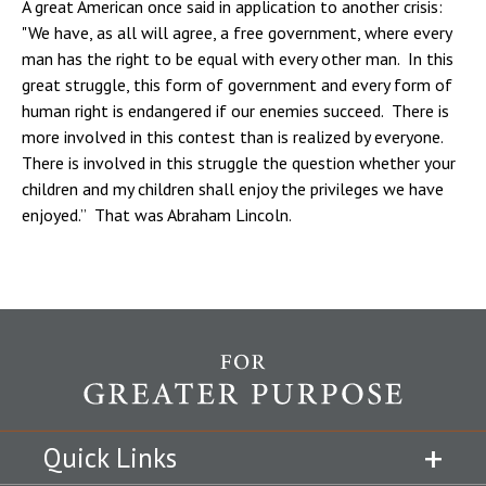
A great American once said in application to another crisis:
"We have, as all will agree, a free government, where every
man has the right to be equal with every other man. In this
great struggle, this form of government and every form of
human right is endangered if our enemies succeed. There is
more involved in this contest than is realized by everyone.
There is involved in this struggle the question whether your
children and my children shall enjoy the privileges we have
enjoyed.” That was Abraham Lincoln.
Quick Links