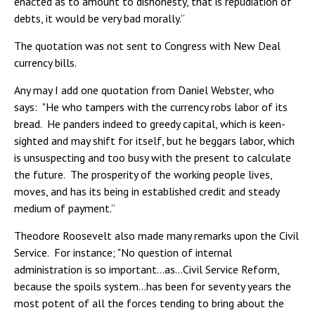
enacted as to amount to dishonesty, that is repudiation of
debts, it would be very bad morally.”
The quotation was not sent to Congress with New Deal
currency bills.
Any may I add one quotation from Daniel Webster, who
says: "He who tampers with the currency robs labor of its
bread. He panders indeed to greedy capital, which is keen-
sighted and may shift for itself, but he beggars labor, which
is unsuspecting and too busy with the present to calculate
the future. The prosperity of the working people lives,
moves, and has its being in established credit and steady
medium of payment.”
Theodore Roosevelt also made many remarks upon the Civil
Service. For instance; "No question of internal
administration is so important…as…Civil Service Reform,
because the spoils system…has been for seventy years the
most potent of all the forces tending to bring about the