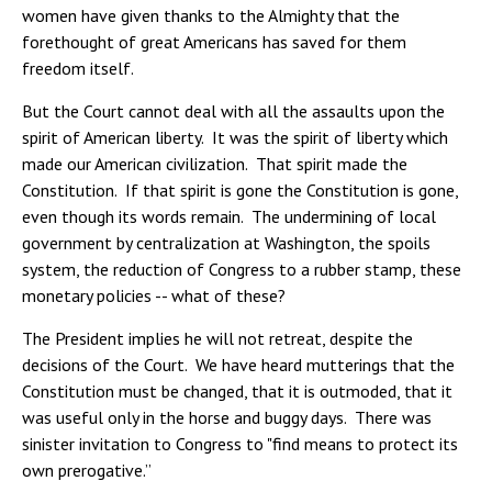
women have given thanks to the Almighty that the
forethought of great Americans has saved for them
freedom itself.
But the Court cannot deal with all the assaults upon the
spirit of American liberty. It was the spirit of liberty which
made our American civilization. That spirit made the
Constitution. If that spirit is gone the Constitution is gone,
even though its words remain. The undermining of local
government by centralization at Washington, the spoils
system, the reduction of Congress to a rubber stamp, these
monetary policies -- what of these?
The President implies he will not retreat, despite the
decisions of the Court. We have heard mutterings that the
Constitution must be changed, that it is outmoded, that it
was useful only in the horse and buggy days. There was
sinister invitation to Congress to "find means to protect its
own prerogative.”