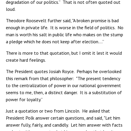
degradation of our politics.” That is not often quoted out
loud.
Theodore Roosevelt further said, "A broken promise is bad
enough in private life. It is worse in the field of politics. No
man is worth his salt in public life who makes on the stump
a pledge which he does not keep after election….”
There is more to that quotation, but I omit it lest it would
create hard feelings.
The President quotes Josiah Royce. Perhaps he overlooked
this remark from that philosopher: "The present tendency
to the centralization of power in our national government
seems to me, then, a distinct danger. It is a substitution of
power for loyalty.”
Just a quotation or two from Lincoln. He asked that
President Polk answer certain questions, and said, "Let him
answer fully, fairly, and candidly. Let him answer with facts