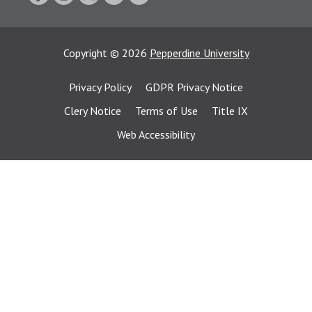
Copyright
©
2026
Pepperdine University
Privacy Policy
GDPR Privacy Notice
Clery Notice
Terms of Use
Title IX
Web Accessibility