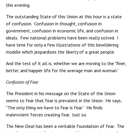
this evening.
The outstanding State of this Union at this hour is a state
of confusion. Confusion in thought, confusion in
government, confusion in economic life, and confusion in
ideals. Few national problems have been really solved. I
have time for only a few illustrations of this bewildering
muddle which jeopardizes the liberty of a great people.
And the test of it all is, whether we are moving to the "finer,
better, and happier life for the average man and woman.”
Confusion of Fear
The President in his message on the State of the Union
seems to fear that fear is prevalent in the Union. He says,
"The only thing we have to fear is fear.” He finds
malevolent forces creating fear. Just so.
The New Deal has been a veritable foundation of fear. The