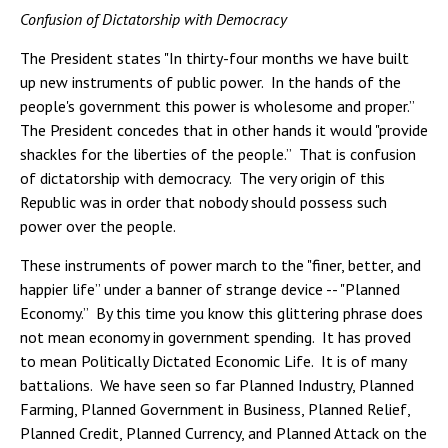
Confusion of Dictatorship with Democracy
The President states "In thirty-four months we have built
up new instruments of public power. In the hands of the
people's government this power is wholesome and proper.”
The President concedes that in other hands it would "provide
shackles for the liberties of the people.” That is confusion
of dictatorship with democracy. The very origin of this
Republic was in order that nobody should possess such
power over the people.
These instruments of power march to the "finer, better, and
happier life” under a banner of strange device -- "Planned
Economy.” By this time you know this glittering phrase does
not mean economy in government spending. It has proved
to mean Politically Dictated Economic Life. It is of many
battalions. We have seen so far Planned Industry, Planned
Farming, Planned Government in Business, Planned Relief,
Planned Credit, Planned Currency, and Planned Attack on the