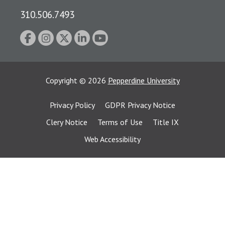
310.506.7493
Copyright
©
2026
Pepperdine University
Privacy Policy
GDPR Privacy Notice
Clery Notice
Terms of Use
Title IX
Web Accessibility