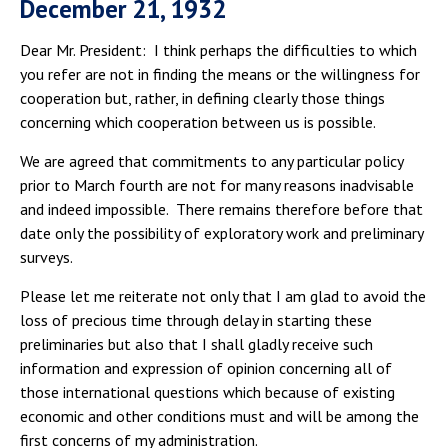
December 21, 1932
Dear Mr. President: I think perhaps the difficulties to which
you refer are not in finding the means or the willingness for
cooperation but, rather, in defining clearly those things
concerning which cooperation between us is possible.
We are agreed that commitments to any particular policy
prior to March fourth are not for many reasons inadvisable
and indeed impossible. There remains therefore before that
date only the possibility of exploratory work and preliminary
surveys.
Please let me reiterate not only that I am glad to avoid the
loss of precious time through delay in starting these
preliminaries but also that I shall gladly receive such
information and expression of opinion concerning all of
those international questions which because of existing
economic and other conditions must and will be among the
first concerns of my administration.