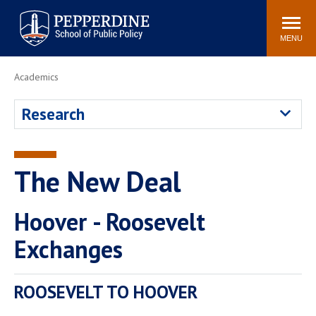
Pepperdine | School of
Search
Newsroom
Events
Locations
Community
Public Policy
site
MENU
POPULAR LINKS
Academics
Davenport Institute
Tuition
Research
Housing
Washington, DC
Academic Calendar
Academic Catalog
Pepperdine Policy
The New Deal
Faculty
Review
Public Policy Blog
Hoover - Roosevelt
Exchanges
ROOSEVELT TO HOOVER