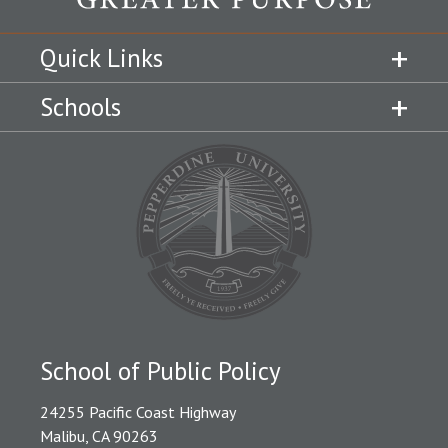
Quick Links
Schools
School of Public Policy
24255 Pacific Coast Highway
Malibu, CA 90263