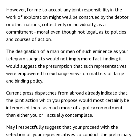
However, for me to accept any joint responsibility in the
work of exploration might well be construed by the debtor
or other nations, collectively or individually, as a
commitment—moral even though not legal, as to policies
and courses of action.
The designation of a man or men of such eminence as your
telegram suggests would not imply mere fact-finding; it
would suggest the presumption that such representatives
were empowered to exchange views on matters of large
and binding policy.
Current press dispatches from abroad already indicate that
the joint action which you propose would most certainly be
interpreted there as much more of a policy commitment
than either you or I actually contemplate.
May I respectfully suggest that your proceed with the
selection of your representatives to conduct the preliminary