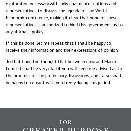
exploration necessary with individual debtor nations and
representatives to discuss the agenda of the World
Economic conference, making it clear that none of these
representatives is authorized to bind this government as to
any ultimate policy.
If this be done, let me repeat that I shall be happy to
receive their information and their expressions of opinion.
To that I add the thought that between now and March
fourth I shall be very glad if you will keep me advised as to
the progress of the preliminary discussions, and I also shall
be happy to consult with you freely during this period.