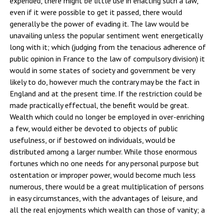
expended, there might be little use in enacting such a law,
even if it were possible to get it passed, there would
generally be the power of evading it. The law would be
unavailing unless the popular sentiment went energetically
long with it; which (judging from the tenacious adherence of
public opinion in France to the law of compulsory division) it
would in some states of society and government be very
likely to do, however much the contrary may be the fact in
England and at the present time. If the restriction could be
made practically effectual, the benefit would be great.
Wealth which could no longer be employed in over-enriching
a few, would either be devoted to objects of public
usefulness, or if bestowed on individuals, would be
distributed among a larger number. While those enormous
fortunes which no one needs for any personal purpose but
ostentation or improper power, would become much less
numerous, there would be a great multiplication of persons
in easy circumstances, with the advantages of leisure, and
all the real enjoyments which wealth can those of vanity; a