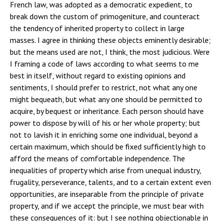
French law, was adopted as a democratic expedient, to
break down the custom of primogeniture, and counteract
the tendency of inherited property to collect in large
masses. I agree in thinking these objects eminently desirable;
but the means used are not, I think, the most judicious. Were
I framing a code of laws according to what seems to me
best in itself, without regard to existing opinions and
sentiments, I should prefer to restrict, not what any one
might bequeath, but what any one should be permitted to
acquire, by bequest or inheritance. Each person should have
power to dispose by will of his or her whole property; but
not to lavish it in enriching some one individual, beyond a
certain maximum, which should be fixed sufficiently high to
afford the means of comfortable independence. The
inequalities of property which arise from unequal industry,
frugality, perseverance, talents, and to a certain extent even
opportunities, are inseparable from the principle of private
property, and if we accept the principle, we must bear with
these consequences of it: but I see nothing objectionable in