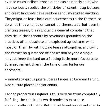
ever so much inclined, those alone can prudently do it, who
have seriously studied the principles of scientific agriculture:
and great landlords have seldom seriously studied anything.
They might at least hold out inducements to the farmers to
do what they will not or cannot do themselves; but even in
granting leases, it is in England a general complaint that
they tie up their tenants by covenants grounded on the
practices of an obsolete and exploded agriculture; while
most of them, by withholding leases altogether, and giving
the farmer no guarantee of possession beyond a single
harvest, keep the land on a footing little more favourable
to improvement than in the time of our barbarous
ancestors,
-- immetata quibus jugera liberas Fruges et Cererem ferunt,
Nec cultura placet longior annuâ.
Landed property in England is thus very far from completely
fulfilling the conditions which render its existence
economically justifiable. But if insufficiently realized even in