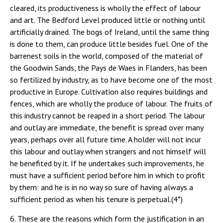
cleared, its productiveness is wholly the effect of labour
and art. The Bedford Level produced little or nothing until
artificially drained. The bogs of Ireland, until the same thing
is done to them, can produce little besides fuel. One of the
barrenest soils in the world, composed of the material of
the Goodwin Sands, the Pays de Waes in Flanders, has been
so fertilized by industry, as to have become one of the most
productive in Europe. Cultivation also requires buildings and
fences, which are wholly the produce of labour. The fruits of
this industry cannot be reaped in a short period. The labour
and outlay are immediate, the benefit is spread over many
years, perhaps over all future time. A holder will not incur
this labour and outlay when strangers and not himself will
he benefited by it. If he undertakes such improvements, he
must have a sufficient period before him in which to profit
by them: and he is in no way so sure of having always a
sufficient period as when his tenure is perpetual.(4*)
6. These are the reasons which form the justification in an