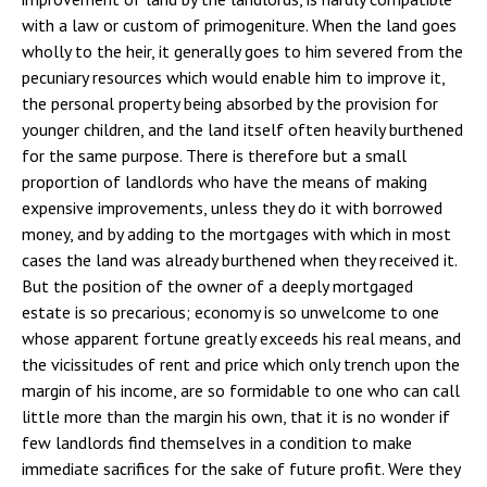
with a law or custom of primogeniture. When the land goes
wholly to the heir, it generally goes to him severed from the
pecuniary resources which would enable him to improve it,
the personal property being absorbed by the provision for
younger children, and the land itself often heavily burthened
for the same purpose. There is therefore but a small
proportion of landlords who have the means of making
expensive improvements, unless they do it with borrowed
money, and by adding to the mortgages with which in most
cases the land was already burthened when they received it.
But the position of the owner of a deeply mortgaged
estate is so precarious; economy is so unwelcome to one
whose apparent fortune greatly exceeds his real means, and
the vicissitudes of rent and price which only trench upon the
margin of his income, are so formidable to one who can call
little more than the margin his own, that it is no wonder if
few landlords find themselves in a condition to make
immediate sacrifices for the sake of future profit. Were they