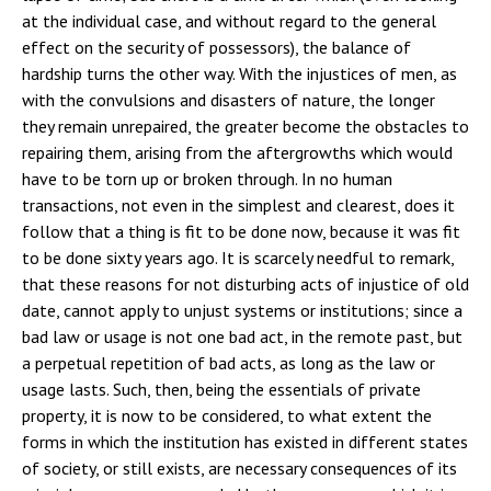
at the individual case, and without regard to the general
effect on the security of possessors), the balance of
hardship turns the other way. With the injustices of men, as
with the convulsions and disasters of nature, the longer
they remain unrepaired, the greater become the obstacles to
repairing them, arising from the aftergrowths which would
have to be torn up or broken through. In no human
transactions, not even in the simplest and clearest, does it
follow that a thing is fit to be done now, because it was fit
to be done sixty years ago. It is scarcely needful to remark,
that these reasons for not disturbing acts of injustice of old
date, cannot apply to unjust systems or institutions; since a
bad law or usage is not one bad act, in the remote past, but
a perpetual repetition of bad acts, as long as the law or
usage lasts. Such, then, being the essentials of private
property, it is now to be considered, to what extent the
forms in which the institution has existed in different states
of society, or still exists, are necessary consequences of its