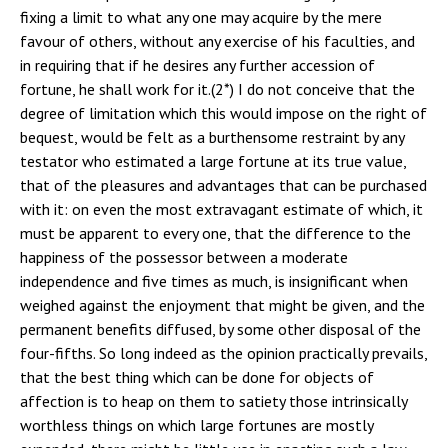
fixing a limit to what any one may acquire by the mere
favour of others, without any exercise of his faculties, and
in requiring that if he desires any further accession of
fortune, he shall work for it.(2*) I do not conceive that the
degree of limitation which this would impose on the right of
bequest, would be felt as a burthensome restraint by any
testator who estimated a large fortune at its true value,
that of the pleasures and advantages that can be purchased
with it: on even the most extravagant estimate of which, it
must be apparent to every one, that the difference to the
happiness of the possessor between a moderate
independence and five times as much, is insignificant when
weighed against the enjoyment that might be given, and the
permanent benefits diffused, by some other disposal of the
four-fifths. So long indeed as the opinion practically prevails,
that the best thing which can be done for objects of
affection is to heap on them to satiety those intrinsically
worthless things on which large fortunes are mostly