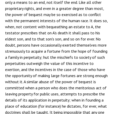
only a means to an end, not itself the end. Like all other
proprietary rights, and even in a greater degree than most,
the power of bequest may be so exercised as to conflict
with the permanent interests of the human race. It does so,
when, not content with bequeathing an estate to A, the
testator prescribes that on A's death it shall pass to his
eldest son, and to that son's son, and so on for ever. No
doubt, persons have occasionally exerted themselves more
strenuously to acquire a fortune from the hope of founding
a family in perpetuity; hut the mischiefs to society of such
perpetuities outweigh the value of this incentive to
exertion, and the incentives in the case of those who have
the opportunity of making large fortunes are strong enough
without it. A similar abuse of the power of bequest is
committed when a person who does the meritorious act of
leaving property for public uses, attempts to prescribe the
details of its application in perpetuity; when in founding a
place of education (for instance) he dictates, for ever, what
doctrines shall be taught. It being impossible that any one