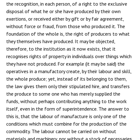
the recognition, in each person, of a right to the exclusive
disposal of what he or she have produced by their own
exertions, or received either by gift or by fair agreement,
without force or fraud, from those who produced it. The
foundation of the whole is, the right of producers to what
they themselves have produced. It may be objected,
therefore, to the institution as it now exists, that it
recognises rights of property in individuals over things which
they have not produced. For example (it may be said) the
operatives in a manufactory create, by their labour and skill,
the whole produce; yet, instead of its belonging to them,
the law gives them only their stipulated hire, and transfers
the produce to some one who has merely supplied the
funds, without perhaps contributing anything to the work
itself, even in the form of superintendence. The answer to
this is, that the labour of manufacture is only one of the
conditions which must combine for the production of the
commodity. The labour cannot be carried on without
materials and machinery, nor without a stock of necessaries