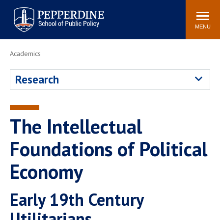
Pepperdine | School of
Search
Newsroom
Events
Locations
Community
Public Policy
site
MENU
POPULAR LINKS
Academics
Davenport Institute
Tuition
Research
Housing
Washington, DC
Academic Calendar
Academic Catalog
Pepperdine Policy
The Intellectual
Faculty
Review
Public Policy Blog
Foundations of Political
Economy
Early 19th Century
Utilitarians