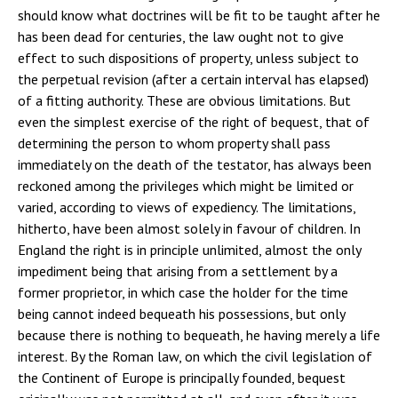
should know what doctrines will be fit to be taught after he
has been dead for centuries, the law ought not to give
effect to such dispositions of property, unless subject to
the perpetual revision (after a certain interval has elapsed)
of a fitting authority. These are obvious limitations. But
even the simplest exercise of the right of bequest, that of
determining the person to whom property shall pass
immediately on the death of the testator, has always been
reckoned among the privileges which might be limited or
varied, according to views of expediency. The limitations,
hitherto, have been almost solely in favour of children. In
England the right is in principle unlimited, almost the only
impediment being that arising from a settlement by a
former proprietor, in which case the holder for the time
being cannot indeed bequeath his possessions, but only
because there is nothing to bequeath, he having merely a life
interest. By the Roman law, on which the civil legislation of
the Continent of Europe is principally founded, bequest