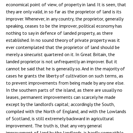
economical point of view, of property in land. It is seen, that
they are only valid, in so far as the proprietor of land is its
improver. Whenever, in any country, the proprietor, generally
speaking, ceases to be the improver, political economy has
nothing to say in defence of landed property, as there
established. In no sound theory of private property was it
ever contemplated that the proprietor of land should be
merely a sinecurist quartered on it. In Great Britain, the
landed proprietor is not unfrequently an improver. But it
cannot be said that he is generally so. And in the majority of
cases he grants the liberty of cultivation on such terms, as
to prevent improvements from being made by any one else.
In the southern parts of the island, as there are usually no
leases, permanent improvements can scarcely he made
except by the landlord's capital; accordingly the South,
compiled with the North of England, and with the Lowlands
of Scotland, is still extremely backward in agricultural
improvement. The truth is, that any very general
improvement of land by the landlords, is hardly compatible