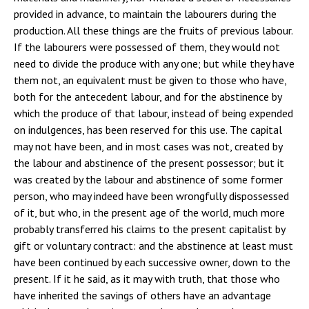
provided in advance, to maintain the labourers during the
production. All these things are the fruits of previous labour.
If the labourers were possessed of them, they would not
need to divide the produce with any one; but while they have
them not, an equivalent must be given to those who have,
both for the antecedent labour, and for the abstinence by
which the produce of that labour, instead of being expended
on indulgences, has been reserved for this use. The capital
may not have been, and in most cases was not, created by
the labour and abstinence of the present possessor; but it
was created by the labour and abstinence of some former
person, who may indeed have been wrongfully dispossessed
of it, but who, in the present age of the world, much more
probably transferred his claims to the present capitalist by
gift or voluntary contract: and the abstinence at least must
have been continued by each successive owner, down to the
present. If it he said, as it may with truth, that those who
have inherited the savings of others have an advantage