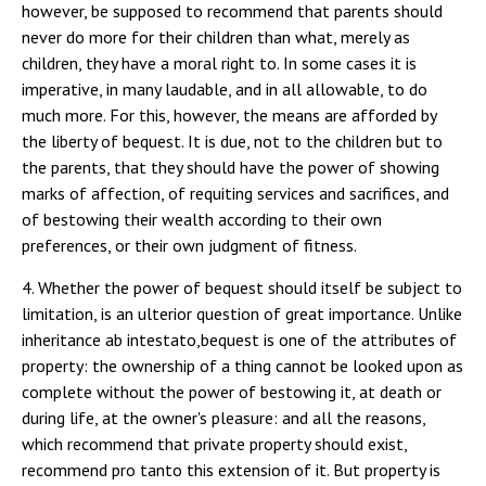
4. Whether the power of bequest should itself be subject to
limitation, is an ulterior question of great importance. Unlike
inheritance ab intestato,bequest is one of the attributes of
property: the ownership of a thing cannot be looked upon as
complete without the power of bestowing it, at death or
during life, at the owner's pleasure: and all the reasons,
which recommend that private property should exist,
recommend pro tanto this extension of it. But property is