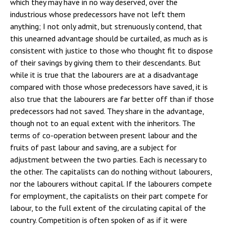
which they may have in no way deserved, over the
industrious whose predecessors have not left them
anything; I not only admit, but strenuously contend, that
this unearned advantage should be curtailed, as much as is
consistent with justice to those who thought fit to dispose
of their savings by giving them to their descendants. But
while it is true that the labourers are at a disadvantage
compared with those whose predecessors have saved, it is
also true that the labourers are far better off than if those
predecessors had not saved. They share in the advantage,
though not to an equal extent with the inheritors. The
terms of co-operation between present labour and the
fruits of past labour and saving, are a subject for
adjustment between the two parties. Each is necessary to
the other. The capitalists can do nothing without labourers,
nor the labourers without capital. If the labourers compete
for employment, the capitalists on their part compete for
labour, to the full extent of the circulating capital of the
country. Competition is often spoken of as if it were