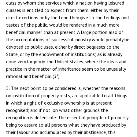
class by whom the services which a nation having leisured
classes is entitled to expect from them, either by their
direct exertions or by the tone they give to the feelings and
tastes of the public, would be rendered in a much more
beneficial manner than at present. A large portion also of
the accumulations of successful industry would probably be
devoted to public uses, either by direct bequests to the
State, or by the endowment of institutions; as is already
done very largely in the United States, where the ideas and
practice in the matter of inheritance seem to be unusually
rational and beneficial.(3*)
5. The next point to be considered is, whether the reasons
on institution of property rests, are applicable to all things
in which a right of exclusive ownership is at present
recognised; and if not, on what other grounds the
recognition is defensible. The essential principle of property
being to assure to all persons what they have produced by
their labour and accumulated by their abstinence, this