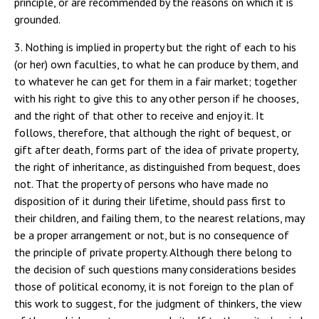
principle, or are recommended by the reasons on which it is
grounded.
3. Nothing is implied in property but the right of each to his (or her) own faculties, to what he can produce by them, and to whatever he can get for them in a fair market; together with his right to give this to any other person if he chooses, and the right of that other to receive and enjoy it. It follows, therefore, that although the right of bequest, or gift after death, forms part of the idea of private property, the right of inheritance, as distinguished from bequest, does not. That the property of persons who have made no disposition of it during their lifetime, should pass first to their children, and failing them, to the nearest relations, may be a proper arrangement or not, but is no consequence of the principle of private property. Although there belong to the decision of such questions many considerations besides those of political economy, it is not foreign to the plan of this work to suggest, for the judgment of thinkers, the view of them which most recommends itself to the writer's mind. No presumption in favour of existing ideas on this subject is to be derived from their antiquity. In early ages, the property of a deceased person passed to his children and nearest relatives by so natural and obvious an arrangement, that no other was likely to be even thought of in competition with it. In the first place, they were usually present on the spot : they were in possession, and if they had no other title, had that, so important in an early state of society, of first occupancy. Secondly, they were already, in a manner, joint owners of his property during his life. If the property was in land, it had generally been conferred by the State on a family rather than on an individual: if it consisted of cattle or moveable goods, it had probably been acquired, and was certainly protected and defended, by the united efforts of all members of the family who were of an age to work or fight. Exclusive individual property in the modern sense, scarcely entered into the ideas of the time; and when the first magistrate of the association died, he really left nothing vacant but his own share in the division, which devolved on the member of the family who succeeded to his authority. To have disposed of the property otherwise, would have been to break up a little commonwealth, united by ideas, interest, and habits, and to cast them adrift on the world. These considerations, though rather felt than reasoned about, had so great an influence on the minds of mankind, as to create the idea of an inherent right in the children to the possessions of their ancestor; a right which it was not competent to himself to defeat. Bequest, in a primitive state of society, was seldom recognised; a clear proof, were there no other, that property was conceived in a manner totally different from the conception of it in the present time.(1*) But the feudal family, the last historical form of patriarchal life, has long perished, and the unit of society is not now the family or clan, composed of all the reputed descendants of a common ancestor, but the individual; or at most a pair of individuals, with their unemancipated children. Property is now inherent in individuals, not in families:the children when grown up do not follow the occupations or fortunes of the parent: if they participate in the parent's pecuniary means it is at his or her pleasure, and not by a voice in the ownership and government of the whole, but generally by the exclusive enjoyment of a part; and in this country at least (except as far as entails or settlements are an obstacle) it is in the power of parents to disinherit even their children, and leave their fortune to strangers. More distant relatives are in general almost as completely detached from the family and its interests as if they were in no way connected with it. The only claim they are supposed to have on their richer relations, is to a preference, caeteris paribus, in good offices, and some aid in case of actual necessity. So great a change in the constitution of society must make a considerable difference in the grounds on which the disposal of property by inheritance should rest. The reasons usually assigned by modern writers for giving the property of a person who dies intestate, to the children, or nearest relatives, are, first, the supposition that in so disposing of it, the law is more likely than in any other mode to do what the proprietor would have done, if he had done anything; and secondly, the hardship, to those who lived with their parents and partook in their opulence, of being cast down from the enjoyments of wealth into poverty and privation. There is some force in both these arguments. The law ought, no doubt, to do for the children or dependents of an intestate, whatever it was the duty of the parent or protector to have done, so far as this can be known by any one besides himself. Since, however, the law cannot decide on individual claims, but must proceed by general rules, it is next to be considered what these rules should be. We may first remark, that in regard to collateral relatives, it is not, unless on grounds personal to the particular individual, the duty of any one to make a pecuniary provision for them. No one now expects it, unless there happen to be no direct heirs; nor would it be expected even then, if the expectation were not created by the provisions of the law in case of intestacy. I see, therefore, no reason why collateral inheritance should exist at all. Mr Bentham long ago proposed, and other high authorities have agreed in the opinion, that if there are no heirs either in the descending or in the ascending line, the property, in case of intestacy, should escheat to the State. With respect to the more remote degrees of collateral relationship, the point is not very likely to be disputed. Few will maintain that there is any good reason why the accumulations of some childless miser should on his death (as every now and then happens) go to enrich a distant relative who never saw him, who perhaps never knew himself to be related to him until there was something to be gained by it, and who had no moral claim upon him of any kind, more than the most entire stranger. But the reason of the case applies alike to all collaterals, even in the nearest degree. Collaterals have no real claims, but such as may be equally strong in the case of non-relatives; and in the one case as in the other, where valid claims exist, the proper mode of paying regard to them is by bequest. The claims of children are of a different nature: they are real, and indefeasible. But even of these, I venture to think that the measure usually taken is an erroneous one: what is due to children is in some respects underrated, in others, as it appears to me, exaggerated. One of the most binding of all obligations, that of not bringing children into the world unless they can be maintained in comfort during childhood, and brought up with a likelihood of supporting themselves when of full age, is both disregarded in practice and made light of in theory in a manner disgraceful to human intelligence. On the other hand, when the parent possesses property, the claims of the children upon it seem to me to be the subject of an opposite error. Whatever fortune a parent may have inherited, or still more, may have acquired, I cannot admit that he owes to his children, merely because they are his children, to leave them rich, without the necessity of any exertion. I could not admit it, even if to be so left were always, and certainly, for the good of the children themselves. But this is in the highest degree uncertain. It depends on individual character. Without supposing extreme cases, it may be affirmed that in a majority of instances the good not only of society but of the individuals would be better consulted by bequeathing to them a moderate, than a large provision. This, which is a commonplace of moralists ancient and modern, is felt to be true by many intelligent parents, and would be acted upon much more frequently, if they did not allow themselves to consider less what really is, than what will be thought by others to be, advantageous to the children. The duties of parents to their children are those which are indissolub