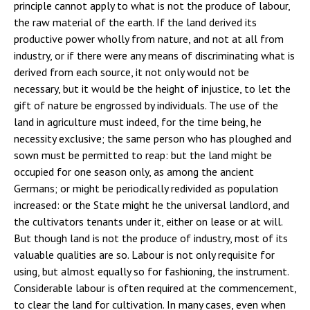
principle cannot apply to what is not the produce of labour,
the raw material of the earth. If the land derived its
productive power wholly from nature, and not at all from
industry, or if there were any means of discriminating what is
derived from each source, it not only would not be
necessary, but it would be the height of injustice, to let the
gift of nature be engrossed by individuals. The use of the
land in agriculture must indeed, for the time being, he
necessity exclusive; the same person who has ploughed and
sown must be permitted to reap: but the land might be
occupied for one season only, as among the ancient
Germans; or might be periodically redivided as population
increased: or the State might he the universal landlord, and
the cultivators tenants under it, either on lease or at will.
But though land is not the produce of industry, most of its
valuable qualities are so. Labour is not only requisite for
using, but almost equally so for fashioning, the instrument.
Considerable labour is often required at the commencement,
to clear the land for cultivation. In many cases, even when