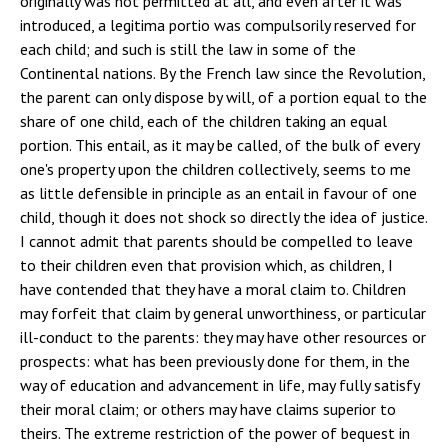
originally was not permitted at all, and even after it was
introduced, a legitima portio was compulsorily reserved for
each child; and such is still the law in some of the
Continental nations. By the French law since the Revolution,
the parent can only dispose by will, of a portion equal to the
share of one child, each of the children taking an equal
portion. This entail, as it may be called, of the bulk of every
one's property upon the children collectively, seems to me
as little defensible in principle as an entail in favour of one
child, though it does not shock so directly the idea of justice.
I cannot admit that parents should be compelled to leave
to their children even that provision which, as children, I
have contended that they have a moral claim to. Children
may forfeit that claim by general unworthiness, or particular
ill-conduct to the parents: they may have other resources or
prospects: what has been previously done for them, in the
way of education and advancement in life, may fully satisfy
their moral claim; or others may have claims superior to
theirs. The extreme restriction of the power of bequest in