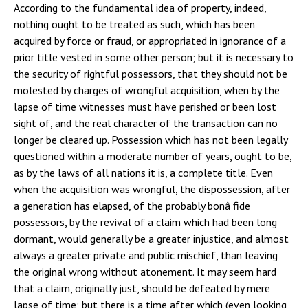
According to the fundamental idea of property, indeed,
nothing ought to be treated as such, which has been
acquired by force or fraud, or appropriated in ignorance of a
prior title vested in some other person; but it is necessary to
the security of rightful possessors, that they should not be
molested by charges of wrongful acquisition, when by the
lapse of time witnesses must have perished or been lost
sight of, and the real character of the transaction can no
longer be cleared up. Possession which has not been legally
questioned within a moderate number of years, ought to be,
as by the laws of all nations it is, a complete title. Even
when the acquisition was wrongful, the dispossession, after
a generation has elapsed, of the probably bonâ fide
possessors, by the revival of a claim which had been long
dormant, would generally be a greater injustice, and almost
always a greater private and public mischief, than leaving
the original wrong without atonement. It may seem hard
that a claim, originally just, should be defeated by mere
lapse of time; but there is a time after which (even looking