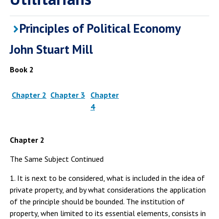
Principles of Political Economy
John Stuart Mill
Book 2
Chapter 2
Chapter 3
Chapter
4
Chapter 2
The Same Subject Continued
1. It is next to be considered, what is included in the idea of
private property, and by what considerations the application
of the principle should be bounded. The institution of
property, when limited to its essential elements, consists in