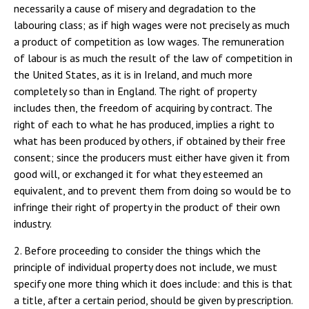
necessarily a cause of misery and degradation to the
labouring class; as if high wages were not precisely as much
a product of competition as low wages. The remuneration
of labour is as much the result of the law of competition in
the United States, as it is in Ireland, and much more
completely so than in England. The right of property
includes then, the freedom of acquiring by contract. The
right of each to what he has produced, implies a right to
what has been produced by others, if obtained by their free
consent; since the producers must either have given it from
good will, or exchanged it for what they esteemed an
equivalent, and to prevent them from doing so would be to
infringe their right of property in the product of their own
industry.
2. Before proceeding to consider the things which the
principle of individual property does not include, we must
specify one more thing which it does include: and this is that
a title, after a certain period, should be given by prescription.