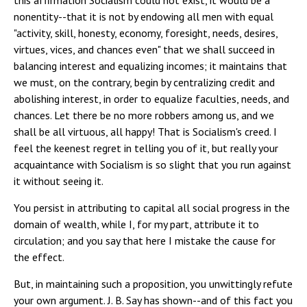
this affirmation Socialism could not exist, it would be a
nonentity--that it is not by endowing all men with equal
"activity, skill, honesty, economy, foresight, needs, desires,
virtues, vices, and chances even" that we shall succeed in
balancing interest and equalizing incomes; it maintains that
we must, on the contrary, begin by centralizing credit and
abolishing interest, in order to equalize faculties, needs, and
chances. Let there be no more robbers among us, and we
shall be all virtuous, all happy! That is Socialism's creed. I
feel the keenest regret in telling you of it, but really your
acquaintance with Socialism is so slight that you run against
it without seeing it.
You persist in attributing to capital all social progress in the
domain of wealth, while I, for my part, attribute it to
circulation; and you say that here I mistake the cause for
the effect.
But, in maintaining such a proposition, you unwittingly refute
your own argument. J. B. Say has shown--and of this fact you