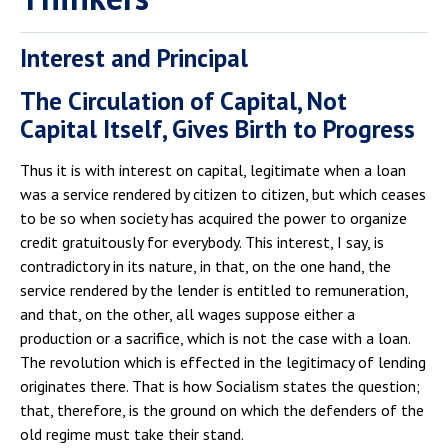
Interest and Principal
The Circulation of Capital, Not
Capital Itself, Gives Birth to Progress
Thus it is with interest on capital, legitimate when a loan
was a service rendered by citizen to citizen, but which ceases
to be so when society has acquired the power to organize
credit gratuitously for everybody. This interest, I say, is
contradictory in its nature, in that, on the one hand, the
service rendered by the lender is entitled to remuneration,
and that, on the other, all wages suppose either a
production or a sacrifice, which is not the case with a loan.
The revolution which is effected in the legitimacy of lending
originates there. That is how Socialism states the question;
that, therefore, is the ground on which the defenders of the
old regime must take their stand.