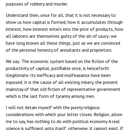
purposes of robbery and murder.
Understand then, once for all, that it is not necessary to
show us how capital is formed, how it accumulates through
interest, how interest enters into the price of products, how
all laborers are themselves guilty of the sin of usury: we
have long known all these things, just as we are convinced
of the personal honesty of annuitants and proprietors.
We say: The economic system based on the fiction of the
productivity of capital, justifiable once, is henceforth
illegitimate. Its inefficacy and malfeasance have been
exposed; it is the cause of all existing misery, the present
mainstay of that old fiction of representative government
which is the last form of tyranny among men.
I will not detain myself with the purely religious
considerations with which your letter closes. Religion, allow
me to say, has nothing to do with political economy. A real
science is sufficient unto itself; otherwise, it cannot exist. If