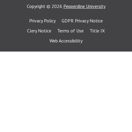
Copyright
©
2026
Pepperdine University
Privacy Policy
GDPR Privacy Notice
Clery Notice
Terms of Use
Title IX
Web Accessibility