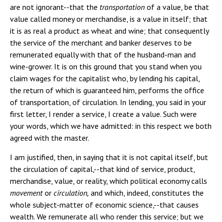
are not ignorant--that the
transportation
of a value, be that
value called money or merchandise, is a value in itself; that
it is as real a product as wheat and wine; that consequently
the service of the merchant and banker deserves to be
remunerated equally with that of the husband-man and
wine-grower. It is on this ground that you stand when you
claim wages for the capitalist who, by lending his capital,
the return of which is guaranteed him, performs the office
of transportation, of circulation. In lending, you said in your
first letter, I render a service, I create a value. Such were
your words, which we have admitted: in this respect we both
agreed with the master.
I am justified, then, in saying that it is not capital itself, but
the circulation of capital,--that kind of service, product,
merchandise, value, or reality, which political economy calls
movement
or
circulation,
and which, indeed, constitutes the
whole subject-matter of economic science,--that causes
wealth. We remunerate all who render this service; but we