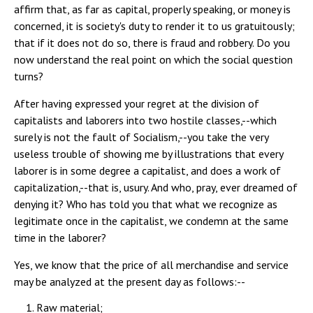
affirm that, as far as capital, properly speaking, or money is
concerned, it is society's duty to render it to us gratuitously;
that if it does not do so, there is fraud and robbery. Do you
now understand the real point on which the social question
turns?
After having expressed your regret at the division of
capitalists and laborers into two hostile classes,--which
surely is not the fault of Socialism,--you take the very
useless trouble of showing me by illustrations that every
laborer is in some degree a capitalist, and does a work of
capitalization,--that is, usury. And who, pray, ever dreamed of
denying it? Who has told you that what we recognize as
legitimate once in the capitalist, we condemn at the same
time in the laborer?
Yes, we know that the price of all merchandise and service
may be analyzed at the present day as follows:--
Raw material;