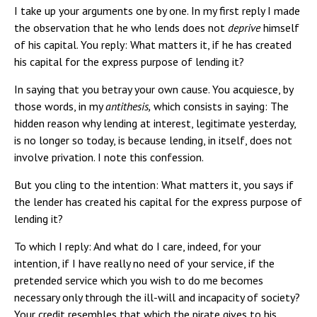
I take up your arguments one by one. In my first reply I made
the observation that he who lends does not
deprive
himself
of his capital. You reply: What matters it, if he has created
his capital for the express purpose of lending it?
In saying that you betray your own cause. You acquiesce, by
those words, in my
antithesis,
which consists in saying: The
hidden reason why lending at interest, legitimate yesterday,
is no longer so today, is because lending, in itself, does not
involve privation. I note this confession.
But you cling to the intention: What matters it, you says if
the lender has created his capital for the express purpose of
lending it?
To which I reply: And what do I care, indeed, for your
intention, if I have really no need of your service, if the
pretended service which you wish to do me becomes
necessary only through the ill-will and incapacity of society?
Your credit resembles that which the pirate gives to his