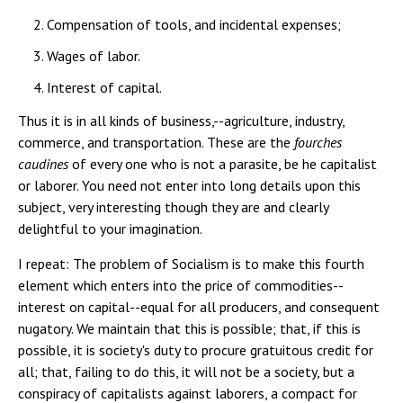
Compensation of tools, and incidental expenses;
Wages of labor.
Interest of capital.
Thus it is in all kinds of business,--agriculture, industry,
commerce, and transportation. These are the
fourches
caudines
of every one who is not a parasite, be he capitalist
or laborer. You need not enter into long details upon this
subject, very interesting though they are and clearly
delightful to your imagination.
I repeat: The problem of Socialism is to make this fourth
element which enters into the price of commodities--
interest on capital--equal for all producers, and consequent
nugatory. We maintain that this is possible; that, if this is
possible, it is society's duty to procure gratuitous credit for
all; that, failing to do this, it will not be a society, but a
conspiracy of capitalists against laborers, a compact for