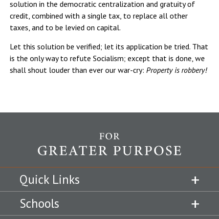
solution in the democratic centralization and gratuity of
credit, combined with a single tax, to replace all other
taxes, and to be levied on capital.
Let this solution be verified; let its application be tried. That
is the only way to refute Socialism; except that is done, we
shall shout louder than ever our war-cry:
Property is robbery!
Quick Links
Schools