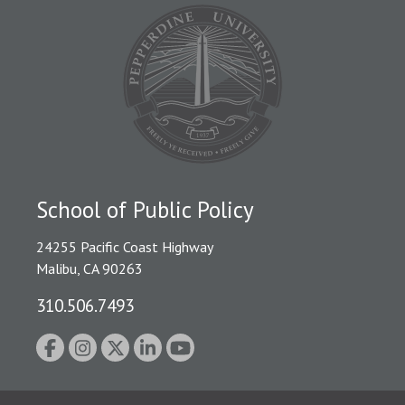
School of Public Policy
24255 Pacific Coast Highway
Malibu, CA 90263
310.506.7493