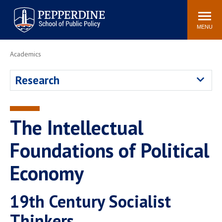
Pepperdine | School of
Search
Newsroom
Events
Locations
Community
Public Policy
site
MENU
POPULAR LINKS
Academics
Davenport Institute
Tuition
Research
Housing
Washington, DC
Academic Calendar
Academic Catalog
Pepperdine Policy
The Intellectual
Faculty
Review
Public Policy Blog
Foundations of Political
Economy
19th Century Socialist
Thinkers