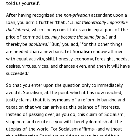
told us yourself.
After having recognized the
non-privation
attendant upon a
loan, you admit further "that
it is not theoretically impossible
that interest,
which today constitutes an integral part of the
price of commodities,
may become the same for all,
and
thereby be
abolished
." "But," you add, "for this other things
are needed than a new bank. Let Socialism endow all men
with equal activity, skill, honesty, economy, foresight, needs,
desires, virtues, vices, and chances even, and then it will have
succeeded."
So that you enter upon the question only to immediately
avoid it. Socialism, at the point which it has now reached,
justly claims that it is by means of a reform in banking and
taxation that we can arrive at this balance of interests.
Instead of passing over, as you do, this claim of Socialism,
stop here and refute it: you will thereby demolish all the
utopias of the world. For Socialism affirms--and without