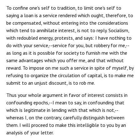
To confine one's self to tradition, to limit one's self to
saying a loan is a service rendered which ought, therefore, to
be compensated, without entering into the considerations
which tend to annihilate interest, is not to reply. Socialism,
with redoubled energy, protests, and says: I have nothing to
do with your service,--service for you, but robbery for me,--
as long as it is possible for society to furnish me with the
same advantages which you offer me, and that without
reward. To impose on me such a service in spite of myself, by
refusing to organize the circulation of capital, is to make me
submit to an unjust discount, is to rob me.
Thus your whole argument in favor of interest consists in
confounding epochs,--I mean to say, in confounding that
which is legitimate in lending with that which is not,--
whereas I, on the contrary, carefully distinguish between
them. I will proceed to make this intelligible to you by an
analysis of your letter.