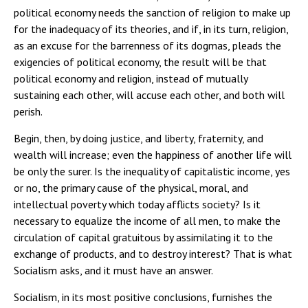
political economy needs the sanction of religion to make up
for the inadequacy of its theories, and if, in its turn, religion,
as an excuse for the barrenness of its dogmas, pleads the
exigencies of political economy, the result will be that
political economy and religion, instead of mutually
sustaining each other, will accuse each other, and both will
perish.
Begin, then, by doing justice, and liberty, fraternity, and
wealth will increase; even the happiness of another life will
be only the surer. Is the inequality of capitalistic income, yes
or no, the primary cause of the physical, moral, and
intellectual poverty which today afflicts society? Is it
necessary to equalize the income of all men, to make the
circulation of capital gratuitous by assimilating it to the
exchange of products, and to destroy interest? That is what
Socialism asks, and it must have an answer.
Socialism, in its most positive conclusions, furnishes the