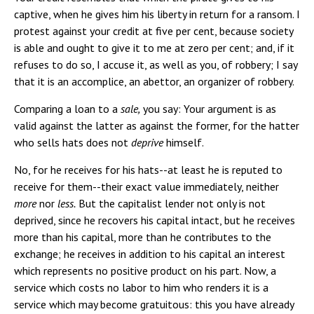
captive, when he gives him his liberty in return for a ransom. I
protest against your credit at five per cent, because society
is able and ought to give it to me at zero per cent; and, if it
refuses to do so, I accuse it, as well as you, of robbery; I say
that it is an accomplice, an abettor, an organizer of robbery.
Comparing a loan to a
sale,
you say: Your argument is as
valid against the latter as against the former, for the hatter
who sells hats does not
deprive
himself.
No, for he receives for his hats--at least he is reputed to
receive for them--their exact value immediately, neither
more
nor
less.
But the capitalist lender not only is not
deprived, since he recovers his capital intact, but he receives
more than his capital, more than he contributes to the
exchange; he receives in addition to his capital an interest
which represents no positive product on his part. Now, a
service which costs no labor to him who renders it is a
service which may become gratuitous: this you have already