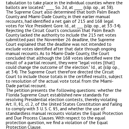
tabulation to take place in the individual counties where the
ballots are located." ____ So. 2d, at ____ (slip. op., at 38).
The Supreme Court also determined that both Palm Beach
County and Miami-Dade County, in their earlier manual
recounts, had identified a net gain of 215 and 168 legal
votes for Vice President Gore. Id., at ___ (slip. op., at 33-34).
Rejecting the Circuit Court's conclusion that Palm Beach
County lacked the authority to include the 215 net votes
submitted past the November 26 deadline, the Supreme
Court explained that the deadline was not intended to
exclude votes identified after that date through ongoing
manual recounts. As to Miami-Dade County, the Court
concluded that although the 168 votes identified were the
result of a partial recount, they were "legal votes [that]
could change the outcome of the election." Id., at (slip op.,
at 34). The Supreme Court therefore directed the Circuit
Court to include those totals in the certified results, subject
to resolution of the actual vote total from the Miami-
Dade partial recount.
The petition presents the following questions: whether the
Florida Supreme Court established new standards for
resolving Presidential election contests, thereby violating
Art. II, §1, cl. 2, of the United States Constitution and failing
to comply with 3 U. S. C. §5, and whether the use of
standardless manual recounts violates the Equal Protection
and Due Process Clauses. With respect to the equal
protection question, we find a violation of the Equal
Protection Clause.