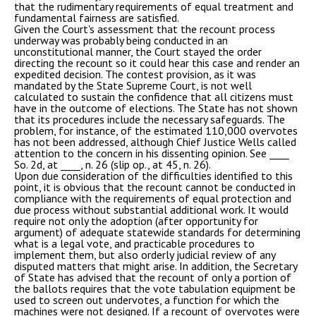
that the rudimentary requirements of equal treatment and
fundamental fairness are satisfied.
Given the Court's assessment that the recount process
underway was probably being conducted in an
unconstitutional manner, the Court stayed the order
directing the recount so it could hear this case and render an
expedited decision. The contest provision, as it was
mandated by the State Supreme Court, is not well
calculated to sustain the confidence that all citizens must
have in the outcome of elections. The State has not shown
that its procedures include the necessary safeguards. The
problem, for instance, of the estimated 110,000 overvotes
has not been addressed, although Chief Justice Wells called
attention to the concern in his dissenting opinion. See ____
So. 2d, at ____, n. 26 (slip op., at 45, n. 26).
Upon due consideration of the difficulties identified to this
point, it is obvious that the recount cannot be conducted in
compliance with the requirements of equal protection and
due process without substantial additional work. It would
require not only the adoption (after opportunity for
argument) of adequate statewide standards for determining
what is a legal vote, and practicable procedures to
implement them, but also orderly judicial review of any
disputed matters that might arise. In addition, the Secretary
of State has advised that the recount of only a portion of
the ballots requires that the vote tabulation equipment be
used to screen out undervotes, a function for which the
machines were not designed. If a recount of overvotes were