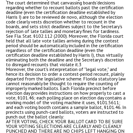
The court determined that canvassing boards'decisions
regarding whether to recount ballots past the certification
deadline (even the certification deadline established by
Harris I) are to be reviewed de novo, although the election
code clearly vests discretion whether to recount in the
boards, and sets strict deadlines subject to the Secretary's
rejection of late tallies and monetary fines for tardiness.
See Fla. Stat. §102.112 (2000). Moreover, the Florida court
held that all late vote tallies arriving during the contest
period should be automatically included in the certification
regardless of the certification deadline (even the
certification deadline established by Harris I), thus virtually
eliminating both the deadline and the Secretary's discretion
to disregard recounts that violate it.3
Moreover, the court's interpretation of "legal vote," and
hence its decision to order a contest-period recount, plainly
departed from the legislative scheme. Florida statutory law
cannot reasonably be thought to require the counting of
improperly marked ballots. Each Florida precinct before
election day provides instructions on how properly to cast a
vote, §101.46; each polling place on election day contains a
working model of the voting machine it uses, §101.5611;
and each voting booth contains a sample ballot, §101.46. In
precincts using punch-card ballots, voters are instructed to
punch out the ballot cleanly:
AFTER VOTING, CHECK YOUR BALLOT CARD TO BE SURE
YOUR VOTING SELECTIONS ARE CLEARLY AND CLEANLY
PUNCHED AND THERE ARE NO CHIPS LEFT HANGING ON