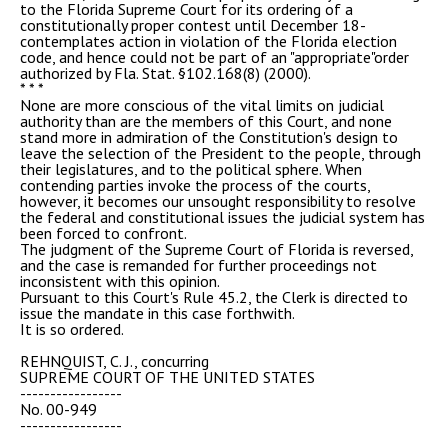
to the Florida Supreme Court for its ordering of a
constitutionally proper contest until December 18-
contemplates action in violation of the Florida election
code, and hence could not be part of an "appropriate"order
authorized by Fla. Stat. §102.168(8) (2000).
* * *
None are more conscious of the vital limits on judicial
authority than are the members of this Court, and none
stand more in admiration of the Constitution's design to
leave the selection of the President to the people, through
their legislatures, and to the political sphere. When
contending parties invoke the process of the courts,
however, it becomes our unsought responsibility to resolve
the federal and constitutional issues the judicial system has
been forced to confront.
The judgment of the Supreme Court of Florida is reversed,
and the case is remanded for further proceedings not
inconsistent with this opinion.
Pursuant to this Court's Rule 45.2, the Clerk is directed to
issue the mandate in this case forthwith.
It is so ordered.
REHNQUIST, C. J., concurring
SUPREME COURT OF THE UNITED STATES
-----------------
No. 00-949
-----------------