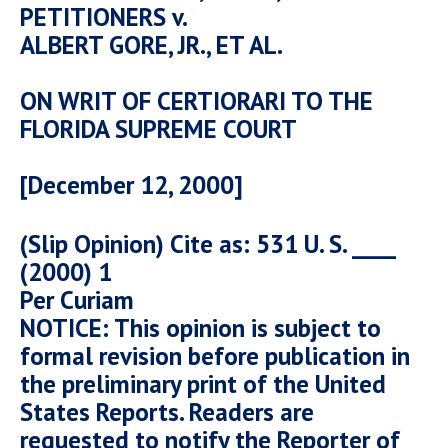
PETITIONERS v.
ALBERT GORE, JR., ET AL.
ON WRIT OF CERTIORARI TO THE
FLORIDA SUPREME COURT
[December 12, 2000]
(Slip Opinion) Cite as: 531 U. S. ____
(2000) 1
Per Curiam
NOTICE: This opinion is subject to
formal revision before publication in
the preliminary print of the United
States Reports. Readers are
requested to notify the Reporter of