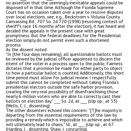
no assertion that the seemingly inevitable appeals could be
disposed of in that time. Although the Florida Supreme
Court has on occasion taken over a year to resolve disputes
over local elections, see, e.g., Beckstrom v. Volusia County
Canvassing Bd., 707 So. 2d 720 (1998) (resolving contest of
sheriff's race 16 months after the election), it has heard and
decided the appeals in the present case with great
promptness. But the federal deadlines for the Presidential
election simply do not permit even such a shortened
process.
As the dissent noted:
"In [the four days remaining], all questionable ballots must
be reviewed by the judicial officer appointed to discern the
intent of the voter in a process open to the public. Fairness
dictates that a provision be made for either party to object
to how a particular ballot is counted. Additionally, this short
time period must allow for judicial review. I respectfully
submit this cannot be completed without taking Florida's
presidential electors outside the safe harbor provision,
creating the very real possibility of disenfranchising those
nearly 6 million voters who are able to correctly cast their
ballots on election day." ___ So. 2d, at ___ (slip op., at 55)
(Wells, C. J., dissenting).
The other dissenters echoed this concern: "[T]he majority is
departing from the essential requirements of the law by
providing a remedy which is impossible to achieve and which
will ultimately lead to chaos." Id., at ___ (slip op., at 67
(Harding, J., dissenting, Shaw, J. concurring).