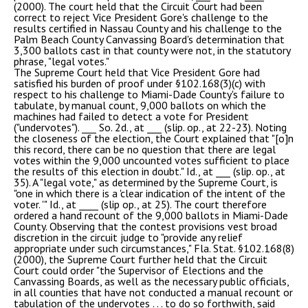
(2000). The court held that the Circuit Court had been
correct to reject Vice President Gore's challenge to the
results certified in Nassau County and his challenge to the
Palm Beach County Canvassing Board's determination that
3,300 ballots cast in that county were not, in the statutory
phrase, "legal votes."
The Supreme Court held that Vice President Gore had
satisfied his burden of proof under §102.168(3)(c) with
respect to his challenge to Miami-Dade County's failure to
tabulate, by manual count, 9,000 ballots on which the
machines had failed to detect a vote for President
("undervotes"). ___ So. 2d., at ___ (slip. op., at 22-23). Noting
the closeness of the election, the Court explained that "[o]n
this record, there can be no question that there are legal
votes within the 9,000 uncounted votes sufficient to place
the results of this election in doubt." Id., at ___ (slip. op., at
35). A "legal vote," as determined by the Supreme Court, is
"one in which there is a 'clear indication of the intent of the
voter. '" Id., at ____ (slip op., at 25). The court therefore
ordered a hand recount of the 9,000 ballots in Miami-Dade
County. Observing that the contest provisions vest broad
discretion in the circuit judge to "provide any relief
appropriate under such circumstances," Fla. Stat. §102.168(8)
(2000), the Supreme Court further held that the Circuit
Court could order "the Supervisor of Elections and the
Canvassing Boards, as well as the necessary public officials,
in all counties that have not conducted a manual recount or
tabulation of the undervotes . . . to do so forthwith, said