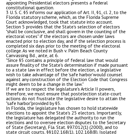
appointing Presidential electors presents a federal
constitutional question.
3 U. S. C. §5 informs our application of Art. II, §1, cl. 2, to the
Florida statutory scheme, which, as the Florida Supreme
Court acknowledged, took that statute into account.
Section 5 provides that the State's selection of electors
"shall be conclusive, and shall govern in the counting of the
electoral votes" if the electors are chosen under laws
enacted prior to election day, and if the selection process is
completed six days prior to the meeting of the electoral
college. As we noted in Bush v. Palm Beach County
Canvassing Bd., ante, at 6.
"Since §5 contains a principle of federal law that would
assure finality of the State's determination if made pursuant
to a state law in effect before the election, a legislative
wish to take advantage of the 'safe harbor'would counsel
against any construction of the Election Code that Congress
might deem to be a change in the law."
If we are to respect the legislature's Article II powers,
therefore, we must ensure that postelection state-court
actions do not frustrate the legislative desire to attain the
"safe harbor"provided by §5.
In Florida, the legislature has chosen to hold statewide
elections to appoint the State's 25 electors. Importantly,
the legislature has delegated the authority to run the
elections and to oversee election disputes to the Secretary
of State (Secretary), Fla. Stat. §97.012(1) (2000), and to
state circuit courts, §§102.168(1), 102.168(8). Isolated