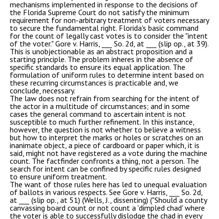
mechanisms implemented in response to the decisions of
the Florida Supreme Court do not satisfy the minimum
requirement for non-arbitrary treatment of voters necessary
to secure the fundamental right. Florida's basic command
for the count of legally cast votes is to consider the "intent
of the voter." Gore v. Harris, ___ So. 2d, at ___ (slip op., at 39).
This is unobjectionable as an abstract proposition and a
starting principle. The problem inheres in the absence of
specific standards to ensure its equal application. The
formulation of uniform rules to determine intent based on
these recurring circumstances is practicable and, we
conclude, necessary.
The law does not refrain from searching for the intent of
the actor in a multitude of circumstances; and in some
cases the general command to ascertain intent is not
susceptible to much further refinement. In this instance,
however, the question is not whether to believe a witness
but how to interpret the marks or holes or scratches on an
inanimate object, a piece of cardboard or paper which, it is
said, might not have registered as a vote during the machine
count. The factfinder confronts a thing, not a person. The
search for intent can be confined by specific rules designed
to ensure uniform treatment.
The want of those rules here has led to unequal evaluation
of ballots in various respects. See Gore v. Harris, ___ So. 2d,
at ___ (slip op., at 51) (Wells, J., dissenting) ("Should a county
canvassing board count or not count a 'dimpled chad' where
the voter is able to successfully dislodge the chad in every