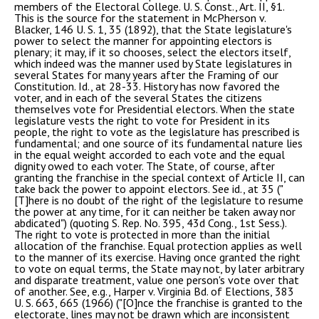
members of the Electoral College. U. S. Const., Art. II, §1.
This is the source for the statement in McPherson v.
Blacker, 146 U. S. 1, 35 (1892), that the State legislature's
power to select the manner for appointing electors is
plenary; it may, if it so chooses, select the electors itself,
which indeed was the manner used by State legislatures in
several States for many years after the Framing of our
Constitution. Id., at 28-33. History has now favored the
voter, and in each of the several States the citizens
themselves vote for Presidential electors. When the state
legislature vests the right to vote for President in its
people, the right to vote as the legislature has prescribed is
fundamental; and one source of its fundamental nature lies
in the equal weight accorded to each vote and the equal
dignity owed to each voter. The State, of course, after
granting the franchise in the special context of Article II, can
take back the power to appoint electors. See id., at 35 ("
[T]here is no doubt of the right of the legislature to resume
the power at any time, for it can neither be taken away nor
abdicated") (quoting S. Rep. No. 395, 43d Cong., 1st Sess.).
The right to vote is protected in more than the initial
allocation of the franchise. Equal protection applies as well
to the manner of its exercise. Having once granted the right
to vote on equal terms, the State may not, by later arbitrary
and disparate treatment, value one person's vote over that
of another. See, e.g., Harper v. Virginia Bd. of Elections, 383
U. S. 663, 665 (1966) ("[O]nce the franchise is granted to the
electorate, lines may not be drawn which are inconsistent