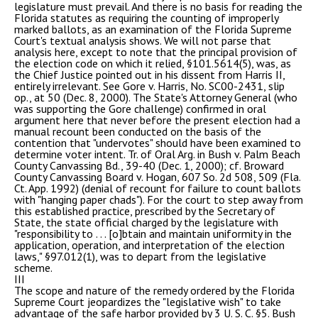
legislature must prevail. And there is no basis for reading the
Florida statutes as requiring the counting of improperly
marked ballots, as an examination of the Florida Supreme
Court's textual analysis shows. We will not parse that
analysis here, except to note that the principal provision of
the election code on which it relied, §101.5614(5), was, as
the Chief Justice pointed out in his dissent from Harris II,
entirely irrelevant. See Gore v. Harris, No. SC00-2431, slip
op., at 50 (Dec. 8, 2000). The State's Attorney General (who
was supporting the Gore challenge) confirmed in oral
argument here that never before the present election had a
manual recount been conducted on the basis of the
contention that "undervotes" should have been examined to
determine voter intent. Tr. of Oral Arg. in Bush v. Palm Beach
County Canvassing Bd., 39-40 (Dec. 1, 2000); cf. Broward
County Canvassing Board v. Hogan, 607 So. 2d 508, 509 (Fla.
Ct. App. 1992) (denial of recount for failure to count ballots
with "hanging paper chads"). For the court to step away from
this established practice, prescribed by the Secretary of
State, the state official charged by the legislature with
"responsibility to . . . [o]btain and maintain uniformity in the
application, operation, and interpretation of the election
laws," §97.012(1), was to depart from the legislative
scheme.
III
The scope and nature of the remedy ordered by the Florida
Supreme Court jeopardizes the "legislative wish" to take
advantage of the safe harbor provided by 3 U. S. C. §5. Bush