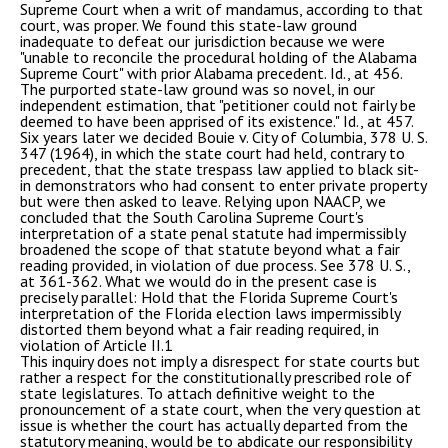
Supreme Court when a writ of mandamus, according to that
court, was proper. We found this state-law ground
inadequate to defeat our jurisdiction because we were
"unable to reconcile the procedural holding of the Alabama
Supreme Court" with prior Alabama precedent. Id., at 456.
The purported state-law ground was so novel, in our
independent estimation, that "petitioner could not fairly be
deemed to have been apprised of its existence." Id., at 457.
Six years later we decided Bouie v. City of Columbia, 378 U. S.
347 (1964), in which the state court had held, contrary to
precedent, that the state trespass law applied to black sit-
in demonstrators who had consent to enter private property
but were then asked to leave. Relying upon NAACP, we
concluded that the South Carolina Supreme Court's
interpretation of a state penal statute had impermissibly
broadened the scope of that statute beyond what a fair
reading provided, in violation of due process. See 378 U. S.,
at 361-362. What we would do in the present case is
precisely parallel: Hold that the Florida Supreme Court's
interpretation of the Florida election laws impermissibly
distorted them beyond what a fair reading required, in
violation of Article II.1
This inquiry does not imply a disrespect for state courts but
rather a respect for the constitutionally prescribed role of
state legislatures. To attach definitive weight to the
pronouncement of a state court, when the very question at
issue is whether the court has actually departed from the
statutory meaning, would be to abdicate our responsibility