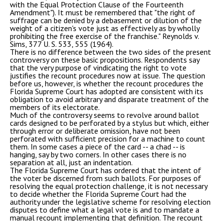
with the Equal Protection Clause of the Fourteenth
Amendment"). It must be remembered that "the right of
suffrage can be denied by a debasement or dilution of the
weight of a citizen's vote just as effectively as by wholly
prohibiting the free exercise of the franchise." Reynolds v.
Sims, 377 U. S. 533, 555 (1964).
There is no difference between the two sides of the present
controversy on these basic propositions. Respondents say
that the very purpose of vindicating the right to vote
justifies the recount procedures now at issue. The question
before us, however, is whether the recount procedures the
Florida Supreme Court has adopted are consistent with its
obligation to avoid arbitrary and disparate treatment of the
members of its electorate.
Much of the controversy seems to revolve around ballot
cards designed to be perforated by a stylus but which, either
through error or deliberate omission, have not been
perforated with sufficient precision for a machine to count
them. In some cases a piece of the card -- a chad -- is
hanging, say by two corners. In other cases there is no
separation at all, just an indentation.
The Florida Supreme Court has ordered that the intent of
the voter be discerned from such ballots. For purposes of
resolving the equal protection challenge, it is not necessary
to decide whether the Florida Supreme Court had the
authority under the legislative scheme for resolving election
disputes to define what a legal vote is and to mandate a
manual recount implementing that definition. The recount