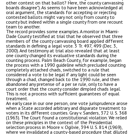
other contest on that ballot? Here, the county canvassing
boards disagree"). As seems to have been acknowledged at
oral argument, the standards for accepting or rejecting
contested ballots might vary not only from county to
county but indeed within a single county from one recount
team to another.
The record provides some examples. A monitor in Miami-
Dade County testified at trial that he observed that three
members of the county canvassing board applied different
standards in defining a legal vote. 3 Tr. 497, 499 (Dec. 3,
2000). And testimony at trial also revealed that at least
one county changed its evaluative standards during the
counting process. Palm Beach County, for example, began
the process with a 1990 guideline which precluded counting
completely attached chads, switched to a rule that
considered a vote to be legal if any light could be seen
through a chad, changed back to the 1990 rule, and then
abandoned any pretense of a per se rule, only to have a
court order that the county consider dimpled chads legal.
This is not a process with sufficient guarantees of equal
treatment.
An early case in our one person, one vote jurisprudence arose
when a State accorded arbitrary and disparate treatment to
voters in its different counties. Gray v. Sanders, 372 U. S. 368
(1963). The Court found a constitutional violation. We relied
on these principles in the context of the Presidential
selection process in Moore v. Ogilvie, 394 U. S. 814 (1969),
where we invalidated a county-based procedure that diluted