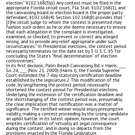
election." §102.168(3)(c). Any contest must be filed in the
appropriate Florida circuit court, Fla. Stat. §102.168(1), and
the canvassing board or election board is the proper party
defendant, §102.168(4). Section 102.168(8) provides that "
[t]he circuit judge to whom the contest is presented may
fashion such orders as he or she deems necessary to ensure
that each allegation in the complaint is investigated,
examined, or checked, to prevent or correct any alleged
wrong, and to provide any relief appropriate under such
circumstances." In Presidential elections, the contest period
necessarily terminates on the date set by 3 U. S. C. §5 for
concluding the State's "final determination" of election
controversies."
In its first decision, Palm Beach Canvassing Bd. v. Harris, ___
So. 2d, ___ (Nov. 21, 2000) (Harris I), the Florida Supreme
Court extended the 7-day statutory certification deadline
established by the legislature.2 This modification of the
code, by lengthening the protest period, necessarily
shortened the contest period for Presidential elections.
Underlying the extension of the certification deadline and
the shortchanging of the contest period was, presumably,
the clear implication that certification was a matter of
significance: The certified winner would enjoy presumptive
validity, making a contest proceeding by the losing candidate
an uphill battle. In its latest opinion, however, the court
empties certification of virtually all legal consequence
during the contest, and in doing so departs from the
provisions enacted by the Florida Legislature.