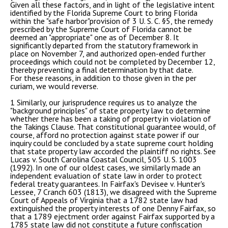
Given all these factors, and in light of the legislative intent
identified by the Florida Supreme Court to bring Florida
within the "safe harbor"provision of 3 U. S. C. §5, the remedy
prescribed by the Supreme Court of Florida cannot be
deemed an "appropriate" one as of December 8. It
significantly departed from the statutory framework in
place on November 7, and authorized open-ended further
proceedings which could not be completed by December 12,
thereby preventing a final determination by that date.
For these reasons, in addition to those given in the per
curiam, we would reverse.
1 Similarly, our jurisprudence requires us to analyze the
"background principles" of state property law to determine
whether there has been a taking of property in violation of
the Takings Clause. That constitutional guarantee would, of
course, afford no protection against state power if our
inquiry could be concluded by a state supreme court holding
that state property law accorded the plaintiff no rights. See
Lucas v. South Carolina Coastal Council, 505 U. S. 1003
(1992). In one of our oldest cases, we similarly made an
independent evaluation of state law in order to protect
federal treaty guarantees. In Fairfax's Devisee v. Hunter's
Lessee, 7 Cranch 603 (1813), we disagreed with the Supreme
Court of Appeals of Virginia that a 1782 state law had
extinguished the property interests of one Denny Fairfax, so
that a 1789 ejectment order against Fairfax supported by a
1785 state law did not constitute a future confiscation