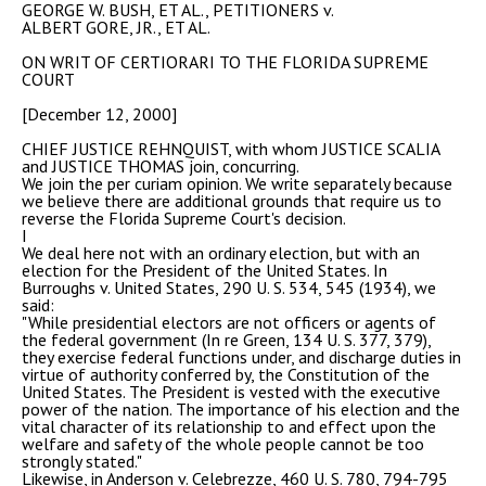
GEORGE W. BUSH, ET AL., PETITIONERS v.
ALBERT GORE, JR., ET AL.
ON WRIT OF CERTIORARI TO THE FLORIDA SUPREME
COURT
[December 12, 2000]
CHIEF JUSTICE REHNQUIST, with whom JUSTICE SCALIA
and JUSTICE THOMAS join, concurring.
We join the per curiam opinion. We write separately because
we believe there are additional grounds that require us to
reverse the Florida Supreme Court's decision.
I
We deal here not with an ordinary election, but with an
election for the President of the United States. In
Burroughs v. United States, 290 U. S. 534, 545 (1934), we
said:
"While presidential electors are not officers or agents of
the federal government (In re Green, 134 U. S. 377, 379),
they exercise federal functions under, and discharge duties in
virtue of authority conferred by, the Constitution of the
United States. The President is vested with the executive
power of the nation. The importance of his election and the
vital character of its relationship to and effect upon the
welfare and safety of the whole people cannot be too
strongly stated."
Likewise, in Anderson v. Celebrezze, 460 U. S. 780, 794-795