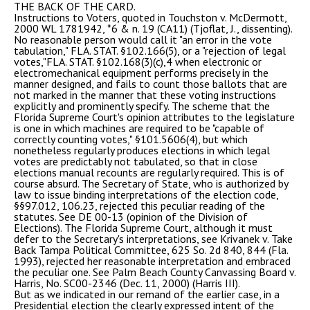
THE BACK OF THE CARD.
Instructions to Voters, quoted in Touchston v. McDermott,
2000 WL 1781942, *6 & n. 19 (CA11) (Tjoflat, J., dissenting).
No reasonable person would call it "an error in the vote
tabulation," FLA. STAT. §102.166(5), or a "rejection of legal
votes,"FLA. STAT. §102.168(3)(c),4 when electronic or
electromechanical equipment performs precisely in the
manner designed, and fails to count those ballots that are
not marked in the manner that these voting instructions
explicitly and prominently specify. The scheme that the
Florida Supreme Court's opinion attributes to the legislature
is one in which machines are required to be "capable of
correctly counting votes," §101.5606(4), but which
nonetheless regularly produces elections in which legal
votes are predictably not tabulated, so that in close
elections manual recounts are regularly required. This is of
course absurd. The Secretary of State, who is authorized by
law to issue binding interpretations of the election code,
§§97.012, 106.23, rejected this peculiar reading of the
statutes. See DE 00-13 (opinion of the Division of
Elections). The Florida Supreme Court, although it must
defer to the Secretary's interpretations, see Krivanek v. Take
Back Tampa Political Committee, 625 So. 2d 840, 844 (Fla.
1993), rejected her reasonable interpretation and embraced
the peculiar one. See Palm Beach County Canvassing Board v.
Harris, No. SC00-2346 (Dec. 11, 2000) (Harris III).
But as we indicated in our remand of the earlier case, in a
Presidential election the clearly expressed intent of the