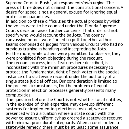
Supreme Court in Bush I, at respondents'own urging. The
press of time does not diminish the constitutional concern. A
desire for speed is not a general excuse for ignoring equal
protection guarantees.
In addition to these difficulties the actual process by which
the votes were to be counted under the Florida Supreme
Court's decision raises further concerns. That order did not
specify who would recount the ballots. The county
canvassing boards were forced to pull together ad hoc
teams comprised of judges from various Circuits who had no
previous training in handling and interpreting ballots.
Furthermore, while others were permitted to observe, they
were prohibited from objecting during the recount.
The recount process, in its features here described, is
inconsistent with the minimum procedures necessary to
protect the fundamental right of each voter in the special
instance of a statewide recount under the authority of a
single state judicial officer. Our consideration is limited to
the present circumstances, for the problem of equal
protection in election processes generally presents many
complexities.
The question before the Court is not whether local entities,
in the exercise of their expertise, may develop different
systems for implementing elections. Instead, we are
presented with a situation where a state court with the
power to assure uniformity has ordered a statewide recount
with minimal procedural safeguards. When a court orders a
statewide remedy, there must be at least some assurance