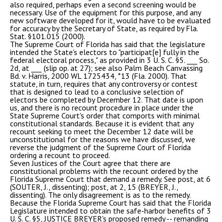
also required, perhaps even a second screening would be
necessary. Use of the equipment for this purpose, and any
new software developed for it, would have to be evaluated
for accuracy by the Secretary of State, as required by Fla.
Stat. §101.015 (2000).
The Supreme Court of Florida has said that the legislature
intended the State's electors to "participat[e] fully in the
federal electoral process," as provided in 3 U. S. C. §5. ___ So.
2d, at ___ (slip op. at 27); see also Palm Beach Canvassing
Bd. v. Harris, 2000 WL 1725434, *13 (Fla. 2000). That
statute, in turn, requires that any controversy or contest
that is designed to lead to a conclusive selection of
electors be completed by December 12. That date is upon
us, and there is no recount procedure in place under the
State Supreme Court's order that comports with minimal
constitutional standards. Because it is evident that any
recount seeking to meet the December 12 date will be
unconstitutional for the reasons we have discussed, we
reverse the judgment of the Supreme Court of Florida
ordering a recount to proceed.
Seven Justices of the Court agree that there are
constitutional problems with the recount ordered by the
Florida Supreme Court that demand a remedy. See post, at 6
(SOUTER, J., dissenting); post, at 2, 15 (BREYER, J.,
dissenting). The only disagreement is as to the remedy.
Because the Florida Supreme Court has said that the Florida
Legislature intended to obtain the safe-harbor benefits of 3
U. S. C. §5, JUSTICE BREYER's proposed remedy -- remanding