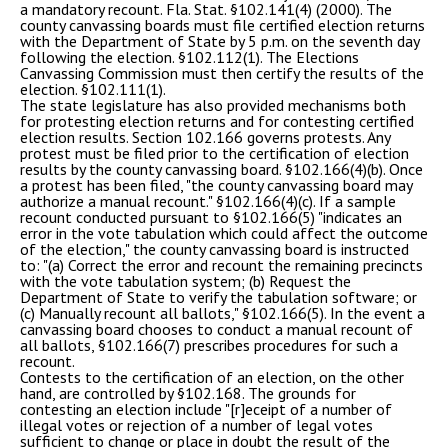
a mandatory recount. Fla. Stat. §102.141(4) (2000). The
county canvassing boards must file certified election returns
with the Department of State by 5 p.m. on the seventh day
following the election. §102.112(1). The Elections
Canvassing Commission must then certify the results of the
election. §102.111(1).
The state legislature has also provided mechanisms both
for protesting election returns and for contesting certified
election results. Section 102.166 governs protests. Any
protest must be filed prior to the certification of election
results by the county canvassing board. §102.166(4)(b). Once
a protest has been filed, "the county canvassing board may
authorize a manual recount." §102.166(4)(c). If a sample
recount conducted pursuant to §102.166(5) "indicates an
error in the vote tabulation which could affect the outcome
of the election," the county canvassing board is instructed
to: "(a) Correct the error and recount the remaining precincts
with the vote tabulation system; (b) Request the
Department of State to verify the tabulation software; or
(c) Manually recount all ballots," §102.166(5). In the event a
canvassing board chooses to conduct a manual recount of
all ballots, §102.166(7) prescribes procedures for such a
recount.
Contests to the certification of an election, on the other
hand, are controlled by §102.168. The grounds for
contesting an election include "[r]eceipt of a number of
illegal votes or rejection of a number of legal votes
sufficient to change or place in doubt the result of the