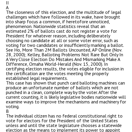
II
A
The closeness of this election, and the multitude of legal
challenges which have followed in its wake, have brought
into sharp focus a common, if heretofore unnoticed,
phenomenon. Nationwide statistics reveal that an
estimated 2% of ballots cast do not register a vote for
President for whatever reason, including deliberately
choosing no candidate at all or some voter error, such as
voting for two candidates or insufficiently marking a ballot.
See Ho, More Than 2M Ballots Uncounted, AP Online (Nov.
28, 2000); Kelley, Balloting Problems Not Rare But Only In
A Very Close Election Do Mistakes And Mismarking Make A
Difference, Omaha World-Herald (Nov. 15, 2000). In
certifying election results, the votes eligible for inclusion in
the certification are the votes meeting the properly
established legal requirements.
This case has shown that punch card balloting machines can
produce an unfortunate number of ballots which are not
punched in a clean, complete way by the voter. After the
current counting, it is likely legislative bodies nationwide will
examine ways to improve the mechanisms and machinery for
voting.
B
The individual citizen has no federal constitutional right to
vote for electors for the President of the United States
unless and until the state legislature chooses a statewide
election as the means to implement its power to appoint