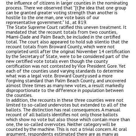
the influence of citizens in larger counties in the nominating
process. There we observed that "[t]he idea that one group
can be granted greater voting strength than another is
hostile to the one man, one vote basis of our
representative government." Id., at 819.
The State Supreme Court ratified this uneven treatment. It
mandated that the recount totals from two counties,
Miami-Dade and Palm Beach, be included in the certified
total. The court also appeared to hold sub silentio that the
recount totals from Broward County, which were not
completed until after the original November 14 certification
by the Secretary of State, were to be considered part of the
new certified vote totals even though the county
certification was not contested by Vice President Gore. Yet
each of the counties used varying standards to determine
what was a legal vote. Broward County used a more
forgiving standard than Palm Beach County, and uncovered
almost three times as many new votes, a result markedly
disproportionate to the difference in population between
the counties.
In addition, the recounts in these three counties were not
limited to so-called undervotes but extended to all of the
ballots. The distinction has real consequences. A manual
recount of all ballots identifies not only those ballots
which show no vote but also those which contain more than
one, the so-called overvotes. Neither category will be
counted by the machine. This is not a trivial concern. At oral
argument, respondents estimated there are as many as