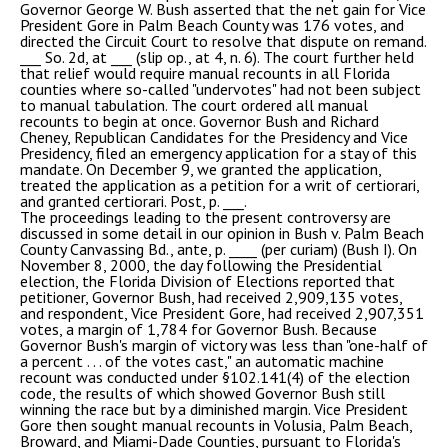
Governor George W. Bush asserted that the net gain for Vice
President Gore in Palm Beach County was 176 votes, and
directed the Circuit Court to resolve that dispute on remand.
___ So. 2d, at ___ (slip op., at 4, n. 6). The court further held
that relief would require manual recounts in all Florida
counties where so-called "undervotes" had not been subject
to manual tabulation. The court ordered all manual
recounts to begin at once. Governor Bush and Richard
Cheney, Republican Candidates for the Presidency and Vice
Presidency, filed an emergency application for a stay of this
mandate. On December 9, we granted the application,
treated the application as a petition for a writ of certiorari,
and granted certiorari. Post, p. ___.
The proceedings leading to the present controversy are
discussed in some detail in our opinion in Bush v. Palm Beach
County Canvassing Bd., ante, p. ____ (per curiam) (Bush I). On
November 8, 2000, the day following the Presidential
election, the Florida Division of Elections reported that
petitioner, Governor Bush, had received 2,909,135 votes,
and respondent, Vice President Gore, had received 2,907,351
votes, a margin of 1,784 for Governor Bush. Because
Governor Bush's margin of victory was less than "one-half of
a percent . . . of the votes cast," an automatic machine
recount was conducted under §102.141(4) of the election
code, the results of which showed Governor Bush still
winning the race but by a diminished margin. Vice President
Gore then sought manual recounts in Volusia, Palm Beach,
Broward, and Miami-Dade Counties, pursuant to Florida's