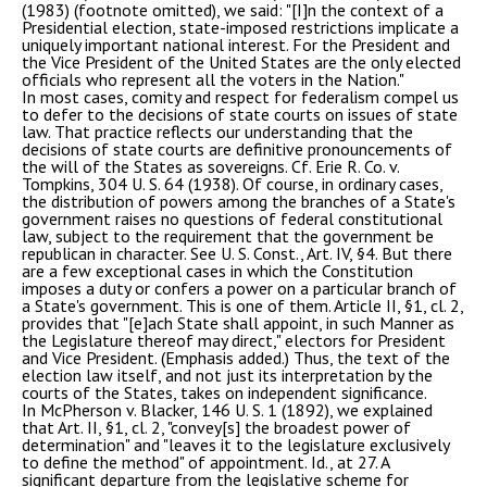
(1983) (footnote omitted), we said: "[I]n the context of a
Presidential election, state-imposed restrictions implicate a
uniquely important national interest. For the President and
the Vice President of the United States are the only elected
officials who represent all the voters in the Nation."
In most cases, comity and respect for federalism compel us
to defer to the decisions of state courts on issues of state
law. That practice reflects our understanding that the
decisions of state courts are definitive pronouncements of
the will of the States as sovereigns. Cf. Erie R. Co. v.
Tompkins, 304 U. S. 64 (1938). Of course, in ordinary cases,
the distribution of powers among the branches of a State's
government raises no questions of federal constitutional
law, subject to the requirement that the government be
republican in character. See U. S. Const., Art. IV, §4. But there
are a few exceptional cases in which the Constitution
imposes a duty or confers a power on a particular branch of
a State's government. This is one of them. Article II, §1, cl. 2,
provides that "[e]ach State shall appoint, in such Manner as
the Legislature thereof may direct," electors for President
and Vice President. (Emphasis added.) Thus, the text of the
election law itself, and not just its interpretation by the
courts of the States, takes on independent significance.
In McPherson v. Blacker, 146 U. S. 1 (1892), we explained
that Art. II, §1, cl. 2, "convey[s] the broadest power of
determination" and "leaves it to the legislature exclusively
to define the method" of appointment. Id., at 27. A
significant departure from the legislative scheme for