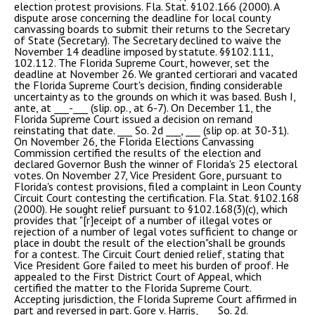
election protest provisions. Fla. Stat. §102.166 (2000). A
dispute arose concerning the deadline for local county
canvassing boards to submit their returns to the Secretary
of State (Secretary). The Secretary declined to waive the
November 14 deadline imposed by statute. §§102.111,
102.112. The Florida Supreme Court, however, set the
deadline at November 26. We granted certiorari and vacated
the Florida Supreme Court's decision, finding considerable
uncertainty as to the grounds on which it was based. Bush I,
ante, at ___-___ (slip. op., at 6-7). On December 11, the
Florida Supreme Court issued a decision on remand
reinstating that date. ___ So. 2d ___, ___ (slip op. at 30-31).
On November 26, the Florida Elections Canvassing
Commission certified the results of the election and
declared Governor Bush the winner of Florida's 25 electoral
votes. On November 27, Vice President Gore, pursuant to
Florida's contest provisions, filed a complaint in Leon County
Circuit Court contesting the certification. Fla. Stat. §102.168
(2000). He sought relief pursuant to §102.168(3)(c), which
provides that "[r]eceipt of a number of illegal votes or
rejection of a number of legal votes sufficient to change or
place in doubt the result of the election"shall be grounds
for a contest. The Circuit Court denied relief, stating that
Vice President Gore failed to meet his burden of proof. He
appealed to the First District Court of Appeal, which
certified the matter to the Florida Supreme Court.
Accepting jurisdiction, the Florida Supreme Court affirmed in
part and reversed in part. Gore v. Harris, ___ So. 2d. ____