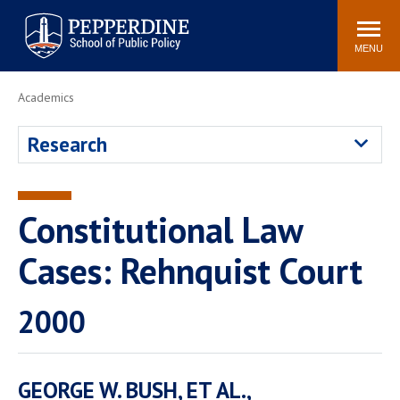
Pepperdine | School of
Search
Newsroom
Events
Locations
Community
Public Policy
site
MENU
POPULAR LINKS
Academics
Davenport Institute
Tuition
Research
Housing
Washington, DC
Academic Calendar
Academic Catalog
Pepperdine Policy
Constitutional Law
Faculty
Review
Public Policy Blog
Cases: Rehnquist Court
2000
GEORGE W. BUSH, ET AL.,