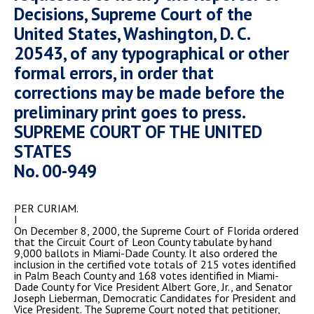
Decisions, Supreme Court of the
United States, Washington, D. C.
20543, of any typographical or other
formal errors, in order that
corrections may be made before the
preliminary print goes to press.
SUPREME COURT OF THE UNITED
STATES
No. 00-949
PER CURIAM.
I
On December 8, 2000, the Supreme Court of Florida ordered
that the Circuit Court of Leon County tabulate by hand
9,000 ballots in Miami-Dade County. It also ordered the
inclusion in the certified vote totals of 215 votes identified
in Palm Beach County and 168 votes identified in Miami-
Dade County for Vice President Albert Gore, Jr., and Senator
Joseph Lieberman, Democratic Candidates for President and
Vice President. The Supreme Court noted that petitioner,