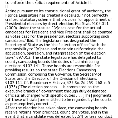
to enforce the explicit requirements of Article II.
II
Acting pursuant to its constitutional grant of authority, the
Florida Legislature has created a detailed, if not perfectly
crafted, statutory scheme that provides for appointment of
Presidential electors by direct election. Fla. Stat. §103.011
(2000). Under the statute, "[v]otes cast for the actual
candidates for President and Vice President shall be counted
as votes cast for the presidential electors supporting such
candidates." Ibid. The legislature has designated the
Secretary of State as the "chief election officer," with the
responsibility to "[o]btain and maintain uniformity in the
application, operation, and interpretation of the election
laws." §97.012. The state legislature has delegated to
county canvassing boards the duties of administering
elections. §102.141. Those boards are responsible for
providing results to the state Elections Canvassing
Commission, comprising the Governor, the Secretary of
State, and the Director of the Division of Elections.
§102.111. Cf. Boardman v. Esteva, 323 So. 2d 259, 268, n. 5
(1975) ("The election process . . . is committed to the
executive branch of government through duly designated
officials all charged with specific duties . . . . [The] judgments
[of these officials] are entitled to be regarded by the courts
as presumptively correct . . . ").
After the election has taken place, the canvassing boards
receive returns from precincts, count the votes, and in the
event that a candidate was defeated by .5% or less, conduct