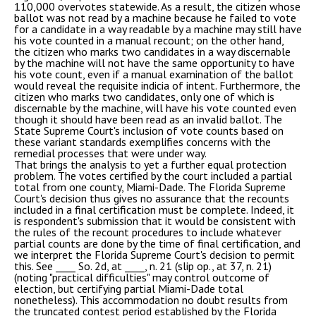
110,000 overvotes statewide. As a result, the citizen whose
ballot was not read by a machine because he failed to vote
for a candidate in a way readable by a machine may still have
his vote counted in a manual recount; on the other hand,
the citizen who marks two candidates in a way discernable
by the machine will not have the same opportunity to have
his vote count, even if a manual examination of the ballot
would reveal the requisite indicia of intent. Furthermore, the
citizen who marks two candidates, only one of which is
discernable by the machine, will have his vote counted even
though it should have been read as an invalid ballot. The
State Supreme Court's inclusion of vote counts based on
these variant standards exemplifies concerns with the
remedial processes that were under way.
That brings the analysis to yet a further equal protection
problem. The votes certified by the court included a partial
total from one county, Miami-Dade. The Florida Supreme
Court's decision thus gives no assurance that the recounts
included in a final certification must be complete. Indeed, it
is respondent's submission that it would be consistent with
the rules of the recount procedures to include whatever
partial counts are done by the time of final certification, and
we interpret the Florida Supreme Court's decision to permit
this. See ____ So. 2d, at ____, n. 21 (slip op., at 37, n. 21)
(noting "practical difficulties" may control outcome of
election, but certifying partial Miami-Dade total
nonetheless). This accommodation no doubt results from
the truncated contest period established by the Florida