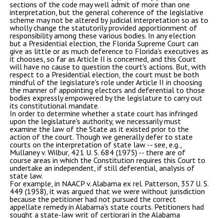
sections of the code may well admit of more than one
interpretation, but the general coherence of the legislative
scheme may not be altered by judicial interpretation so as to
wholly change the statutorily provided apportionment of
responsibility among these various bodies. In any election
but a Presidential election, the Florida Supreme Court can
give as little or as much deference to Florida's executives as
it chooses, so far as Article II is concerned, and this Court
will have no cause to question the court's actions. But, with
respect to a Presidential election, the court must be both
mindful of the legislature's role under Article II in choosing
the manner of appointing electors and deferential to those
bodies expressly empowered by the legislature to carry out
its constitutional mandate.
In order to determine whether a state court has infringed
upon the legislature's authority, we necessarily must
examine the law of the State as it existed prior to the
action of the court. Though we generally defer to state
courts on the interpretation of state law -- see, e.g.,
Mullaney v. Wilbur, 421 U. S. 684 (1975) -- there are of
course areas in which the Constitution requires this Court to
undertake an independent, if still deferential, analysis of
state law.
For example, in NAACP v. Alabama ex rel. Patterson, 357 U. S.
449 (1958), it was argued that we were without jurisdiction
because the petitioner had not pursued the correct
appellate remedy in Alabama's state courts. Petitioners had
sought a state-law writ of certiorari in the Alabama