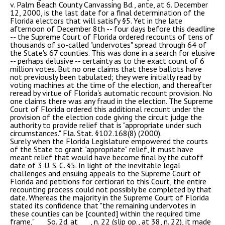
v. Palm Beach County Canvassing Bd., ante, at 6. December
12, 2000, is the last date for a final determination of the
Florida electors that will satisfy §5. Yet in the late
afternoon of December 8th -- four days before this deadline
-- the Supreme Court of Florida ordered recounts of tens of
thousands of so-called "undervotes" spread through 64 of
the State's 67 counties. This was done in a search for elusive
-- perhaps delusive -- certainty as to the exact count of 6
million votes. But no one claims that these ballots have
not previously been tabulated; they were initially read by
voting machines at the time of the election, and thereafter
reread by virtue of Florida's automatic recount provision. No
one claims there was any fraud in the election. The Supreme
Court of Florida ordered this additional recount under the
provision of the election code giving the circuit judge the
authority to provide relief that is "appropriate under such
circumstances." Fla. Stat. §102.168(8) (2000).
Surely when the Florida Legislature empowered the courts
of the State to grant "appropriate" relief, it must have
meant relief that would have become final by the cutoff
date of 3 U. S. C. §5. In light of the inevitable legal
challenges and ensuing appeals to the Supreme Court of
Florida and petitions for certiorari to this Court, the entire
recounting process could not possibly be completed by that
date. Whereas the majority in the Supreme Court of Florida
stated its confidence that "the remaining undervotes in
these counties can be [counted] within the required time
frame,"___ So. 2d. at ___, n. 22 (slip op., at 38, n. 22), it made