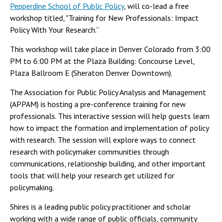
Pepperdine School of Public Policy
, will co-lead a free
workshop titled, "Training for New Professionals: Impact
Policy With Your Research.”
This workshop will take place in Denver Colorado from 3:00
PM to 6:00 PM at the Plaza Building: Concourse Level,
Plaza Ballroom E (Sheraton Denver Downtown).
The Association for Public Policy Analysis and Management
(APPAM) is hosting a pre-conference training for new
professionals. This interactive session will help guests learn
how to impact the formation and implementation of policy
with research. The session will explore ways to connect
research with policymaker communities through
communications, relationship building, and other important
tools that will help your research get utilized for
policymaking.
Shires is a leading public policy practitioner and scholar
working with a wide range of public officials, community