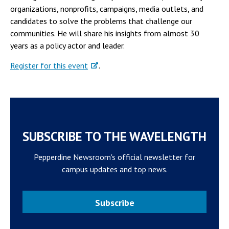
organizations, nonprofits, campaigns, media outlets, and
candidates to solve the problems that challenge our
communities. He will share his insights from almost 30
years as a policy actor and leader.
Register for this event
.
SUBSCRIBE TO THE WAVELENGTH
Pepperdine Newsroom's official newsletter for
campus updates and top news.
Subscribe