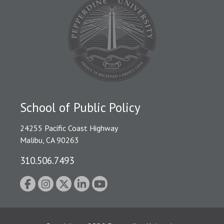
School of Public Policy
24255 Pacific Coast Highway
Malibu, CA 90263
310.506.7493