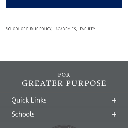
SCHOOL OF PUBLIC POLICY
ACADEMICS
FACULTY
Quick Links
Schools