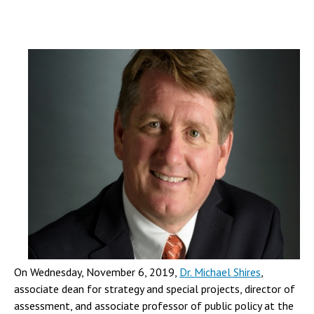
On Wednesday, November 6, 2019,
Dr. Michael Shires
,
associate dean for strategy and special projects, director of
assessment, and associate professor of public policy at the