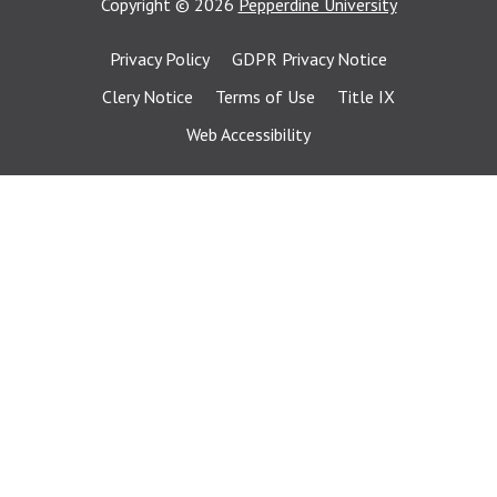
Copyright
©
2026
Pepperdine University
Privacy Policy
GDPR Privacy Notice
Clery Notice
Terms of Use
Title IX
Web Accessibility