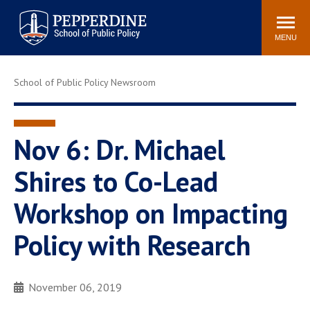
Pepperdine | School of
Search
Newsroom
Events
Locations
Community
Public Policy
site
MENU
POPULAR LINKS
School of Public Policy Newsroom
Davenport Institute
Tuition
Housing
Washington, DC
Academic Calendar
Academic Catalog
Nov 6: Dr. Michael
Pepperdine Policy
Shires to Co-Lead
Faculty
Review
Public Policy Blog
Workshop on Impacting
Policy with Research
November 06, 2019