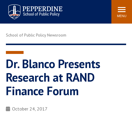
Pepperdine | School of
Search
Newsroom
Events
Locations
Community
Public Policy
site
MENU
POPULAR LINKS
School of Public Policy Newsroom
Davenport Institute
Tuition
Housing
Washington, DC
Academic Calendar
Academic Catalog
Dr. Blanco Presents
Pepperdine Policy
Research at RAND
Faculty
Review
Public Policy Blog
Finance Forum
October 24, 2017