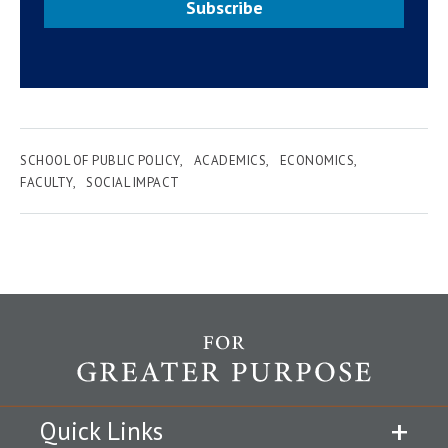
Subscribe
SCHOOL OF PUBLIC POLICY
ACADEMICS
ECONOMICS
FACULTY
SOCIAL IMPACT
Quick Links