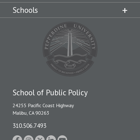
Schools
School of Public Policy
24255 Pacific Coast Highway
Malibu, CA 90263
310.506.7493