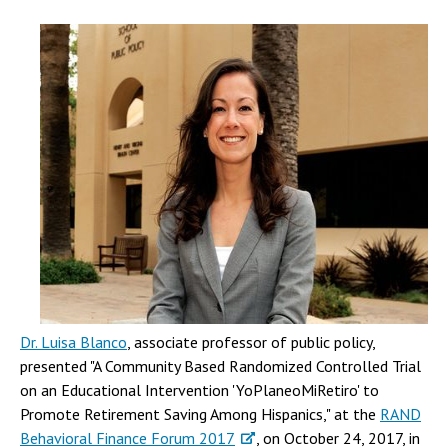
Dr. Luisa Blanco
, associate professor of public policy,
presented "A Community Based Randomized Controlled Trial
on an Educational Intervention 'YoPlaneoMiRetiro' to
Promote Retirement Saving Among Hispanics," at the
RAND
Behavioral Finance Forum 2017
, on October 24, 2017, in