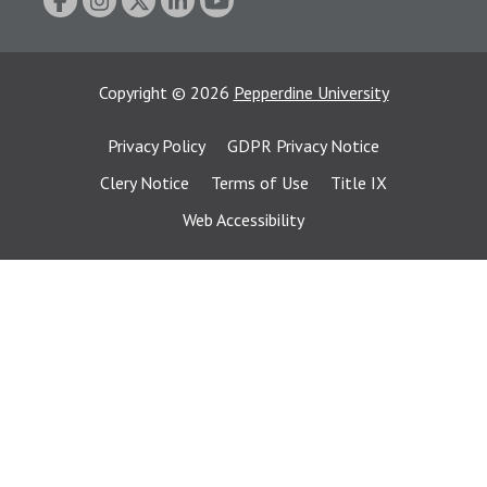
Copyright
©
2026
Pepperdine University
Privacy Policy
GDPR Privacy Notice
Clery Notice
Terms of Use
Title IX
Web Accessibility