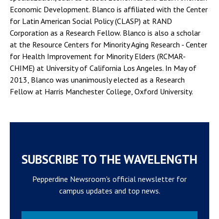
Economic Development. Blanco is affiliated with the Center
for Latin American Social Policy (CLASP) at RAND
Corporation as a Research Fellow. Blanco is also a scholar
at the Resource Centers for Minority Aging Research - Center
for Health Improvement for Minority Elders (RCMAR-
CHIME) at University of California Los Angeles. In May of
2013, Blanco was unanimously elected as a Research
Fellow at Harris Manchester College, Oxford University.
SUBSCRIBE TO THE WAVELENGTH
Pepperdine Newsroom's official newsletter for
campus updates and top news.