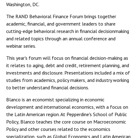
Washington, DC.
The RAND Behavioral Finance Forum brings together
academic, financial, and government leaders to share
cutting-edge behavioral research in financial decisionmaking
and related topics through an annual conference and
webinar series.
This year's forum will focus on financial decision-making as
it relates to aging, debt and credit, retirement planning, and
investments and disclosure. Presentations included a mix of
studies from academics, policy makers, and industry working
to better understand financial decisions.
Blanco is an economist specializing in economic
development and international economics, with a focus on
the Latin American region. At Pepperdine's School of Public
Policy, Blanco teaches the core course on Macroeconomic
Policy and other courses related to the economics
specialization, such as Global Economics and Latin American