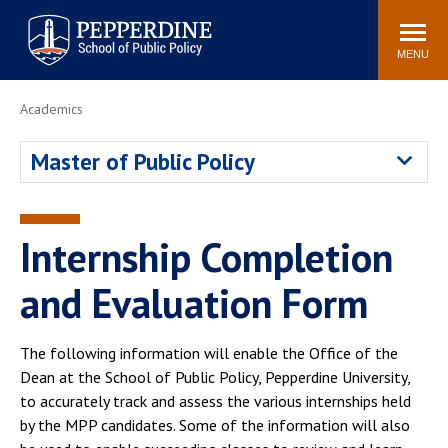
Pepperdine | School of
Search
Newsroom
Events
Locations
Community
Public Policy
site
MENU
POPULAR LINKS
Academics
Davenport Institute
Tuition
Master of Public Policy
Housing
Washington, DC
Academic Calendar
Academic Catalog
Pepperdine Policy
Internship Completion
Faculty
Review
Public Policy Blog
and Evaluation Form
The following information will enable the Office of the
Dean at the School of Public Policy, Pepperdine University,
to accurately track and assess the various internships held
by the MPP candidates. Some of the information will also