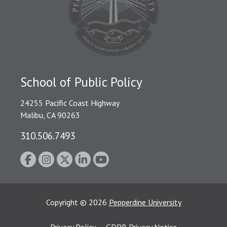
School of Public Policy
24255 Pacific Coast Highway
Malibu, CA 90263
310.506.7493
Copyright
©
2026
Pepperdine University