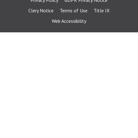
Privacy Policy
GDPR Privacy Notice
Clery Notice
Terms of Use
Title IX
Web Accessibility