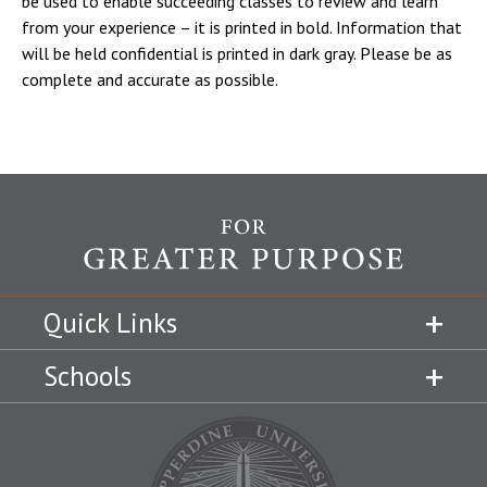
be used to enable succeeding classes to review and learn
from your experience – it is printed in bold. Information that
will be held confidential is printed in dark gray. Please be as
complete and accurate as possible.
Quick Links
Schools