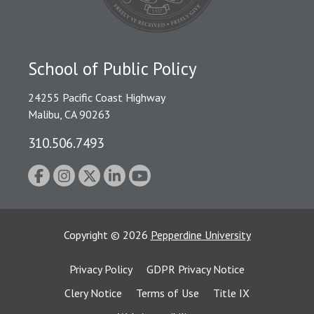
School of Public Policy
24255 Pacific Coast Highway
Malibu, CA 90263
310.506.7493
Copyright
©
2026
Pepperdine University
Privacy Policy
GDPR Privacy Notice
Clery Notice
Terms of Use
Title IX