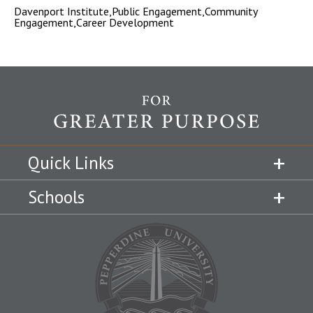
Davenport Institute,Public Engagement,Community
Engagement,Career Development
Quick Links
Schools