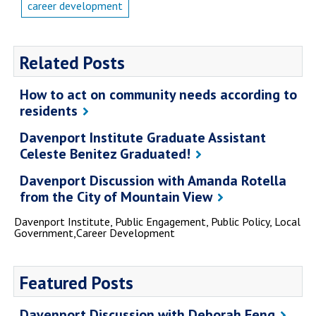
career development
Related Posts
How to act on community needs according to
residents
Davenport Institute Graduate Assistant
Celeste Benitez Graduated!
Davenport Discussion with Amanda Rotella
from the City of Mountain View
Davenport Institute, Public Engagement, Public Policy, Local
Government,Career Development
Featured Posts
Davenport Discussion with Deborah Feng