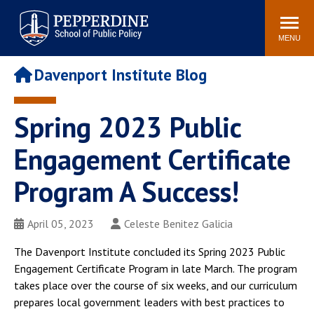
Pepperdine | School of
Search
Newsroom
Events
Locations
Community
Public Policy
site
MENU
POPULAR LINKS
Davenport Institute Blog
Davenport Institute
Tuition
Housing
Washington, DC
Spring 2023 Public
Academic Calendar
Academic Catalog
Engagement Certificate
Pepperdine Policy
Faculty
Review
Program A Success!
Public Policy Blog
April 05, 2023
Celeste Benitez Galicia
The Davenport Institute concluded its Spring 2023 Public
Engagement Certificate Program in late March. The program
takes place over the course of six weeks, and our curriculum
prepares local government leaders with best practices to