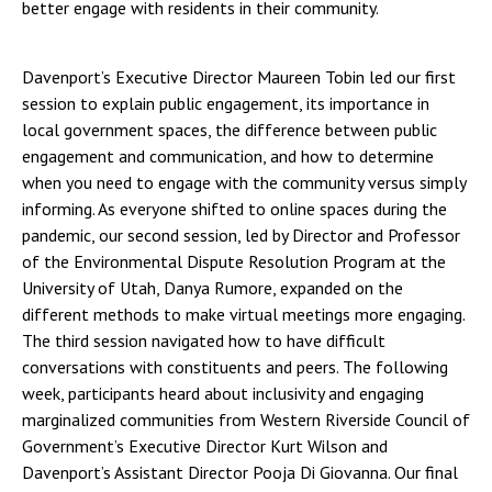
better engage with residents in their community.
Davenport’s Executive Director Maureen Tobin led our first
session to explain public engagement, its importance in
local government spaces, the difference between public
engagement and communication, and how to determine
when you need to engage with the community versus simply
informing. As everyone shifted to online spaces during the
pandemic, our second session, led by Director and Professor
of the Environmental Dispute Resolution Program at the
University of Utah, Danya Rumore, expanded on the
different methods to make virtual meetings more engaging.
The third session navigated how to have difficult
conversations with constituents and peers. The following
week, participants heard about inclusivity and engaging
marginalized communities from Western Riverside Council of
Government’s Executive Director Kurt Wilson and
Davenport’s Assistant Director Pooja Di Giovanna. Our final