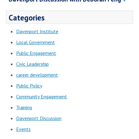
Categories
Davenport Institute
Local Government
Public Engagement
Civic Leadership
career development
Public Policy
Community Engagement
Training
Davenport Discussion
Events