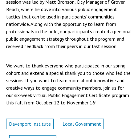
session was led by Matt Bronson, City Manager of Grover
Beach, where he dove into various public engagement
tactics that can be used in participants’ communities
nationwide. Along with the opportunity to learn from
professionals in the field, our participants created a personal
public engagement strategy throughout the program and
received feedback from their peers in our last session.
We want to thank everyone who participated in our spring
cohort and extend a special thank you to those who led the
sessions. If you want to learn more about innovative and
creative ways to engage community members, join us for
our six-week virtual Public Engagement Certificate program
this fall from October 12 to November 16!
Davenport Institute
Local Government