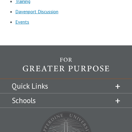
Training
Davenport Discussion
Events
Quick Links
Schools