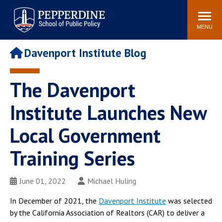
Pepperdine | School of
Search
Newsroom
Events
Locations
Community
Public Policy
site
MENU
POPULAR LINKS
Davenport Institute Blog
Davenport Institute
Tuition
Housing
Washington, DC
The Davenport
Academic Calendar
Academic Catalog
Institute Launches New
Pepperdine Policy
Faculty
Review
Local Government
Public Policy Blog
Training Series
June 01, 2022
Michael Huling
In December of 2021, the
Davenport Institute
was selected
by the California Association of Realtors (CAR) to deliver a