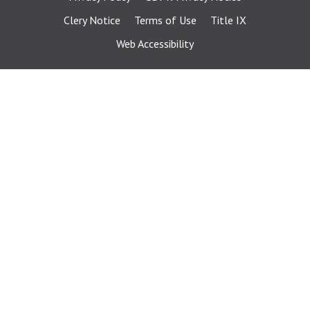
Clery Notice
Terms of Use
Title IX
Web Accessibility