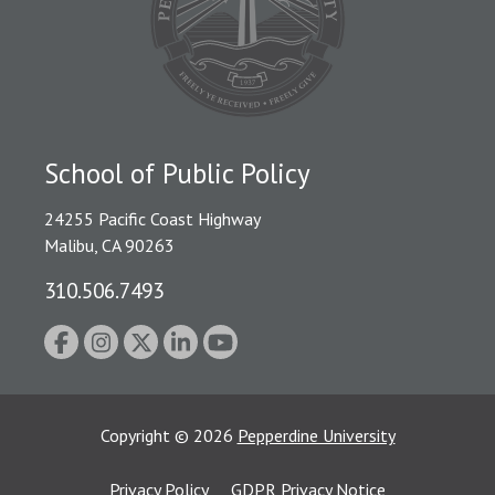
School of Public Policy
24255 Pacific Coast Highway
Malibu, CA 90263
310.506.7493
Copyright
©
2026
Pepperdine University
Privacy Policy
GDPR Privacy Notice