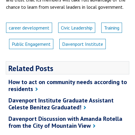
chance to learn from several leaders in local government.
career development
Civic Leadership
Training
Public Engagement
Davenport Institute
Related Posts
How to act on community needs according to
residents
Davenport Institute Graduate Assistant
Celeste Benitez Graduated!
Davenport Discussion with Amanda Rotella
from the City of Mountain View