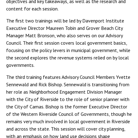
objectives and key takeaways, as well as the research and
content for each session.
The first two trainings will be led by Davenport Institute
Executive Director Maureen Tobin and Grover Beach City
Manager Matt Bronson, who also serves on our Advisory
Council. Their first session covers local government basics,
focusing on the policy levers in municipal government, while
the second explores the revenue systems relied on by local
governments.
The third training features Advisory Council Members Yvette
Sennewald and Rick Bishop. Sennewald is transitioning from
her role as Neighborhood Engagement Division Manager
with the City of Riverside to the role of senior planner with
the City of Camas. Bishop is the former Executive Director
of the Western Riverside Council of Governments, though he
remains very much involved in local government in Riverside
and across the state. This session will cover city planning,
with an emphasis on how land use decisions shape