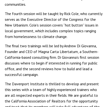
communities.
The fourth session will be taught by Rick Cole, who currently
serves as the Executive Director of the Congress for the
New Urbanism. Cole’s session covers “hot button” issues in
local government, which includes complex topics ranging
from homelessness to climate change.
The final two trainings will be led by Andrew Di Giovanna,
Founder and CEO of Magna Carta Libertatum, a Southern-
California-based consulting firm. Di Giovanna’s first session
discusses where to begin if interested in running for public
office, and the second reviews how to build and lead a
successful campaign.
The Davenport Institute is thrilled to develop and present
this series with a team of highly experienced trainers who
are all respected experts in their fields. We are grateful to
the California Association of Realtors for the opportunity
and trust that its members will take full advantage of the