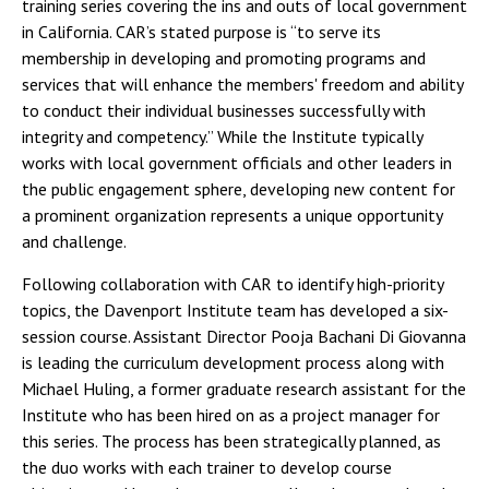
training series covering the ins and outs of local government
in California. CAR’s stated purpose is “to serve its
membership in developing and promoting programs and
services that will enhance the members' freedom and ability
to conduct their individual businesses successfully with
integrity and competency.” While the Institute typically
works with local government officials and other leaders in
the public engagement sphere, developing new content for
a prominent organization represents a unique opportunity
and challenge.
Following collaboration with CAR to identify high-priority
topics, the Davenport Institute team has developed a six-
session course. Assistant Director Pooja Bachani Di Giovanna
is leading the curriculum development process along with
Michael Huling, a former graduate research assistant for the
Institute who has been hired on as a project manager for
this series. The process has been strategically planned, as
the duo works with each trainer to develop course