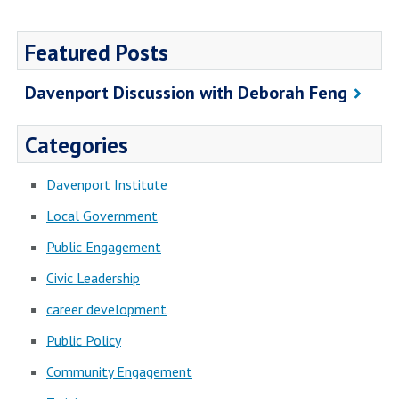
Featured Posts
Davenport Discussion with Deborah Feng
Categories
Davenport Institute
Local Government
Public Engagement
Civic Leadership
career development
Public Policy
Community Engagement