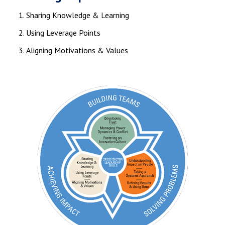
Sharing Knowledge & Learning
Using Leverage Points
Aligning Motivations & Values