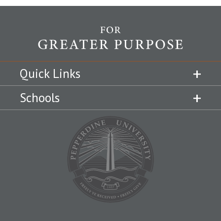
Quick Links
Schools