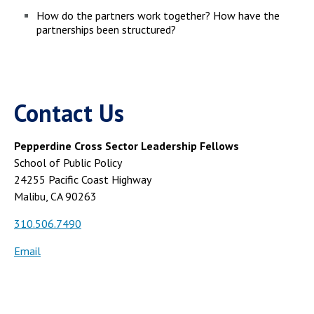
How do the partners work together? How have the
partnerships been structured?
Contact Us
Pepperdine Cross Sector Leadership Fellows
School of Public Policy
24255 Pacific Coast Highway
Malibu, CA 90263
310.506.7490
Email