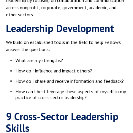
leadership by focusing on collaboration and communication
across nonprofit, corporate, government, academic, and
other sectors.
Leadership Development
We build on established tools in the field to help Fellows
answer the questions:
What are my strengths?
How do I influence and impact others?​
How do I share and receive information and feedback?
How can I best leverage these aspects of myself in my
practice of cross-sector leadership?
9 Cross-Sector Leadership
Skills