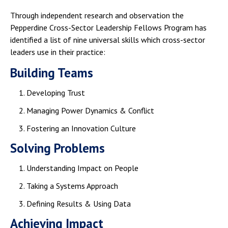
Through independent research and observation the
Pepperdine Cross-Sector Leadership Fellows Program has
identified a list of nine universal skills which cross-sector
leaders use in their practice:
Building Teams
Developing Trust
Managing Power Dynamics & Conflict
Fostering an Innovation Culture
Solving Problems
Understanding Impact on People
Taking a Systems Approach
Defining Results & Using Data​
Achieving Impact