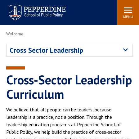
Pepperdine | School of
Search
Newsroom
Events
Locations
Community
Public Policy
site
MENU
POPULAR LINKS
Welcome
Davenport Institute
Tuition
Cross Sector Leadership
Housing
Washington, DC
Academic Calendar
Academic Catalog
Pepperdine Policy
Cross-Sector Leadership
Faculty
Review
Public Policy Blog
Curriculum
We believe that all people can be leaders, because
leadership is a practice, not a position. Through the
leadership education programs at Pepperdine School of
Public Policy, we help build the practice of cross-sector