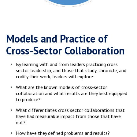
Models and Practice of
Cross-Sector Collaboration
By learning with and from leaders practicing cross
sector leadership, and those that study, chronicle, and
codify their work, leaders will explore:
What are the known models of cross-sector
collaboration and what results are they best equipped
to produce?
What differentiates cross sector collaborations that
have had measurable impact from those that have
not?
How have they defined problems and results?