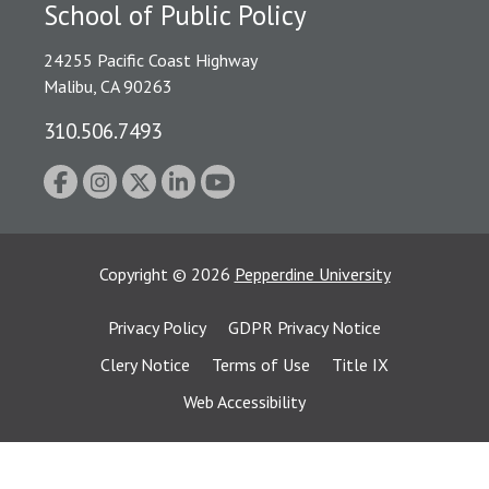
School of Public Policy
24255 Pacific Coast Highway
Malibu, CA 90263
310.506.7493
Copyright
©
2026
Pepperdine University
Privacy Policy
GDPR Privacy Notice
Clery Notice
Terms of Use
Title IX
Web Accessibility