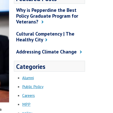
Why is Pepperdine the Best
Policy Graduate Program for
Veterans?
Cultural Competency | The
Healthy City
Addressing Climate Change
Categories
Alumni
Public Policy
Careers
MPP
a