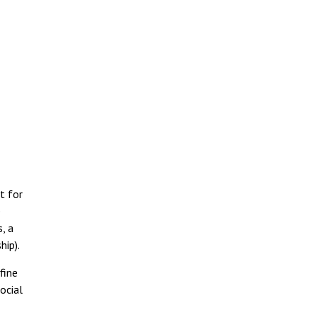
t for
e
, a
hip).
fine
ocial