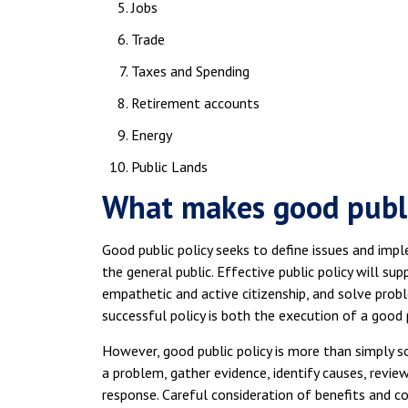
Jobs
Trade
Taxes and Spending
Retirement accounts
Energy
Public Lands
What makes good publi
Good public policy seeks to define issues and imp
the general public. Effective public policy will su
empathetic and active citizenship, and solve proble
successful policy is both the execution of a good 
However, good public policy is more than simply sol
a problem, gather evidence, identify causes, review
response. Careful consideration of benefits and co