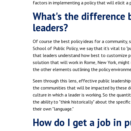
factors in implementing a policy that will elicit 
What's the difference 
leaders?
Of course the best policy ideas for a community, s
School of Public Policy, we say that it's vital to "
that leaders understand how best to customize poli
solution that will work in Rome, New York, might n
the other elements outlining the policy environmen
Seen through this lens, effective public leadership
the communities that will be impacted by these dec
culture in which a leader is working. So the quantit
the ability to "think historically" about the speci
their own "language."
How do I get a job in p