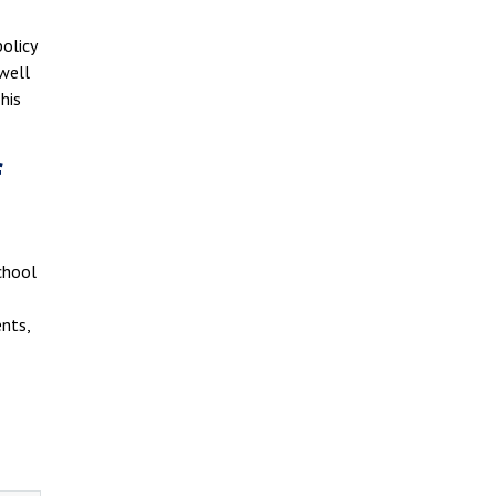
olicy
 well
his
f
School
nts,