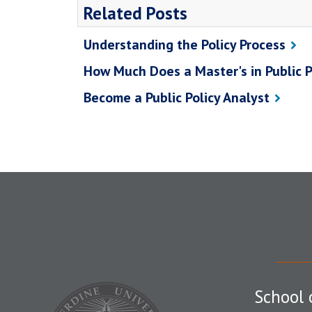
Related Posts
Understanding the Policy Process
How Much Does a Master's in Public P
Become a Public Policy Analyst
School 