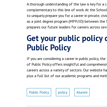
A thorough understanding of the law is key for a car
complementary to this line of work. At the School 
to uniquely prepare you for a career in private, civi
as a joint degree program (MPP/JD) between the S
prepares our future leaders for careers across seve
Get your public policy
Public Policy
If you are considering a career in public policy, th
of Public Policy offers insightful and comprehensiv
careers across a variety of sectors. Our website 
plus a full list of our academic programs and met
Public Policy
policy
Alumni