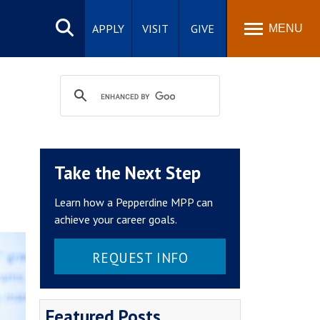
Search
site
APPLY
VISIT
GIVE
MENU
Take the Next Step
Learn how a Pepperdine MPP can
achieve your career goals.
REQUEST INFO
Featured Posts