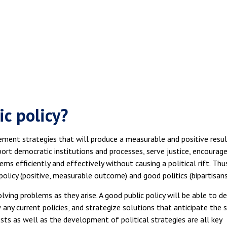
c policy?
lement strategies that will produce a measurable and positive resul
pport democratic institutions and processes, serve justice, encourag
ms efficiently and effectively without causing a political rift. Thus
policy (positive, measurable outcome) and good politics (bipartisans
ving problems as they arise. A good public policy will be able to de
 any current policies, and strategize solutions that anticipate the s
sts as well as the development of political strategies are all key