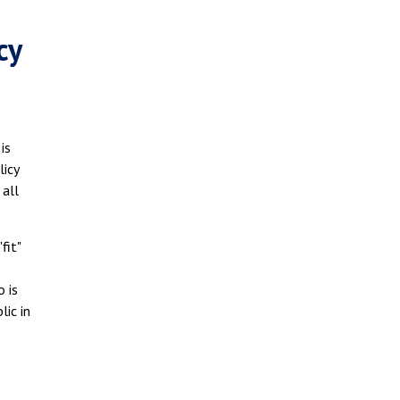
cy
is
licy
 all
fit"
o is
lic in