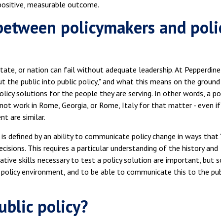
a positive, measurable outcome.
between policymakers and poli
tate, or nation can fail without adequate leadership. At Pepperdine
put the public into public policy," and what this means on the ground 
cy solutions for the people they are serving. In other words, a po
ot work in Rome, Georgia, or Rome, Italy for that matter - even if
t are similar.
 is defined by an ability to communicate policy change in ways that "
isions. This requires a particular understanding of the history and
ative skills necessary to test a policy solution are important, but s
fic policy environment, and to be able to communicate this to the pub
ublic policy?