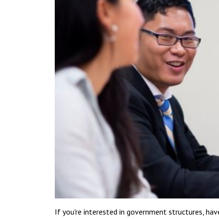
If you're interested in government structures, have