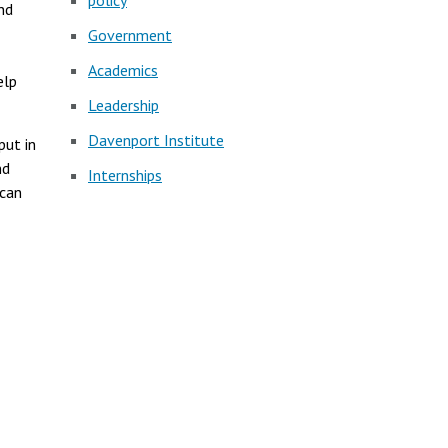
policy
nd
Government
Academics
elp
Leadership
Davenport Institute
put in
nd
Internships
ican