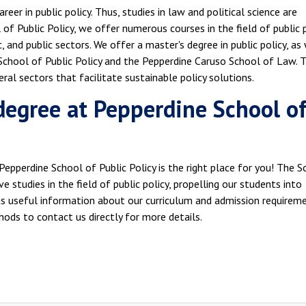
eer in public policy. Thus, studies in law and political science are
of Public Policy, we offer numerous courses in the field of public p
c, and public sectors. We offer a master's degree in public policy, as
chool of Public Policy and the Pepperdine Caruso School of Law. T
ral sectors that facilitate sustainable policy solutions.
 degree at Pepperdine School o
e Pepperdine School of Public Policy is the right place for you! The 
e studies in the field of public policy, propelling our students into
has useful information about our curriculum and admission requireme
hods to contact us directly for more details.