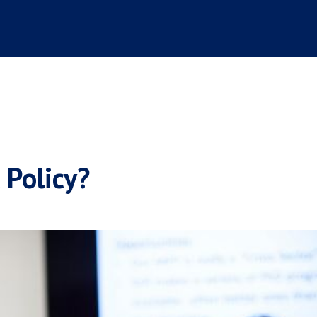
 Policy?