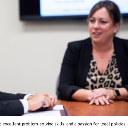
 excellent problem-solving skills, and a passion for legal policies, 