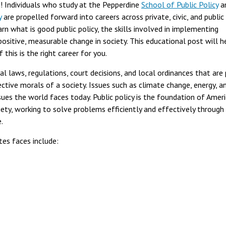
you! Individuals who study at the Pepperdine
School of Public Policy
a
y
are propelled forward into careers across private, civic, and public
earn what is good public policy, the skills involved in implementing
positive, measurable change in society. This educational post will h
 this is the right career for you.
l laws, regulations, court decisions, and local ordinances that are 
ective morals of a society. Issues such as climate change, energy, a
sues the world faces today. Public policy is the foundation of Amer
iety, working to solve problems efficiently and effectively through
e.
tes faces include: