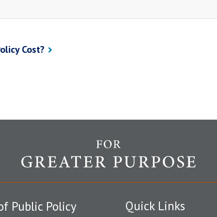
olicy Cost?
Quick Links
of Public Policy