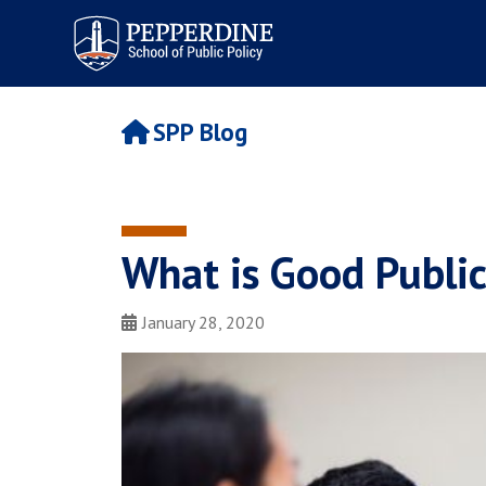
Pepperdine | School of
Public Policy
SPP Blog
What is Good Public
January 28, 2020