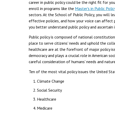
career in public policy could be the right fit for 
enroll in programs like the
Master's in Public Polic
sectors. At the School of Public Policy, you will l
effective policies, and how your voice can affect 
you better understand public policy and ascertain if
Public policy is composed of national constitutiona
place to serve citizens' needs and uphold the coll
healthcare are at the forefront of major policy is
democracy and plays a crucial role in American soc
careful consideration of humans' needs and natur
Ten of the most vital policy issues the United Sta
Climate Change
Social Security
Healthcare
Medicare