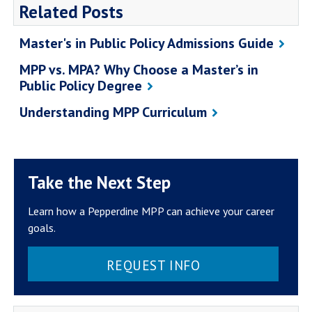
Related Posts
Master's in Public Policy Admissions Guide
MPP vs. MPA? Why Choose a Master’s in
Public Policy Degree
Understanding MPP Curriculum
Take the Next Step
Learn how a Pepperdine MPP can achieve your career
goals.
REQUEST INFO