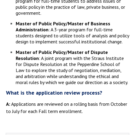
program for full-time students to address issues of
public policy in the practice of law, private business, or
government.
Master of Public Policy/Master of Business
Administration
: A 3-year program for full-time
students designed to utilize tools of analysis and policy
design to implement successful institutional change.
Master of Public Policy/Master of Dispute
Resolution
: A joint program with the Straus Institute
for Dispute Resolution at the Pepperdine School of
Law to explore the study of negotiation, mediation,
and arbitration while understanding the ethical and
moral rules by which we guide our direction as a society.
What is the application review process?
A:
Applications are reviewed on a rolling basis from October
to July for each Fall term enrollment.