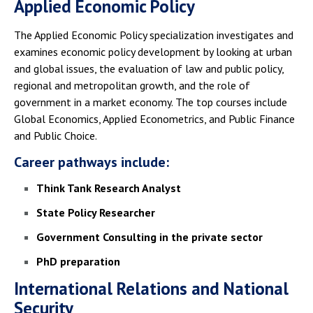
Applied Economic Policy
The Applied Economic Policy specialization investigates and
examines economic policy development by looking at urban
and global issues, the evaluation of law and public policy,
regional and metropolitan growth, and the role of
government in a market economy. The top courses include
Global Economics, Applied Econometrics, and Public Finance
and Public Choice.
Career pathways include:
Think Tank Research Analyst
State Policy Researcher
Government Consulting in the private sector
PhD preparation
International Relations and National
Security