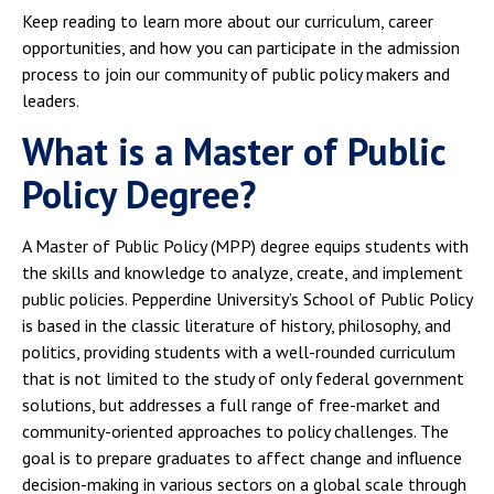
Keep reading to learn more about our curriculum, career
opportunities, and how you can participate in the admission
process to join our community of public policy makers and
leaders.
What is a Master of Public
Policy Degree?
A Master of Public Policy (MPP) degree equips students with
the skills and knowledge to analyze, create, and implement
public policies. Pepperdine University’s School of Public Policy
is based in the classic literature of history, philosophy, and
politics, providing students with a well-rounded curriculum
that is not limited to the study of only federal government
solutions, but addresses a full range of free-market and
community-oriented approaches to policy challenges. The
goal is to prepare graduates to affect change and influence
decision-making in various sectors on a global scale through