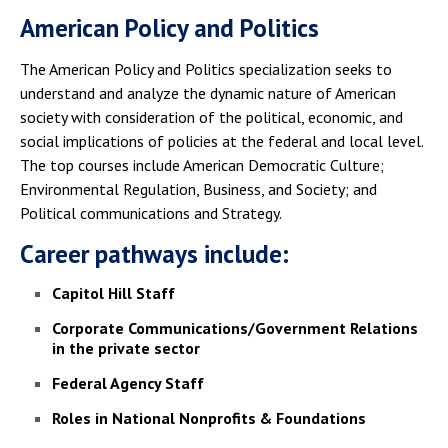
American Policy and Politics
The American Policy and Politics specialization seeks to
understand and analyze the dynamic nature of American
society with consideration of the political, economic, and
social implications of policies at the federal and local level.
The top courses include American Democratic Culture;
Environmental Regulation, Business, and Society; and
Political communications and Strategy.
Career pathways include:
Capitol Hill Staff
Corporate Communications/Government Relations
in the private sector
Federal Agency Staff
Roles in National Nonprofits & Foundations