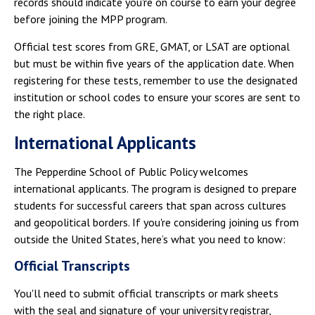
records should indicate you're on course to earn your degree
before joining the MPP program.
Official test scores from GRE, GMAT, or LSAT are optional
but must be within five years of the application date. When
registering for these tests, remember to use the designated
institution or school codes to ensure your scores are sent to
the right place.
International Applicants
The Pepperdine School of Public Policy welcomes
international applicants. The program is designed to prepare
students for successful careers that span across cultures
and geopolitical borders. If you're considering joining us from
outside the United States, here’s what you need to know:
Official Transcripts
You'll need to submit official transcripts or mark sheets
with the seal and signature of your university registrar,