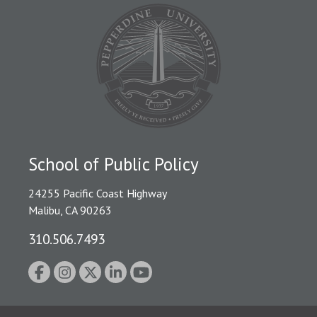
School of Public Policy
24255 Pacific Coast Highway
Malibu, CA 90263
310.506.7493