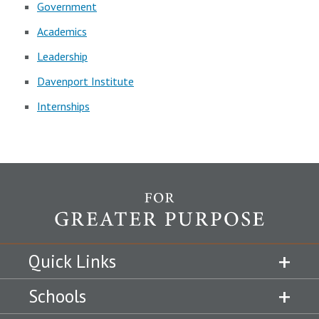
Government
Academics
Leadership
Davenport Institute
Internships
Quick Links
Schools