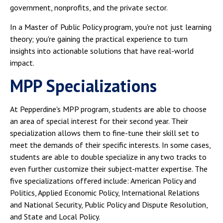
government, nonprofits, and the private sector.
In a Master of Public Policy program, you're not just learning
theory; you're gaining the practical experience to turn
insights into actionable solutions that have real-world
impact.
MPP Specializations
At Pepperdine's MPP program, students are able to choose
an area of special interest for their second year. Their
specialization allows them to fine-tune their skill set to
meet the demands of their specific interests. In some cases,
students are able to double specialize in any two tracks to
even further customize their subject-matter expertise. The
five specializations offered include: American Policy and
Politics, Applied Economic Policy, International Relations
and National Security, Public Policy and Dispute Resolution,
and State and Local Policy.