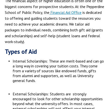
The financial aspect of higher education is often one of the
biggest concerns for prospective students. At the Pepperdine
School of Public Policy, the
Financial Aid Office
is dedicated
to offering and guiding students toward the resources you
need to achieve your academic dreams. We tailor aid
packages to individual needs, combining both gift aid (grants
and scholarships) and self-help (student loans and federal
work-study).
Types of Aid
Internal Scholarships: These are merit-based and can go
a long way in covering your tuition costs. They come
from a variety of sources like endowed funds, gifts
from alumni and supporters, as well as University
general funds.
External Scholarships: Students are strongly
encouraged to look for other scholarship opportunities
beyond what the university offers. In most cases,
external scholarships will not affect your internal