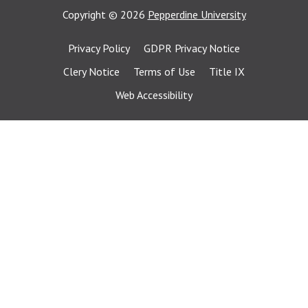
Copyright
©
2026
Pepperdine University
Privacy Policy
GDPR Privacy Notice
Clery Notice
Terms of Use
Title IX
Web Accessibility