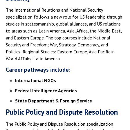
The International Relations and National Security
specialization follows a new role for US leadership through
studies in statesmanship, global alliances, and US relations
to areas such as Latin America, Asia, Africa, the Middle East,
and Eastern Europe. The top courses include National
Security and Freedom; War, Strategy, Democracy, and
Politics; Regional Studies: Eastern Europe, Asia Pacific in
World Affairs, Latin America.
Career pathways include:
International NGOs
Federal Intelligence Agencies
State Department & Foreign Service
Public Policy and Dispute Resolution
The Public Policy and Dispute Resolution specialization