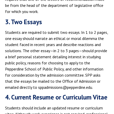
be from the head of the department of legislative office
for which you work.
3. Two Essays
Students are required to submit two essays. In 1 to 2 pages,
one essay should narrate an ethical or moral dilemma the
student faced in recent years and describe reactions and
solutions. The other essay—in 2 to 3 pages—should provide
a brief personal statement detailing interest in studying
public policy, reasons for choosing to apply to the
Pepperdine School of Public Policy, and other information
for consideration by the admission committee. SPP asks
that the essays be mailed to the Office of Admission or
emailed directly to sppadmissions@pepperdine.edu.
4. Current Resume or Curriculum Vitae
Students should include an updated resume or curriculum
vitae. Although work experience is not required, professional