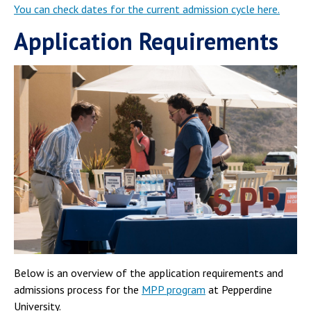
You can check dates for the current admission cycle here.
Application Requirements
Below is an overview of the application requirements and
admissions process for the
MPP program
at Pepperdine
University.