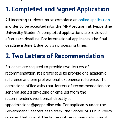
1. Completed and Signed Application
All incoming students must complete an
online application
in order to be accepted into the MPP program at Pepperdine
University. Student’s completed applications are reviewed
after each deadline. For international applicants, the final
deadline is June 1 due to visa processing times.
2. Two Letters of Recommendation
Students are required to provide two letters of
recommendation. It's preferable to provide one academic
reference and one professional experience reference. The
admissions office asks that letters of recommendation are
sent via sealed envelope or emailed from the
recommender’s work email directly to
sppadmissions@pepperdine.edu. For applicants under the
Government Staffers fast-track, the School of Public Policy
requires that one of the letters of recommendation must