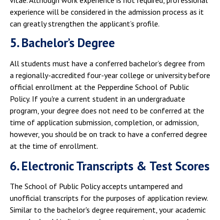
experience will be considered in the admission process as it
can greatly strengthen the applicant’s profile.
5. Bachelor’s Degree
All students must have a conferred bachelor’s degree from
a regionally-accredited four-year college or university before
official enrollment at the Pepperdine School of Public
Policy. If you're a current student in an undergraduate
program, your degree does not need to be conferred at the
time of application submission, completion, or admission,
however, you should be on track to have a conferred degree
at the time of enrollment.
6. Electronic Transcripts & Test Scores
The School of Public Policy accepts untampered and
unofficial transcripts for the purposes of application review.
Similar to the bachelor's degree requirement, your academic