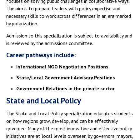
focuses on solving public challenges in collaborative ways.
The aim is to prepare leaders with policy expertise and
necessary skills to work across differences in an era marked
by polarization.
Admission to this specialization is subject to availability and
is reviewed by the admissions committee.
Career pathways include:
International NGO Negotiation Positions
State/Local Government Advisory Positions
Government Relations in the private sector
State and Local Policy
The State and Local Policy specialization educates students
on how regions grow, develop, and can be effectively
governed. Many of the most innovative and effective policy
initiatives are at local levels overseen by governors, mayors,