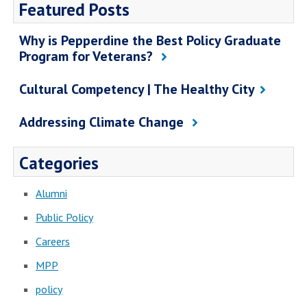
Featured Posts
Why is Pepperdine the Best Policy Graduate
Program for Veterans?
Cultural Competency | The Healthy City
Addressing Climate Change
Categories
Alumni
Public Policy
Careers
MPP
policy