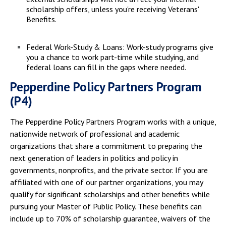
scholarship offers, unless you're receiving Veterans'
Benefits.
Federal Work-Study & Loans: Work-study programs give
you a chance to work part-time while studying, and
federal loans can fill in the gaps where needed.
Pepperdine Policy Partners Program
(P4)
The Pepperdine Policy Partners Program works with a unique,
nationwide network of professional and academic
organizations that share a commitment to preparing the
next generation of leaders in politics and policy in
governments, nonprofits, and the private sector. If you are
affiliated with one of our partner organizations, you may
qualify for significant scholarships and other benefits while
pursuing your Master of Public Policy. These benefits can
include up to 70% of scholarship guarantee, waivers of the