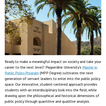
Ready to make a meaningful impact on society and take your
career to the next level? Pepperdine University's
Master in
Public Policy Program
(MPP Degree) cultivates the next
generation of servant leaders to enter into the public policy
space. Our innovative, student-centered approach provides
students with an interdisciplinary look into the field, while
drawing upon the philosophical and historical dimensions of
public policy through quantitive and qualitive analysis.