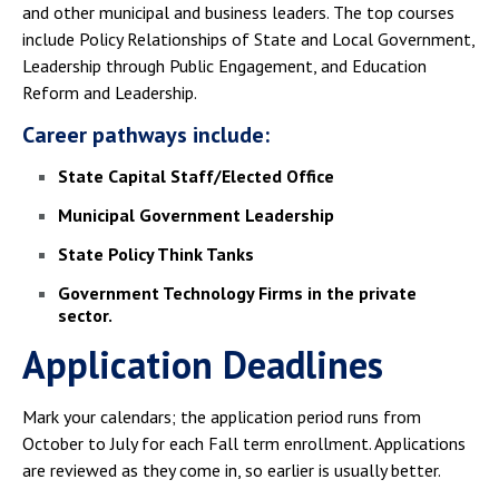
and other municipal and business leaders. The top courses
include Policy Relationships of State and Local Government,
Leadership through Public Engagement, and Education
Reform and Leadership.
Career pathways include:
State Capital Staff/Elected Office
Municipal Government Leadership
State Policy Think Tanks
Government Technology Firms in the private
sector.
Application Deadlines
Mark your calendars; the application period runs from
October to July for each Fall term enrollment. Applications
are reviewed as they come in, so earlier is usually better.