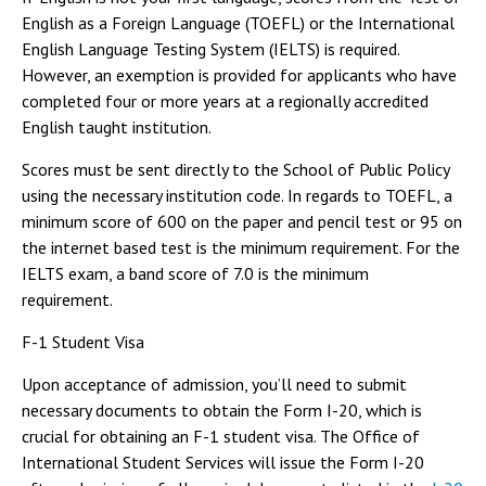
English as a Foreign Language (TOEFL) or the International
English Language Testing System (IELTS) is required.
However, an exemption is provided for applicants who have
completed four or more years at a regionally accredited
English taught institution.
Scores must be sent directly to the School of Public Policy
using the necessary institution code. In regards to TOEFL, a
minimum score of 600 on the paper and pencil test or 95 on
the internet based test is the minimum requirement. For the
IELTS exam, a band score of 7.0 is the minimum
requirement.
F-1 Student Visa
Upon acceptance of admission, you’ll need to submit
necessary documents to obtain the Form I-20, which is
crucial for obtaining an F-1 student visa. The Office of
International Student Services will issue the Form I-20