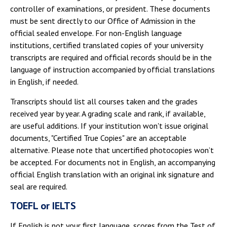
controller of examinations, or president. These documents
must be sent directly to our Office of Admission in the
official sealed envelope. For non-English language
institutions, certified translated copies of your university
transcripts are required and official records should be in the
language of instruction accompanied by official translations
in English, if needed.
Transcripts should list all courses taken and the grades
received year by year. A grading scale and rank, if available,
are useful additions. If your institution won't issue original
documents, "Certified True Copies" are an acceptable
alternative. Please note that uncertified photocopies won’t
be accepted. For documents not in English, an accompanying
official English translation with an original ink signature and
seal are required.
TOEFL or IELTS
If English is not your first language, scores from the Test of