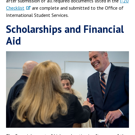
after submission of all required documents listed in the
I-20
Checklist
are complete and submitted to the Office of
International Student Services.
Scholarships and Financial
Aid