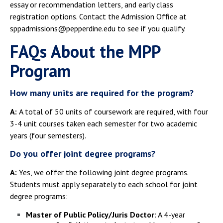
essay or recommendation letters, and early class
registration options. Contact the Admission Office at
sppadmissions@pepperdine.edu to see if you qualify.
FAQs About the MPP
Program
How many units are required for the program?
A:
A total of 50 units of coursework are required, with four
3-4 unit courses taken each semester for two academic
years (four semesters).
Do you offer joint degree programs?
A:
Yes, we offer the following joint degree programs.
Students must apply separately to each school for joint
degree programs:
Master of Public Policy/Juris Doctor
: A 4-year